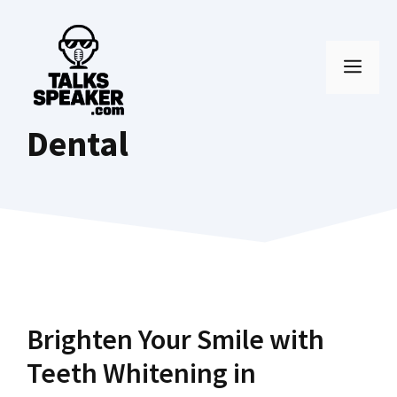
Skip
to
MEN
content
Dental
Brighten Your Smile with
Teeth Whitening in