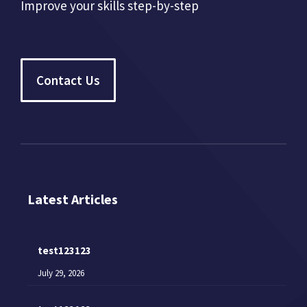
Improve your skills step-by-step
Contact Us
Latest Articles
test123123
July 29, 2026