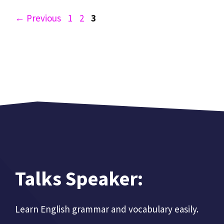
Page
Page
Page
←
Previous
1
2
3
Talks Speaker:
Learn English grammar and vocabulary easily.