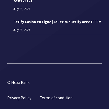
test123123
July 29, 2026
Betify Casino en Ligne | Jouez sur Betify avec 1000 €
July 29, 2026
© Hexa Rank
Privacy Policy
Terms of condition