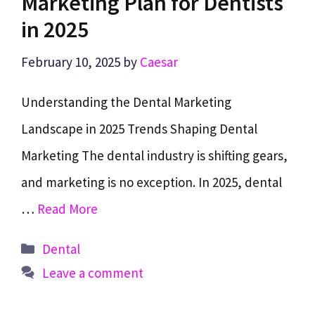
Marketing Plan for Dentists
in 2025
February 10, 2025
by
Caesar
Understanding the Dental Marketing
Landscape in 2025 Trends Shaping Dental
Marketing The dental industry is shifting gears,
and marketing is no exception. In 2025, dental
…
Read More
Categories
Dental
Leave a comment