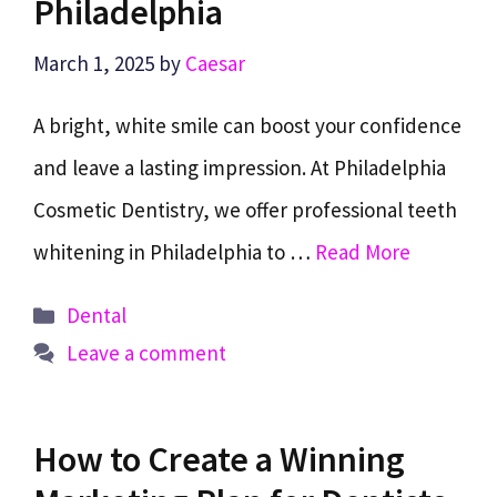
Philadelphia
March 1, 2025
by
Caesar
A bright, white smile can boost your confidence
and leave a lasting impression. At Philadelphia
Cosmetic Dentistry, we offer professional teeth
whitening in Philadelphia to …
Read More
Categories
Dental
Leave a comment
How to Create a Winning