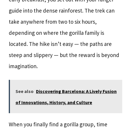
guide into the dense rainforest. The trek can
take anywhere from two to six hours,
depending on where the gorilla family is
located. The hike isn’t easy — the paths are
steep and slippery — but the reward is beyond
imagination.
See also
Discovering Barcelona: A Lively Fusion
of Innovations, History, and Culture
When you finally find a gorilla group, time