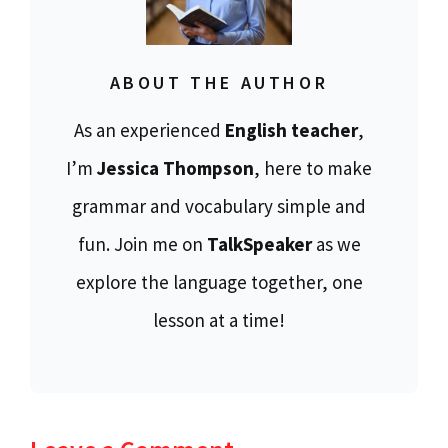
ABOUT THE AUTHOR
As an experienced
English teacher
,
I’m
Jessica Thompson
, here to make
grammar and vocabulary simple and
fun. Join me on
TalkSpeaker
as we
explore the language together, one
lesson at a time!