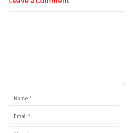
Leave a Comment
Comment
Name
Email
Website