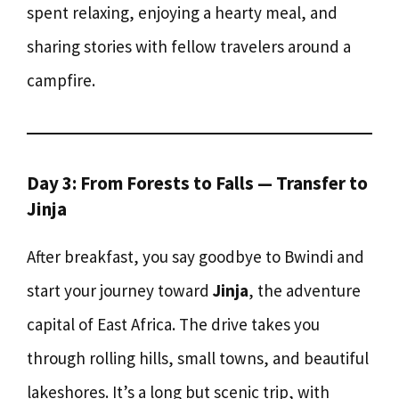
spent relaxing, enjoying a hearty meal, and
sharing stories with fellow travelers around a
campfire.
Day 3: From Forests to Falls — Transfer to
Jinja
After breakfast, you say goodbye to Bwindi and
start your journey toward
Jinja
, the adventure
capital of East Africa. The drive takes you
through rolling hills, small towns, and beautiful
lakeshores. It’s a long but scenic trip, with