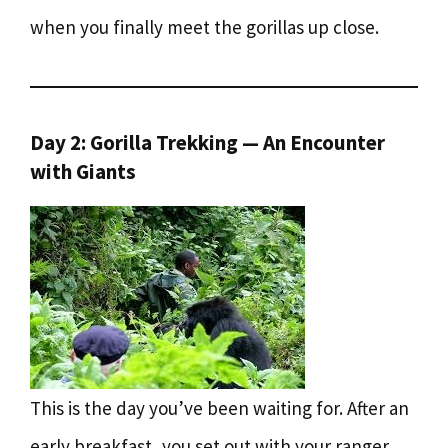
when you finally meet the gorillas up close.
Day 2: Gorilla Trekking — An Encounter
with Giants
This is the day you’ve been waiting for. After an
early breakfast, you set out with your ranger