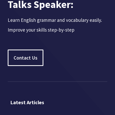
Talks Speaker:
Learn English grammar and vocabulary easily.
Improve your skills step-by-step
Contact Us
Latest Articles