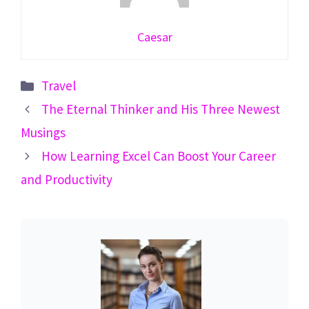
Caesar
Categories
Travel
The Eternal Thinker and His Three Newest
Musings
How Learning Excel Can Boost Your Career
and Productivity