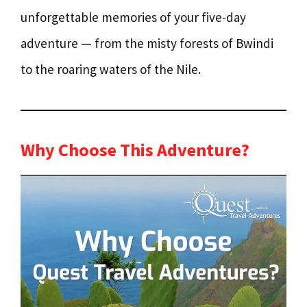
unforgettable memories of your five-day
adventure — from the misty forests of Bwindi
to the roaring waters of the Nile.
Why Choose This Adventure?