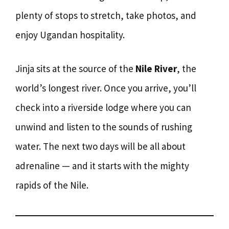
plenty of stops to stretch, take photos, and
enjoy Ugandan hospitality.
Jinja sits at the source of the
Nile River
, the
world’s longest river. Once you arrive, you’ll
check into a riverside lodge where you can
unwind and listen to the sounds of rushing
water. The next two days will be all about
adrenaline — and it starts with the mighty
rapids of the Nile.