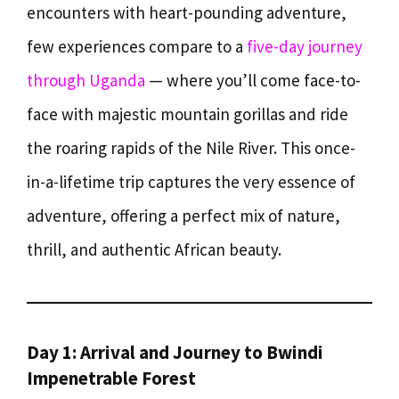
encounters with heart-pounding adventure,
few experiences compare to a
five-day journey
through Uganda
— where you’ll come face-to-
face with majestic mountain gorillas and ride
the roaring rapids of the Nile River. This once-
in-a-lifetime trip captures the very essence of
adventure, offering a perfect mix of nature,
thrill, and authentic African beauty.
Day 1: Arrival and Journey to Bwindi
Impenetrable Forest