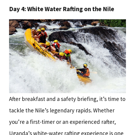
Day 4: White Water Rafting on the Nile
After breakfast and a safety briefing, it’s time to
tackle the Nile’s legendary rapids. Whether
you’re a first-timer or an experienced rafter,
Uganda’s white-water rafting experience is one