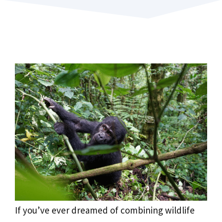
If you’ve ever dreamed of combining wildlife