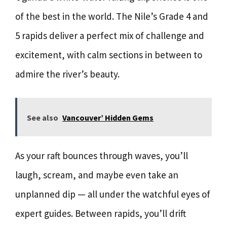
of the best in the world. The Nile’s Grade 4 and
5 rapids deliver a perfect mix of challenge and
excitement, with calm sections in between to
admire the river’s beauty.
See also
Vancouver’ Hidden Gems
As your raft bounces through waves, you’ll
laugh, scream, and maybe even take an
unplanned dip — all under the watchful eyes of
expert guides. Between rapids, you’ll drift