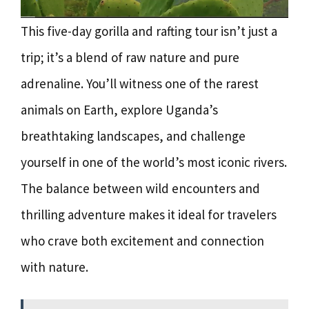
This five-day gorilla and rafting tour isn’t just a
trip; it’s a blend of raw nature and pure
adrenaline. You’ll witness one of the rarest
animals on Earth, explore Uganda’s
breathtaking landscapes, and challenge
yourself in one of the world’s most iconic rivers.
The balance between wild encounters and
thrilling adventure makes it ideal for travelers
who crave both excitement and connection
with nature.