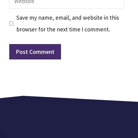
Save my name, email, and website in this
browser for the next time I comment.