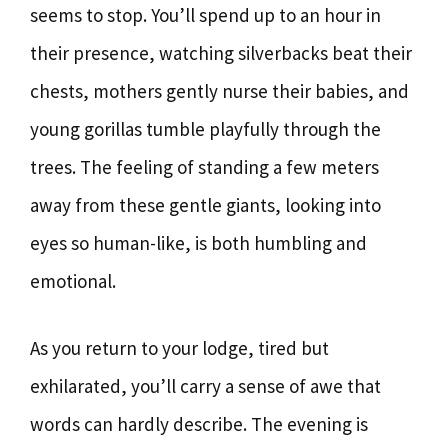
seems to stop. You’ll spend up to an hour in
their presence, watching silverbacks beat their
chests, mothers gently nurse their babies, and
young gorillas tumble playfully through the
trees. The feeling of standing a few meters
away from these gentle giants, looking into
eyes so human-like, is both humbling and
emotional.
As you return to your lodge, tired but
exhilarated, you’ll carry a sense of awe that
words can hardly describe. The evening is