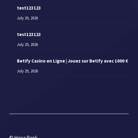
test123123
July 29, 2026
test123123
July 29, 2026
Betify Casino en Ligne | Jouez sur Betify avec 1000 €
July 29, 2026
© Hexa Rank