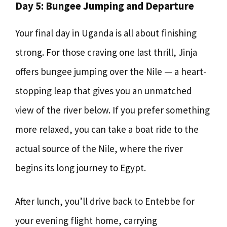
Day 5: Bungee Jumping and Departure
Your final day in Uganda is all about finishing
strong. For those craving one last thrill, Jinja
offers bungee jumping over the Nile — a heart-
stopping leap that gives you an unmatched
view of the river below. If you prefer something
more relaxed, you can take a boat ride to the
actual source of the Nile, where the river
begins its long journey to Egypt.
After lunch, you’ll drive back to Entebbe for
your evening flight home, carrying