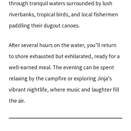
through tranquil waters surrounded by lush
riverbanks, tropical birds, and local fishermen
paddling their dugout canoes.
After several hours on the water, you’ll return
to shore exhausted but exhilarated, ready for a
well-earned meal. The evening can be spent
relaxing by the campfire or exploring Jinja’s
vibrant nightlife, where music and laughter fill
the air.