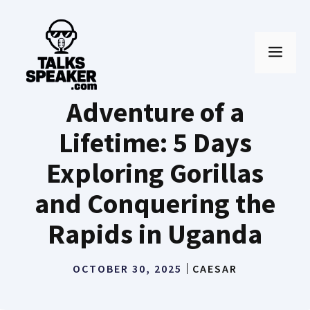
Skip
to
MEN
content
Adventure of a
Lifetime: 5 Days
Exploring Gorillas
and Conquering the
Rapids in Uganda
OCTOBER 30, 2025
CAESAR