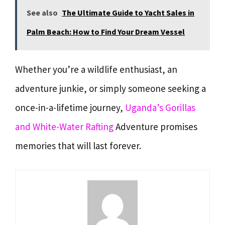
See also
The Ultimate Guide to Yacht Sales in
Palm Beach: How to Find Your Dream Vessel
Whether you’re a wildlife enthusiast, an
adventure junkie, or simply someone seeking a
once-in-a-lifetime journey,
Uganda’s Gorillas
and White-Water Rafting
Adventure promises
memories that will last forever.