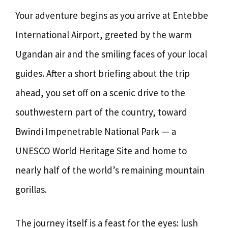
Your adventure begins as you arrive at Entebbe
International Airport, greeted by the warm
Ugandan air and the smiling faces of your local
guides. After a short briefing about the trip
ahead, you set off on a scenic drive to the
southwestern part of the country, toward
Bwindi Impenetrable National Park — a
UNESCO World Heritage Site and home to
nearly half of the world’s remaining mountain
gorillas.
The journey itself is a feast for the eyes: lush