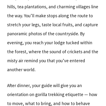
hills, tea plantations, and charming villages line
the way. You’ll make stops along the route to
stretch your legs, taste local fruits, and capture
panoramic photos of the countryside. By
evening, you reach your lodge tucked within
the forest, where the sound of crickets and the
misty air remind you that you’ve entered
another world.
After dinner, your guide will give you an
orientation on gorilla trekking etiquette — how
to move, what to bring, and how to behave