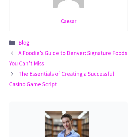
Caesar
Categories
Blog
A Foodie’s Guide to Denver: Signature Foods
You Can’t Miss
The Essentials of Creating a Successful
Casino Game Script