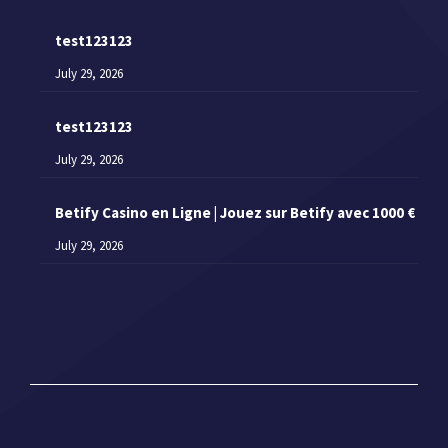
test123123
July 29, 2026
test123123
July 29, 2026
Betify Casino en Ligne | Jouez sur Betify avec 1000 €
July 29, 2026