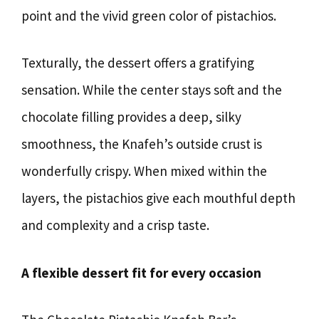
point and the vivid green color of pistachios.
Texturally, the dessert offers a gratifying
sensation. While the center stays soft and the
chocolate filling provides a deep, silky
smoothness, the Knafeh’s outside crust is
wonderfully crispy. When mixed within the
layers, the pistachios give each mouthful depth
and complexity and a crisp taste.
A flexible dessert fit for every occasion