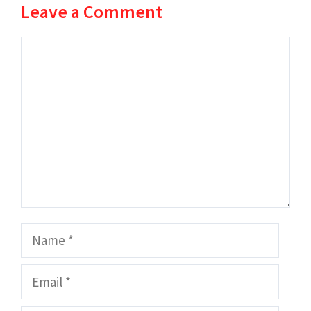
Leave a Comment
Comment
Name
Email