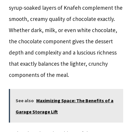
syrup-soaked layers of Knafeh complement the
smooth, creamy quality of chocolate exactly.
Whether dark, milk, or even white chocolate,
the chocolate component gives the dessert
depth and complexity and a luscious richness
that exactly balances the lighter, crunchy
components of the meal.
See also
Maximizing Space: The Benefits of a
Garage Storage Lift