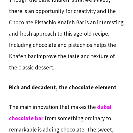
there is an opportunity for creativity and the
Chocolate Pistachio Knafeh Bar is an interesting
and fresh approach to this age-old recipe.
Including chocolate and pistachios helps the
Knafeh bar improve the taste and texture of
the classic dessert.
Rich and decadent, the chocolate element
The main innovation that makes the
dubai
chocolate bar
from something ordinary to
remarkable is adding chocolate. The sweet,