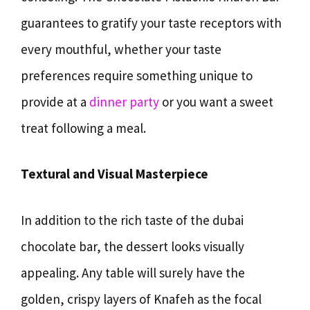
guarantees to gratify your taste receptors with
every mouthful, whether your taste
preferences require something unique to
provide at a
dinner party
or you want a sweet
treat following a meal.
Textural and Visual Masterpiece
In addition to the rich taste of the dubai
chocolate bar, the dessert looks visually
appealing. Any table will surely have the
golden, crispy layers of Knafeh as the focal