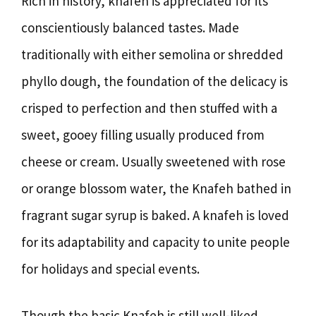
Rich in history, knafeh is appreciated for its
conscientiously balanced tastes. Made
traditionally with either semolina or shredded
phyllo dough, the foundation of the delicacy is
crisped to perfection and then stuffed with a
sweet, gooey filling usually produced from
cheese or cream. Usually sweetened with rose
or orange blossom water, the Knafeh bathed in
fragrant sugar syrup is baked. A knafeh is loved
for its adaptability and capacity to unite people
for holidays and special events.
Though the basic Knafeh is still well-liked,