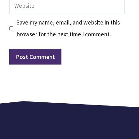
Website
Save my name, email, and website in this
browser for the next time I comment.