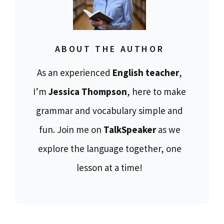
ABOUT THE AUTHOR
As an experienced
English teacher
,
I’m
Jessica Thompson
, here to make
grammar and vocabulary simple and
fun. Join me on
TalkSpeaker
as we
explore the language together, one
lesson at a time!