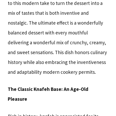
to this modern take to turn the dessert into a
mix of tastes that is both inventive and
nostalgic. The ultimate effect is a wonderfully
balanced dessert with every mouthful
delivering a wonderful mix of crunchy, creamy,
and sweet sensations. This dish honors culinary
history while also embracing the inventiveness
and adaptability modern cookery permits.
The Classic Knafeh Base: An Age-Old
Pleasure