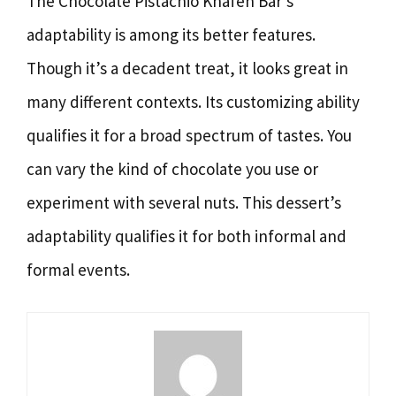
The Chocolate Pistachio Knafeh Bar’s
adaptability is among its better features.
Though it’s a decadent treat, it looks great in
many different contexts. Its customizing ability
qualifies it for a broad spectrum of tastes. You
can vary the kind of chocolate you use or
experiment with several nuts. This dessert’s
adaptability qualifies it for both informal and
formal events.