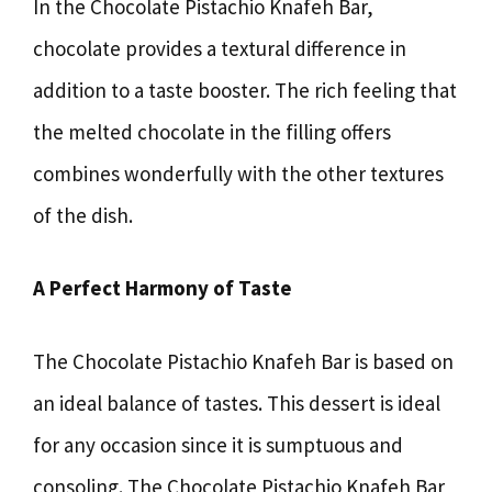
In the Chocolate Pistachio Knafeh Bar,
chocolate provides a textural difference in
addition to a taste booster. The rich feeling that
the melted chocolate in the filling offers
combines wonderfully with the other textures
of the dish.
A Perfect Harmony of Taste
The Chocolate Pistachio Knafeh Bar is based on
an ideal balance of tastes. This dessert is ideal
for any occasion since it is sumptuous and
consoling. The Chocolate Pistachio Knafeh Bar