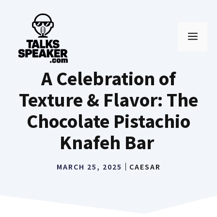
Skip
to
MEN
content
A Celebration of
Texture & Flavor: The
Chocolate Pistachio
Knafeh Bar
MARCH 25, 2025
CAESAR