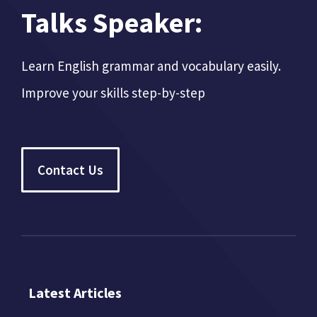
Talks Speaker:
Learn English grammar and vocabulary easily.
Improve your skills step-by-step
Contact Us
Latest Articles