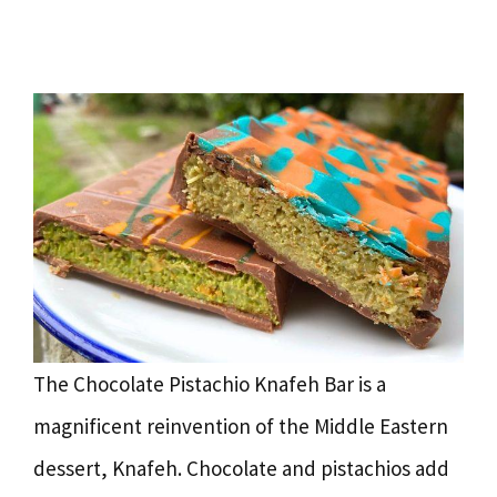
The Chocolate Pistachio Knafeh Bar is a
magnificent reinvention of the Middle Eastern
dessert, Knafeh. Chocolate and pistachios add