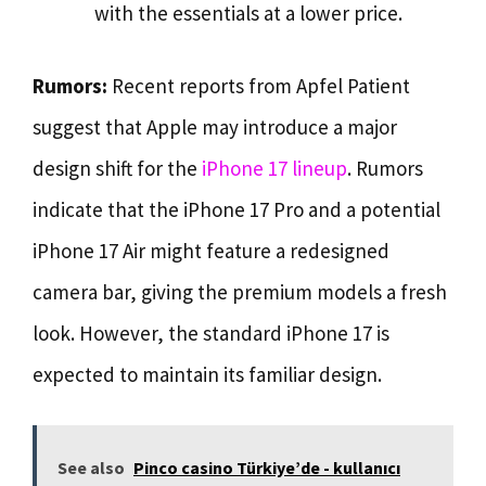
with the essentials at a lower price.
Rumors:
Recent reports from Apfel Patient
suggest that Apple may introduce a major
design shift for the
iPhone 17 lineup
. Rumors
indicate that the iPhone 17 Pro and a potential
iPhone 17 Air might feature a redesigned
camera bar, giving the premium models a fresh
look. However, the standard iPhone 17 is
expected to maintain its familiar design.
See also
Pinco casino Türkiye’de - kullanıcı