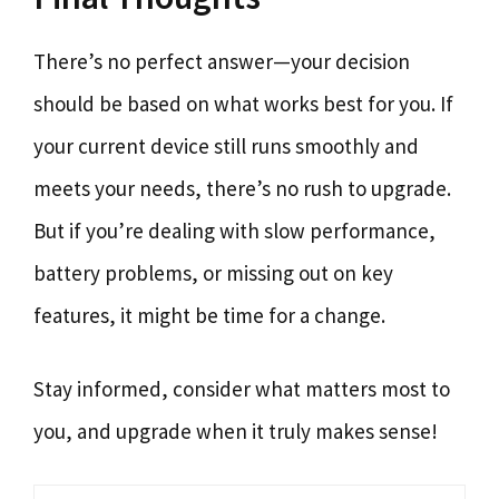
There’s no perfect answer—your decision
should be based on what works best for you. If
your current device still runs smoothly and
meets your needs, there’s no rush to upgrade.
But if you’re dealing with slow performance,
battery problems, or missing out on key
features, it might be time for a change.
Stay informed, consider what matters most to
you, and upgrade when it truly makes sense!