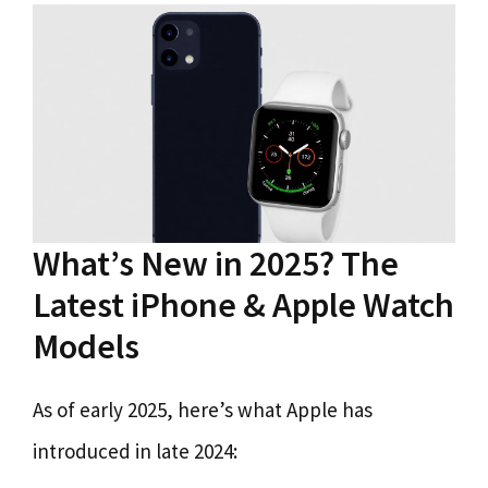
What’s New in 2025? The
Latest iPhone & Apple Watch
Models
As of early 2025, here’s what Apple has
introduced in late 2024: