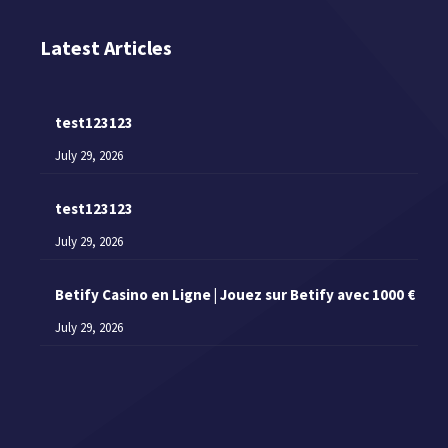
Latest Articles
test123123
July 29, 2026
test123123
July 29, 2026
Betify Casino en Ligne | Jouez sur Betify avec 1000 €
July 29, 2026