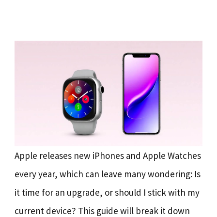
Apple releases new iPhones and Apple Watches
every year, which can leave many wondering: Is
it time for an upgrade, or should I stick with my
current device? This guide will break it down