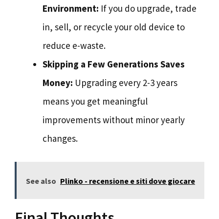
Environment:
If you do upgrade, trade
in, sell, or recycle your old device to
reduce e-waste.
Skipping a Few Generations Saves
Money:
Upgrading every 2-3 years
means you get meaningful
improvements without minor yearly
changes.
See also
Plinko - recensione e siti dove giocare
Final Thoughts