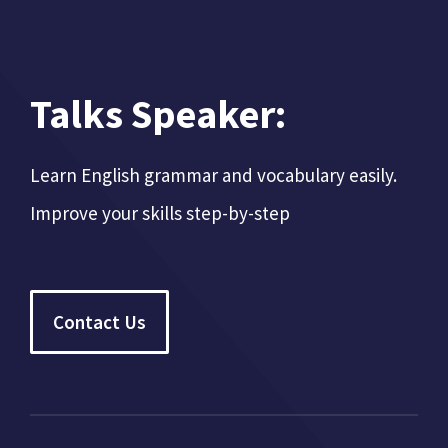
Talks Speaker:
Learn English grammar and vocabulary easily.
Improve your skills step-by-step
Contact Us