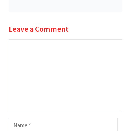
Leave a Comment
Comment
Name