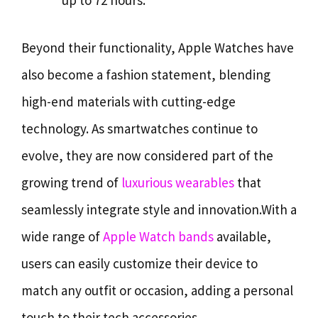
up to 72 hours.
Beyond their functionality, Apple Watches have
also become a fashion statement, blending
high-end materials with cutting-edge
technology. As smartwatches continue to
evolve, they are now considered part of the
growing trend of
luxurious wearables
that
seamlessly integrate style and innovation.With a
wide range of
Apple Watch bands
available,
users can easily customize their device to
match any outfit or occasion, adding a personal
touch to their tech accessories.