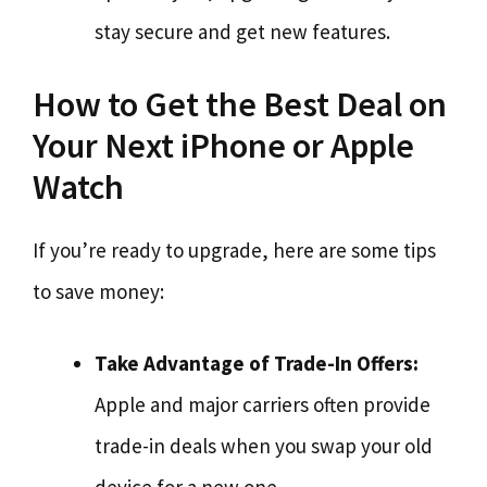
stay secure and get new features.
How to Get the Best Deal on
Your Next iPhone or Apple
Watch
If you’re ready to upgrade, here are some tips
to save money:
Take Advantage of Trade-In Offers:
Apple and major carriers often provide
trade-in deals when you swap your old