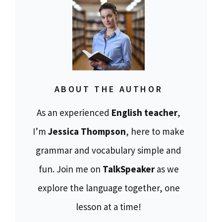
ABOUT THE AUTHOR
As an experienced
English teacher
,
I’m
Jessica Thompson
, here to make
grammar and vocabulary simple and
fun. Join me on
TalkSpeaker
as we
explore the language together, one
lesson at a time!