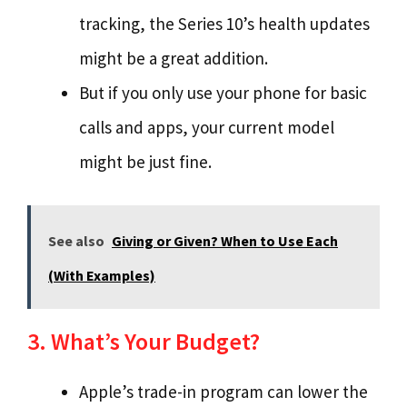
tracking, the Series 10’s health updates
might be a great addition.
But if you only use your phone for basic
calls and apps, your current model
might be just fine.
See also
Giving or Given? When to Use Each
(With Examples)
3. What’s Your Budget?
Apple’s trade-in program can lower the