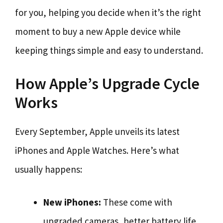
for you, helping you decide when it’s the right
moment to buy a new Apple device while
keeping things simple and easy to understand.
How Apple’s Upgrade Cycle
Works
Every September, Apple unveils its latest
iPhones and Apple Watches. Here’s what
usually happens:
New iPhones:
These come with
upgraded cameras, better battery life,