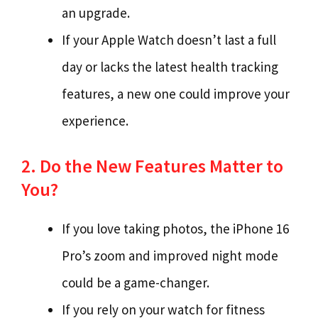
an upgrade.
If your Apple Watch doesn’t last a full
day or lacks the latest health tracking
features, a new one could improve your
experience.
2. Do the New Features Matter to
You?
If you love taking photos, the iPhone 16
Pro’s zoom and improved night mode
could be a game-changer.
If you rely on your watch for fitness