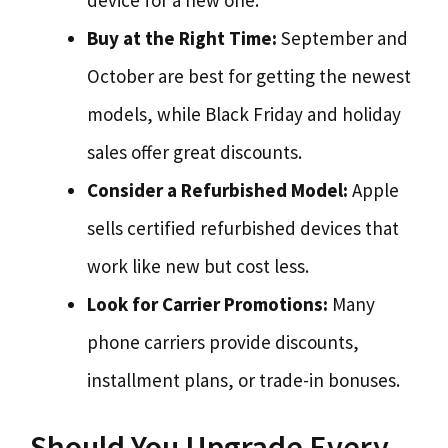
device for a new one.
Buy at the Right Time:
September and
October are best for getting the newest
models, while Black Friday and holiday
sales offer great discounts.
Consider a Refurbished Model:
Apple
sells certified refurbished devices that
work like new but cost less.
Look for Carrier Promotions:
Many
phone carriers provide discounts,
installment plans, or trade-in bonuses.
Should You Upgrade Every