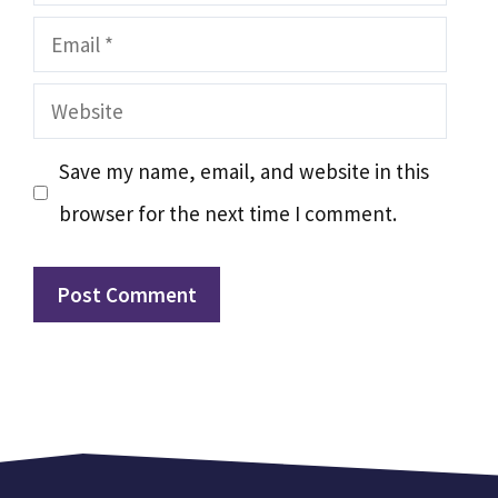
Email
Website
Save my name, email, and website in this
browser for the next time I comment.