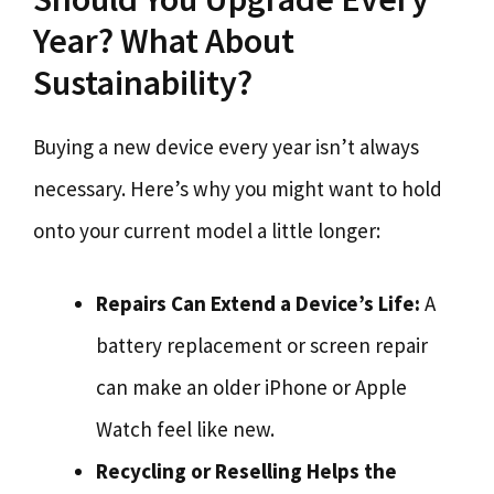
Year? What About
Sustainability?
Buying a new device every year isn’t always
necessary. Here’s why you might want to hold
onto your current model a little longer:
Repairs Can Extend a Device’s Life:
A
battery replacement or screen repair
can make an older iPhone or Apple
Watch feel like new.
Recycling or Reselling Helps the