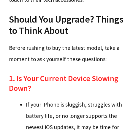
Should You Upgrade? Things
to Think About
Before rushing to buy the latest model, take a
moment to ask yourself these questions:
1. Is Your Current Device Slowing
Down?
If your iPhone is sluggish, struggles with
battery life, or no longer supports the
newest iOS updates, it may be time for