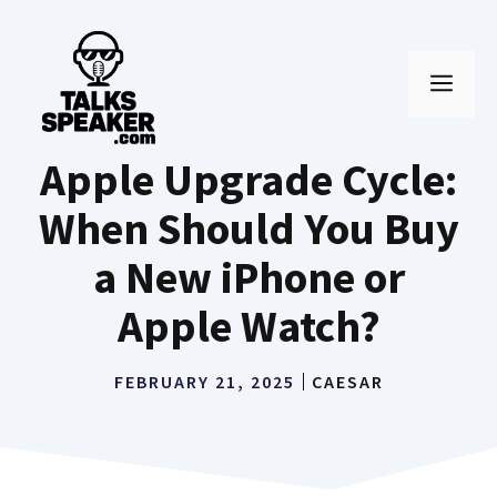
Skip
to
MEN
content
Apple Upgrade Cycle:
When Should You Buy
a New iPhone or
Apple Watch?
FEBRUARY 21, 2025
CAESAR