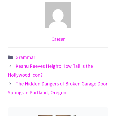
Caesar
Categories
Grammar
Keanu Reeves Height: How Tall Is the
Hollywood Icon?
The Hidden Dangers of Broken Garage Door
Springs in Portland, Oregon