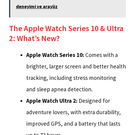
deneyimi ve arayüz
The Apple Watch Series 10 & Ultra
2: What’s New?
Apple Watch Series 10:
Comes with a
brighter, larger screen and better health
tracking, including stress monitoring
and sleep apnea detection.
Apple Watch Ultra 2:
Designed for
adventure lovers, with extra durability,
improved GPS, and a battery that lasts