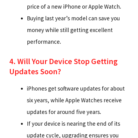
price of a new iPhone or Apple Watch.
Buying last year’s model can save you
money while still getting excellent
performance.
4. Will Your Device Stop Getting
Updates Soon?
iPhones get software updates for about
six years, while Apple Watches receive
updates for around five years.
If your device is nearing the end of its
update cycle, upgrading ensures you