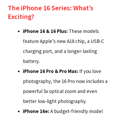
The iPhone 16 Series: What’s
Exciting?
iPhone 16 & 16 Plus:
These models
feature Apple’s new A18 chip, a USB-C
charging port, and a longer-lasting
battery.
iPhone 16 Pro & Pro Max:
If you love
photography, the 16 Pro now includes a
powerful 5x optical zoom and even
better low-light photography.
iPhone 16e:
A budget-friendly model