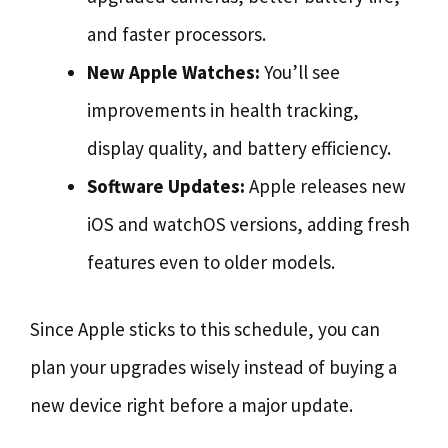
and faster processors.
New Apple Watches:
You’ll see
improvements in health tracking,
display quality, and battery efficiency.
Software Updates:
Apple releases new
iOS and watchOS versions, adding fresh
features even to older models.
Since Apple sticks to this schedule, you can
plan your upgrades wisely instead of buying a
new device right before a major update.