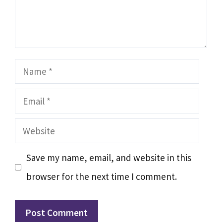
Name
Email
Website
Save my name, email, and website in this
browser for the next time I comment.