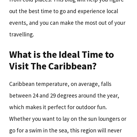
out the best time to go and experience local
events, and you can make the most out of your
travelling.
What is the Ideal Time to
Visit The Caribbean?
Caribbean temperature, on average, falls
between 24 and 29 degrees around the year,
which makes it perfect for outdoor fun.
Whether you want to lay on the sun loungers or
go for a swim in the sea, this region will never