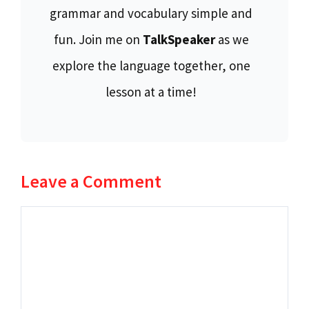
grammar and vocabulary simple and
fun. Join me on
TalkSpeaker
as we
explore the language together, one
lesson at a time!
Leave a Comment
Comment