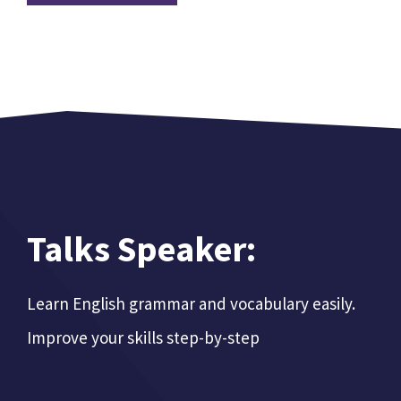
Talks Speaker:
Learn English grammar and vocabulary easily.
Improve your skills step-by-step