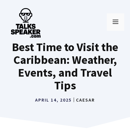
Skip
to
MEN
content
Best Time to Visit the
Caribbean: Weather,
Events, and Travel
Tips
APRIL 14, 2025
CAESAR