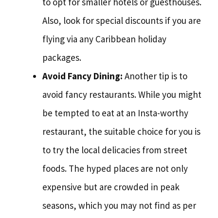
to opt for smaller hotels or guesthouses.
Also, look for special discounts if you are
flying via any Caribbean holiday
packages.
Avoid Fancy Dining:
Another tip is to
avoid fancy restaurants. While you might
be tempted to eat at an Insta-worthy
restaurant, the suitable choice for you is
to try the local delicacies from street
foods. The hyped places are not only
expensive but are crowded in peak
seasons, which you may not find as per