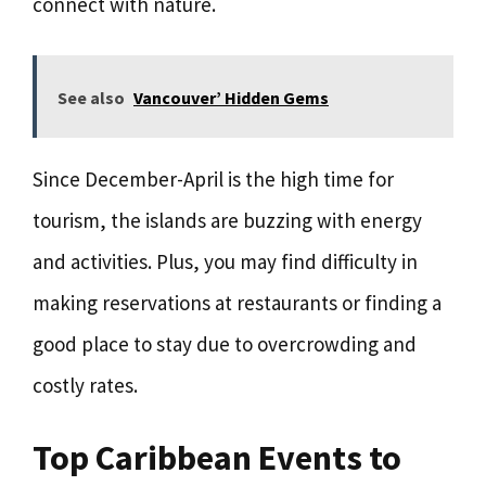
connect with nature.
See also
Vancouver’ Hidden Gems
Since December-April is the high time for
tourism, the islands are buzzing with energy
and activities. Plus, you may find difficulty in
making reservations at restaurants or finding a
good place to stay due to overcrowding and
costly rates.
Top Caribbean Events to