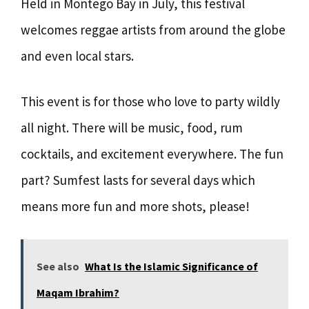
Held in Montego Bay in July, this festival
welcomes reggae artists from around the globe
and even local stars.
This event is for those who love to party wildly
all night. There will be music, food, rum
cocktails, and excitement everywhere. The fun
part? Sumfest lasts for several days which
means more fun and more shots, please!
See also
What Is the Islamic Significance of
Maqam Ibrahim?