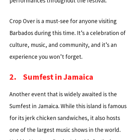
performances throughout the festival.
Crop Over is a must-see for anyone visiting
Barbados during this time. It’s a celebration of
culture, music, and community, and it’s an
experience you won’t forget.
2.
Sumfest in Jamaica
Another event that is widely awaited is the
Sumfest in Jamaica. While this island is famous
for its jerk chicken sandwiches, it also hosts
one of the largest music shows in the world.