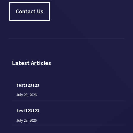
Contact Us
Latest Articles
test123123
July 29, 2026
test123123
July 29, 2026