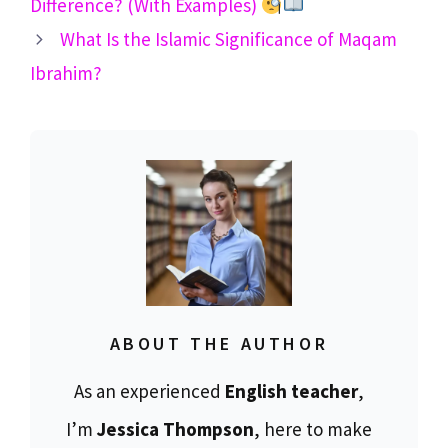
Difference? (With Examples)
What Is the Islamic Significance of Maqam
Ibrahim?
ABOUT THE AUTHOR
As an experienced
English teacher
,
I’m
Jessica Thompson
, here to make