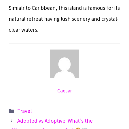
Simialr to Caribbean, this island is famous for its
natural retreat having lush scenery and crystal-
clear waters.
Caesar
Categories
Travel
Adopted vs Adoptive: What’s the