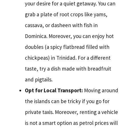
your desire for a quiet getaway. You can
grab a plate of root crops like yams,
cassava, or dasheen with fish in
Dominica. Moreover, you can enjoy hot
doubles (a spicy flatbread filled with
chickpeas) in Trinidad. For a different
taste, try a dish made with breadfruit
and pigtails.
Opt for Local Transport:
Moving around
the islands can be tricky if you go for
private taxis. Moreover, renting a vehicle
is not a smart option as petrol prices will