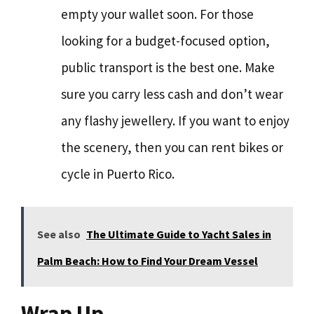
empty your wallet soon. For those
looking for a budget-focused option,
public transport is the best one. Make
sure you carry less cash and don’t wear
any flashy jewellery. If you want to enjoy
the scenery, then you can rent bikes or
cycle in Puerto Rico.
See also
The Ultimate Guide to Yacht Sales in
Palm Beach: How to Find Your Dream Vessel
Wrap Up