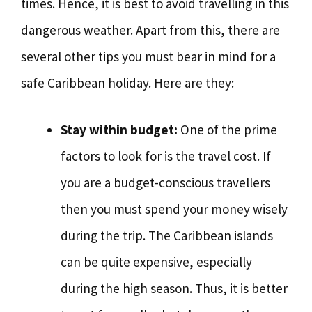
times. Hence, it is best to avoid travelling in this
dangerous weather. Apart from this, there are
several other tips you must bear in mind for a
safe Caribbean holiday. Here are they:
Stay within budget:
One of the prime
factors to look for is the travel cost. If
you are a budget-conscious travellers
then you must spend your money wisely
during the trip. The Caribbean islands
can be quite expensive, especially
during the high season. Thus, it is better