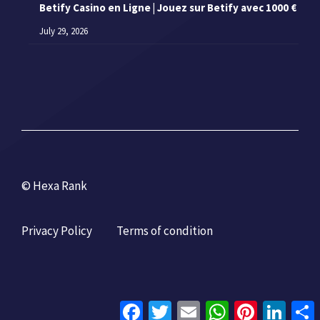
Betify Casino en Ligne | Jouez sur Betify avec 1000 €
July 29, 2026
© Hexa Rank
Privacy Policy
Terms of condition
Facebook
Twitter
Email
WhatsApp
Pinterest
Linke