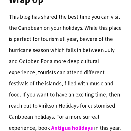
This blog has shared the best time you can visit
the Caribbean on your holidays. While this place
is perfect for tourism all year, beware of the
hurricane season which falls in between July
and October. For a more deep cultural
experience, tourists can attend different
festivals of the islands, filled with music and
food. If you want to have an exciting time, then
reach out to Virikson Holidays for customised
Caribbean holidays. For a more surreal
experience, book
Antigua holidays
in this year.