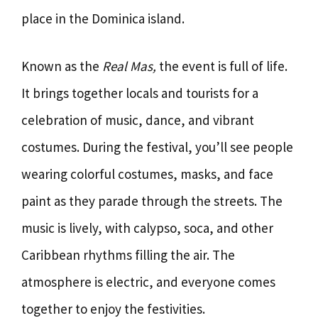
place in the Dominica island.
Known as the
Real Mas,
the event is full of life.
It brings together locals and tourists for a
celebration of music, dance, and vibrant
costumes. During the festival, you’ll see people
wearing colorful costumes, masks, and face
paint as they parade through the streets. The
music is lively, with calypso, soca, and other
Caribbean rhythms filling the air. The
atmosphere is electric, and everyone comes
together to enjoy the festivities.