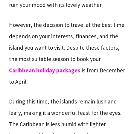
ruin your mood with its lovely weather.
However, the decision to travel at the best time
depends on your interests, finances, and the
island you want to visit. Despite these factors,
the most suitable season to book your
Caribbean holiday packages
is from December
to April.
During this time, the islands remain lush and
leafy, making it a wonderful feast for the eyes.
The Caribbean is less humid with lighter