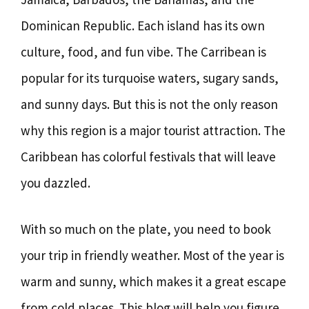
Dominican Republic. Each island has its own
culture, food, and fun vibe. The Carribean is
popular for its turquoise waters, sugary sands,
and sunny days. But this is not the only reason
why this region is a major tourist attraction. The
Caribbean has colorful festivals that will leave
you dazzled.
With so much on the plate, you need to book
your trip in friendly weather. Most of the year is
warm and sunny, which makes it a great escape
from cold places. This blog will help you figure