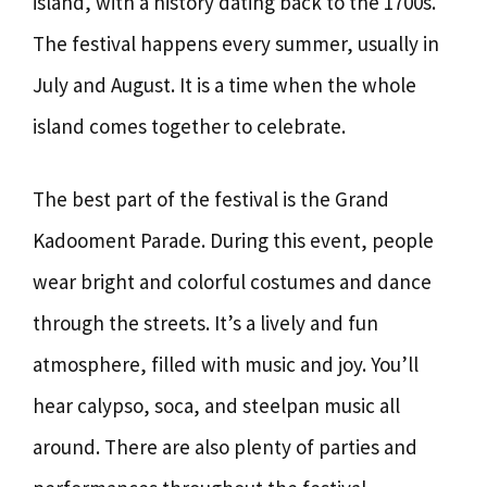
island, with a history dating back to the 1700s.
The festival happens every summer, usually in
July and August. It is a time when the whole
island comes together to celebrate.
The best part of the festival is the Grand
Kadooment Parade. During this event, people
wear bright and colorful costumes and dance
through the streets. It’s a lively and fun
atmosphere, filled with music and joy. You’ll
hear calypso, soca, and steelpan music all
around. There are also plenty of parties and