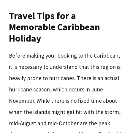
Travel Tips for a
Memorable Caribbean
Holiday
Before making your booking to the Caribbean,
it is necessary to understand that this region is
heavily prone to hurricanes. There is an actual
hurricane season, which occurs in June-
November. While there is no fixed time about
when the islands might get hit with the storm,
mid-August and mid-October are the peak