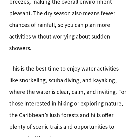
breezes, making the overall environment
pleasant. The dry season also means fewer
chances of rainfall, so you can plan more
activities without worrying about sudden
showers.
This is the best time to enjoy water activities
like snorkeling, scuba diving, and kayaking,
where the water is clear, calm, and inviting. For
those interested in hiking or exploring nature,
the Caribbean’s lush forests and hills offer
plenty of scenic trails and opportunities to