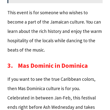
This event is for someone who wishes to
become a part of the Jamaican culture. You can
learn about the rich history and enjoy the warm
hospitality of the locals while dancing to the
beats of the music.
3.
Mas Dominic in Dominica
If you want to see the true Caribbean colors,
then Mas Dominica culture is for you.
Celebrated in between Jan-Feb, this festival
ends right before Ash Wednesday and takes