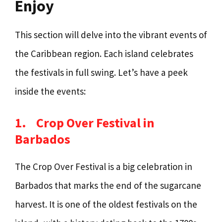
Enjoy
This section will delve into the vibrant events of
the Caribbean region. Each island celebrates
the festivals in full swing. Let’s have a peek
inside the events:
1.
Crop Over Festival in
Barbados
The Crop Over Festival is a big celebration in
Barbados that marks the end of the sugarcane
harvest. It is one of the oldest festivals on the