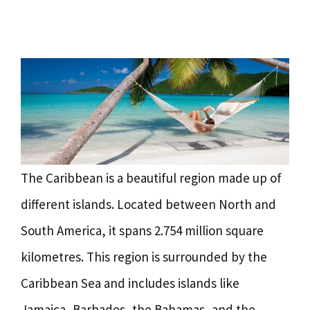
The Caribbean is a beautiful region made up of
different islands. Located between North and
South America, it spans 2.754 million square
kilometres. This region is surrounded by the
Caribbean Sea and includes islands like
Jamaica, Barbados, the Bahamas, and the