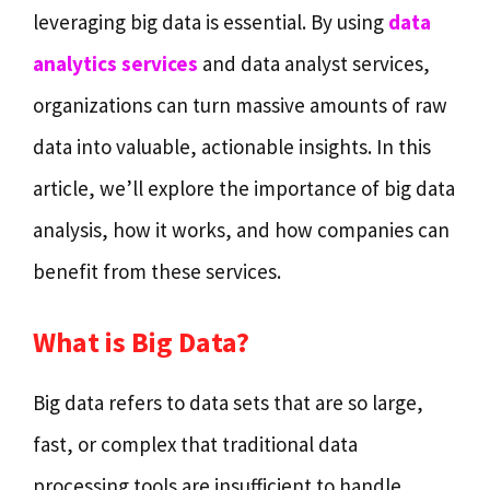
leveraging big data is essential. By using
data
analytics services
and data analyst services,
organizations can turn massive amounts of raw
data into valuable, actionable insights. In this
article, we’ll explore the importance of big data
analysis, how it works, and how companies can
benefit from these services.
What is Big Data?
Big data refers to data sets that are so large,
fast, or complex that traditional data
processing tools are insufficient to handle