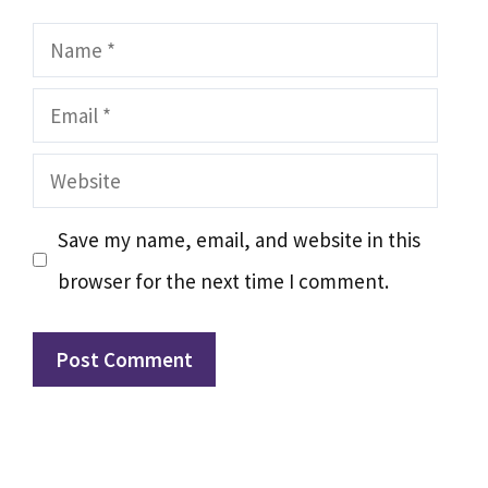
Name
Email
Website
Save my name, email, and website in this
browser for the next time I comment.