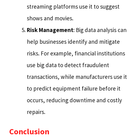
streaming platforms use it to suggest
shows and movies.
Risk Management
: Big data analysis can
help businesses identify and mitigate
risks. For example, financial institutions
use big data to detect fraudulent
transactions, while manufacturers use it
to predict equipment failure before it
occurs, reducing downtime and costly
repairs.
Conclusion