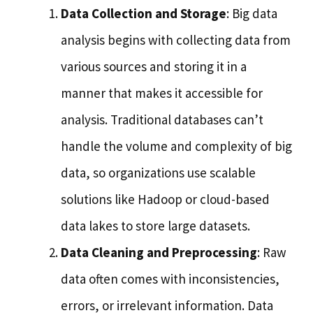
Data Collection and Storage
: Big data
analysis begins with collecting data from
various sources and storing it in a
manner that makes it accessible for
analysis. Traditional databases can’t
handle the volume and complexity of big
data, so organizations use scalable
solutions like Hadoop or cloud-based
data lakes to store large datasets.
Data Cleaning and Preprocessing
: Raw
data often comes with inconsistencies,
errors, or irrelevant information. Data