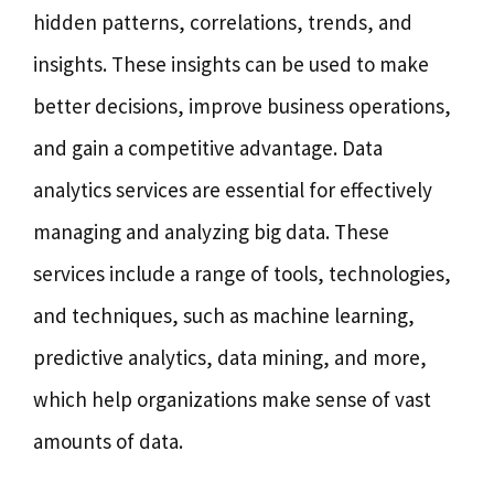
hidden patterns, correlations, trends, and
insights. These insights can be used to make
better decisions, improve business operations,
and gain a competitive advantage. Data
analytics services are essential for effectively
managing and analyzing big data. These
services include a range of tools, technologies,
and techniques, such as machine learning,
predictive analytics, data mining, and more,
which help organizations make sense of vast
amounts of data.