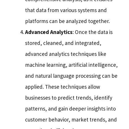
that data from various systems and
platforms can be analyzed together.
Advanced Analytics
: Once the data is
stored, cleaned, and integrated,
advanced analytics techniques like
machine learning, artificial intelligence,
and natural language processing can be
applied. These techniques allow
businesses to predict trends, identify
patterns, and gain deeper insights into
customer behavior, market trends, and