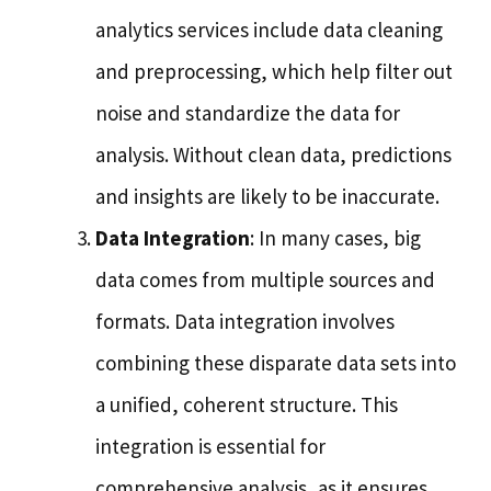
analytics services include data cleaning
and preprocessing, which help filter out
noise and standardize the data for
analysis. Without clean data, predictions
and insights are likely to be inaccurate.
Data Integration
: In many cases, big
data comes from multiple sources and
formats. Data integration involves
combining these disparate data sets into
a unified, coherent structure. This
integration is essential for
comprehensive analysis, as it ensures