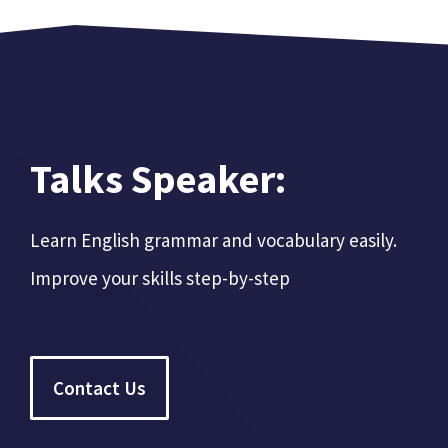
Talks Speaker:
Learn English grammar and vocabulary easily.
Improve your skills step-by-step
Contact Us