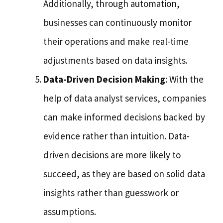
Additionally, through automation,
businesses can continuously monitor
their operations and make real-time
adjustments based on data insights.
Data-Driven Decision Making
: With the
help of data analyst services, companies
can make informed decisions backed by
evidence rather than intuition. Data-
driven decisions are more likely to
succeed, as they are based on solid data
insights rather than guesswork or
assumptions.