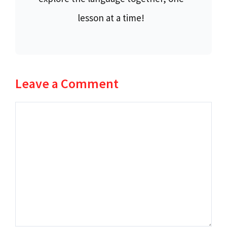
lesson at a time!
Leave a Comment
Comment