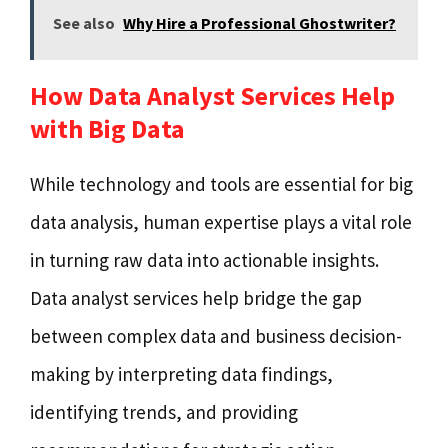
See also
Why Hire a Professional Ghostwriter?
How Data Analyst Services Help
with Big Data
While technology and tools are essential for big
data analysis, human expertise plays a vital role
in turning raw data into actionable insights.
Data analyst services help bridge the gap
between complex data and business decision-
making by interpreting data findings,
identifying trends, and providing