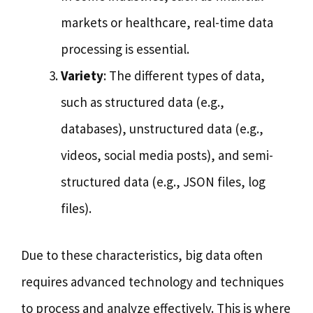
markets or healthcare, real-time data
processing is essential.
Variety
: The different types of data,
such as structured data (e.g.,
databases), unstructured data (e.g.,
videos, social media posts), and semi-
structured data (e.g., JSON files, log
files).
Due to these characteristics, big data often
requires advanced technology and techniques
to process and analyze effectively. This is where