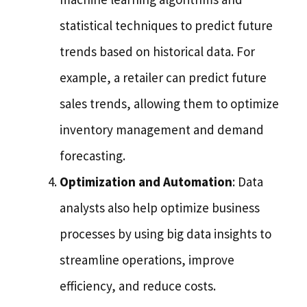
statistical techniques to predict future
trends based on historical data. For
example, a retailer can predict future
sales trends, allowing them to optimize
inventory management and demand
forecasting.
Optimization and Automation
: Data
analysts also help optimize business
processes by using big data insights to
streamline operations, improve
efficiency, and reduce costs.