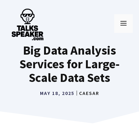
Skip
to
MEN
content
Big Data Analysis
Services for Large-
Scale Data Sets
MAY 18, 2025
CAESAR