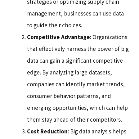
strategies or optimizing supply chain
management, businesses can use data
to guide their choices.
Competitive Advantage
: Organizations
that effectively harness the power of big
data can gain a significant competitive
edge. By analyzing large datasets,
companies can identify market trends,
consumer behavior patterns, and
emerging opportunities, which can help
them stay ahead of their competitors.
Cost Reduction
: Big data analysis helps