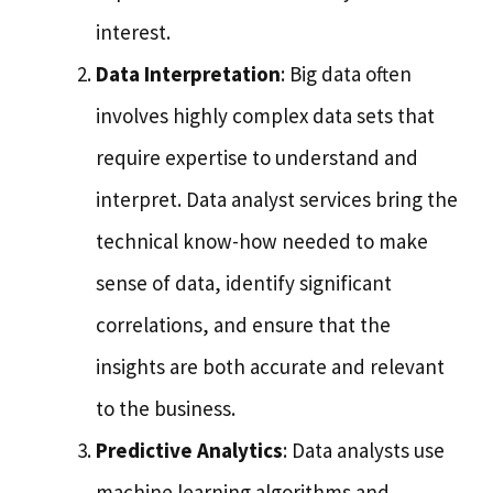
interest.
Data Interpretation
: Big data often
involves highly complex data sets that
require expertise to understand and
interpret. Data analyst services bring the
technical know-how needed to make
sense of data, identify significant
correlations, and ensure that the
insights are both accurate and relevant
to the business.
Predictive Analytics
: Data analysts use
machine learning algorithms and