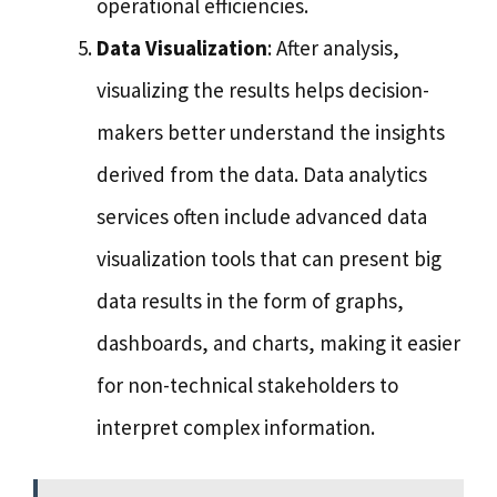
operational efficiencies.
Data Visualization
: After analysis,
visualizing the results helps decision-
makers better understand the insights
derived from the data. Data analytics
services often include advanced data
visualization tools that can present big
data results in the form of graphs,
dashboards, and charts, making it easier
for non-technical stakeholders to
interpret complex information.