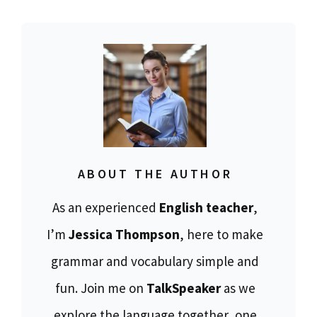
ABOUT THE AUTHOR
As an experienced
English teacher
,
I’m
Jessica Thompson
, here to make
grammar and vocabulary simple and
fun. Join me on
TalkSpeaker
as we
explore the language together, one