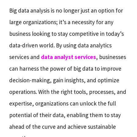
Big data analysis is no longer just an option for
large organizations; it’s a necessity for any
business looking to stay competitive in today’s
data-driven world. By using data analytics
services and
data analyst services
, businesses
can harness the power of big data to improve
decision-making, gain insights, and optimize
operations. With the right tools, processes, and
expertise, organizations can unlock the full
potential of their data, enabling them to stay
ahead of the curve and achieve sustainable