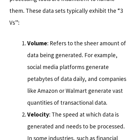
them. These data sets typically exhibit the “3
Vs”:
Volume
: Refers to the sheer amount of
data being generated. For example,
social media platforms generate
petabytes of data daily, and companies
like Amazon or Walmart generate vast
quantities of transactional data.
Velocity
: The speed at which data is
generated and needs to be processed.
In some industries, such as financial