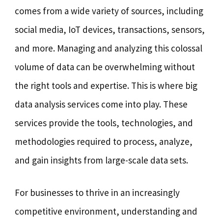
comes from a wide variety of sources, including
social media, IoT devices, transactions, sensors,
and more. Managing and analyzing this colossal
volume of data can be overwhelming without
the right tools and expertise. This is where big
data analysis services come into play. These
services provide the tools, technologies, and
methodologies required to process, analyze,
and gain insights from large-scale data sets.
For businesses to thrive in an increasingly
competitive environment, understanding and