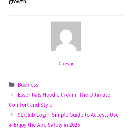
growth.
Caesar
Categories
Business
Essentials Hoodie Cream: The Ultimate
Comfort and Style
91 Club Login: Simple Guide to Access, Use
& Enjoy the App Safely in 2025