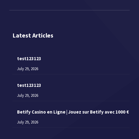
Latest Articles
test123123
July 29, 2026
test123123
July 29, 2026
Betify Casino en Ligne | Jouez sur Betify avec 1000 €
July 29, 2026