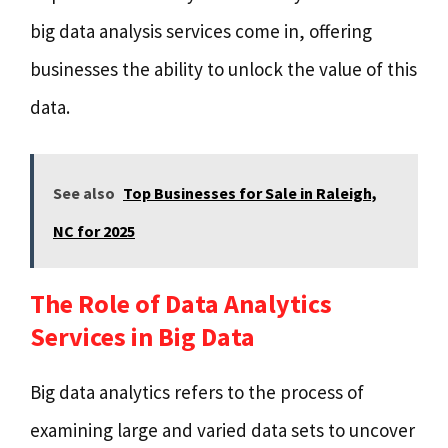
big data analysis services come in, offering
businesses the ability to unlock the value of this
data.
See also
Top Businesses for Sale in Raleigh,
NC for 2025
The Role of Data Analytics
Services in Big Data
Big data analytics refers to the process of
examining large and varied data sets to uncover