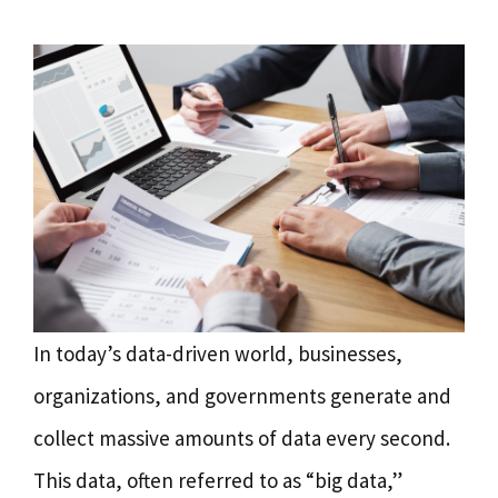
In today’s data-driven world, businesses,
organizations, and governments generate and
collect massive amounts of data every second.
This data, often referred to as “big data,”