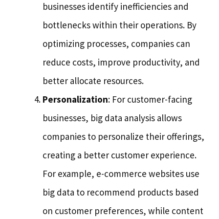
businesses identify inefficiencies and
bottlenecks within their operations. By
optimizing processes, companies can
reduce costs, improve productivity, and
better allocate resources.
Personalization
: For customer-facing
businesses, big data analysis allows
companies to personalize their offerings,
creating a better customer experience.
For example, e-commerce websites use
big data to recommend products based
on customer preferences, while content