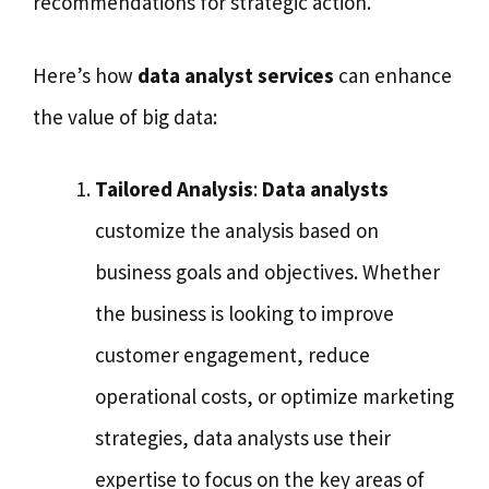
recommendations for strategic action.
Here’s how
data analyst services
can enhance
the value of big data:
Tailored Analysis
:
Data analysts
customize the analysis based on
business goals and objectives. Whether
the business is looking to improve
customer engagement, reduce
operational costs, or optimize marketing
strategies, data analysts use their
expertise to focus on the key areas of