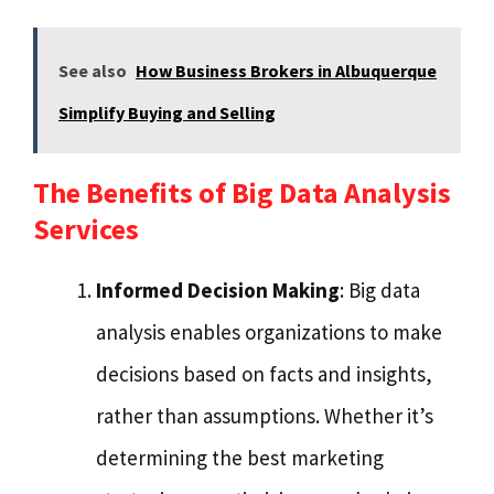
See also
How Business Brokers in Albuquerque
Simplify Buying and Selling
The Benefits of Big Data Analysis
Services
Informed Decision Making
: Big data
analysis enables organizations to make
decisions based on facts and insights,
rather than assumptions. Whether it’s
determining the best marketing