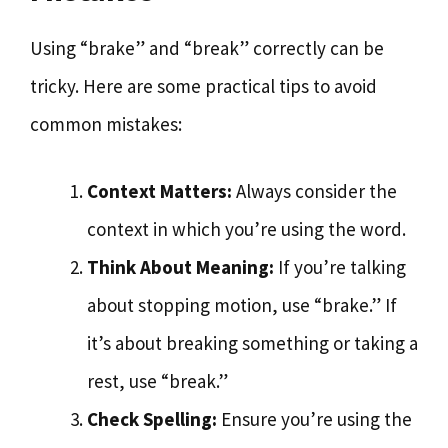
Using “brake” and “break” correctly can be
tricky. Here are some practical tips to avoid
common mistakes:
Context Matters:
Always consider the
context in which you’re using the word.
Think About Meaning:
If you’re talking
about stopping motion, use “brake.” If
it’s about breaking something or taking a
rest, use “break.”
Check Spelling:
Ensure you’re using the