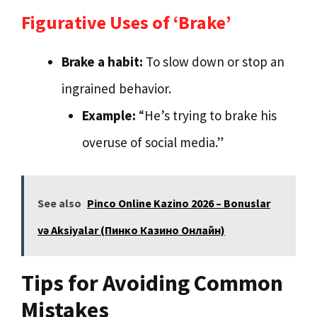
Figurative Uses of ‘Brake’
Brake a habit:
To slow down or stop an
ingrained behavior.
Example:
“He’s trying to brake his
overuse of social media.”
See also
Pinco Online Kazino 2026 – Bonuslar
və Aksiyalar (Пинко Казино Онлайн)
Tips for Avoiding Common
Mistakes