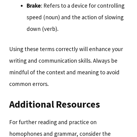
Brake
: Refers to a device for controlling
speed (noun) and the action of slowing
down (verb).
Using these terms correctly will enhance your
writing and communication skills. Always be
mindful of the context and meaning to avoid
common errors.
Additional Resources
For further reading and practice on
homophones and grammar, consider the