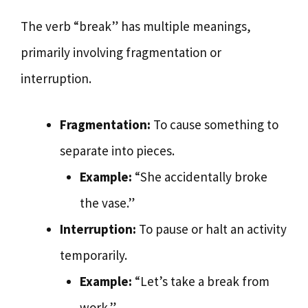
The verb “break” has multiple meanings,
primarily involving fragmentation or
interruption.
Fragmentation:
To cause something to
separate into pieces.
Example:
“She accidentally broke
the vase.”
Interruption:
To pause or halt an activity
temporarily.
Example:
“Let’s take a break from
work.”