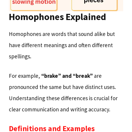
Homophones Explained
Homophones are words that sound alike but
have different meanings and often different
spellings.
For example,
“brake” and “break”
are
pronounced the same but have distinct uses.
Understanding these differences is crucial for
clear communication and writing accuracy.
Definitions and Examples