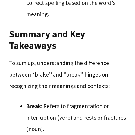
correct spelling based on the word’s
meaning.
Summary and Key
Takeaways
To sum up, understanding the difference
between “brake” and “break” hinges on
recognizing their meanings and contexts:
Break
: Refers to fragmentation or
interruption (verb) and rests or fractures
(noun).