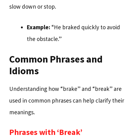
slow down or stop.
Example:
“He braked quickly to avoid
the obstacle.”
Common Phrases and
Idioms
Understanding how “brake” and “break” are
used in common phrases can help clarify their
meanings.
Phrases with ‘Break’