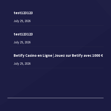
test123123
July 29, 2026
test123123
July 29, 2026
Betify Casino en Ligne | Jouez sur Betify avec 1000 €
July 29, 2026