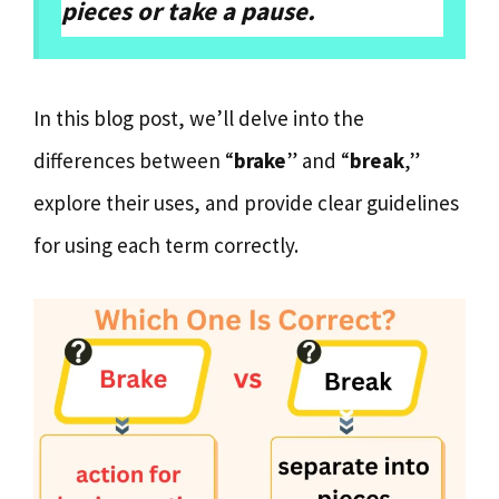
pieces or take a pause.
In this blog post, we’ll delve into the
differences between “
brake
” and “
break
,”
explore their uses, and provide clear guidelines
for using each term correctly.