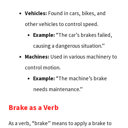
Vehicles:
Found in cars, bikes, and
other vehicles to control speed.
Example:
“The car’s brakes failed,
causing a dangerous situation.”
Machines:
Used in various machinery to
control motion.
Example:
“The machine’s brake
needs maintenance.”
Brake as a Verb
As a verb, “brake” means to apply a brake to