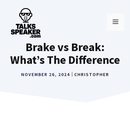
Skip
to
MEN
content
Brake vs Break:
What’s The Difference
NOVEMBER 26, 2024
CHRISTOPHER