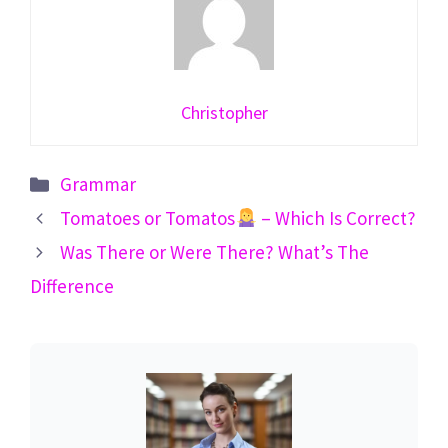
Christopher
Categories
Grammar
Tomatoes or Tomatos
– Which Is Correct?
Was There or Were There? What’s The
Difference