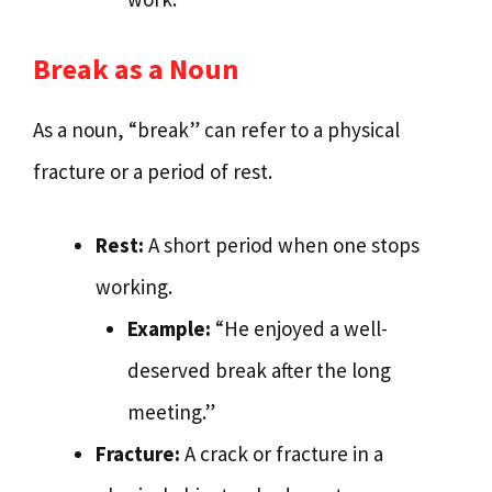
Break as a Noun
As a noun, “break” can refer to a physical
fracture or a period of rest.
Rest:
A short period when one stops
working.
Example:
“He enjoyed a well-
deserved break after the long
meeting.”
Fracture:
A crack or fracture in a