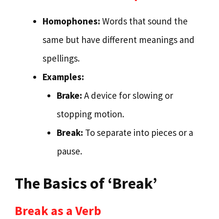
Homophones:
Words that sound the
same but have different meanings and
spellings.
Examples:
Brake:
A device for slowing or
stopping motion.
Break:
To separate into pieces or a
pause.
The Basics of ‘Break’
Break as a Verb