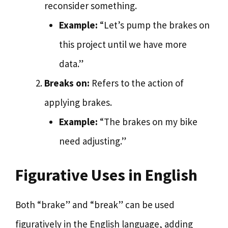
reconsider something.
Example:
“Let’s pump the brakes on
this project until we have more
data.”
Breaks on:
Refers to the action of
applying brakes.
Example:
“The brakes on my bike
need adjusting.”
Figurative Uses in English
Both “brake” and “break” can be used
figuratively in the English language, adding