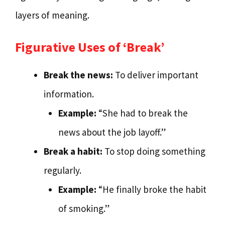
layers of meaning.
Figurative Uses of ‘Break’
Break the news:
To deliver important
information.
Example:
“She had to break the
news about the job layoff.”
Break a habit:
To stop doing something
regularly.
Example:
“He finally broke the habit
of smoking.”