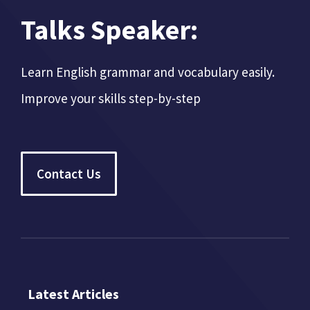
Talks Speaker:
Learn English grammar and vocabulary easily.
Improve your skills step-by-step
Contact Us
Latest Articles