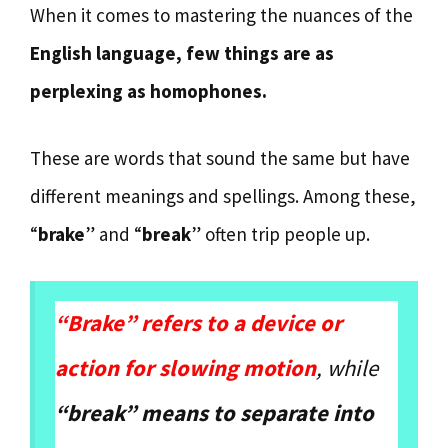
When it comes to mastering the nuances of the
English language, few things are as
perplexing as homophones.
These are words that sound the same but have
different meanings and spellings. Among these,
“
brake
” and “
break
” often trip people up.
“Brake” refers to a device or
action for slowing motion
, while
“break” means to separate into