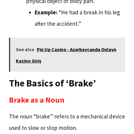
physical object or body part.
Example:
“He had a break in his leg
after the accident.”
See also
Pin Up Casino - Azərbaycanda Onlayn
Kazino Giriş
The Basics of ‘Brake’
Brake as a Noun
The noun “brake” refers to a mechanical device
used to slow or stop motion.