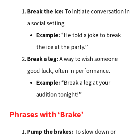
Break the ice:
To initiate conversation in
a social setting.
Example:
“He told a joke to break
the ice at the party.”
Break a leg:
A way to wish someone
good luck, often in performance.
Example:
“Break a leg at your
audition tonight!”
Phrases with ‘Brake’
Pump the brakes:
To slow down or