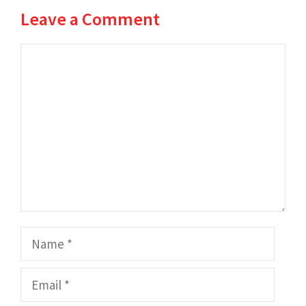
Leave a Comment
Comment
Name
Email