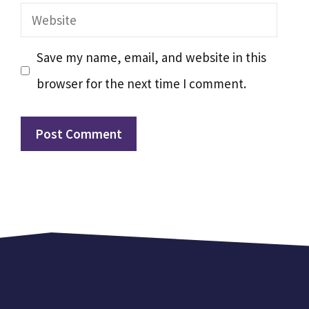
Website
Save my name, email, and website in this
browser for the next time I comment.