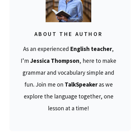
ABOUT THE AUTHOR
As an experienced
English teacher
,
I’m
Jessica Thompson
, here to make
grammar and vocabulary simple and
fun. Join me on
TalkSpeaker
as we
explore the language together, one
lesson at a time!