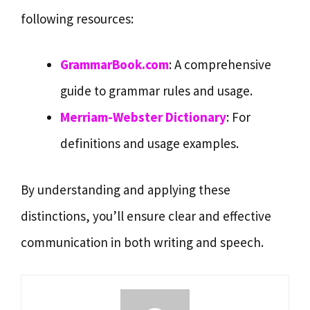
following resources:
GrammarBook.com
: A comprehensive
guide to grammar rules and usage.
Merriam-Webster Dictionary
: For
definitions and usage examples.
By understanding and applying these
distinctions, you’ll ensure clear and effective
communication in both writing and speech.