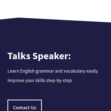
Talks Speaker:
Learn English grammar and vocabulary easily.
Improve your skills step-by-step
Contact Us