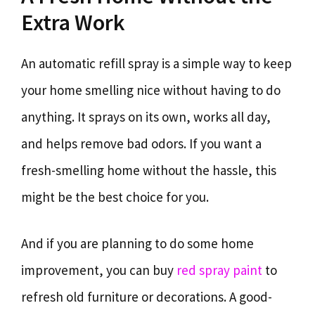
Extra Work
An automatic refill spray is a simple way to keep
your home smelling nice without having to do
anything. It sprays on its own, works all day,
and helps remove bad odors. If you want a
fresh-smelling home without the hassle, this
might be the best choice for you.
And if you are planning to do some home
improvement, you can buy
red spray paint
to
refresh old furniture or decorations. A good-