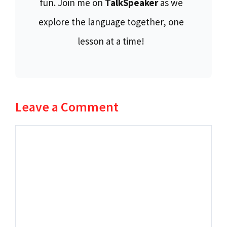
fun. Join me on
TalkSpeaker
as we
explore the language together, one
lesson at a time!
Leave a Comment
Comment