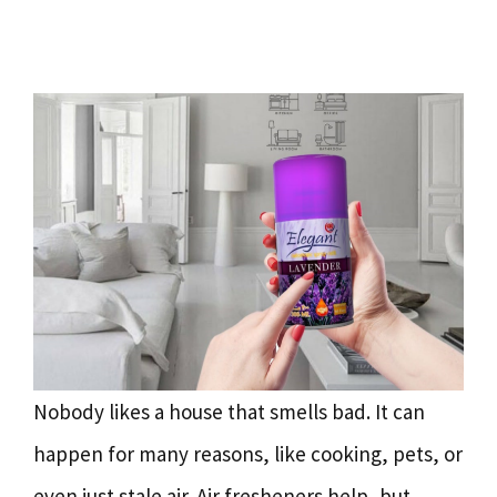
Nobody likes a house that smells bad. It can
happen for many reasons, like cooking, pets, or
even just stale air. Air fresheners help, but