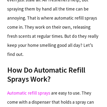
spraying them by hand all the time can be
annoying. That is where automatic refill sprays
come in. They work on their own, releasing
fresh scents at regular times. But do they really
keep your home smelling good all day? Let’s
find out.
How Do Automatic Refill
Sprays Work?
Automatic refill sprays
are easy to use. They
come with a dispenser that holds a spray can