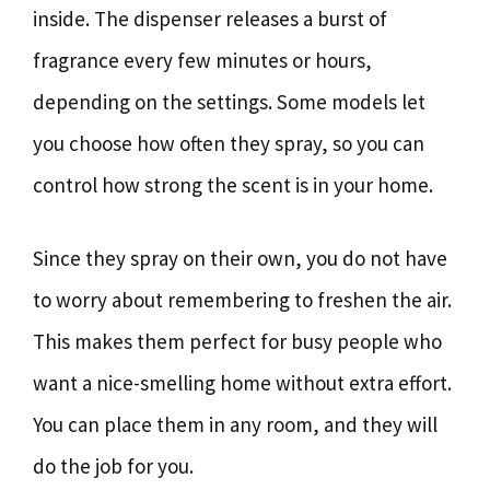
inside. The dispenser releases a burst of
fragrance every few minutes or hours,
depending on the settings. Some models let
you choose how often they spray, so you can
control how strong the scent is in your home.
Since they spray on their own, you do not have
to worry about remembering to freshen the air.
This makes them perfect for busy people who
want a nice-smelling home without extra effort.
You can place them in any room, and they will
do the job for you.