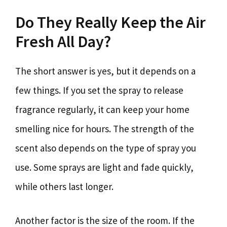
Do They Really Keep the Air
Fresh All Day?
The short answer is yes, but it depends on a
few things. If you set the spray to release
fragrance regularly, it can keep your home
smelling nice for hours. The strength of the
scent also depends on the type of spray you
use. Some sprays are light and fade quickly,
while others last longer.
Another factor is the size of the room. If the