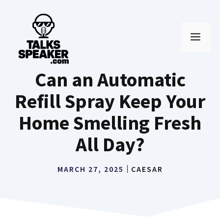
Skip
to
MEN
content
Can an Automatic
Refill Spray Keep Your
Home Smelling Fresh
All Day?
MARCH 27, 2025
CAESAR