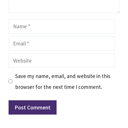
Name
Email
Website
Save my name, email, and website in this
browser for the next time I comment.