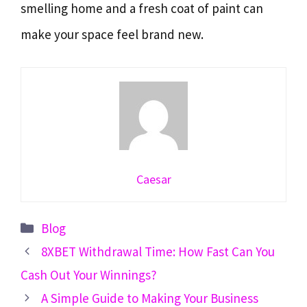
smelling home and a fresh coat of paint can
make your space feel brand new.
Caesar
Categories
Blog
8XBET Withdrawal Time: How Fast Can You
Cash Out Your Winnings?
A Simple Guide to Making Your Business