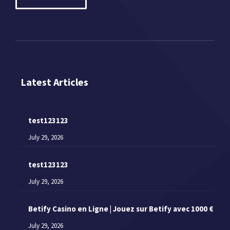
Latest Articles
test123123
July 29, 2026
test123123
July 29, 2026
Betify Casino en Ligne | Jouez sur Betify avec 1000 €
July 29, 2026