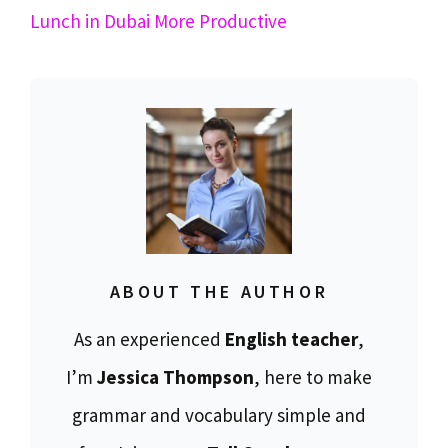
Lunch in Dubai More Productive
ABOUT THE AUTHOR
As an experienced
English teacher
,
I’m
Jessica Thompson
, here to make
grammar and vocabulary simple and