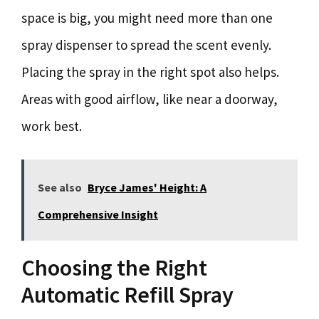
space is big, you might need more than one
spray dispenser to spread the scent evenly.
Placing the spray in the right spot also helps.
Areas with good airflow, like near a doorway,
work best.
See also
Bryce James' Height: A
Comprehensive Insight
Choosing the Right
Automatic Refill Spray