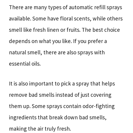
There are many types of automatic refill sprays
available. Some have floral scents, while others
smell like fresh linen or fruits. The best choice
depends on what you like. If you prefer a
natural smell, there are also sprays with
essential oils.
It is also important to pick a spray that helps
remove bad smells instead of just covering
them up. Some sprays contain odor-fighting
ingredients that break down bad smells,
making the air truly fresh.