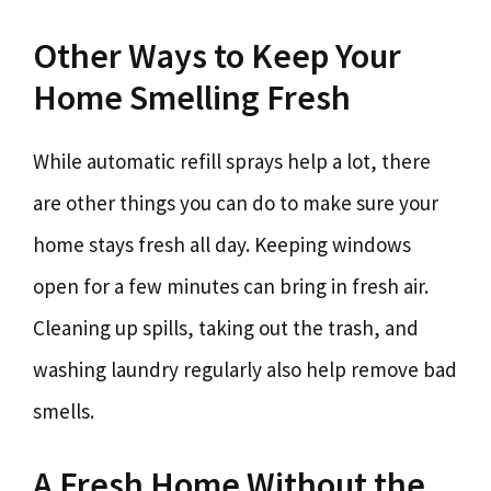
Other Ways to Keep Your
Home Smelling Fresh
While automatic refill sprays help a lot, there
are other things you can do to make sure your
home stays fresh all day. Keeping windows
open for a few minutes can bring in fresh air.
Cleaning up spills, taking out the trash, and
washing laundry regularly also help remove bad
smells.
A Fresh Home Without the