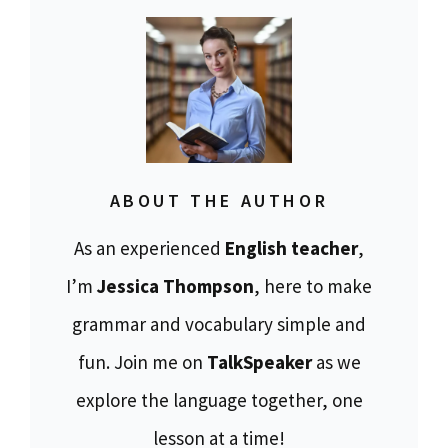
ABOUT THE AUTHOR
As an experienced
English teacher
,
I’m
Jessica Thompson
, here to make
grammar and vocabulary simple and
fun. Join me on
TalkSpeaker
as we
explore the language together, one
lesson at a time!