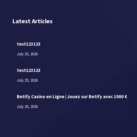
Latest Articles
test123123
July 29, 2026
test123123
July 29, 2026
Betify Casino en Ligne | Jouez sur Betify avec 1000 €
July 29, 2026