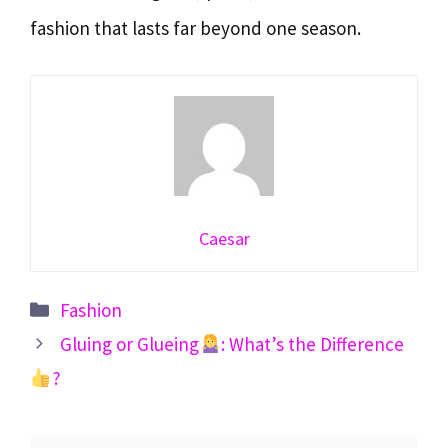
fashion that lasts far beyond one season.
Caesar
Categories
Fashion
Gluing or Glueing
: What’s the Difference
?