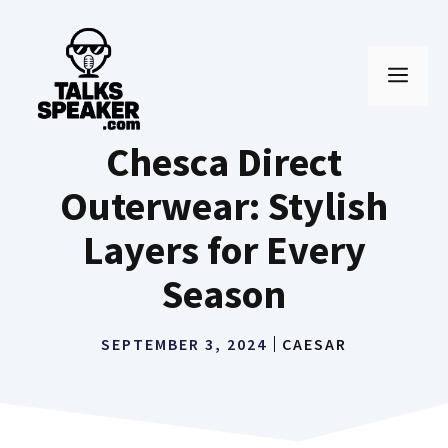
Skip
to
MEN
content
Chesca Direct
Outerwear: Stylish
Layers for Every
Season
SEPTEMBER 3, 2024
CAESAR