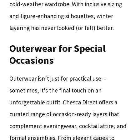
cold-weather wardrobe. With inclusive sizing
and figure-enhancing silhouettes, winter
layering has never looked (or felt) better.
Outerwear for Special
Occasions
Outerwear isn’t just for practical use —
sometimes, it’s the final touch on an
unforgettable outfit. Chesca Direct offers a
curated range of occasion-ready layers that
complement eveningwear, cocktail attire, and
formal ensembles. From elegant capes to