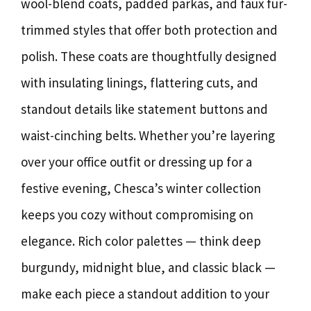
wool-blend coats, padded parkas, and faux fur-
trimmed styles that offer both protection and
polish. These coats are thoughtfully designed
with insulating linings, flattering cuts, and
standout details like statement buttons and
waist-cinching belts. Whether you’re layering
over your office outfit or dressing up for a
festive evening, Chesca’s winter collection
keeps you cozy without compromising on
elegance. Rich color palettes — think deep
burgundy, midnight blue, and classic black —
make each piece a standout addition to your