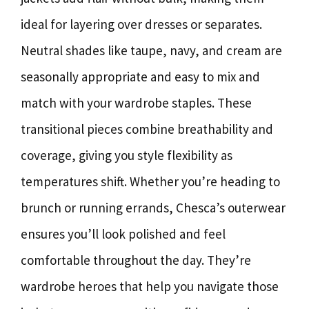
ideal for layering over dresses or separates.
Neutral shades like taupe, navy, and cream are
seasonally appropriate and easy to mix and
match with your wardrobe staples. These
transitional pieces combine breathability and
coverage, giving you style flexibility as
temperatures shift. Whether you’re heading to
brunch or running errands, Chesca’s outerwear
ensures you’ll look polished and feel
comfortable throughout the day. They’re
wardrobe heroes that help you navigate those