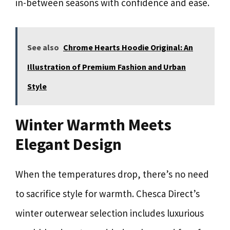
in-between seasons with confidence and ease.
See also
Chrome Hearts Hoodie Original: An
Illustration of Premium Fashion and Urban
Style
Winter Warmth Meets
Elegant Design
When the temperatures drop, there’s no need
to sacrifice style for warmth. Chesca Direct’s
winter outerwear selection includes luxurious