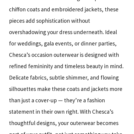
chiffon coats and embroidered jackets, these
pieces add sophistication without
overshadowing your dress underneath. Ideal
for weddings, gala events, or dinner parties,
Chesca’s occasion outerwear is designed with
refined femininity and timeless beauty in mind.
Delicate fabrics, subtle shimmer, and flowing
silhouettes make these coats and jackets more
than just a cover-up — they’re a fashion
statement in their own right. With Chesca’s
thoughtful designs, your outerwear becomes