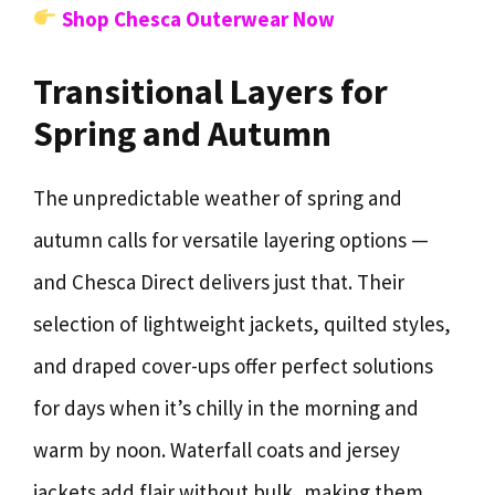
Shop Chesca Outerwear Now
Transitional Layers for
Spring and Autumn
The unpredictable weather of spring and
autumn calls for versatile layering options —
and Chesca Direct delivers just that. Their
selection of lightweight jackets, quilted styles,
and draped cover-ups offer perfect solutions
for days when it’s chilly in the morning and
warm by noon. Waterfall coats and jersey
jackets add flair without bulk, making them