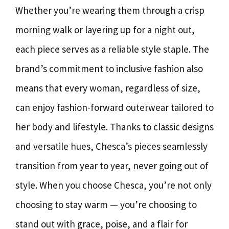
Whether you’re wearing them through a crisp
morning walk or layering up for a night out,
each piece serves as a reliable style staple. The
brand’s commitment to inclusive fashion also
means that every woman, regardless of size,
can enjoy fashion-forward outerwear tailored to
her body and lifestyle. Thanks to classic designs
and versatile hues, Chesca’s pieces seamlessly
transition from year to year, never going out of
style. When you choose Chesca, you’re not only
choosing to stay warm — you’re choosing to
stand out with grace, poise, and a flair for