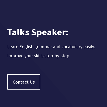
Talks Speaker:
Learn English grammar and vocabulary easily.
Improve your skills step-by-step
Contact Us