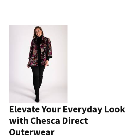
Elevate Your Everyday Look
with Chesca Direct
Outerwear