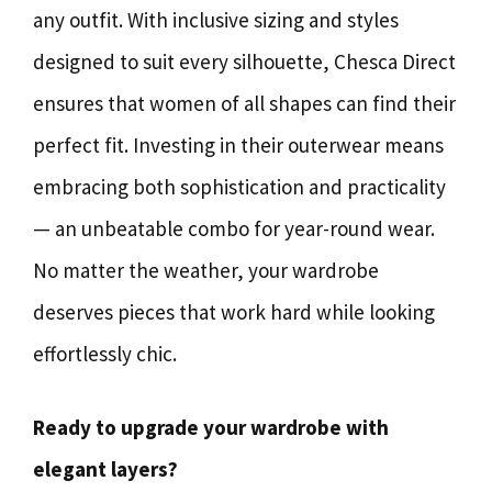
any outfit. With inclusive sizing and styles
designed to suit every silhouette, Chesca Direct
ensures that women of all shapes can find their
perfect fit. Investing in their outerwear means
embracing both sophistication and practicality
— an unbeatable combo for year-round wear.
No matter the weather, your wardrobe
deserves pieces that work hard while looking
effortlessly chic.
Ready to upgrade your wardrobe with
elegant layers?