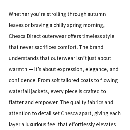
Whether you’re strolling through autumn
leaves or braving a chilly spring morning,
Chesca Direct outerwear offers timeless style
that never sacrifices comfort. The brand
understands that outerwear isn’t just about
warmth — it’s about expression, elegance, and
confidence. From soft tailored coats to flowing
waterfall jackets, every piece is crafted to
flatter and empower. The quality fabrics and
attention to detail set Chesca apart, giving each
layer a luxurious feel that effortlessly elevates