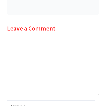
Leave a Comment
Comment
Name