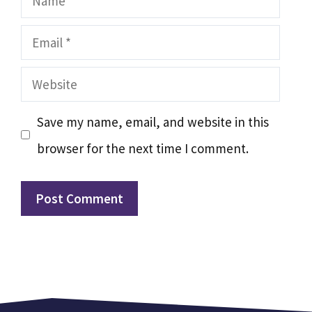
Email
Website
Save my name, email, and website in this
browser for the next time I comment.