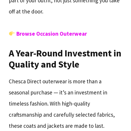
part of your outfit, not just something you take
off at the door.
Browse Occasion Outerwear
A Year-Round Investment in
Quality and Style
Chesca Direct outerwear is more than a
seasonal purchase — it’s an investment in
timeless fashion. With high-quality
craftsmanship and carefully selected fabrics,
these coats and jackets are made to last.