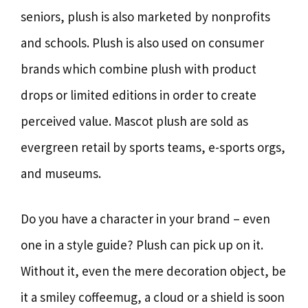
seniors, plush is also marketed by nonprofits
and schools. Plush is also used on consumer
brands which combine plush with product
drops or limited editions in order to create
perceived value. Mascot plush are sold as
evergreen retail by sports teams, e-sports orgs,
and museums.
Do you have a character in your brand – even
one in a style guide? Plush can pick up on it.
Without it, even the mere decoration object, be
it a smiley coffeemug, a cloud or a shield is soon