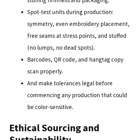
stuffing firmness and packaging.
Spot-test units during production:
symmetry, even embroidery placement,
free seams at stress points, and stuffed
(no lumps, no dead spots).
Barcodes, QR code, and hangtag copy
scan properly.
And make tolerances legal before
commencing any production that could
be color-sensitive.
Ethical Sourcing and
Sustainability