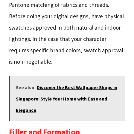
Pantone matching of fabrics and threads.
Before doing your digital designs, have physical
swatches approved in both natural and indoor
lightings. In the case that your character
requires specific brand colors, swatch approval
is non-negotiable.
See also
Discover the Best Wallpaper Shops in
Singapore: Style Your Home with Ease and
Elegance
Filler and Formation