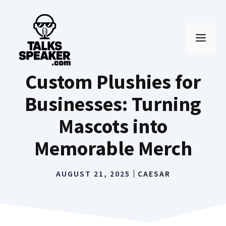
Skip
to
MEN
content
Custom Plushies for
Businesses: Turning
Mascots into
Memorable Merch
AUGUST 21, 2025
CAESAR