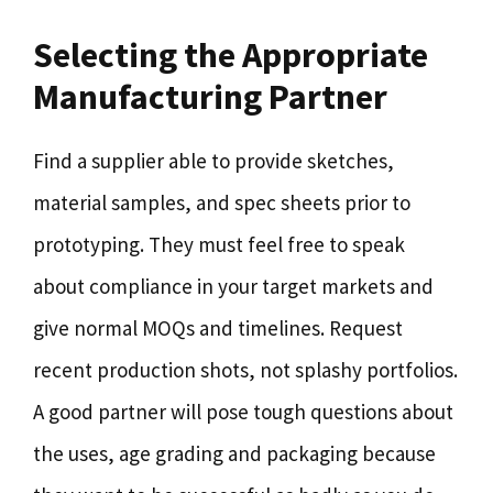
Selecting the Appropriate
Manufacturing Partner
Find a supplier able to provide sketches,
material samples, and spec sheets prior to
prototyping. They must feel free to speak
about compliance in your target markets and
give normal MOQs and timelines. Request
recent production shots, not splashy portfolios.
A good partner will pose tough questions about
the uses, age grading and packaging because