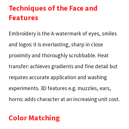
Techniques of the Face and
Features
Embroidery is the A-watermark of eyes, smiles
and logos: it is everlasting, sharp in close
proximity and thoroughly scrubbable. Heat
transfer: achieves gradients and fine detail but
requires accurate application and washing
experiments. 3D features e.g. muzzles, ears,
horns: adds character at an increasing unit cost.
Color Matching