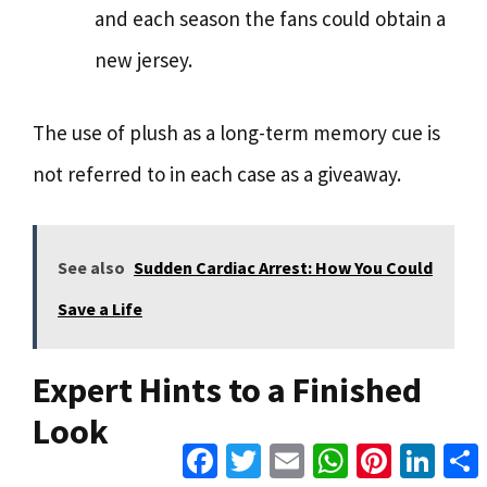
and each season the fans could obtain a
new jersey.
The use of plush as a long-term memory cue is
not referred to in each case as a giveaway.
See also
Sudden Cardiac Arrest: How You Could
Save a Life
Expert Hints to a Finished
Look
Facebook
Twitter
Email
WhatsApp
Pinterest
Linke