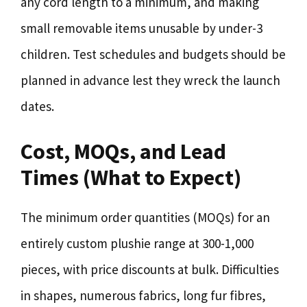
any cord length to a minimum, and making
small removable items unusable by under-3
children. Test schedules and budgets should be
planned in advance lest they wreck the launch
dates.
Cost, MOQs, and Lead
Times (What to Expect)
The minimum order quantities (MOQs) for an
entirely custom plushie range at 300-1,000
pieces, with price discounts at bulk. Difficulties
in shapes, numerous fabrics, long fur fibres,