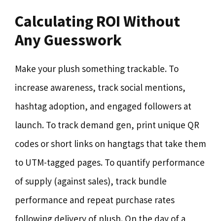
Calculating ROI Without
Any Guesswork
Make your plush something trackable. To
increase awareness, track social mentions,
hashtag adoption, and engaged followers at
launch. To track demand gen, print unique QR
codes or short links on hangtags that take them
to UTM-tagged pages. To quantify performance
of supply (against sales), track bundle
performance and repeat purchase rates
following delivery of plush. On the day of a