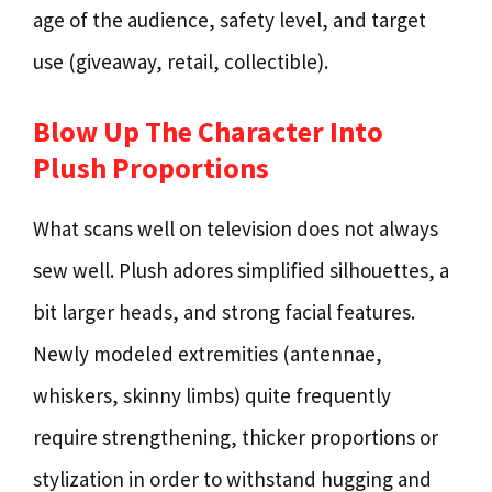
age of the audience, safety level, and target
use (giveaway, retail, collectible).
Blow Up The Character Into
Plush Proportions
What scans well on television does not always
sew well. Plush adores simplified silhouettes, a
bit larger heads, and strong facial features.
Newly modeled extremities (antennae,
whiskers, skinny limbs) quite frequently
require strengthening, thicker proportions or
stylization in order to withstand hugging and