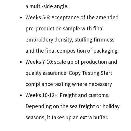
a multi-side angle.
Weeks 5-6: Acceptance of the amended
pre-production sample with final
embroidery density, stuffing firmness
and the final composition of packaging.
Weeks 7-10: scale up of production and
quality assurance. Copy Testing Start
compliance testing where necessary
Weeks 10-12+: Freight and customs.
Depending on the sea freight or holiday
seasons, it takes up an extra buffer.