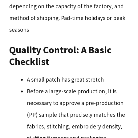
depending on the capacity of the factory, and
method of shipping. Pad-time holidays or peak
seasons
Quality Control: A Basic
Checklist
A small patch has great stretch
Before a large-scale production, it is
necessary to approve a pre-production
(PP) sample that precisely matches the
fabrics, stitching, embroidery density,