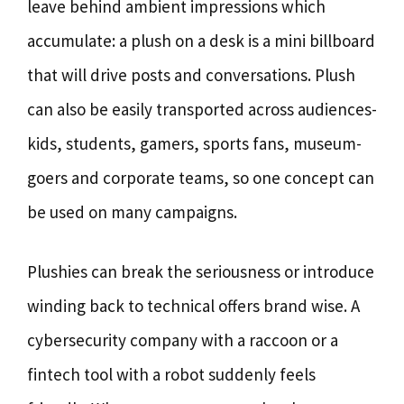
leave behind ambient impressions which
accumulate: a plush on a desk is a mini billboard
that will drive posts and conversations. Plush
can also be easily transported across audiences-
kids, students, gamers, sports fans, museum-
goers and corporate teams, so one concept can
be used on many campaigns.
Plushies can break the seriousness or introduce
winding back to technical offers brand wise. A
cybersecurity company with a raccoon or a
fintech tool with a robot suddenly feels