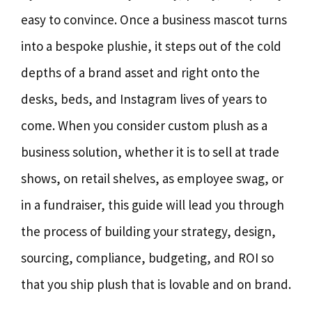
easy to convince. Once a business mascot turns
into a bespoke plushie, it steps out of the cold
depths of a brand asset and right onto the
desks, beds, and Instagram lives of years to
come. When you consider custom plush as a
business solution, whether it is to sell at trade
shows, on retail shelves, as employee swag, or
in a fundraiser, this guide will lead you through
the process of building your strategy, design,
sourcing, compliance, budgeting, and ROI so
that you ship plush that is lovable and on brand.