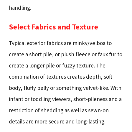
handling.
Select Fabrics and Texture
Typical exterior fabrics are minky/velboa to
create a short pile, or plush fleece or faux fur to
create a longer pile or fuzzy texture. The
combination of textures creates depth, soft
body, fluffy belly or something velvet-like. With
infant or toddling viewers, short-pileness and a
restriction of shedding as well as sewn-on
details are more secure and long-lasting.