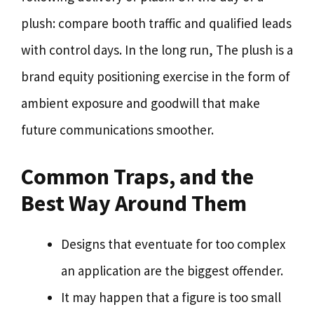
plush: compare booth traffic and qualified leads
with control days. In the long run, The plush is a
brand equity positioning exercise in the form of
ambient exposure and goodwill that make
future communications smoother.
Common Traps, and the
Best Way Around Them
Designs that eventuate for too complex
an application are the biggest offender.
It may happen that a figure is too small