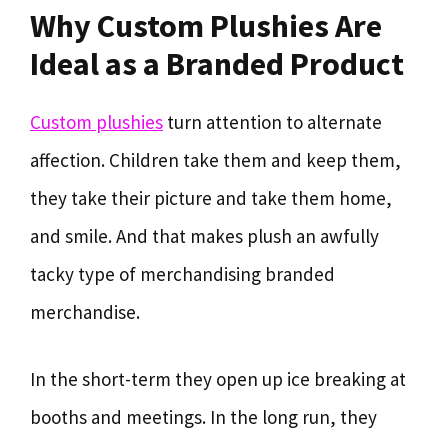
Why Custom Plushies Are
Ideal as a Branded Product
Custom plushies
turn attention to alternate
affection. Children take them and keep them,
they take their picture and take them home,
and smile. And that makes plush an awfully
tacky type of merchandising branded
merchandise.
In the short-term they open up ice breaking at
booths and meetings. In the long run, they