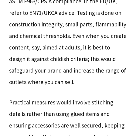
ASTM F963/CPSIA compliance. In the EU/UK,
refer to EN71/UKCA advice. Testing is done on
construction integrity, small parts, flammability
and chemical thresholds. Even when you create
content, say, aimed at adults, it is best to
design it against childish criteria; this would
safeguard your brand and increase the range of
outlets where you can sell.
Practical measures would involve stitching
details rather than using glued items and
ensuring accessories are well secured, keeping