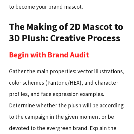
to become your brand mascot.
The Making of 2D Mascot to
3D Plush: Creative Process
Begin with Brand Audit
Gather the main properties: vector illustrations,
color schemes (Pantone/HEX), and character
profiles, and face expression examples.
Determine whether the plush will be according
to the campaign in the given moment or be
devoted to the evergreen brand. Explain the