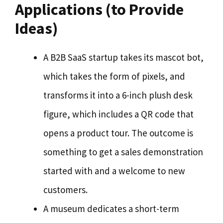
Applications (to Provide
Ideas)
A B2B SaaS startup takes its mascot bot,
which takes the form of pixels, and
transforms it into a 6-inch plush desk
figure, which includes a QR code that
opens a product tour. The outcome is
something to get a sales demonstration
started with and a welcome to new
customers.
A museum dedicates a short-term