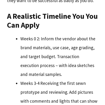
they want to be successful as badly as you do.
A Realistic Timeline You You
Can Apply
Weeks 0 2: Inform the vendor about the
brand materials, use case, age grading,
and target budget. Transaction
execution process – with idea sketches
and material samples.
Weeks 3-4 Receiving the first sewn
prototype and reviewing. Add pictures
with comments and lights that can show