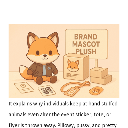
It explains why individuals keep at hand stuffed
animals even after the event sticker, tote, or
flyer is thrown away. Pillowy, pussy, and pretty