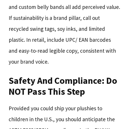
and custom belly bands all add perceived value.
If sustainability is a brand pillar, call out
recycled swing tags, soy inks, and limited
plastic. In retail, include UPC/ EAN barcodes
and easy-to-read legible copy, consistent with
your brand voice.
Safety And Compliance: Do
NOT Pass This Step
Provided you could ship your plushies to
children in the U.S., you should anticipate the