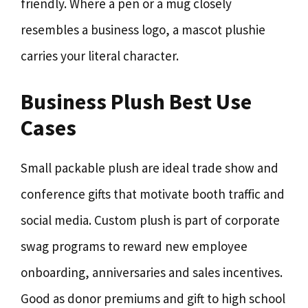
friendly. Where a pen or a mug closely
resembles a business logo, a mascot plushie
carries your literal character.
Business Plush Best Use
Cases
Small packable plush are ideal trade show and
conference gifts that motivate booth traffic and
social media. Custom plush is part of corporate
swag programs to reward new employee
onboarding, anniversaries and sales incentives.
Good as donor premiums and gift to high school