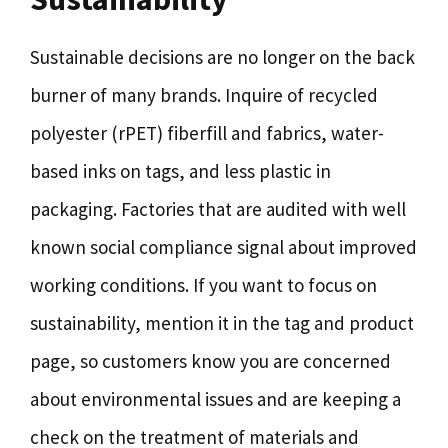
Sustainable decisions are no longer on the back
burner of many brands. Inquire of recycled
polyester (rPET) fiberfill and fabrics, water-
based inks on tags, and less plastic in
packaging. Factories that are audited with well
known social compliance signal about improved
working conditions. If you want to focus on
sustainability, mention it in the tag and product
page, so customers know you are concerned
about environmental issues and are keeping a
check on the treatment of materials and