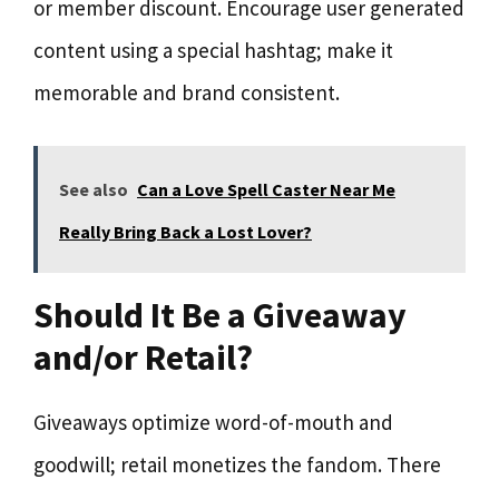
or member discount. Encourage user generated
content using a special hashtag; make it
memorable and brand consistent.
See also
Can a Love Spell Caster Near Me
Really Bring Back a Lost Lover?
Should It Be a Giveaway
and/or Retail?
Giveaways optimize word-of-mouth and
goodwill; retail monetizes the fandom. There