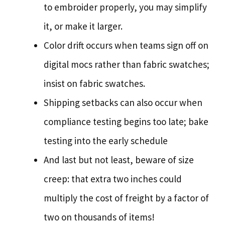
to embroider properly, you may simplify
it, or make it larger.
Color drift occurs when teams sign off on
digital mocs rather than fabric swatches;
insist on fabric swatches.
Shipping setbacks can also occur when
compliance testing begins too late; bake
testing into the early schedule
And last but not least, beware of size
creep: that extra two inches could
multiply the cost of freight by a factor of
two on thousands of items!