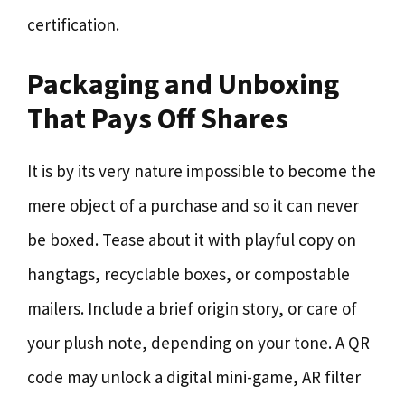
certification.
Packaging and Unboxing
That Pays Off Shares
It is by its very nature impossible to become the
mere object of a purchase and so it can never
be boxed. Tease about it with playful copy on
hangtags, recyclable boxes, or compostable
mailers. Include a brief origin story, or care of
your plush note, depending on your tone. A QR
code may unlock a digital mini-game, AR filter