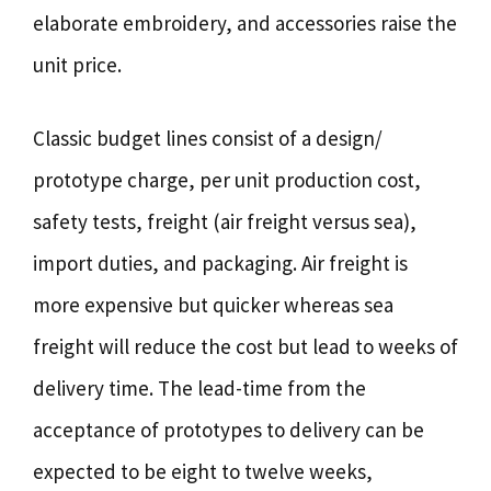
elaborate embroidery, and accessories raise the
unit price.
Classic budget lines consist of a design/
prototype charge, per unit production cost,
safety tests, freight (air freight versus sea),
import duties, and packaging. Air freight is
more expensive but quicker whereas sea
freight will reduce the cost but lead to weeks of
delivery time. The lead-time from the
acceptance of prototypes to delivery can be
expected to be eight to twelve weeks,