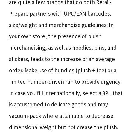
are quite a few brands that do both Retail-
Prepare partners with UPC/EAN barcodes,
size/weight and merchandise guidelines. In
your own store, the presence of plush
merchandising, as well as hoodies, pins, and
stickers, leads to the increase of an average
order. Make use of bundles (plush + tee) or a
limited number-driven run to provide urgency.
In case you fill internationally, select a 3PL that
is accustomed to delicate goods and may
vacuum-pack where attainable to decrease
dimensional weight but not crease the plush.