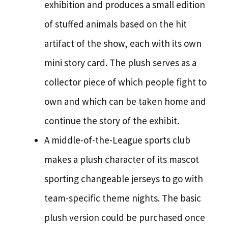
exhibition and produces a small edition
of stuffed animals based on the hit
artifact of the show, each with its own
mini story card. The plush serves as a
collector piece of which people fight to
own and which can be taken home and
continue the story of the exhibit.
A middle-of-the-League sports club
makes a plush character of its mascot
sporting changeable jerseys to go with
team-specific theme nights. The basic
plush version could be purchased once