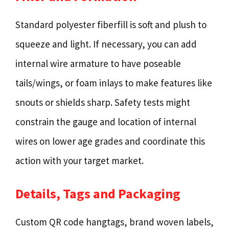
Standard polyester fiberfill is soft and plush to
squeeze and light. If necessary, you can add
internal wire armature to have poseable
tails/wings, or foam inlays to make features like
snouts or shields sharp. Safety tests might
constrain the gauge and location of internal
wires on lower age grades and coordinate this
action with your target market.
Details, Tags and Packaging
Custom QR code hangtags, brand woven labels,