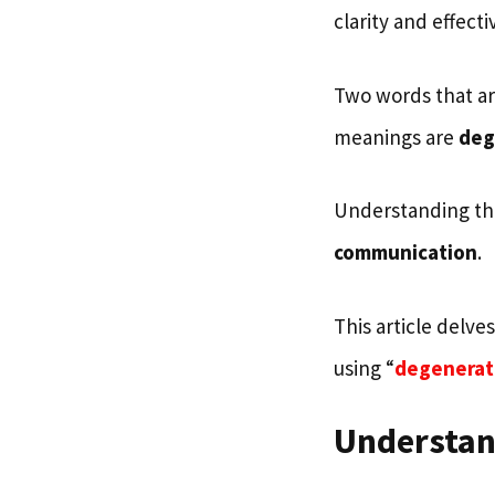
clarity and effect
Two words that are
meanings are
deg
Understanding the
communication
.
This article delve
using “
degenerat
Understan