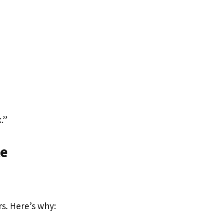
.”
te
rs. Here’s why: