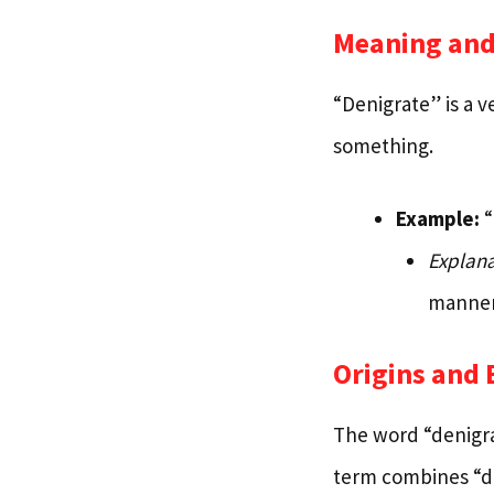
Meaning and
“Denigrate” is a v
something.
Example:
“
Explana
manner
Origins and
The word “denigra
term combines “de