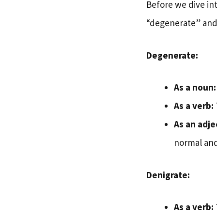
Before we dive into
“degenerate” and 
Degenerate:
As a noun:
As a verb:
As an adje
normal and
Denigrate:
As a verb: