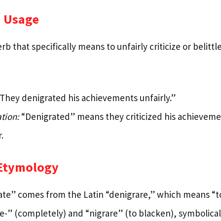
 Usage
erb that specifically means to unfairly criticize or belit
They denigrated his achievements unfairly.”
tion:
“Denigrated” means they criticized his achievemen
.
 Etymology
te” comes from the Latin “denigrare,” which means “to
-” (completely) and “nigrare” (to blacken), symbolicall