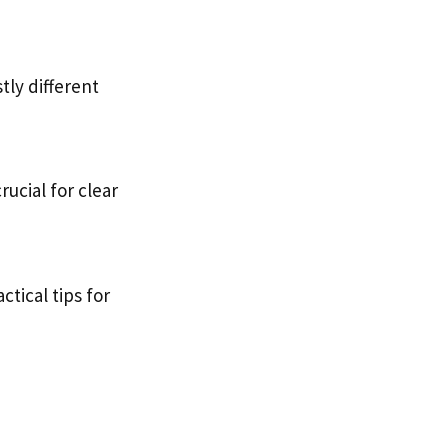
tly different
ucial for clear
ctical tips for