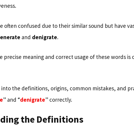
iveness.
 often confused due to their similar sound but have vas
enerate
and
denigrate
.
 precise meaning and correct usage of these words is cr
s into the definitions, origins, common mistakes, and pra
e
” and “
denigrate
” correctly.
ding the Definitions