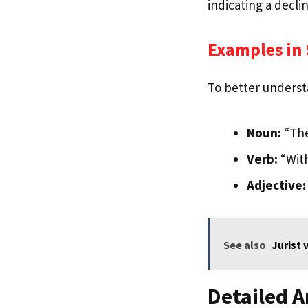
indicating a decli
Examples in
To better underst
Noun:
“The
Verb:
“With
Adjective:
See also
Jurist 
Detailed A