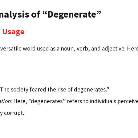
nalysis of “Degenerate”
 Usage
versatile word used as a noun, verb, and adjective. Here’
The society feared the rise of degenerates.”
tion:
Here, “degenerates” refers to individuals perceive
ly corrupt.