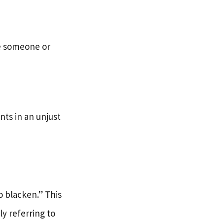
tle someone or
ts in an unjust
 blacken.” This
y referring to