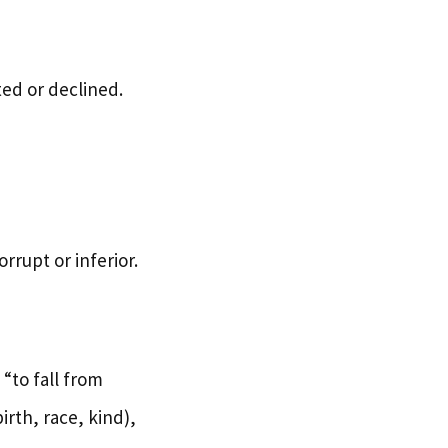
ed or declined.
rrupt or inferior.
“to fall from
rth, race, kind),