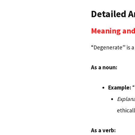
Detailed A
Meaning and
“Degenerate” is a 
As a noun:
Example:
“
Explana
ethical
As a verb: