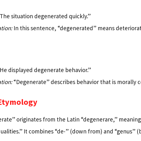
The situation degenerated quickly.”
tion:
In this sentence, “degenerated” means deteriorat
He displayed degenerate behavior.”
tion:
“Degenerate” describes behavior that is morally co
 Etymology
ate” originates from the Latin “degenerare,” meaning 
ualities.” It combines “de-” (down from) and “genus” (bi