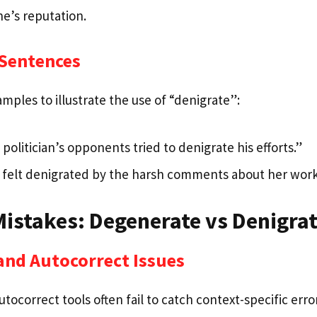
e’s reputation.
 Sentences
ples to illustrate the use of “denigrate”:
politician’s opponents tried to denigrate his efforts.”
felt denigrated by the harsh comments about her work
stakes: Degenerate vs Denigra
and Autocorrect Issues
tocorrect tools often fail to catch context-specific erro