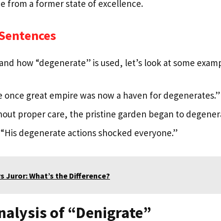
ne from a former state of excellence.
 Sentences
and how “degenerate” is used, let’s look at some examp
 once great empire was now a haven for degenerates.”
out proper care, the pristine garden began to degener
“His degenerate actions shocked everyone.”
vs Juror: What’s the Difference?
nalysis of “Denigrate”