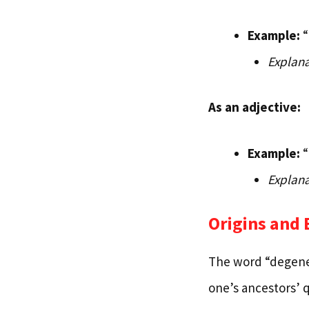
Example:
“
Explana
As an adjective:
Example:
“
Explana
Origins and
The word “degener
one’s ancestors’ q