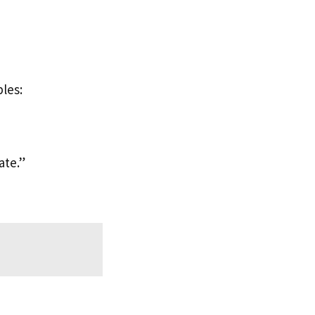
les:
ate.”