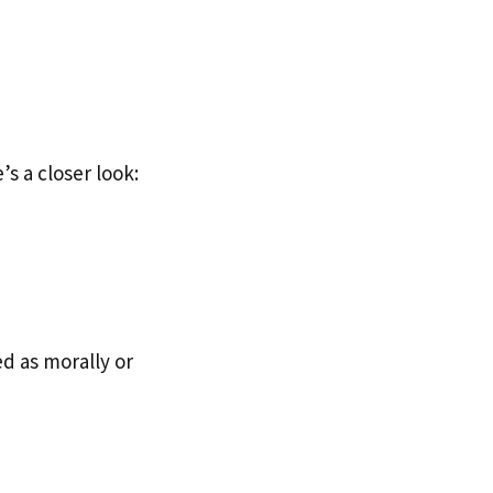
s a closer look:
d as morally or