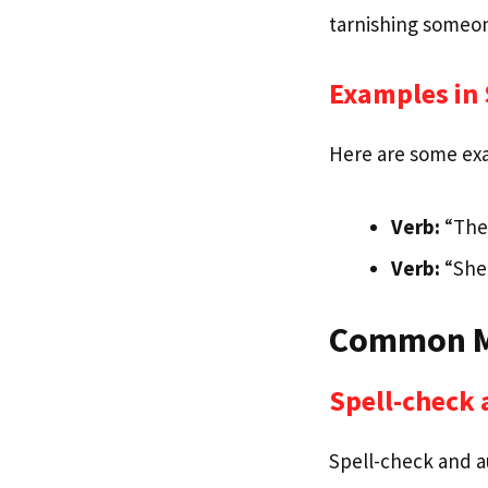
tarnishing someon
Examples in
Here are some exam
Verb:
“The 
Verb:
“She 
Common Mi
Spell-check 
Spell-check and au