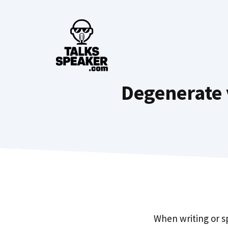
Skip
to
content
Degenerate 
When writing or s