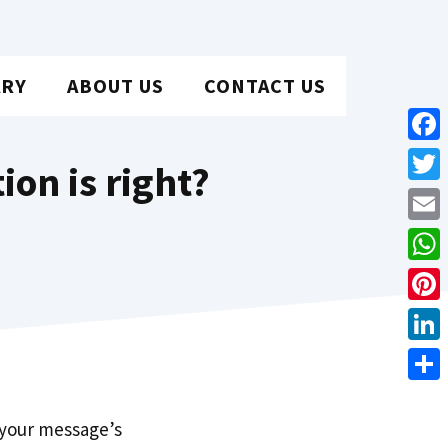
ARY
ABOUT US
CONTACT US
Face
ion is right?
Twit
Emai
Wha
Pint
Link
Shar
 your message’s