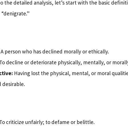
 the detailed analysis, let’s start with the basic definit
“denigrate.”
A person who has declined morally or ethically.
To decline or deteriorate physically, mentally, or morall
ctive:
Having lost the physical, mental, or moral qualit
 desirable.
To criticize unfairly; to defame or belittle.