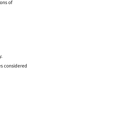
ions of
y.
ies considered