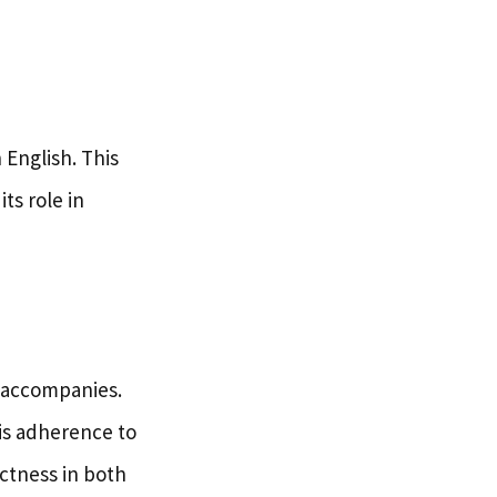
 English. This
ts role in
t accompanies.
his adherence to
ctness in both