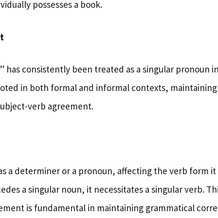
vidually possesses a book.
t
h” has consistently been treated as a singular pronoun in
ted in both formal and informal contexts, maintaining i
subject-verb agreement.
e
as a determiner or a pronoun, affecting the verb form i
des a singular noun, it necessitates a singular verb. T
ement is fundamental in maintaining grammatical corre