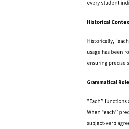
every student indi
Historical Contex
Historically, “eac
usage has been roo
ensuring precise 
Grammatical Rol
“Each” functions 
When “each” prece
subject-verb agre