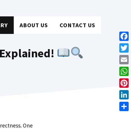
ARY
ABOUT US
CONTACT US
Face
 Explained!
Twit
Emai
Wha
Pint
Link
Shar
orrectness. One