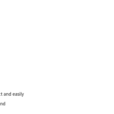
t and easily
and