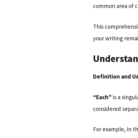
common area of c
This comprehensiv
your writing rema
Understan
Definition and U
“Each”
is a singu
considered separa
For example, in t