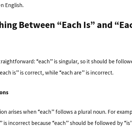
n English.
shing Between “Each Is” and “Ea
straightforward: “each” is singular, so it should be follow
each is” is correct, while “each are” is incorrect.
ons
n arises when “each” follows a plural noun. For examp
” is incorrect because “each” should be followed by “is