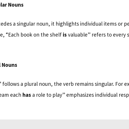
lar Nouns
es a singular noun, it highlights individual items or p
ce, “Each book on the shelf
is
valuable” refers to every 
l Nouns
follows a plural noun, the verb remains singular. For 
team each
has
a role to play” emphasizes individual resp