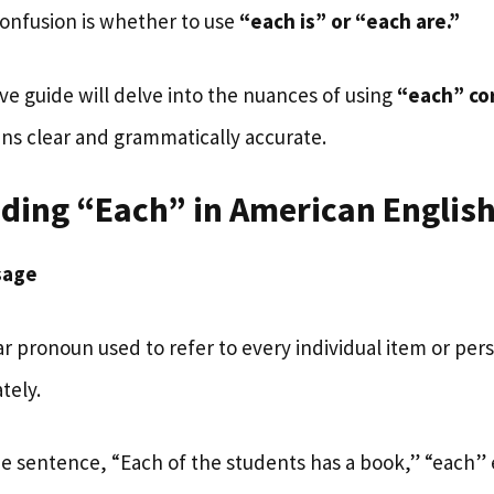
onfusion is whether to use
“each is” or “each are.”
e guide will delve into the nuances of using
“each” cor
ins clear and grammatically accurate.
ding “Each” in American Englis
sage
lar pronoun used to refer to every individual item or per
tely.
he sentence, “Each of the students has a book,” “each”