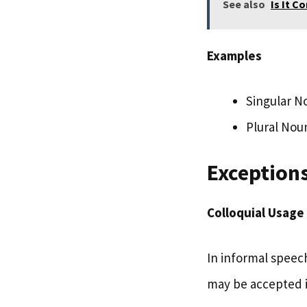
See also
Is It C
Examples
Singular N
Plural Nou
Exceptions
Colloquial Usage
In informal speech
may be accepted i