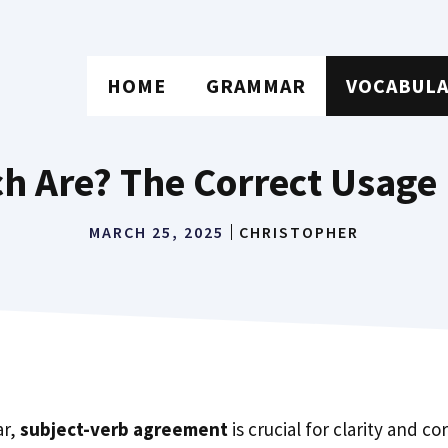
HOME
GRAMMAR
VOCABUL
ch Are? The Correct Usage
MARCH 25, 2025
CHRISTOPHER
ar,
subject-verb agreement
is crucial for clarity and c