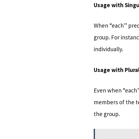
Usage with Singu
When “each” preced
group. For instan
individually.
Usage with Plura
Even when “each” 
members of the 
the group.