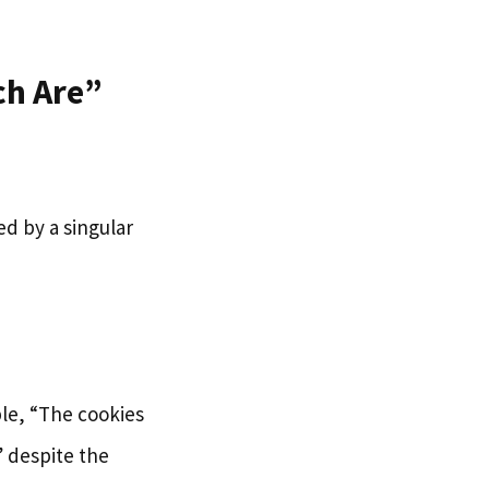
ch Are”
ed by a singular
le, “The cookies
” despite the