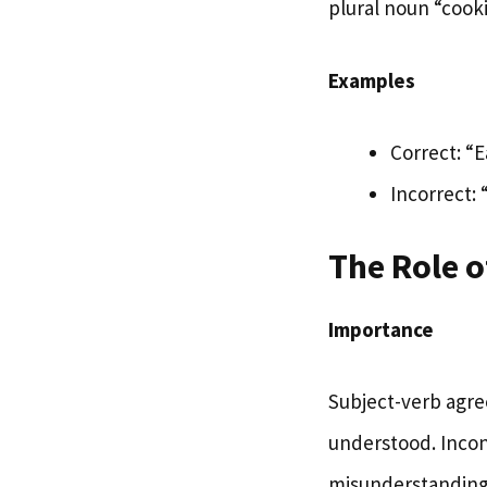
plural noun “cooki
Examples
Correct: “
Incorrect:
The Role 
Importance
Subject-verb agre
understood. Incon
misunderstanding