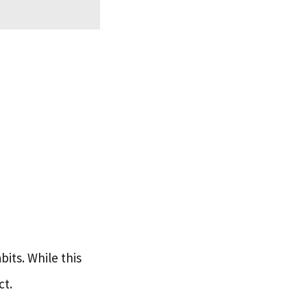
its. While this
ct.