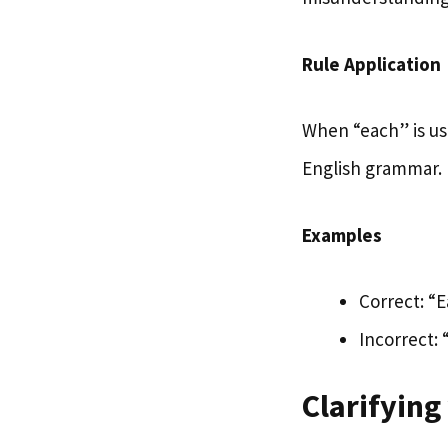
Rule Application
When “each” is use
English grammar.
Examples
Correct: “
Incorrect:
Clarifying