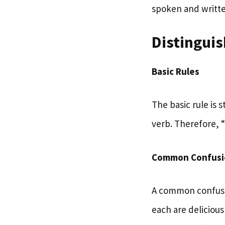
spoken and writte
Distingui
Basic Rules
The basic rule is 
verb. Therefore, “
Common Confusi
A common confusio
each are delicious