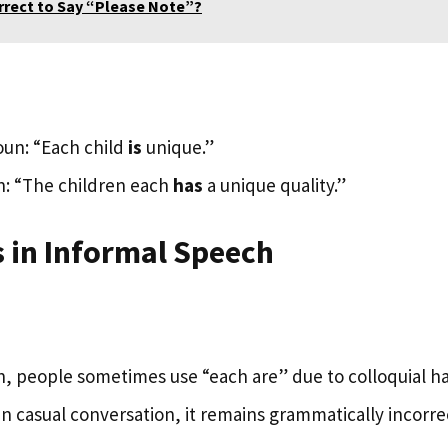
orrect to Say “Please Note”?
oun: “Each child
is
unique.”
n: “The children each
has
a unique quality.”
 in Informal Speech
, people sometimes use “each are” due to colloquial hab
n casual conversation, it remains grammatically incorre