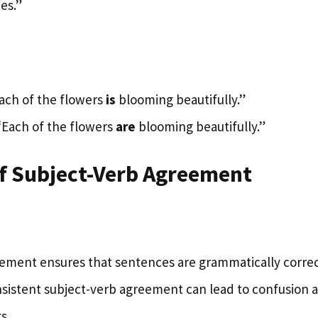
es.”
Each of the flowers
is
blooming beautifully.”
 “Each of the flowers
are
blooming beautifully.”
of Subject-Verb Agreement
ement ensures that sentences are grammatically correc
sistent subject-verb agreement can lead to confusion 
s.