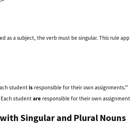
d as a subject, the verb must be singular. This rule appl
Each student
is
responsible for their own assignments.”
 “Each student
are
responsible for their own assignment
 with Singular and Plural Nouns