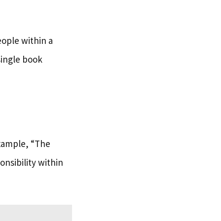
eople within a
single book
example, “The
onsibility within