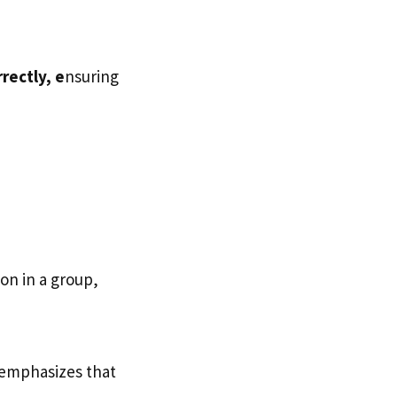
rectly, e
nsuring
h
son in a group,
 emphasizes that