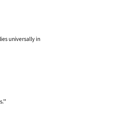
ies universally in
s.”