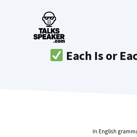
Skip
to
content
Each Is or Ea
In English gramm