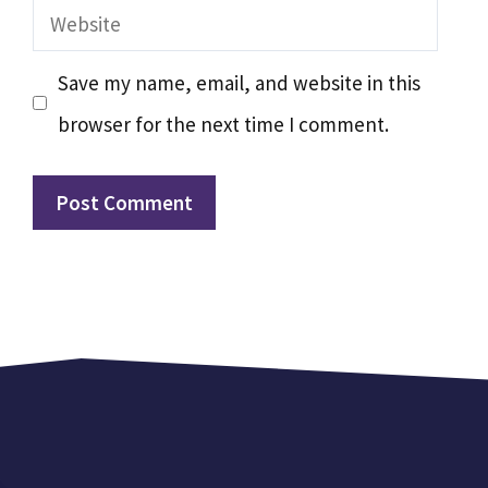
Website
Save my name, email, and website in this
browser for the next time I comment.