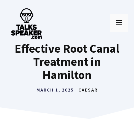
Skip
to
MEN
content
Effective Root Canal
Treatment in
Hamilton
MARCH 1, 2025
CAESAR