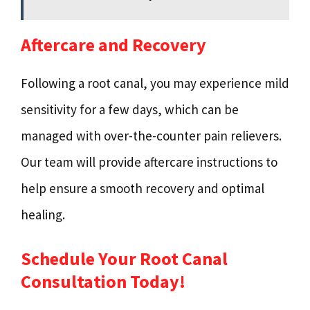
Aftercare and Recovery
Following a root canal, you may experience mild
sensitivity for a few days, which can be
managed with over-the-counter pain relievers.
Our team will provide aftercare instructions to
help ensure a smooth recovery and optimal
healing.
Schedule Your Root Canal
Consultation Today!