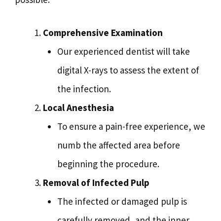
Comprehensive Examination
Our experienced dentist will take
digital X-rays to assess the extent of
the infection.
Local Anesthesia
To ensure a pain-free experience, we
numb the affected area before
beginning the procedure.
Removal of Infected Pulp
The infected or damaged pulp is
carefully removed, and the inner