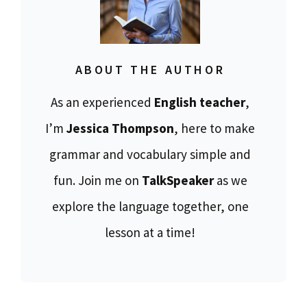
ABOUT THE AUTHOR
As an experienced
English teacher
,
I’m
Jessica Thompson
, here to make
grammar and vocabulary simple and
fun. Join me on
TalkSpeaker
as we
explore the language together, one
lesson at a time!