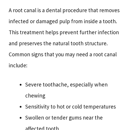
A root canal is a dental procedure that removes
infected or damaged pulp from inside a tooth.
This treatment helps prevent further infection
and preserves the natural tooth structure.
Common signs that you may need a root canal
include:
Severe toothache, especially when
chewing
Sensitivity to hot or cold temperatures
Swollen or tender gums near the
affected tooth