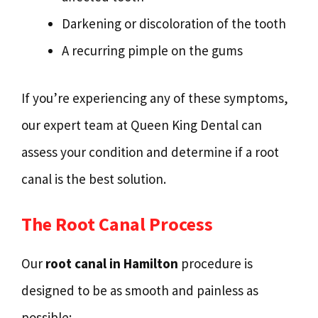
Darkening or discoloration of the tooth
A recurring pimple on the gums
If you’re experiencing any of these symptoms,
our expert team at Queen King Dental can
assess your condition and determine if a root
canal is the best solution.
The Root Canal Process
Our
root canal in Hamilton
procedure is
designed to be as smooth and painless as
possible: