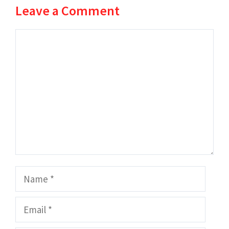
Leave a Comment
Comment
Name
Email