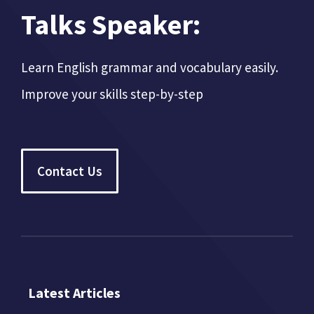
Talks Speaker:
Learn English grammar and vocabulary easily.
Improve your skills step-by-step
Contact Us
Latest Articles