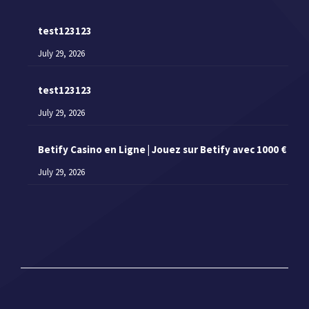
test123123
July 29, 2026
test123123
July 29, 2026
Betify Casino en Ligne | Jouez sur Betify avec 1000 €
July 29, 2026