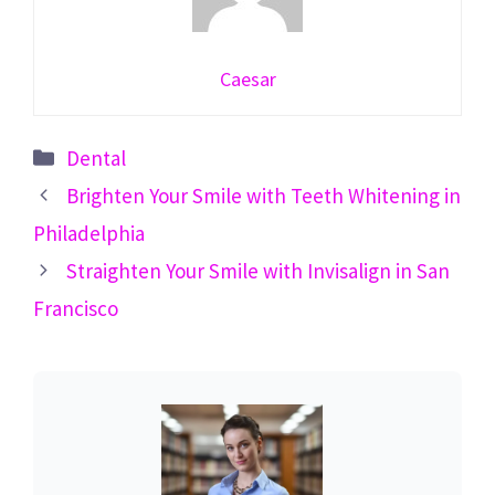
Caesar
Categories
Dental
Brighten Your Smile with Teeth Whitening in
Philadelphia
Straighten Your Smile with Invisalign in San
Francisco