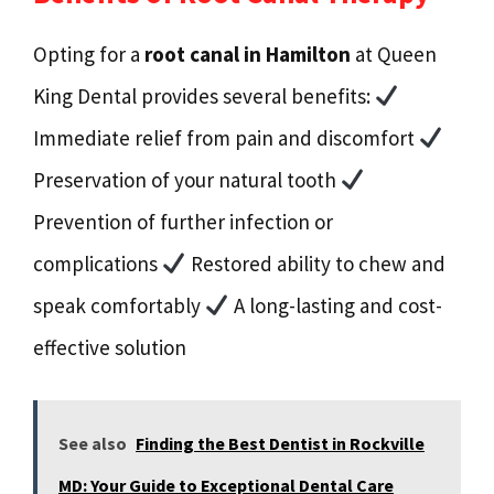
Opting for a
root canal in Hamilton
at Queen
King Dental provides several benefits:
Immediate relief from pain and discomfort
Preservation of your natural tooth
Prevention of further infection or
complications
Restored ability to chew and
speak comfortably
A long-lasting and cost-
effective solution
See also
Finding the Best Dentist in Rockville
MD: Your Guide to Exceptional Dental Care