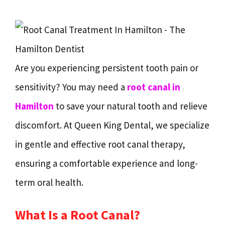
Are you experiencing persistent tooth pain or
sensitivity? You may need a
root canal in
Hamilton
to save your natural tooth and relieve
discomfort. At Queen King Dental, we specialize
in gentle and effective root canal therapy,
ensuring a comfortable experience and long-
term oral health.
What Is a Root Canal?