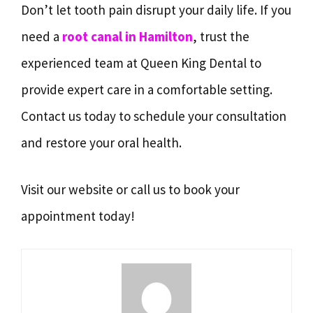
Don’t let tooth pain disrupt your daily life. If you
need a
root canal in Hamilton
, trust the
experienced team at Queen King Dental to
provide expert care in a comfortable setting.
Contact us today to schedule your consultation
and restore your oral health.
Visit our website or call us to book your
appointment today!