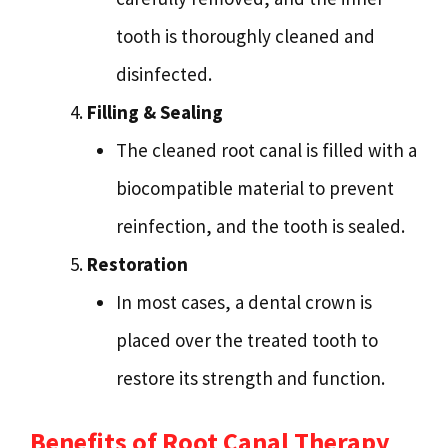
tooth is thoroughly cleaned and
disinfected.
Filling & Sealing
The cleaned root canal is filled with a
biocompatible material to prevent
reinfection, and the tooth is sealed.
Restoration
In most cases, a dental crown is
placed over the treated tooth to
restore its strength and function.
Benefits of Root Canal Therapy