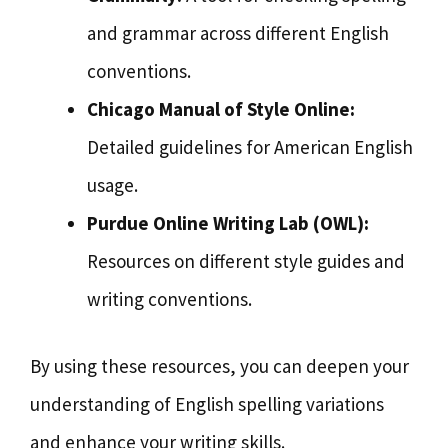
and grammar across different English
conventions.
Chicago Manual of Style Online:
Detailed guidelines for American English
usage.
Purdue Online Writing Lab (OWL):
Resources on different style guides and
writing conventions.
By using these resources, you can deepen your
understanding of English spelling variations
and enhance your writing skills.