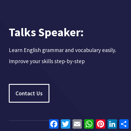
Talks Speaker:
Learn English grammar and vocabulary easily.
Improve your skills step-by-step
Contact Us
Facebook
Twitter
Email
WhatsApp
Pinterest
Linke