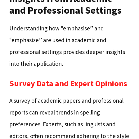
and Professional Settings
Understanding how “emphasise” and
“emphasize” are used in academic and
professional settings provides deeper insights
into their application.
Survey Data and Expert Opinions
A survey of academic papers and professional
reports can reveal trends in spelling
preferences. Experts, such as linguists and
editors, often recommend adhering to the style