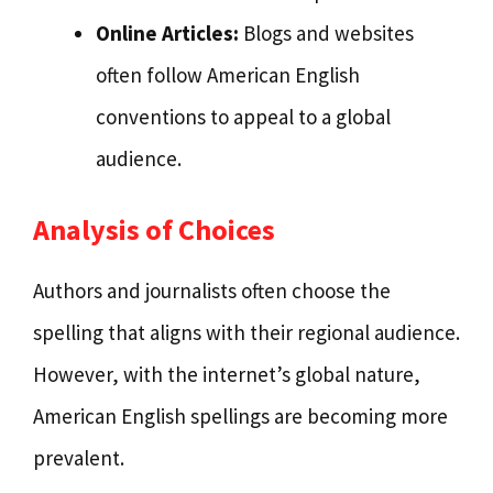
Online Articles:
Blogs and websites
often follow American English
conventions to appeal to a global
audience.
Analysis of Choices
Authors and journalists often choose the
spelling that aligns with their regional audience.
However, with the internet’s global nature,
American English spellings are becoming more
prevalent.