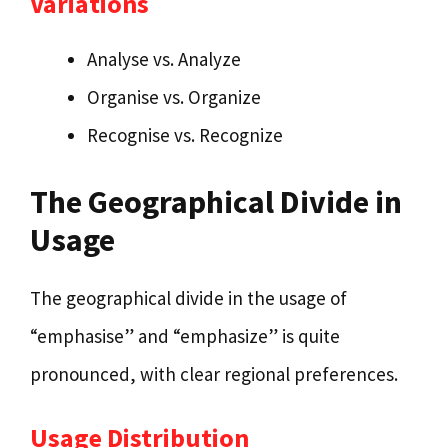
Variations
Analyse vs. Analyze
Organise vs. Organize
Recognise vs. Recognize
The Geographical Divide in
Usage
The geographical divide in the usage of
“emphasise” and “emphasize” is quite
pronounced, with clear regional preferences.
Usage Distribution