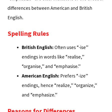
differences between American and British
English.
Spelling Rules
British English:
Often uses “-ise”
endings in words like “realise,”
“organise,” and “emphasise.”
American English:
Prefers “-ize”
endings, hence “realize,” “organize,”
and “emphasize.”
Reasons for Differences