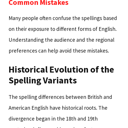
Common Mistakes
Many people often confuse the spellings based
on their exposure to different forms of English.
Understanding the audience and the regional
preferences can help avoid these mistakes.
Historical Evolution of the
Spelling Variants
The spelling differences between British and
American English have historical roots. The
divergence began in the 18th and 19th