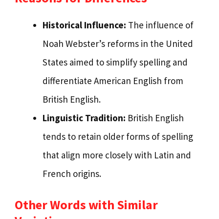
Historical Influence:
The influence of
Noah Webster’s reforms in the United
States aimed to simplify spelling and
differentiate American English from
British English.
Linguistic Tradition:
British English
tends to retain older forms of spelling
that align more closely with Latin and
French origins.
Other Words with Similar