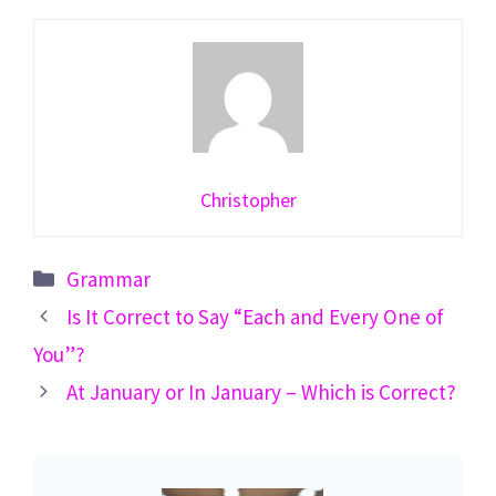
Christopher
Categories
Grammar
Is It Correct to Say “Each and Every One of
You”?
At January or In January – Which is Correct?