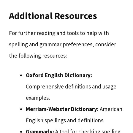
Additional Resources
For further reading and tools to help with
spelling and grammar preferences, consider
the following resources:
Oxford English Dictionary:
Comprehensive definitions and usage
examples.
Merriam-Webster Dictionary:
American
English spellings and definitions.
Grammarly:
A tool for checking spelling