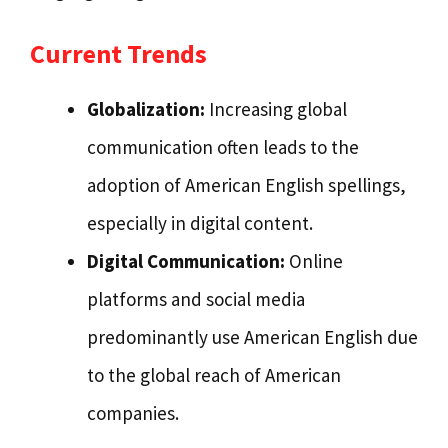
Current Trends
Globalization:
Increasing global
communication often leads to the
adoption of American English spellings,
especially in digital content.
Digital Communication:
Online
platforms and social media
predominantly use American English due
to the global reach of American
companies.