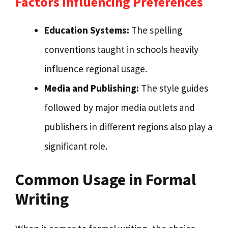
Factors Influencing Preferences
Education Systems:
The spelling
conventions taught in schools heavily
influence regional usage.
Media and Publishing:
The style guides
followed by major media outlets and
publishers in different regions also play a
significant role.
Common Usage in Formal
Writing