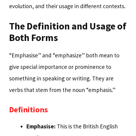
evolution, and their usage in different contexts.
The Definition and Usage of
Both Forms
“Emphasise” and “emphasize” both mean to
give special importance or prominence to
something in speaking or writing. They are
verbs that stem from the noun “emphasis.”
Definitions
Emphasise:
This is the British English