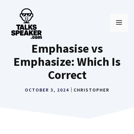
Skip
to
MEN
content
Emphasise vs
Emphasize: Which Is
Correct
OCTOBER 3, 2024
CHRISTOPHER