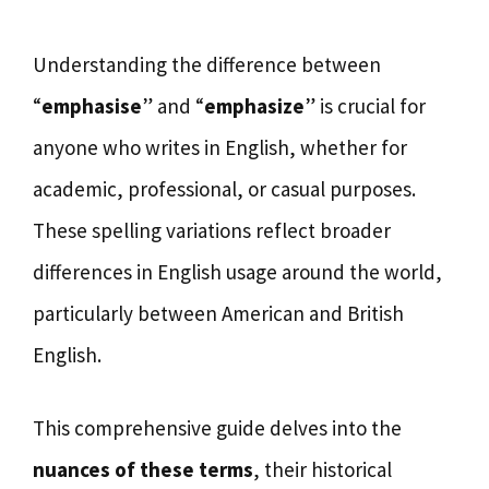
Understanding the difference between
“
emphasise
” and “
emphasize
” is crucial for
anyone who writes in English, whether for
academic, professional, or casual purposes.
These spelling variations reflect broader
differences in English usage around the world,
particularly between American and British
English.
This comprehensive guide delves into the
nuances of these terms
, their historical