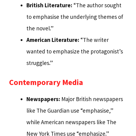
British Literature:
“The author sought
to emphasise the underlying themes of
the novel.”
American Literature:
“The writer
wanted to emphasize the protagonist’s
struggles.”
Contemporary Media
Newspapers:
Major British newspapers
like The Guardian use “emphasise,”
while American newspapers like The
New York Times use “emphasize.”