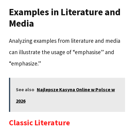
Examples in Literature and
Media
Analyzing examples from literature and media
can illustrate the usage of “emphasise” and
“emphasize.”
See also
Najlepsze Kasyna Online w Polsce w
2026
Classic Literature