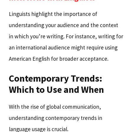
Linguists highlight the importance of
understanding your audience and the context
in which you’re writing. For instance, writing for
an international audience might require using
American English for broader acceptance.
Contemporary Trends:
Which to Use and When
With the rise of global communication,
understanding contemporary trends in
language usage is crucial.