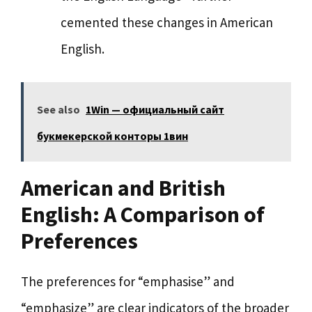
cemented these changes in American
English.
See also
1Win — официальный сайт
букмекерской конторы 1вин
American and British
English: A Comparison of
Preferences
The preferences for “emphasise” and
“emphasize” are clear indicators of the broader