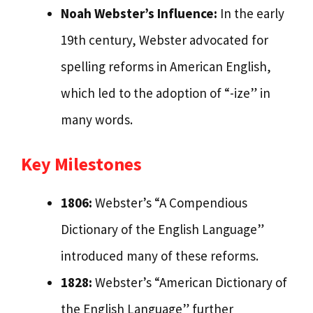
Noah Webster’s Influence:
In the early
19th century, Webster advocated for
spelling reforms in American English,
which led to the adoption of “-ize” in
many words.
Key Milestones
1806:
Webster’s “A Compendious
Dictionary of the English Language”
introduced many of these reforms.
1828:
Webster’s “American Dictionary of
the English Language” further