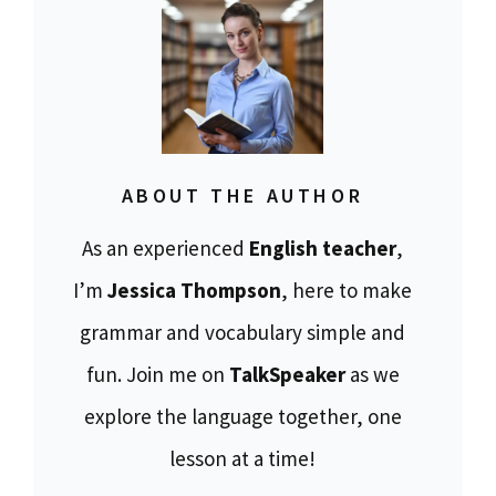
ABOUT THE AUTHOR
As an experienced
English teacher
,
I’m
Jessica Thompson
, here to make
grammar and vocabulary simple and
fun. Join me on
TalkSpeaker
as we
explore the language together, one
lesson at a time!