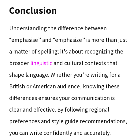
Conclusion
Understanding the difference between
“emphasise” and “emphasize” is more than just
a matter of spelling; it’s about recognizing the
broader
linguistic
and cultural contexts that
shape language. Whether you’re writing for a
British or American audience, knowing these
differences ensures your communication is
clear and effective. By following regional
preferences and style guide recommendations,
you can write confidently and accurately.