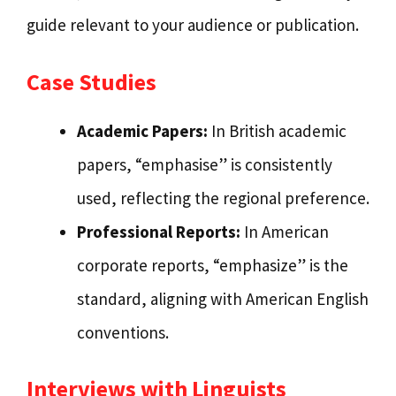
guide relevant to your audience or publication.
Case Studies
Academic Papers:
In British academic
papers, “emphasise” is consistently
used, reflecting the regional preference.
Professional Reports:
In American
corporate reports, “emphasize” is the
standard, aligning with American English
conventions.
Interviews with Linguists