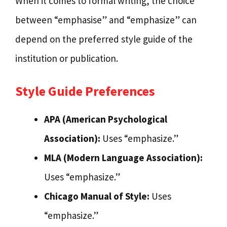
When it comes to formal writing, the choice
between “emphasise” and “emphasize” can
depend on the preferred style guide of the
institution or publication.
Style Guide Preferences
APA (American Psychological
Association):
Uses “emphasize.”
MLA (Modern Language Association):
Uses “emphasize.”
Chicago Manual of Style:
Uses
“emphasize.”