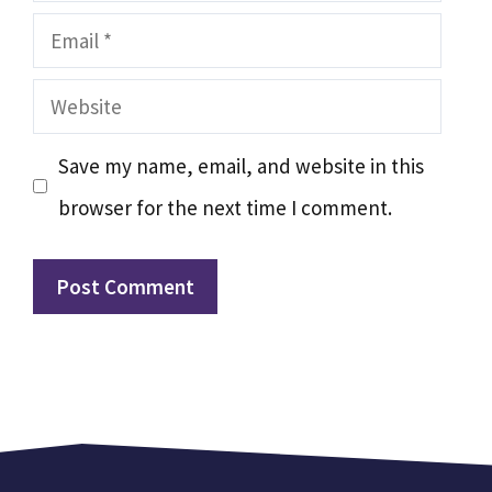
Email
Website
Save my name, email, and website in this
browser for the next time I comment.