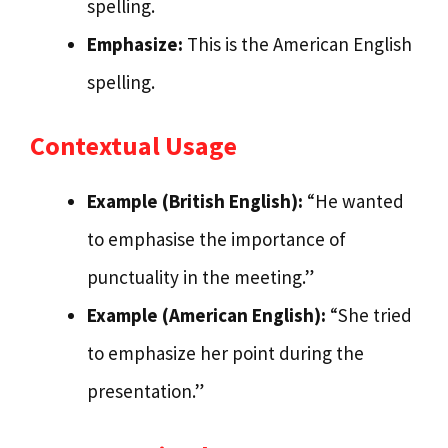
spelling.
Emphasize:
This is the American English
spelling.
Contextual Usage
Example (British English):
“He wanted
to emphasise the importance of
punctuality in the meeting.”
Example (American English):
“She tried
to emphasize her point during the
presentation.”