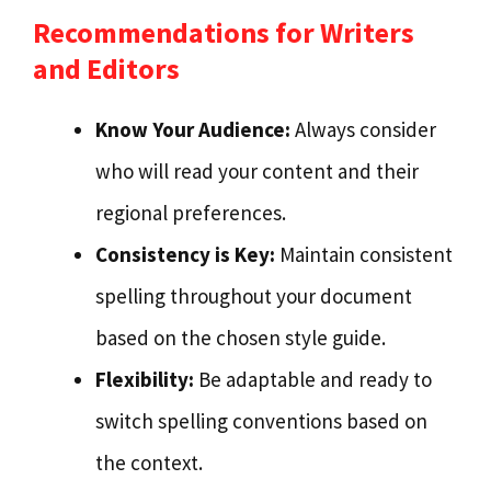
Recommendations for Writers
and Editors
Know Your Audience:
Always consider
who will read your content and their
regional preferences.
Consistency is Key:
Maintain consistent
spelling throughout your document
based on the chosen style guide.
Flexibility:
Be adaptable and ready to
switch spelling conventions based on
the context.