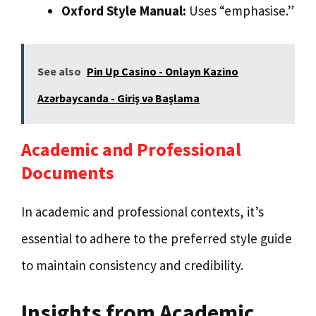
Oxford Style Manual:
Uses “emphasise.”
See also
Pin Up Casino - Onlayn Kazino
Azərbaycanda - Giriş və Başlama
Academic and Professional
Documents
In academic and professional contexts, it’s
essential to adhere to the preferred style guide
to maintain consistency and credibility.
Insights from Academic