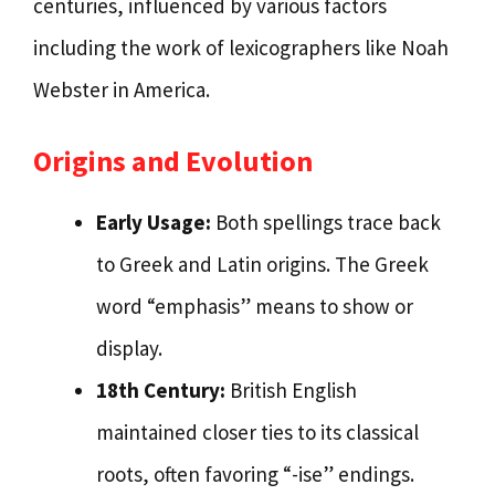
centuries, influenced by various factors
including the work of lexicographers like Noah
Webster in America.
Origins and Evolution
Early Usage:
Both spellings trace back
to Greek and Latin origins. The Greek
word “emphasis” means to show or
display.
18th Century:
British English
maintained closer ties to its classical
roots, often favoring “-ise” endings.