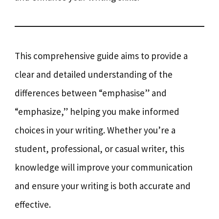
This comprehensive guide aims to provide a
clear and detailed understanding of the
differences between “emphasise” and
“emphasize,” helping you make informed
choices in your writing. Whether you’re a
student, professional, or casual writer, this
knowledge will improve your communication
and ensure your writing is both accurate and
effective.