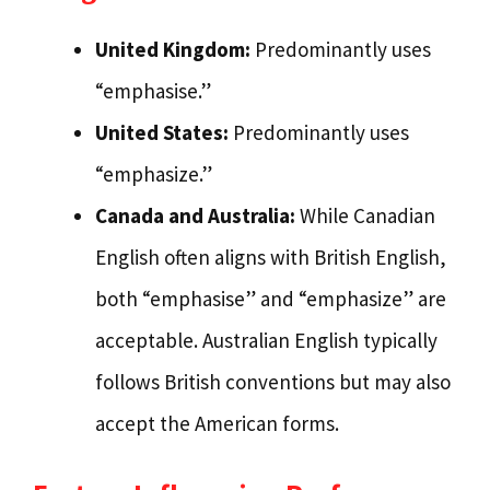
United Kingdom:
Predominantly uses
“emphasise.”
United States:
Predominantly uses
“emphasize.”
Canada and Australia:
While Canadian
English often aligns with British English,
both “emphasise” and “emphasize” are
acceptable. Australian English typically
follows British conventions but may also
accept the American forms.