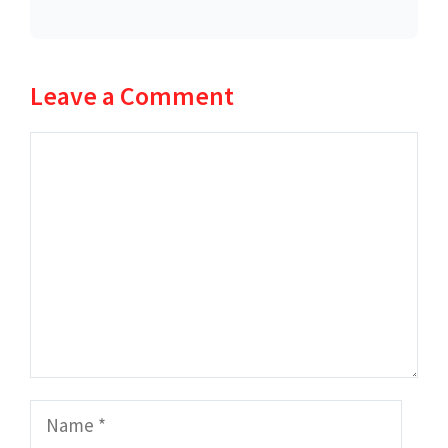
Leave a Comment
Comment
Name