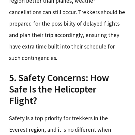
region better than planes, weather
cancellations can still occur. Trekkers should be
prepared for the possibility of delayed flights
and plan their trip accordingly, ensuring they
have extra time built into their schedule for
such contingencies.
5. Safety Concerns: How
Safe Is the Helicopter
Flight?
Safety is a top priority for trekkers in the
Everest region, and it is no different when