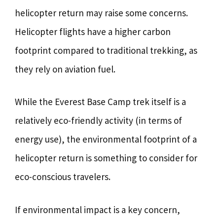
helicopter return may raise some concerns.
Helicopter flights have a higher carbon
footprint compared to traditional trekking, as
they rely on aviation fuel.
While the Everest Base Camp trek itself is a
relatively eco-friendly activity (in terms of
energy use), the environmental footprint of a
helicopter return is something to consider for
eco-conscious travelers.
If environmental impact is a key concern,