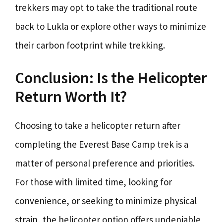
trekkers may opt to take the traditional route
back to Lukla or explore other ways to minimize
their carbon footprint while trekking.
Conclusion: Is the Helicopter
Return Worth It?
Choosing to take a helicopter return after
completing the Everest Base Camp trek is a
matter of personal preference and priorities.
For those with limited time, looking for
convenience, or seeking to minimize physical
strain, the helicopter option offers undeniable