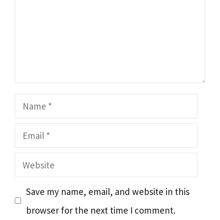
Name
Email
Website
Save my name, email, and website in this
browser for the next time I comment.