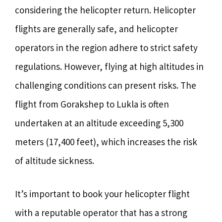
considering the helicopter return. Helicopter
flights are generally safe, and helicopter
operators in the region adhere to strict safety
regulations. However, flying at high altitudes in
challenging conditions can present risks. The
flight from Gorakshep to Lukla is often
undertaken at an altitude exceeding 5,300
meters (17,400 feet), which increases the risk
of altitude sickness.
It’s important to book your helicopter flight
with a reputable operator that has a strong