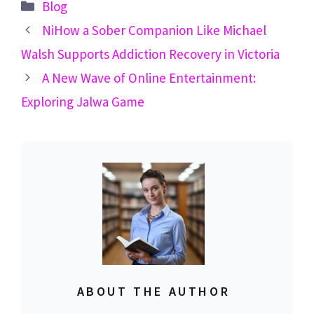
Categories
Blog
NiHow a Sober Companion Like Michael
Walsh Supports Addiction Recovery in Victoria
A New Wave of Online Entertainment:
Exploring Jalwa Game
ABOUT THE AUTHOR