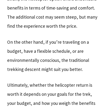
benefits in terms of time-saving and comfort.
The additional cost may seem steep, but many
find the experience worth the price.
On the other hand, if you’re traveling on a
budget, have a flexible schedule, or are
environmentally conscious, the traditional
trekking descent might suit you better.
Ultimately, whether the helicopter return is
worth it depends on your goals for the trek,
your budget, and how you weigh the benefits