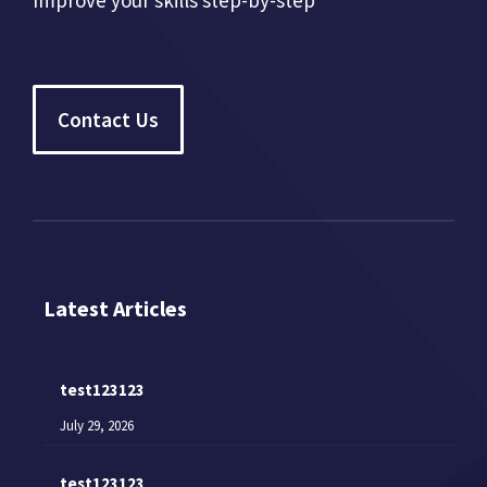
Improve your skills step-by-step
Contact Us
Latest Articles
test123123
July 29, 2026
test123123