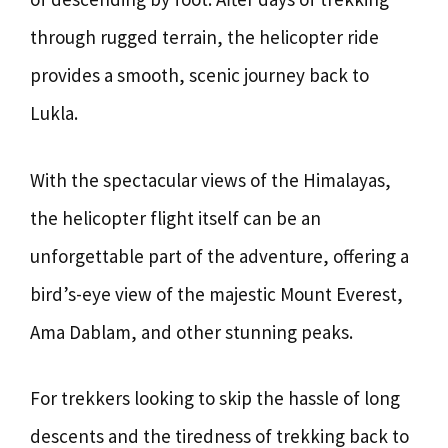
through rugged terrain, the helicopter ride
provides a smooth, scenic journey back to
Lukla.
With the spectacular views of the Himalayas,
the helicopter flight itself can be an
unforgettable part of the adventure, offering a
bird’s-eye view of the majestic Mount Everest,
Ama Dablam, and other stunning peaks.
For trekkers looking to skip the hassle of long
descents and the tiredness of trekking back to