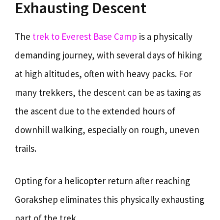
Exhausting Descent
The
trek to Everest Base Camp
is a physically
demanding journey, with several days of hiking
at high altitudes, often with heavy packs. For
many trekkers, the descent can be as taxing as
the ascent due to the extended hours of
downhill walking, especially on rough, uneven
trails.
Opting for a helicopter return after reaching
Gorakshep eliminates this physically exhausting
part of the trek.