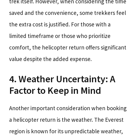
trek itself. However, when considering the time
saved and the convenience, some trekkers feel
the extra cost is justified. For those with a
limited timeframe or those who prioritize
comfort, the helicopter return offers significant
value despite the added expense.
4. Weather Uncertainty: A
Factor to Keep in Mind
Another important consideration when booking
a helicopter return is the weather. The Everest
region is known for its unpredictable weather,