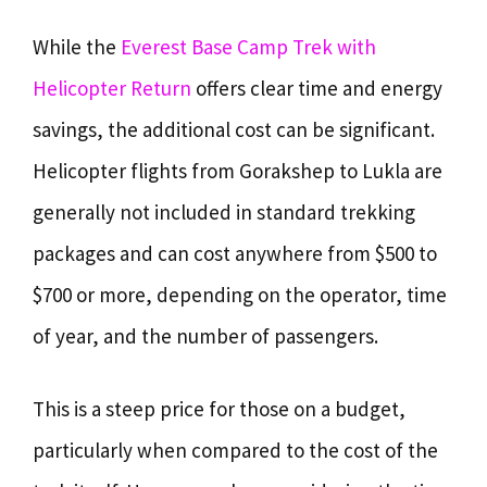
While the
Everest Base Camp Trek with
Helicopter Return
offers clear time and energy
savings, the additional cost can be significant.
Helicopter flights from Gorakshep to Lukla are
generally not included in standard trekking
packages and can cost anywhere from $500 to
$700 or more, depending on the operator, time
of year, and the number of passengers.
This is a steep price for those on a budget,
particularly when compared to the cost of the