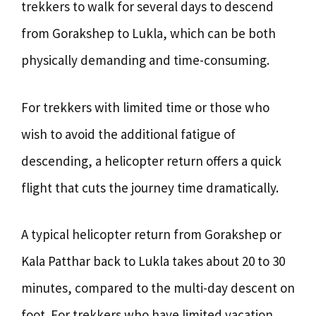
trekkers to walk for several days to descend
from Gorakshep to Lukla, which can be both
physically demanding and time-consuming.
For trekkers with limited time or those who
wish to avoid the additional fatigue of
descending, a helicopter return offers a quick
flight that cuts the journey time dramatically.
A typical helicopter return from Gorakshep or
Kala Patthar back to Lukla takes about 20 to 30
minutes, compared to the multi-day descent on
foot. For trekkers who have limited vacation