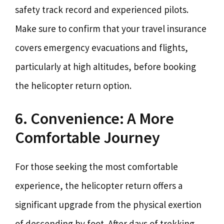
safety track record and experienced pilots.
Make sure to confirm that your travel insurance
covers emergency evacuations and flights,
particularly at high altitudes, before booking
the helicopter return option.
6. Convenience: A More
Comfortable Journey
For those seeking the most comfortable
experience, the helicopter return offers a
significant upgrade from the physical exertion
of descending by foot. After days of trekking