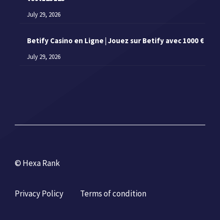
July 29, 2026
Betify Casino en Ligne | Jouez sur Betify avec 1000 €
July 29, 2026
© Hexa Rank
Privacy Policy
Terms of condition