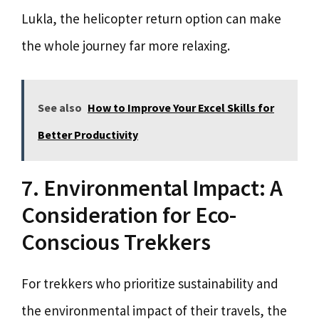
Lukla, the helicopter return option can make
the whole journey far more relaxing.
See also
How to Improve Your Excel Skills for
Better Productivity
7. Environmental Impact: A
Consideration for Eco-
Conscious Trekkers
For trekkers who prioritize sustainability and
the environmental impact of their travels, the