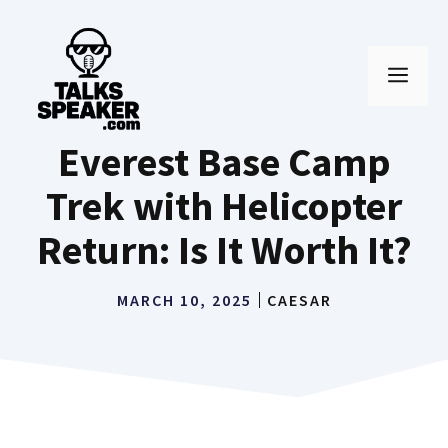
Skip
to
MEN
content
Everest Base Camp
Trek with Helicopter
Return: Is It Worth It?
MARCH 10, 2025
CAESAR