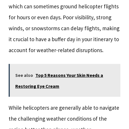
which can sometimes ground helicopter flights
for hours or even days. Poor visibility, strong
winds, or snowstorms can delay flights, making
it crucial to have a buffer day in your itinerary to
account for weather-related disruptions.
See also
Top 5 Reasons Your Skin Needs a
Restoring Eye Cream
While helicopters are generally able to navigate
the challenging weather conditions of the