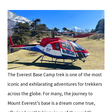
The Everest Base Camp trek is one of the most
iconic and exhilarating adventures for trekkers
across the globe. For many, the journey to
Mount Everest’s base is a dream come true,