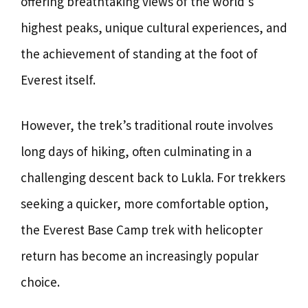
offering breathtaking views of the world’s
highest peaks, unique cultural experiences, and
the achievement of standing at the foot of
Everest itself.
However, the trek’s traditional route involves
long days of hiking, often culminating in a
challenging descent back to Lukla. For trekkers
seeking a quicker, more comfortable option,
the Everest Base Camp trek with helicopter
return has become an increasingly popular
choice.