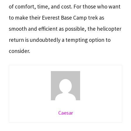
of comfort, time, and cost. For those who want
to make their Everest Base Camp trek as
smooth and efficient as possible, the helicopter
return is undoubtedly a tempting option to
consider.
Caesar