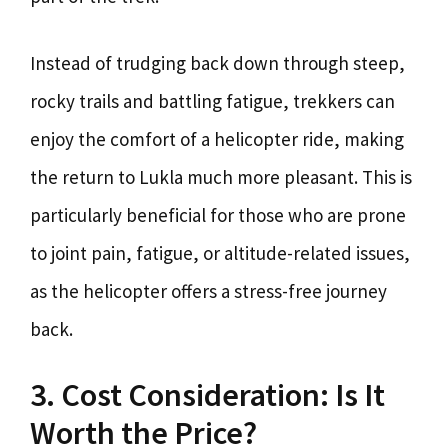
Instead of trudging back down through steep,
rocky trails and battling fatigue, trekkers can
enjoy the comfort of a helicopter ride, making
the return to Lukla much more pleasant. This is
particularly beneficial for those who are prone
to joint pain, fatigue, or altitude-related issues,
as the helicopter offers a stress-free journey
back.
3. Cost Consideration: Is It
Worth the Price?