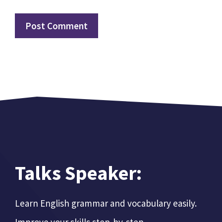
Talks Speaker:
Learn English grammar and vocabulary easily.