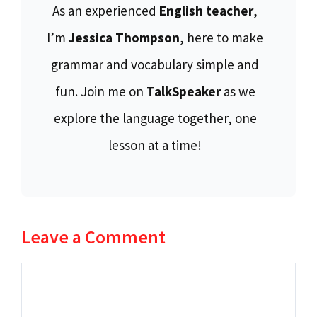
As an experienced
English teacher
,
I’m
Jessica Thompson
, here to make
grammar and vocabulary simple and
fun. Join me on
TalkSpeaker
as we
explore the language together, one
lesson at a time!
Leave a Comment
Comment