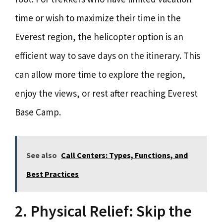
time or wish to maximize their time in the
Everest region, the helicopter option is an
efficient way to save days on the itinerary. This
can allow more time to explore the region,
enjoy the views, or rest after reaching Everest
Base Camp.
See also
Call Centers: Types, Functions, and
Best Practices
2. Physical Relief: Skip the