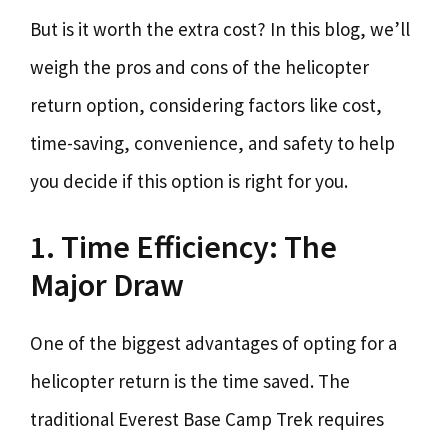
But is it worth the extra cost? In this blog, we’ll
weigh the pros and cons of the helicopter
return option, considering factors like cost,
time-saving, convenience, and safety to help
you decide if this option is right for you.
1. Time Efficiency: The
Major Draw
One of the biggest advantages of opting for a
helicopter return is the time saved. The
traditional Everest Base Camp Trek requires