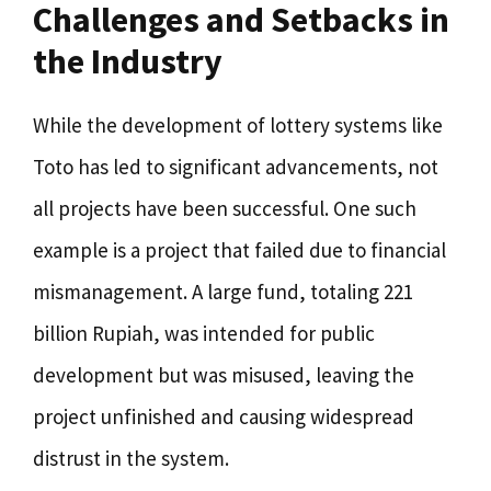
Challenges and Setbacks in
the Industry
While the development of lottery systems like
Toto has led to significant advancements, not
all projects have been successful. One such
example is a project that failed due to financial
mismanagement. A large fund, totaling 221
billion Rupiah, was intended for public
development but was misused, leaving the
project unfinished and causing widespread
distrust in the system.