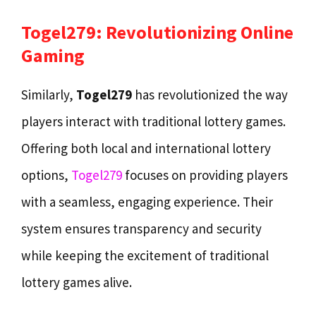
Togel279: Revolutionizing Online
Gaming
Similarly,
Togel279
has revolutionized the way
players interact with traditional lottery games.
Offering both local and international lottery
options,
Togel279
focuses on providing players
with a seamless, engaging experience. Their
system ensures transparency and security
while keeping the excitement of traditional
lottery games alive.