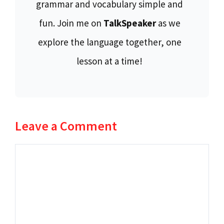
grammar and vocabulary simple and
fun. Join me on
TalkSpeaker
as we
explore the language together, one
lesson at a time!
Leave a Comment
Comment