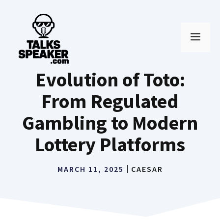
Skip
to
MEN
content
Evolution of Toto:
From Regulated
Gambling to Modern
Lottery Platforms
MARCH 11, 2025
CAESAR