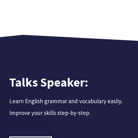
Talks Speaker:
Learn English grammar and vocabulary easily.
Improve your skills step-by-step