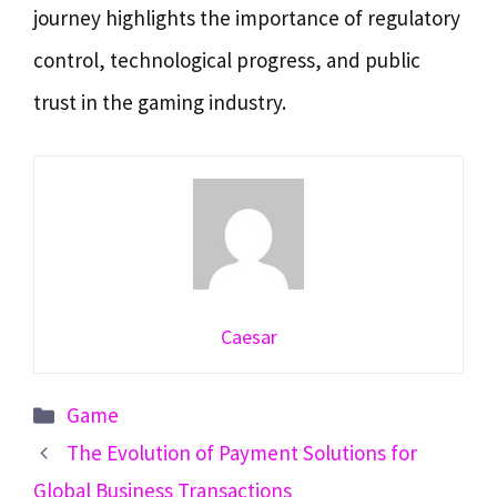
journey highlights the importance of regulatory
control, technological progress, and public
trust in the gaming industry.
Caesar
Categories
Game
The Evolution of Payment Solutions for
Global Business Transactions