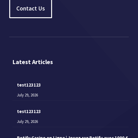
Contact Us
Latest Articles
test123123
July 29, 2026
test123123
July 29, 2026
Betify Casino en Ligne | Jouez sur Betify avec 1000 €