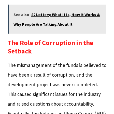
See also
82 Lottery: What It Is, How It Works &
Why People Are Talking About It
The Role of Corruption in the
Setback
The mismanagement of the funds is believed to
have been a result of corruption, and the
development project was never completed.
This caused significant issues for the industry
and raised questions about accountability.
Eventually, the Indonesian Ulema Council (MUI)