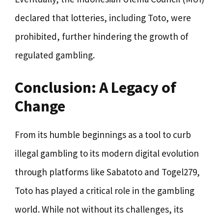
declared that lotteries, including Toto, were
prohibited, further hindering the growth of
regulated gambling.
Conclusion: A Legacy of
Change
From its humble beginnings as a tool to curb
illegal gambling to its modern digital evolution
through platforms like Sabatoto and Togel279,
Toto has played a critical role in the gambling
world. While not without its challenges, its