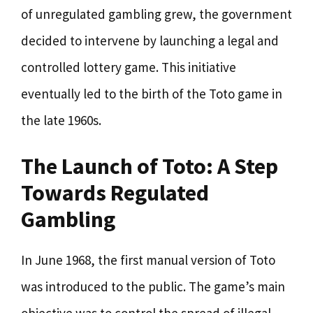
of unregulated gambling grew, the government
decided to intervene by launching a legal and
controlled lottery game. This initiative
eventually led to the birth of the Toto game in
the late 1960s.
The Launch of Toto: A Step
Towards Regulated
Gambling
In June 1968, the first manual version of Toto
was introduced to the public. The game’s main