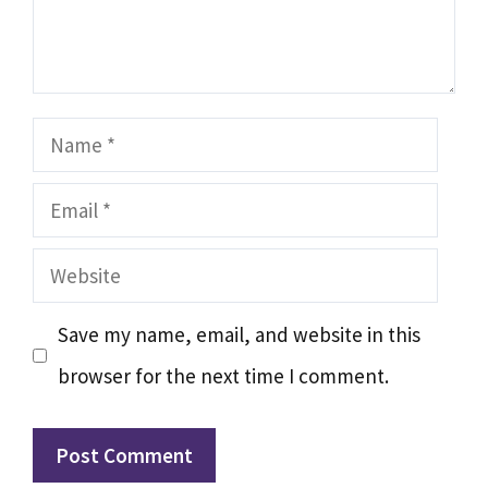
Name
Email
Website
Save my name, email, and website in this
browser for the next time I comment.