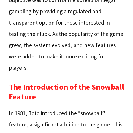
objective was to control the spread of illegal
gambling by providing a regulated and
transparent option for those interested in
testing their luck. As the popularity of the game
grew, the system evolved, and new features
were added to make it more exciting for
players.
The Introduction of the Snowball
Feature
In 1981, Toto introduced the “snowball”
feature, a significant addition to the game. This