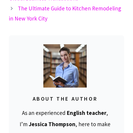
The Ultimate Guide to Kitchen Remodeling
in New York City
ABOUT THE AUTHOR
As an experienced
English teacher
,
I’m
Jessica Thompson
, here to make