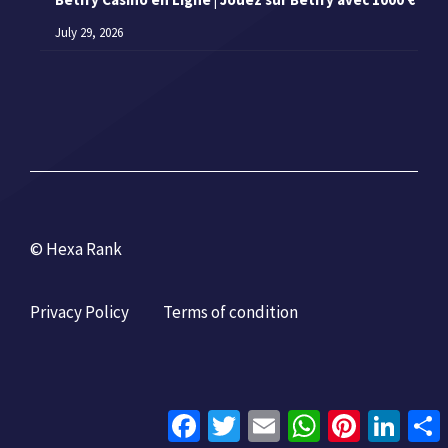
July 29, 2026
© Hexa Rank
Privacy Policy
Terms of condition
Facebook
Twitter
Email
WhatsApp
Pinterest
Linke