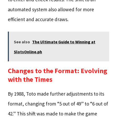
automated system also allowed for more
efficient and accurate draws.
See also
The Ultimate Guide to Winning at
SlotsOnline.ph
Changes to the Format: Evolving
with the Times
By 1988, Toto made further adjustments to its
format, changing from “5 out of 49” to “6 out of
42.” This shift was made to make the game