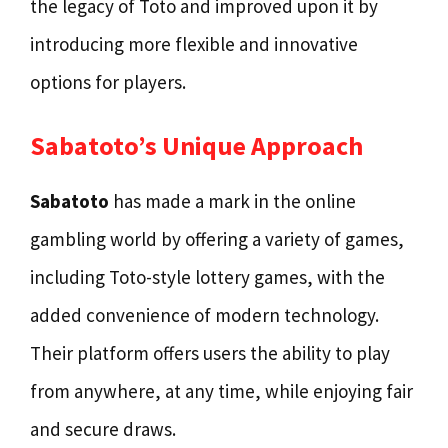
the legacy of Toto and improved upon it by
introducing more flexible and innovative
options for players.
Sabatoto’s Unique Approach
Sabatoto
has made a mark in the online
gambling world by offering a variety of games,
including Toto-style lottery games, with the
added convenience of modern technology.
Their platform offers users the ability to play
from anywhere, at any time, while enjoying fair
and secure draws.