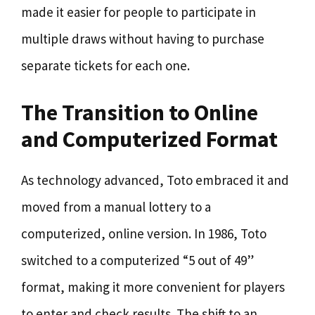
made it easier for people to participate in
multiple draws without having to purchase
separate tickets for each one.
The Transition to Online
and Computerized Format
As technology advanced, Toto embraced it and
moved from a manual lottery to a
computerized, online version. In 1986, Toto
switched to a computerized “5 out of 49”
format, making it more convenient for players
to enter and check results. The shift to an