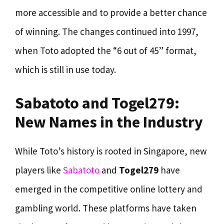
more accessible and to provide a better chance
of winning. The changes continued into 1997,
when Toto adopted the “6 out of 45” format,
which is still in use today.
Sabatoto and Togel279:
New Names in the Industry
While Toto’s history is rooted in Singapore, new
players like
Sabatoto
and
Togel279
have
emerged in the competitive online lottery and
gambling world. These platforms have taken