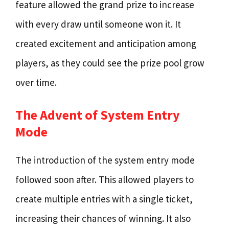
feature allowed the grand prize to increase
with every draw until someone won it. It
created excitement and anticipation among
players, as they could see the prize pool grow
over time.
The Advent of System Entry
Mode
The introduction of the system entry mode
followed soon after. This allowed players to
create multiple entries with a single ticket,
increasing their chances of winning. It also