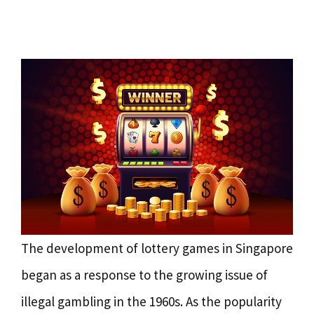
The development of lottery games in Singapore
began as a response to the growing issue of
illegal gambling in the 1960s. As the popularity