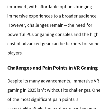
improved, with affordable options bringing
immersive experiences to a broader audience.
However, challenges remain—the need for
powerful PCs or gaming consoles and the high
cost of advanced gear can be barriers for some
players.
Challenges and Pain Points in VR Gaming
Despite its many advancements, immersive VR
gaming in 2025 isn’t without its challenges. One
of the most significant pain points is
accessibility. While the hardware has become