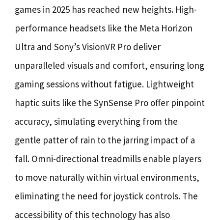
games in 2025 has reached new heights. High-
performance headsets like the Meta Horizon
Ultra and Sony’s VisionVR Pro deliver
unparalleled visuals and comfort, ensuring long
gaming sessions without fatigue. Lightweight
haptic suits like the SynSense Pro offer pinpoint
accuracy, simulating everything from the
gentle patter of rain to the jarring impact of a
fall. Omni-directional treadmills enable players
to move naturally within virtual environments,
eliminating the need for joystick controls. The
accessibility of this technology has also