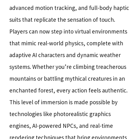
advanced motion tracking, and full-body haptic
suits that replicate the sensation of touch.
Players can now step into virtual environments
that mimic real-world physics, complete with
adaptive AI characters and dynamic weather
systems. Whether you’re climbing treacherous
mountains or battling mythical creatures in an
enchanted forest, every action feels authentic.
This level of immersion is made possible by
technologies like photorealistic graphics
engines, AI-powered NPCs, and real-time
rendering techniques that bring environments