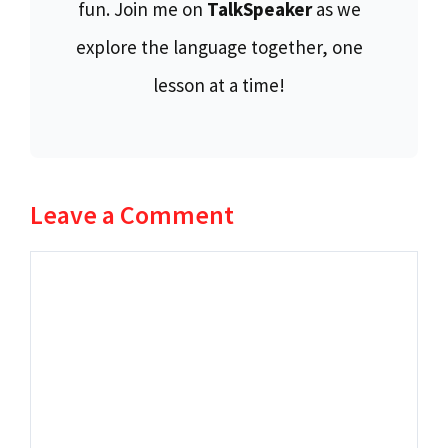
fun. Join me on
TalkSpeaker
as we
explore the language together, one
lesson at a time!
Leave a Comment
Comment