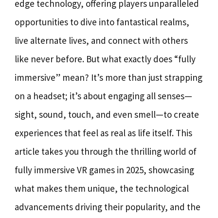
edge technology, offering players unparalleled
opportunities to dive into fantastical realms,
live alternate lives, and connect with others
like never before. But what exactly does “fully
immersive” mean? It’s more than just strapping
on a headset; it’s about engaging all senses—
sight, sound, touch, and even smell—to create
experiences that feel as real as life itself. This
article takes you through the thrilling world of
fully immersive VR games in 2025, showcasing
what makes them unique, the technological
advancements driving their popularity, and the