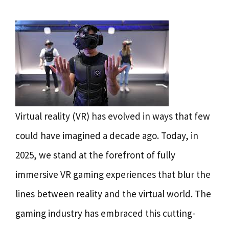
Virtual reality (VR) has evolved in ways that few
could have imagined a decade ago. Today, in
2025, we stand at the forefront of fully
immersive VR gaming experiences that blur the
lines between reality and the virtual world. The
gaming industry has embraced this cutting-