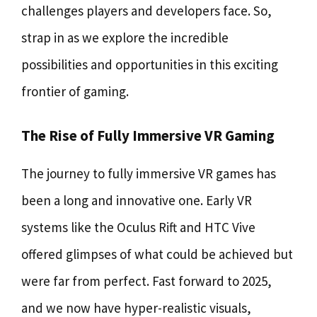
challenges players and developers face. So,
strap in as we explore the incredible
possibilities and opportunities in this exciting
frontier of gaming.
The Rise of Fully Immersive VR Gaming
The journey to fully immersive VR games has
been a long and innovative one. Early VR
systems like the Oculus Rift and HTC Vive
offered glimpses of what could be achieved but
were far from perfect. Fast forward to 2025,
and we now have hyper-realistic visuals,