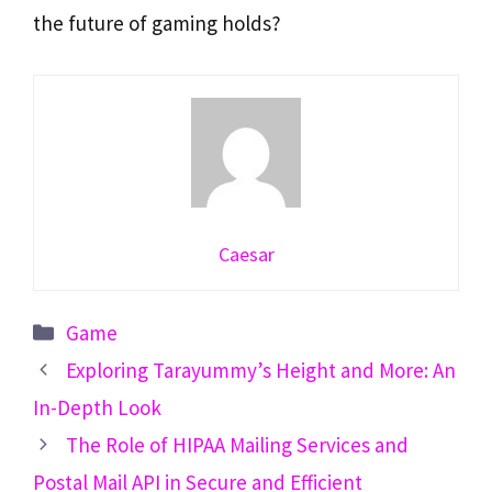
the future of gaming holds?
Caesar
Categories
Game
Exploring Tarayummy’s Height and More: An
In-Depth Look
The Role of HIPAA Mailing Services and
Postal Mail API in Secure and Efficient