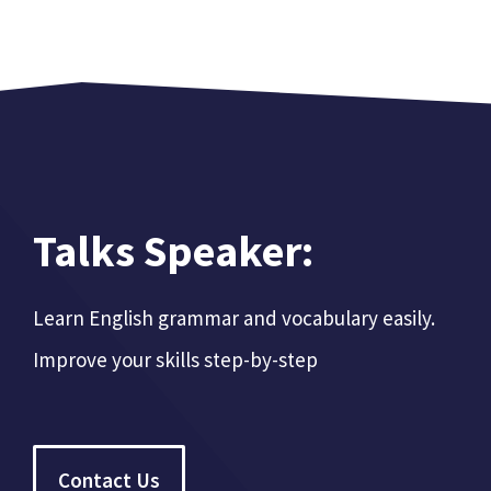
Talks Speaker:
Learn English grammar and vocabulary easily.
Improve your skills step-by-step
Contact Us