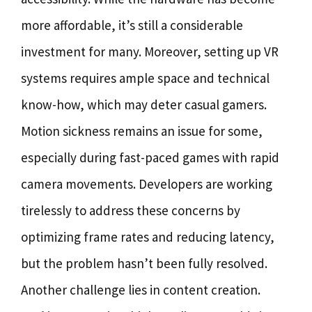
more affordable, it’s still a considerable
investment for many. Moreover, setting up VR
systems requires ample space and technical
know-how, which may deter casual gamers.
Motion sickness remains an issue for some,
especially during fast-paced games with rapid
camera movements. Developers are working
tirelessly to address these concerns by
optimizing frame rates and reducing latency,
but the problem hasn’t been fully resolved.
Another challenge lies in content creation.