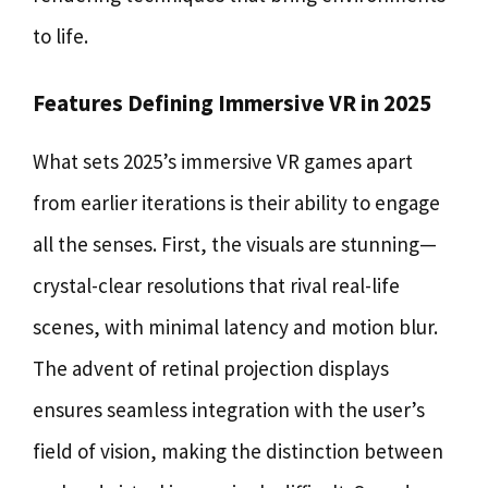
to life.
Features Defining Immersive VR in 2025
What sets 2025’s immersive VR games apart
from earlier iterations is their ability to engage
all the senses. First, the visuals are stunning—
crystal-clear resolutions that rival real-life
scenes, with minimal latency and motion blur.
The advent of retinal projection displays
ensures seamless integration with the user’s
field of vision, making the distinction between