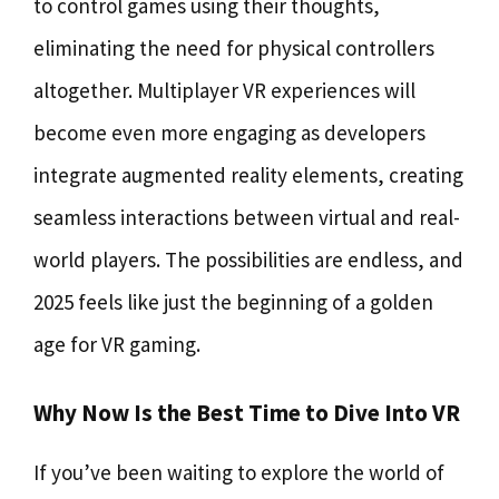
to control games using their thoughts,
eliminating the need for physical controllers
altogether. Multiplayer VR experiences will
become even more engaging as developers
integrate augmented reality elements, creating
seamless interactions between virtual and real-
world players. The possibilities are endless, and
2025 feels like just the beginning of a golden
age for VR gaming.
Why Now Is the Best Time to Dive Into VR
If you’ve been waiting to explore the world of