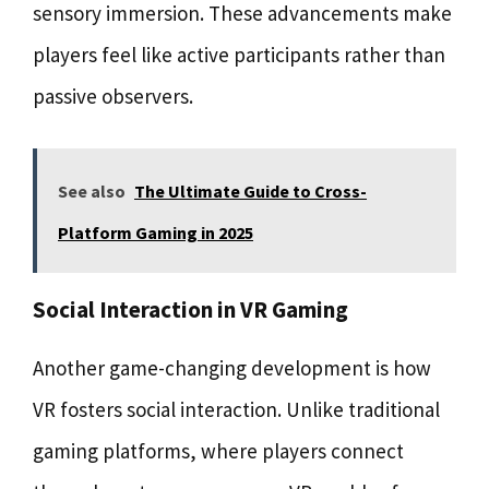
sensory immersion. These advancements make
players feel like active participants rather than
passive observers.
See also
The Ultimate Guide to Cross-
Platform Gaming in 2025
Social Interaction in VR Gaming
Another game-changing development is how
VR fosters social interaction. Unlike traditional
gaming platforms, where players connect