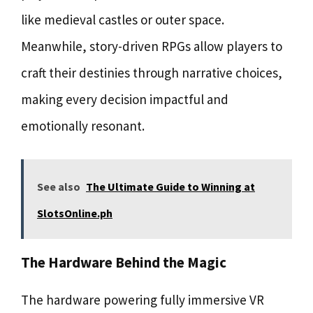
like medieval castles or outer space.
Meanwhile, story-driven RPGs allow players to
craft their destinies through narrative choices,
making every decision impactful and
emotionally resonant.
See also
The Ultimate Guide to Winning at
SlotsOnline.ph
The Hardware Behind the Magic
The hardware powering fully immersive VR