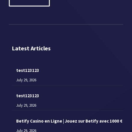
Latest Articles
test123123
July 29, 2026
test123123
July 29, 2026
Betify Casino en Ligne | Jouez sur Betify avec 1000 €
July 29, 2026