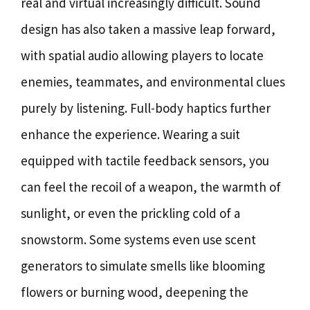
real and virtual increasingly difficult. Sound
design has also taken a massive leap forward,
with spatial audio allowing players to locate
enemies, teammates, and environmental clues
purely by listening. Full-body haptics further
enhance the experience. Wearing a suit
equipped with tactile feedback sensors, you
can feel the recoil of a weapon, the warmth of
sunlight, or even the prickling cold of a
snowstorm. Some systems even use scent
generators to simulate smells like blooming
flowers or burning wood, deepening the