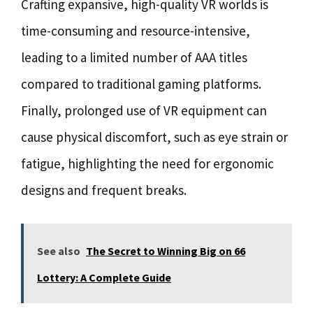
Crafting expansive, high-quality VR worlds is
time-consuming and resource-intensive,
leading to a limited number of AAA titles
compared to traditional gaming platforms.
Finally, prolonged use of VR equipment can
cause physical discomfort, such as eye strain or
fatigue, highlighting the need for ergonomic
designs and frequent breaks.
See also
The Secret to Winning Big on 66
Lottery: A Complete Guide