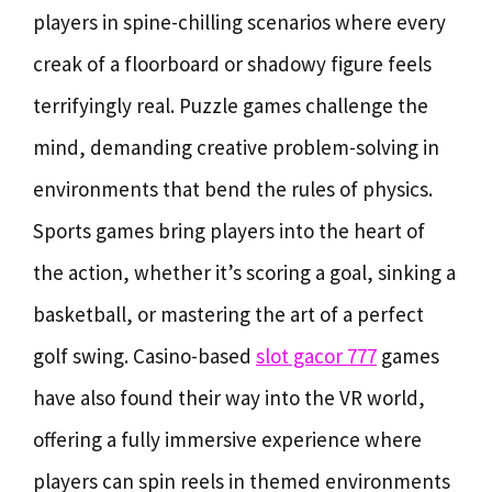
players in spine-chilling scenarios where every
creak of a floorboard or shadowy figure feels
terrifyingly real. Puzzle games challenge the
mind, demanding creative problem-solving in
environments that bend the rules of physics.
Sports games bring players into the heart of
the action, whether it’s scoring a goal, sinking a
basketball, or mastering the art of a perfect
golf swing. Casino-based
slot gacor 777
games
have also found their way into the VR world,
offering a fully immersive experience where
players can spin reels in themed environments