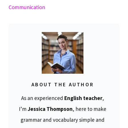
Communication
ABOUT THE AUTHOR
As an experienced
English teacher
,
I’m
Jessica Thompson
, here to make
grammar and vocabulary simple and