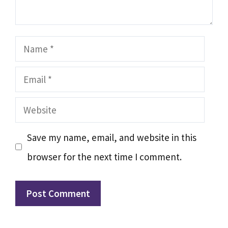
Name
Email
Website
Save my name, email, and website in this
browser for the next time I comment.