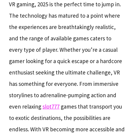
VR gaming, 2025 is the perfect time to jump in.
The technology has matured to a point where
the experiences are breathtakingly realistic,
and the range of available games caters to
every type of player. Whether you’re a casual
gamer looking for a quick escape or a hardcore
enthusiast seeking the ultimate challenge, VR
has something for everyone. From immersive
storylines to adrenaline-pumping action and
even relaxing
slot777
games that transport you
to exotic destinations, the possibilities are
endless. With VR becoming more accessible and