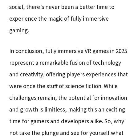
social, there’s never been a better time to
experience the magic of fully immersive
gaming.
In conclusion, fully immersive VR games in 2025
represent a remarkable fusion of technology
and creativity, offering players experiences that
were once the stuff of science fiction. While
challenges remain, the potential for innovation
and growth is limitless, making this an exciting
time for gamers and developers alike. So, why
not take the plunge and see for yourself what