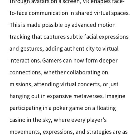
through avatars on a screen, VR enables face-
to-face communication in shared virtual spaces.
This is made possible by advanced motion
tracking that captures subtle facial expressions
and gestures, adding authenticity to virtual
interactions. Gamers can now form deeper
connections, whether collaborating on
missions, attending virtual concerts, or just
hanging out in expansive metaverses. Imagine
participating in a poker game on a floating
casino in the sky, where every player’s
movements, expressions, and strategies are as