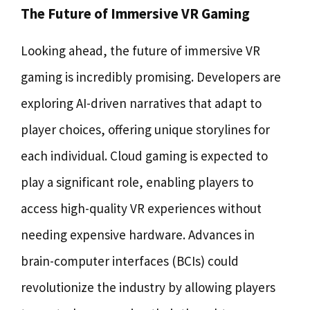
The Future of Immersive VR Gaming
Looking ahead, the future of immersive VR
gaming is incredibly promising. Developers are
exploring AI-driven narratives that adapt to
player choices, offering unique storylines for
each individual. Cloud gaming is expected to
play a significant role, enabling players to
access high-quality VR experiences without
needing expensive hardware. Advances in
brain-computer interfaces (BCIs) could
revolutionize the industry by allowing players