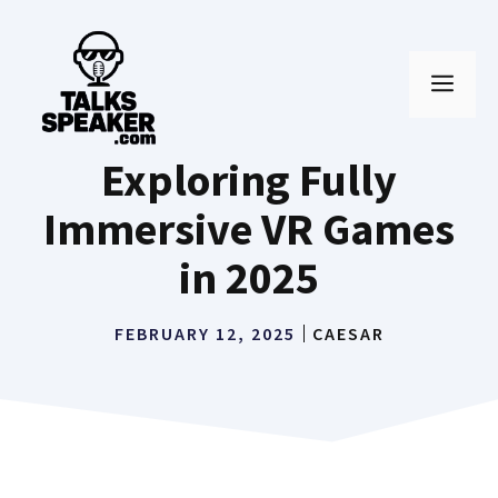
Skip
to
MEN
content
Exploring Fully
Immersive VR Games
in 2025
FEBRUARY 12, 2025
CAESAR