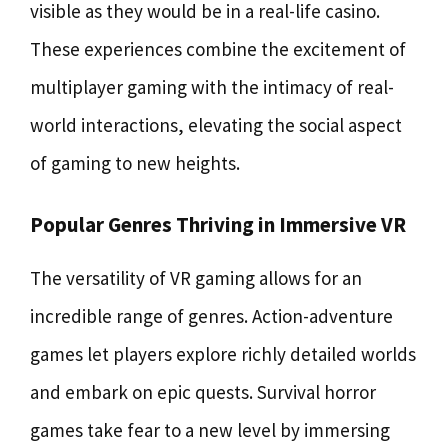
visible as they would be in a real-life casino.
These experiences combine the excitement of
multiplayer gaming with the intimacy of real-
world interactions, elevating the social aspect
of gaming to new heights.
Popular Genres Thriving in Immersive VR
The versatility of VR gaming allows for an
incredible range of genres. Action-adventure
games let players explore richly detailed worlds
and embark on epic quests. Survival horror
games take fear to a new level by immersing