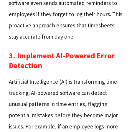
software even sends automated reminders to
employees if they forget to log their hours. This
proactive approach ensures that timesheets
stay accurate from day one.
3. Implement AI-Powered Error
Detection
Artificial Intelligence (AI) is transforming time
tracking. AI-powered software can detect
unusual patterns in time entries, flagging
potential mistakes before they become major
issues. For example, if an employee logs more