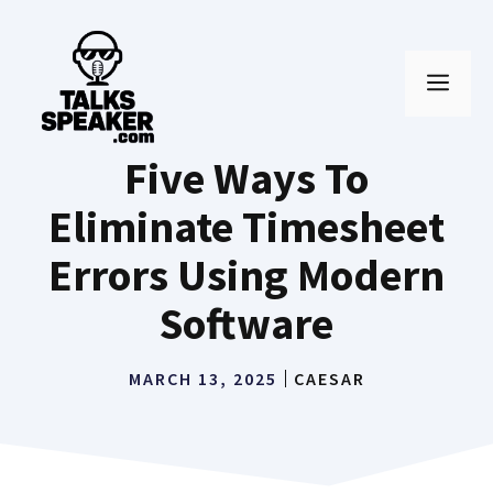
Skip
to
MEN
content
Five Ways To
Eliminate Timesheet
Errors Using Modern
Software
MARCH 13, 2025
CAESAR