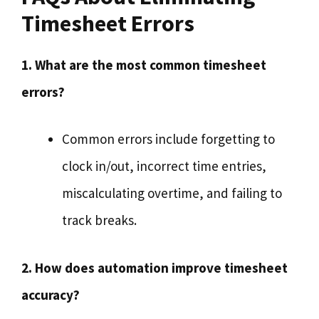
Timesheet Errors
1. What are the most common timesheet
errors?
Common errors include forgetting to
clock in/out, incorrect time entries,
miscalculating overtime, and failing to
track breaks.
2. How does automation improve timesheet
accuracy?