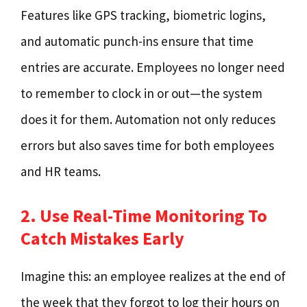
Features like GPS tracking, biometric logins,
and automatic punch-ins ensure that time
entries are accurate. Employees no longer need
to remember to clock in or out—the system
does it for them. Automation not only reduces
errors but also saves time for both employees
and HR teams.
2. Use Real-Time Monitoring To
Catch Mistakes Early
Imagine this: an employee realizes at the end of
the week that they forgot to log their hours on