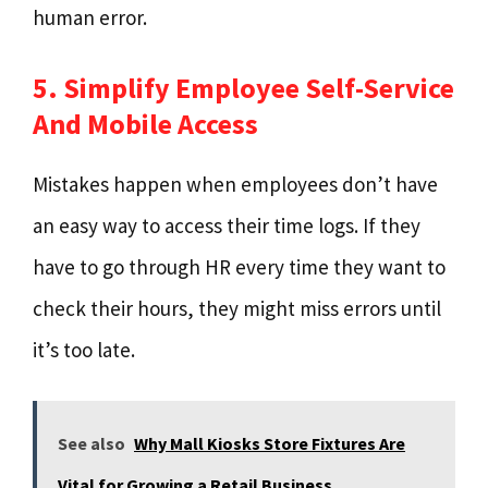
human error.
5. Simplify Employee Self-Service
And Mobile Access
Mistakes happen when employees don’t have
an easy way to access their time logs. If they
have to go through HR every time they want to
check their hours, they might miss errors until
it’s too late.
See also
Why Mall Kiosks Store Fixtures Are
Vital for Growing a Retail Business