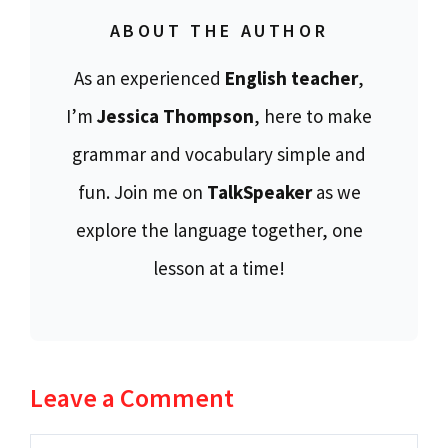
ABOUT THE AUTHOR
As an experienced
English teacher
,
I’m
Jessica Thompson
, here to make
grammar and vocabulary simple and
fun. Join me on
TalkSpeaker
as we
explore the language together, one
lesson at a time!
Leave a Comment