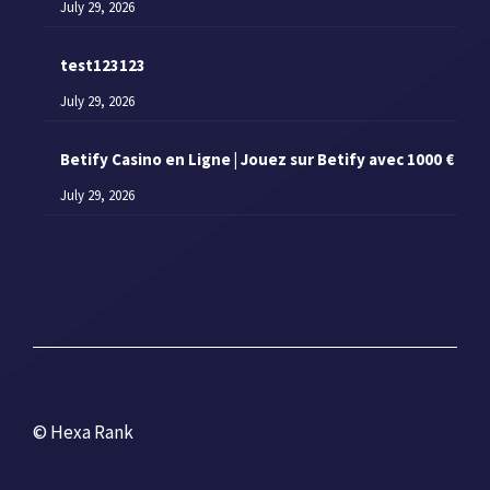
July 29, 2026
test123123
July 29, 2026
Betify Casino en Ligne | Jouez sur Betify avec 1000 €
July 29, 2026
© Hexa Rank