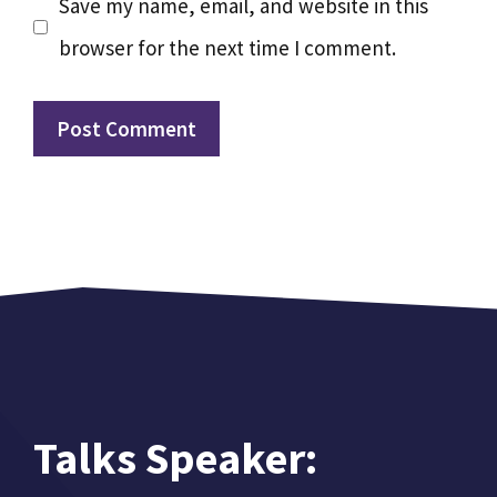
Save my name, email, and website in this
browser for the next time I comment.
Talks Speaker: