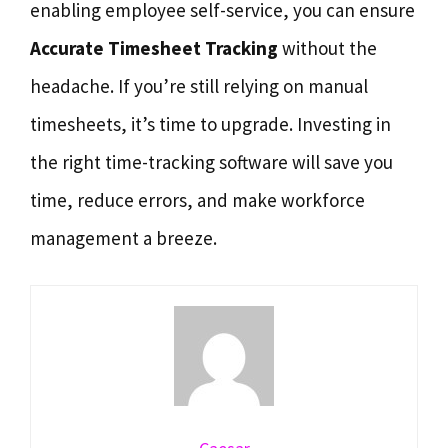
enabling employee self-service, you can ensure
Accurate Timesheet Tracking
without the
headache. If you’re still relying on manual
timesheets, it’s time to upgrade. Investing in
the right time-tracking software will save you
time, reduce errors, and make workforce
management a breeze.