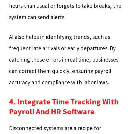
hours than usual or forgets to take breaks, the
system can send alerts.
AI also helps in identifying trends, such as
frequent late arrivals or early departures. By
catching these errors in real time, businesses
can correct them quickly, ensuring payroll
accuracy and compliance with labor laws.
4. Integrate Time Tracking With
Payroll And HR Software
Disconnected systems are a recipe for