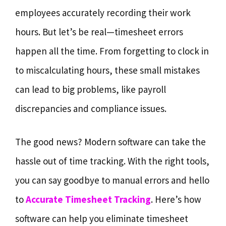
employees accurately recording their work
hours. But let’s be real—timesheet errors
happen all the time. From forgetting to clock in
to miscalculating hours, these small mistakes
can lead to big problems, like payroll
discrepancies and compliance issues.
The good news? Modern software can take the
hassle out of time tracking. With the right tools,
you can say goodbye to manual errors and hello
to
Accurate Timesheet Tracking
. Here’s how
software can help you eliminate timesheet