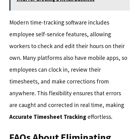
Modern time-tracking software includes
employee self-service features, allowing
workers to check and edit their hours on their
own. Many platforms also have mobile apps, so
employees can clock in, review their
timesheets, and make corrections from
anywhere. This flexibility ensures that errors
are caught and corrected in real time, making
Accurate Timesheet Tracking
effortless.
FAQs About Eliminating