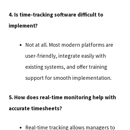
4. Is time-tracking software difficult to
implement?
Not at all. Most modern platforms are
user-friendly, integrate easily with
existing systems, and offer training
support for smooth implementation.
5. How does real-time monitoring help with
accurate timesheets?
Real-time tracking allows managers to