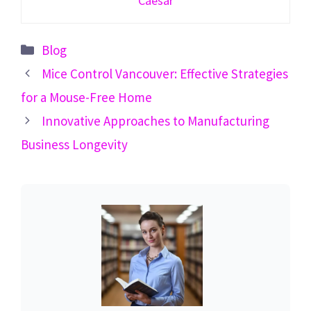
Caesar
Categories
Blog
Mice Control Vancouver: Effective Strategies
for a Mouse-Free Home
Innovative Approaches to Manufacturing
Business Longevity