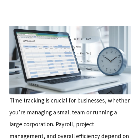
Time tracking is crucial for businesses, whether
you’re managing a small team or running a
large corporation. Payroll, project
management, and overall efficiency depend on