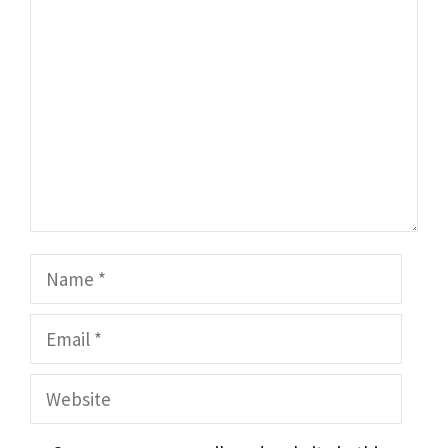
Comment
Name
Email
Website