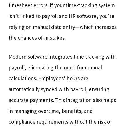
timesheet errors. If your time-tracking system
isn’t linked to payroll and HR software, you’re
relying on manual data entry—which increases
the chances of mistakes.
Modern software integrates time tracking with
payroll, eliminating the need for manual
calculations. Employees’ hours are
automatically synced with payroll, ensuring
accurate payments. This integration also helps
in managing overtime, benefits, and
compliance requirements without the risk of