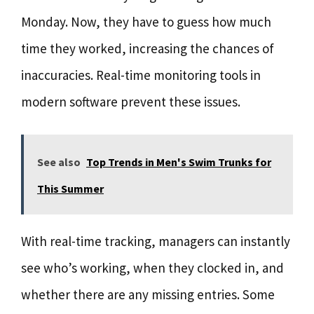
Monday. Now, they have to guess how much
time they worked, increasing the chances of
inaccuracies. Real-time monitoring tools in
modern software prevent these issues.
See also
Top Trends in Men's Swim Trunks for
This Summer
With real-time tracking, managers can instantly
see who’s working, when they clocked in, and
whether there are any missing entries. Some