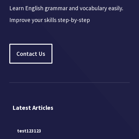
Learn English grammar and vocabulary easily.
Improve your skills step-by-step
Contact Us
Latest Articles
test123123