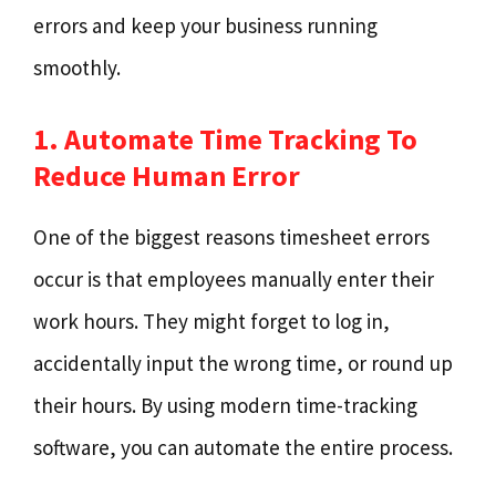
errors and keep your business running
smoothly.
1. Automate Time Tracking To
Reduce Human Error
One of the biggest reasons timesheet errors
occur is that employees manually enter their
work hours. They might forget to log in,
accidentally input the wrong time, or round up
their hours. By using modern time-tracking
software, you can automate the entire process.