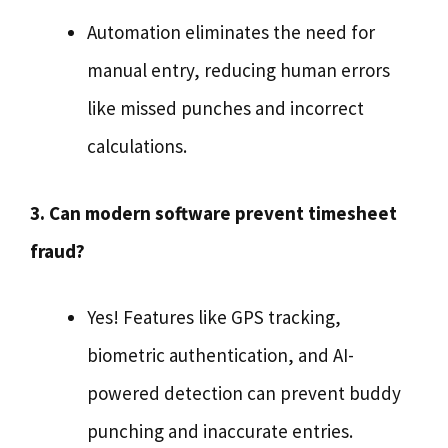
Automation eliminates the need for
manual entry, reducing human errors
like missed punches and incorrect
calculations.
3. Can modern software prevent timesheet
fraud?
Yes! Features like GPS tracking,
biometric authentication, and AI-
powered detection can prevent buddy
punching and inaccurate entries.