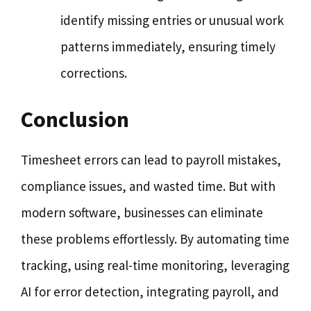
identify missing entries or unusual work
patterns immediately, ensuring timely
corrections.
Conclusion
Timesheet errors can lead to payroll mistakes,
compliance issues, and wasted time. But with
modern software, businesses can eliminate
these problems effortlessly. By automating time
tracking, using real-time monitoring, leveraging
AI for error detection, integrating payroll, and