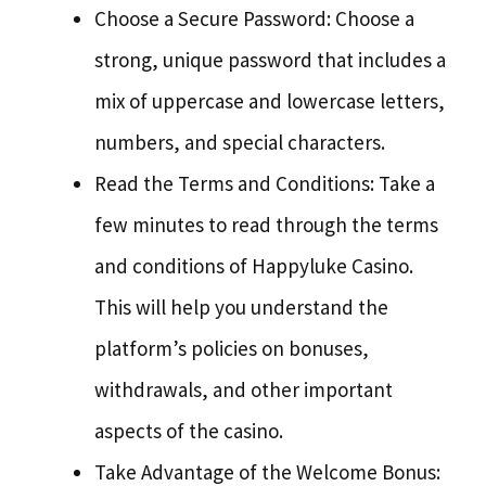
Choose a Secure Password: Choose a
strong, unique password that includes a
mix of uppercase and lowercase letters,
numbers, and special characters.
Read the Terms and Conditions: Take a
few minutes to read through the terms
and conditions of Happyluke Casino.
This will help you understand the
platform’s policies on bonuses,
withdrawals, and other important
aspects of the casino.
Take Advantage of the Welcome Bonus: