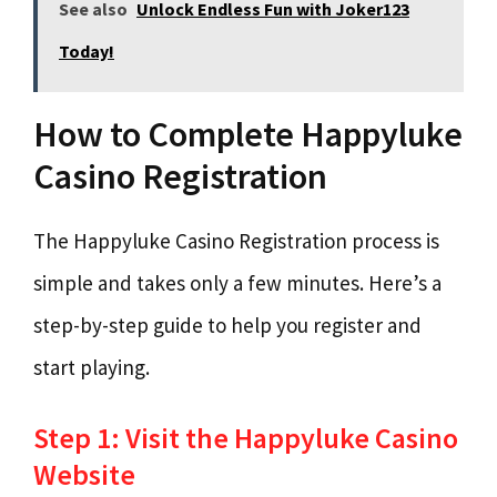
See also
Unlock Endless Fun with Joker123
Today!
How to Complete Happyluke
Casino Registration
The Happyluke Casino Registration process is
simple and takes only a few minutes. Here’s a
step-by-step guide to help you register and
start playing.
Step 1: Visit the Happyluke Casino
Website