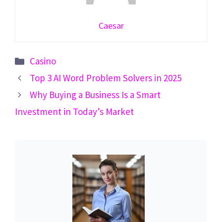
Caesar
Categories
Casino
Top 3 AI Word Problem Solvers in 2025
Why Buying a Business Is a Smart
Investment in Today’s Market