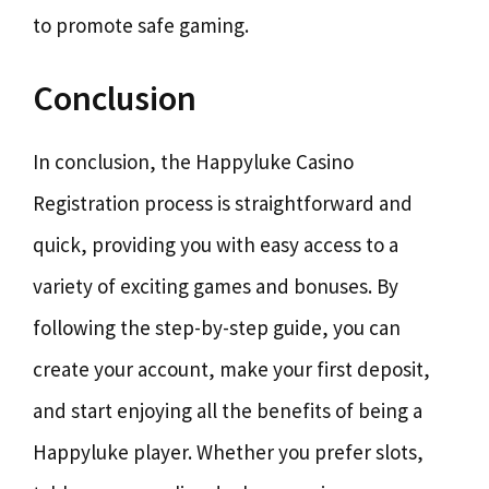
to promote safe gaming.
Conclusion
In conclusion, the Happyluke Casino
Registration process is straightforward and
quick, providing you with easy access to a
variety of exciting games and bonuses. By
following the step-by-step guide, you can
create your account, make your first deposit,
and start enjoying all the benefits of being a
Happyluke player. Whether you prefer slots,