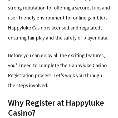
strong reputation for offering a secure, fun, and
user-friendly environment for online gamblers.
Happyluke Casino is licensed and regulated,
ensuring fair play and the safety of player data.
Before you can enjoy all the exciting features,
you’ll need to complete the Happyluke Casino
Registration process. Let’s walk you through
the steps involved.
Why Register at Happyluke
Casino?