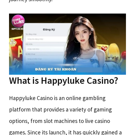
What is Happyluke Casino?
Happyluke Casino is an online gambling
platform that provides a variety of gaming
options, from slot machines to live casino
games. Since its launch, it has quickly gained a