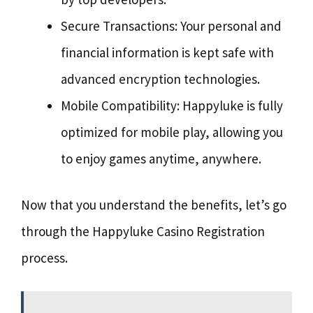
Secure Transactions: Your personal and
financial information is kept safe with
advanced encryption technologies.
Mobile Compatibility: Happyluke is fully
optimized for mobile play, allowing you
to enjoy games anytime, anywhere.
Now that you understand the benefits, let’s go
through the Happyluke Casino Registration
process.