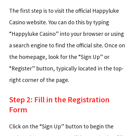
The first step is to visit the official Happyluke
Casino website. You can do this by typing
“Happyluke Casino” into your browser or using
a search engine to find the official site. Once on
the homepage, look for the “Sign Up” or
“Register” button, typically located in the top-
right corner of the page.
Step 2: Fill in the Registration
Form
Click on the “Sign Up” button to begin the