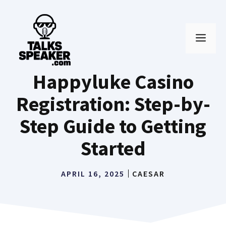
Skip
to
MEN
content
Happyluke Casino
Registration: Step-by-
Step Guide to Getting
Started
APRIL 16, 2025
CAESAR