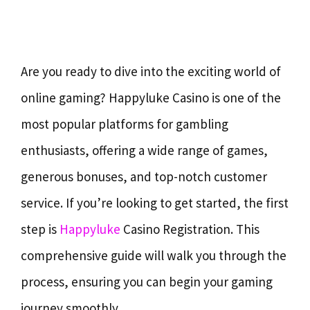
Are you ready to dive into the exciting world of
online gaming? Happyluke Casino is one of the
most popular platforms for gambling
enthusiasts, offering a wide range of games,
generous bonuses, and top-notch customer
service. If you’re looking to get started, the first
step is
Happyluke
Casino Registration. This
comprehensive guide will walk you through the
process, ensuring you can begin your gaming
journey smoothly.