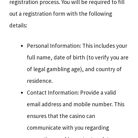
registration process. You will be required to fill
out a registration form with the following
details:
Personal Information: This includes your
full name, date of birth (to verify you are
of legal gambling age), and country of
residence.
Contact Information: Provide a valid
email address and mobile number. This
ensures that the casino can
communicate with you regarding