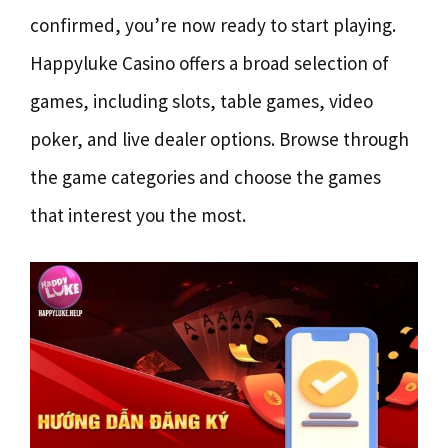
confirmed, you’re now ready to start playing.
Happyluke Casino offers a broad selection of
games, including slots, table games, video
poker, and live dealer options. Browse through
the game categories and choose the games
that interest you the most.