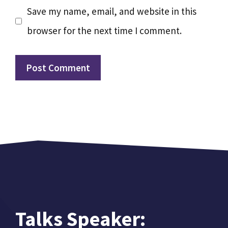
Save my name, email, and website in this
browser for the next time I comment.
Talks Speaker: