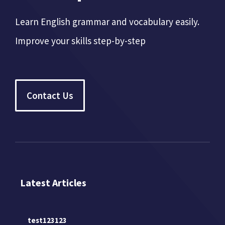
Learn English grammar and vocabulary easily.
Improve your skills step-by-step
Contact Us
Latest Articles
test123123