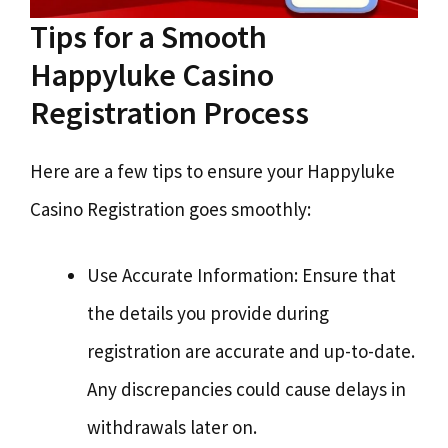
Tips for a Smooth
Happyluke Casino
Registration Process
Here are a few tips to ensure your Happyluke
Casino Registration goes smoothly:
Use Accurate Information: Ensure that
the details you provide during
registration are accurate and up-to-date.
Any discrepancies could cause delays in
withdrawals later on.