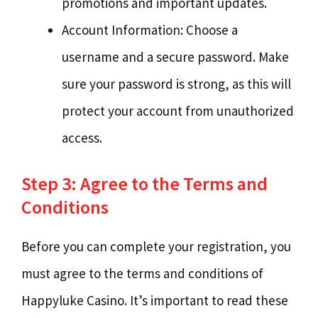
promotions and important updates.
Account Information: Choose a
username and a secure password. Make
sure your password is strong, as this will
protect your account from unauthorized
access.
Step 3: Agree to the Terms and
Conditions
Before you can complete your registration, you
must agree to the terms and conditions of
Happyluke Casino. It’s important to read these