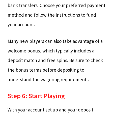
bank transfers. Choose your preferred payment
method and follow the instructions to fund
your account.
Many new players can also take advantage of a
welcome bonus, which typically includes a
deposit match and free spins. Be sure to check
the bonus terms before depositing to
understand the wagering requirements.
Step 6: Start Playing
With your account set up and your deposit