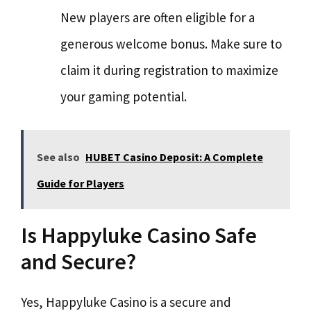
New players are often eligible for a
generous welcome bonus. Make sure to
claim it during registration to maximize
your gaming potential.
See also
HUBET Casino Deposit: A Complete
Guide for Players
Is Happyluke Casino Safe
and Secure?
Yes, Happyluke Casino is a secure and