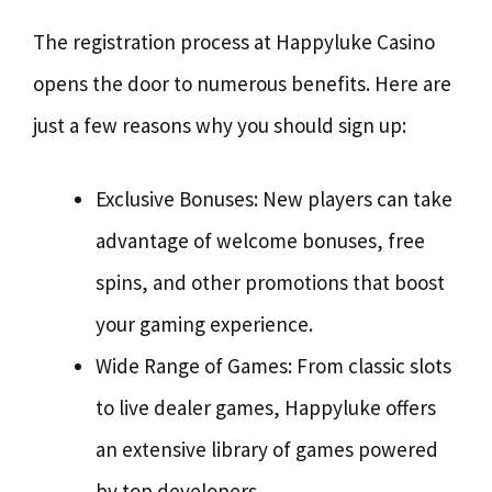
The registration process at Happyluke Casino
opens the door to numerous benefits. Here are
just a few reasons why you should sign up:
Exclusive Bonuses: New players can take
advantage of welcome bonuses, free
spins, and other promotions that boost
your gaming experience.
Wide Range of Games: From classic slots
to live dealer games, Happyluke offers
an extensive library of games powered
by top developers.