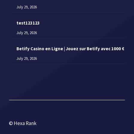
July 29, 2026
test123123
July 29, 2026
Betify Casino en Ligne | Jouez sur Betify avec 1000 €
July 29, 2026
© Hexa Rank