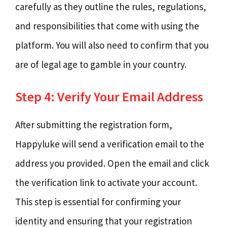
carefully as they outline the rules, regulations,
and responsibilities that come with using the
platform. You will also need to confirm that you
are of legal age to gamble in your country.
Step 4: Verify Your Email Address
After submitting the registration form,
Happyluke will send a verification email to the
address you provided. Open the email and click
the verification link to activate your account.
This step is essential for confirming your
identity and ensuring that your registration