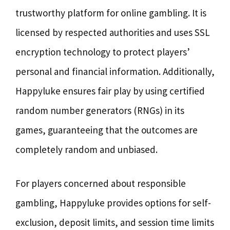
trustworthy platform for online gambling. It is
licensed by respected authorities and uses SSL
encryption technology to protect players’
personal and financial information. Additionally,
Happyluke ensures fair play by using certified
random number generators (RNGs) in its
games, guaranteeing that the outcomes are
completely random and unbiased.
For players concerned about responsible
gambling, Happyluke provides options for self-
exclusion, deposit limits, and session time limits