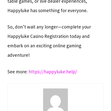
table games, or live dealer experiences,
Happyluke has something for everyone.
So, don’t wait any longer—complete your
Happyluke Casino Registration today and
embark on an exciting online gaming
adventure!
See more:
https://happyluke.help/