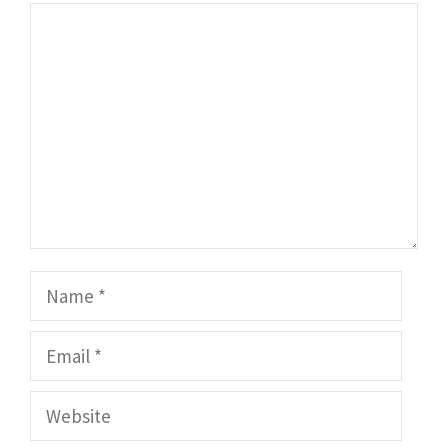
Comment
Name
Email
Website