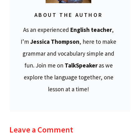
ABOUT THE AUTHOR
As an experienced
English teacher
,
I’m
Jessica Thompson
, here to make
grammar and vocabulary simple and
fun. Join me on
TalkSpeaker
as we
explore the language together, one
lesson at a time!
Leave a Comment