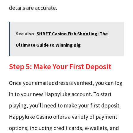
details are accurate.
See also
SHBET Casino Fish Shooting: The
Ultimate Guide to Winning Big
Step 5: Make Your First Deposit
Once your email address is verified, you can log
in to your new Happyluke account. To start
playing, you’ll need to make your first deposit.
Happyluke Casino offers a variety of payment
options, including credit cards, e-wallets, and