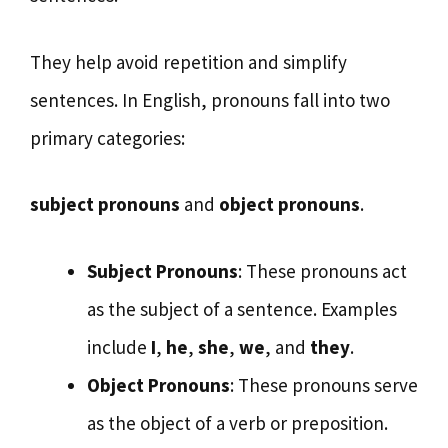
They help avoid repetition and simplify
sentences. In English, pronouns fall into two
primary categories:
subject pronouns
and
object pronouns
.
Subject Pronouns
: These pronouns act
as the subject of a sentence. Examples
include
I
,
he
,
she
,
we
, and
they
.
Object Pronouns
: These pronouns serve
as the object of a verb or preposition.