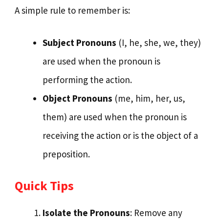
A simple rule to remember is:
Subject Pronouns
(I, he, she, we, they)
are used when the pronoun is
performing the action.
Object Pronouns
(me, him, her, us,
them) are used when the pronoun is
receiving the action or is the object of a
preposition.
Quick Tips
Isolate the Pronouns
: Remove any