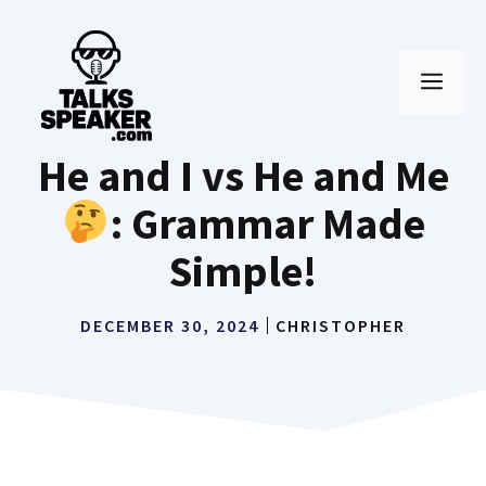
Skip
to
MEN
content
He and I vs He and Me
: Grammar Made
Simple!
DECEMBER 30, 2024
CHRISTOPHER