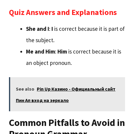
Quiz Answers and Explanations
She and I
:
I
is correct because it is part of
the subject.
Me and Him
:
Him
is correct because it is
an object pronoun.
See also
Pin Up Казино - Официальный сайт
Пин Ап вход на зеркало
Common Pitfalls to Avoid in
Pronoun Grammar