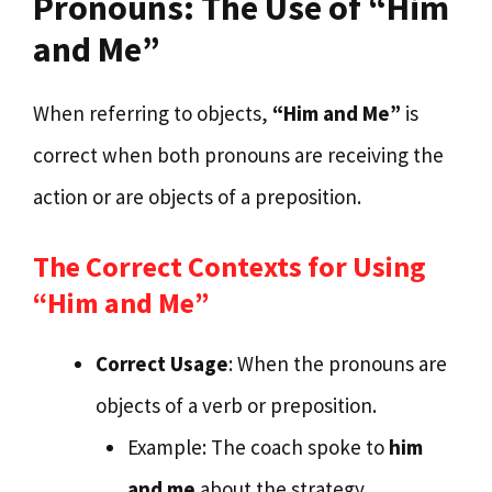
Pronouns: The Use of “Him
and Me”
When referring to objects,
“Him and Me”
is
correct when both pronouns are receiving the
action or are objects of a preposition.
The Correct Contexts for Using
“Him and Me”
Correct Usage
: When the pronouns are
objects of a verb or preposition.
Example: The coach spoke to
him
and me
about the strategy.