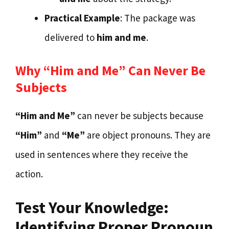
Practical Example
: The package was
delivered to
him and me
.
Why “Him and Me” Can Never Be
Subjects
“Him and Me”
can never be subjects because
“Him”
and
“Me”
are object pronouns. They are
used in sentences where they receive the
action.
Test Your Knowledge:
Identifying Proper Pronoun