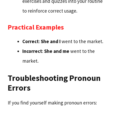
exercises and quizzes into your routine
to reinforce correct usage.
Practical Examples
Correct
:
She and I
went to the market.
Incorrect
:
She and me
went to the
market.
Troubleshooting Pronoun
Errors
If you find yourself making pronoun errors: