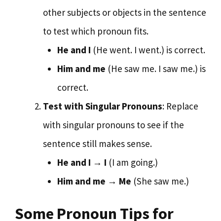
other subjects or objects in the sentence
to test which pronoun fits.
He and I
(He went. I went.) is correct.
Him and me
(He saw me. I saw me.) is
correct.
Test with Singular Pronouns
: Replace
with singular pronouns to see if the
sentence still makes sense.
He and I
→
I
(I am going.)
Him and me
→
Me
(She saw me.)
Some Pronoun Tips for