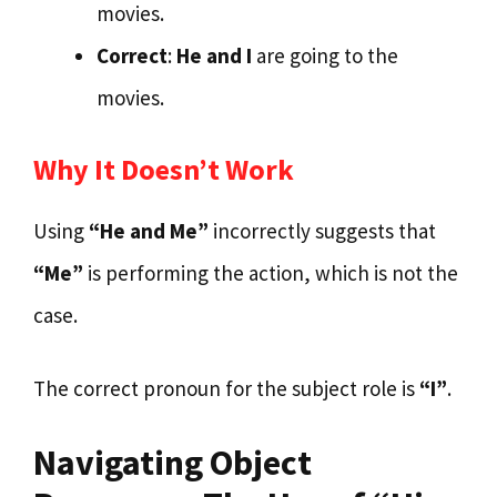
movies.
Correct
:
He and I
are going to the
movies.
Why It Doesn’t Work
Using
“He and Me”
incorrectly suggests that
“Me”
is performing the action, which is not the
case.
The correct pronoun for the subject role is
“I”
.
Navigating Object