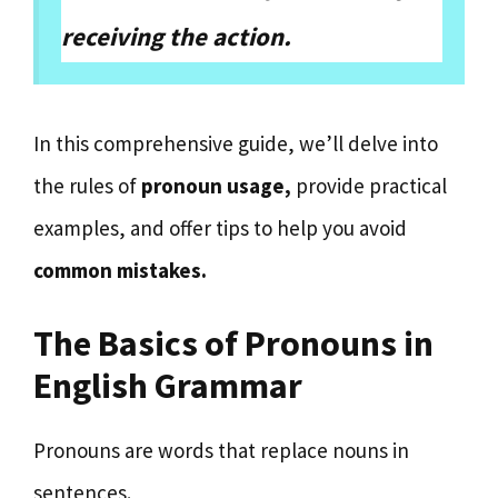
receiving the action.
In this comprehensive guide, we’ll delve into
the rules of
pronoun usage,
provide practical
examples, and offer tips to help you avoid
common mistakes.
The Basics of Pronouns in
English Grammar
Pronouns are words that replace nouns in
sentences.