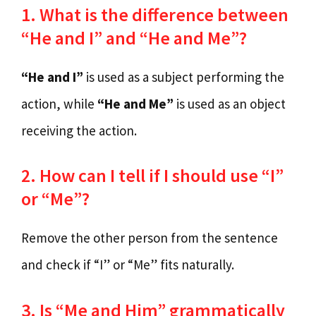
1. What is the difference between
“He and I” and “He and Me”?
“He and I”
is used as a subject performing the
action, while
“He and Me”
is used as an object
receiving the action.
2. How can I tell if I should use “I”
or “Me”?
Remove the other person from the sentence
and check if “I” or “Me” fits naturally.
3. Is “Me and Him” grammatically