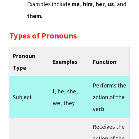
Examples include
me
,
him
,
her
,
us
, and
them
.
Types of Pronouns
Pronoun
Examples
Function
Type
Performs the
I, he, she,
Subject
action of the
we, they
verb
Receives the
action of the