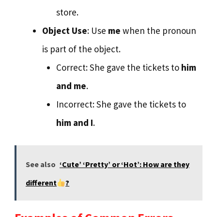
store.
Object Use
: Use
me
when the pronoun
is part of the object.
Correct: She gave the tickets to
him
and me
.
Incorrect: She gave the tickets to
him and I
.
See also
‘Cute’ ‘Pretty’ or ‘Hot’: How are they
different
?