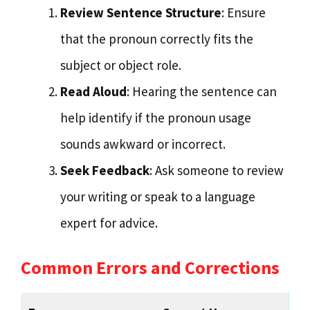
Review Sentence Structure
: Ensure
that the pronoun correctly fits the
subject or object role.
Read Aloud
: Hearing the sentence can
help identify if the pronoun usage
sounds awkward or incorrect.
Seek Feedback
: Ask someone to review
your writing or speak to a language
expert for advice.
Common Errors and Corrections