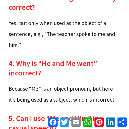
correct?
Yes, but only when used as the object of a
sentence, e.g., “The teacher spoke to me and
him.”
4. Why is “He and Me went”
incorrect?
Because “Me” is an object pronoun, but here
it’s being used as a subject, which is incorrect.
5. Can I use “Me and Him” in
Facebook
Twitter
Email
WhatsApp
Pinterest
Linke
casual speech?