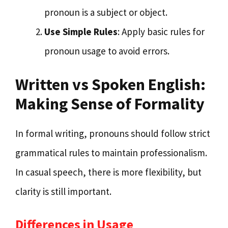
pronoun is a subject or object.
Use Simple Rules
: Apply basic rules for
pronoun usage to avoid errors.
Written vs Spoken English:
Making Sense of Formality
In formal writing, pronouns should follow strict
grammatical rules to maintain professionalism.
In casual speech, there is more flexibility, but
clarity is still important.
Differences in Usage