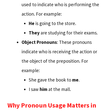
used to indicate who is performing the
action. For example:
He
is going to the store.
They
are studying for their exams.
Object Pronouns
: These pronouns
indicate who is receiving the action or
the object of the preposition. For
example:
She gave the book to
me
.
I saw
him
at the mall.
Why Pronoun Usage Matters in