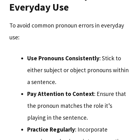
Everyday Use
To avoid common pronoun errors in everyday
use:
Use Pronouns Consistently
: Stick to
either subject or object pronouns within
a sentence.
Pay Attention to Context
: Ensure that
the pronoun matches the role it’s
playing in the sentence.
Practice Regularly
: Incorporate