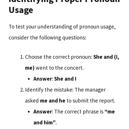
Usage
To test your understanding of pronoun usage,
consider the following questions:
Choose the correct pronoun:
She and (I,
me)
went to the concert.
Answer
:
She and I
Identify the mistake: The manager
asked
me and he
to submit the report.
Answer
: The correct phrase is
“me
and him”
.