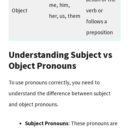
me, him,
Object
verb or
her, us, them
follows a
preposition
Understanding Subject vs
Object Pronouns
To use pronouns correctly, you need to
understand the difference between subject
and object pronouns.
Subject Pronouns
: These pronouns are