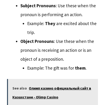
Subject Pronouns
: Use these when the
pronoun is performing an action.
Example:
They
are excited about the
trip.
Object Pronouns
: Use these when the
pronoun is receiving an action or is an
object of a preposition.
Example: The gift was for
them
.
See also
Олимп казино официальный сайт в
Казахстане - Olimp Casino