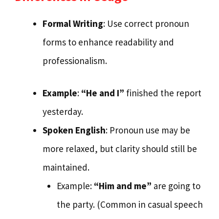
Formal Writing
: Use correct pronoun
forms to enhance readability and
professionalism.
Example
:
“He and I”
finished the report
yesterday.
Spoken English
: Pronoun use may be
more relaxed, but clarity should still be
maintained.
Example:
“Him and me”
are going to
the party. (Common in casual speech