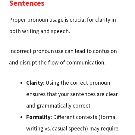
Sentences
Proper pronoun usage is crucial for clarity in
both writing and speech.
Incorrect pronoun use can lead to confusion
and disrupt the flow of communication.
Clarity
: Using the correct pronoun
ensures that your sentences are clear
and grammatically correct.
Formality
: Different contexts (formal
writing vs. casual speech) may require