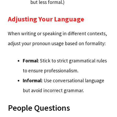
but less formal.)
Adjusting Your Language
When writing or speaking in different contexts,
adjust your pronoun usage based on formality:
Formal
: Stick to strict grammatical rules
to ensure professionalism.
Informal
: Use conversational language
but avoid incorrect grammar.
People Questions