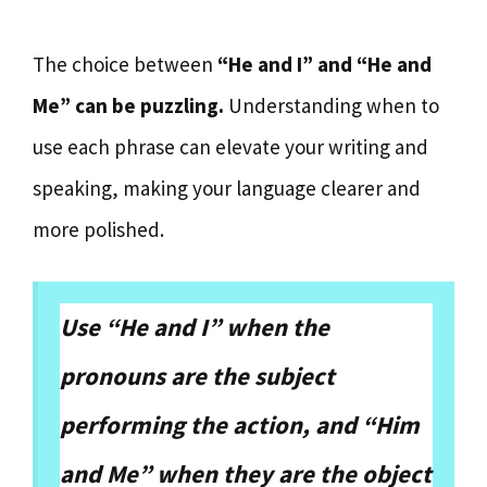
The choice between
“He and I” and “He and
Me” can be puzzling.
Understanding when to
use each phrase can elevate your writing and
speaking, making your language clearer and
more polished.
Use “He and I” when the
pronouns are the subject
performing the action, and “Him
and Me” when they are the object