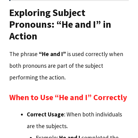
Exploring Subject
Pronouns: “He and I” in
Action
The phrase
“He and I”
is used correctly when
both pronouns are part of the subject
performing the action.
When to Use “He and I” Correctly
Correct Usage
: When both individuals
are the subjects.
Example:
He and I
completed the