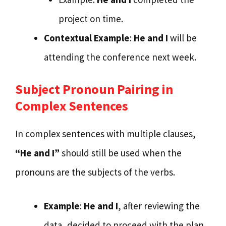
project on time.
Contextual Example
:
He and I
will be
attending the conference next week.
Subject Pronoun Pairing in
Complex Sentences
In complex sentences with multiple clauses,
“He and I”
should still be used when the
pronouns are the subjects of the verbs.
Example
:
He and I
, after reviewing the
data, decided to proceed with the plan.