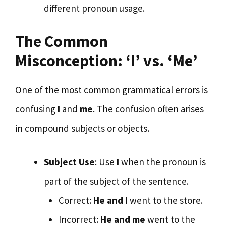
different pronoun usage.
The Common
Misconception: ‘I’ vs. ‘Me’
One of the most common grammatical errors is
confusing
I
and
me
. The confusion often arises
in compound subjects or objects.
Subject Use
: Use
I
when the pronoun is
part of the subject of the sentence.
Correct:
He and I
went to the store.
Incorrect:
He and me
went to the