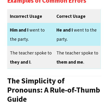
Examples of Common Errors
Incorrect Usage
Correct Usage
Him and I
went to
He and I
went to the
the party.
party.
The teacher spoke to
The teacher spoke to
they and I
.
them and me
.
The Simplicity of
Pronouns: A Rule-of-Thumb
Guide