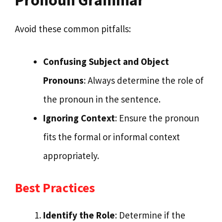
Avoid these common pitfalls:
Confusing Subject and Object
Pronouns
: Always determine the role of
the pronoun in the sentence.
Ignoring Context
: Ensure the pronoun
fits the formal or informal context
appropriately.
Best Practices
Identify the Role
: Determine if the