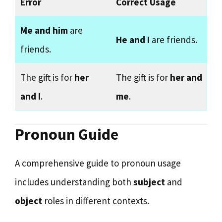
Error
Correct Usage
Me and him
are
He and I
are friends.
friends.
The gift is for
her
The gift is for
her and
and I
.
me
.
Pronoun Guide
A comprehensive guide to pronoun usage
includes understanding both
subject
and
object
roles in different contexts.