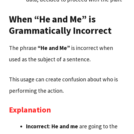
When “He and Me” is
Grammatically Incorrect
The phrase
“He and Me”
is incorrect when
used as the subject of a sentence.
This usage can create confusion about who is
performing the action.
Explanation
Incorrect
:
He and me
are going to the