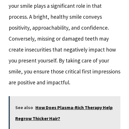
your smile plays a significant role in that
process. A bright, healthy smile conveys
positivity, approachability, and confidence.
Conversely, missing or damaged teeth may
create insecurities that negatively impact how
you present yourself. By taking care of your
smile, you ensure those critical first impressions
are positive and impactful.
See also
How Does Plasma-Rich Therapy Help
Regrow Thicker Hair?