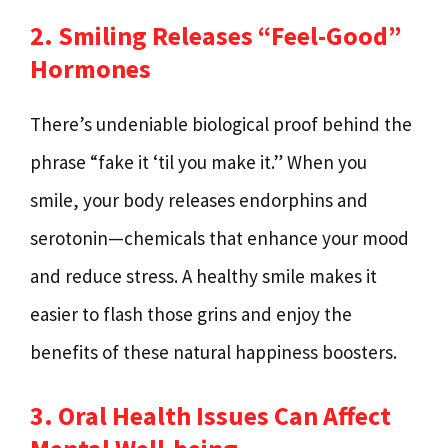
2. Smiling Releases “Feel-Good”
Hormones
There’s undeniable biological proof behind the
phrase “fake it ‘til you make it.” When you
smile, your body releases endorphins and
serotonin—chemicals that enhance your mood
and reduce stress. A healthy smile makes it
easier to flash those grins and enjoy the
benefits of these natural happiness boosters.
3. Oral Health Issues Can Affect