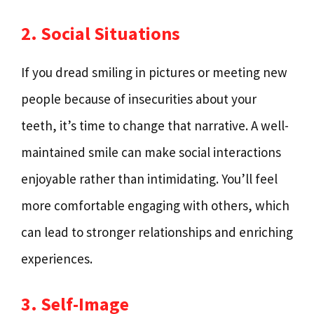
2. Social Situations
If you dread smiling in pictures or meeting new
people because of insecurities about your
teeth, it’s time to change that narrative. A well-
maintained smile can make social interactions
enjoyable rather than intimidating. You’ll feel
more comfortable engaging with others, which
can lead to stronger relationships and enriching
experiences.
3. Self-Image