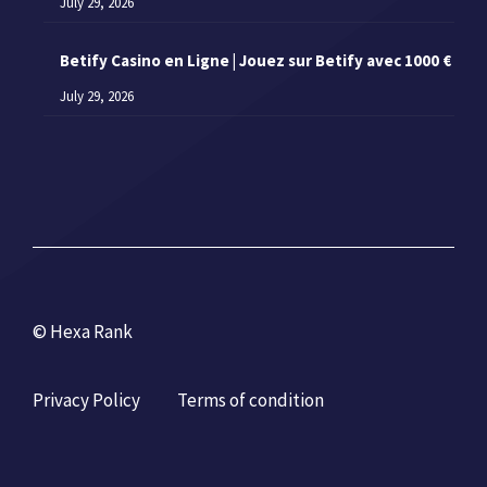
July 29, 2026
Betify Casino en Ligne | Jouez sur Betify avec 1000 €
July 29, 2026
© Hexa Rank
Privacy Policy
Terms of condition