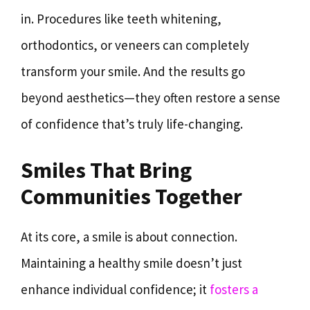
in. Procedures like teeth whitening,
orthodontics, or veneers can completely
transform your smile. And the results go
beyond aesthetics—they often restore a sense
of confidence that’s truly life-changing.
Smiles That Bring
Communities Together
At its core, a smile is about connection.
Maintaining a healthy smile doesn’t just
enhance individual confidence; it
fosters a