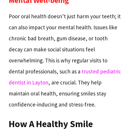
Mental Well-being
Poor oral health doesn’t just harm your teeth; it
can also impact your mental health. Issues like
chronic bad breath, gum disease, or tooth
decay can make social situations feel
overwhelming. This is why regular visits to
dental professionals, such as a
trusted pediatric
dentist in Layton
, are crucial. They help
maintain oral health, ensuring smiles stay
confidence-inducing and stress-free.
How A Healthy Smile