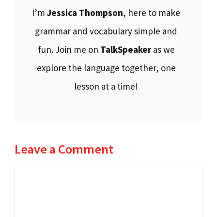
I’m
Jessica Thompson
, here to make
grammar and vocabulary simple and
fun. Join me on
TalkSpeaker
as we
explore the language together, one
lesson at a time!
Leave a Comment
Comment