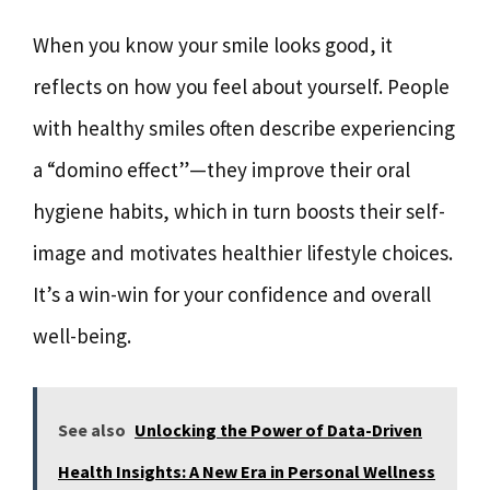
When you know your smile looks good, it
reflects on how you feel about yourself. People
with healthy smiles often describe experiencing
a “domino effect”—they improve their oral
hygiene habits, which in turn boosts their self-
image and motivates healthier lifestyle choices.
It’s a win-win for your confidence and overall
well-being.
See also
Unlocking the Power of Data-Driven
Health Insights: A New Era in Personal Wellness