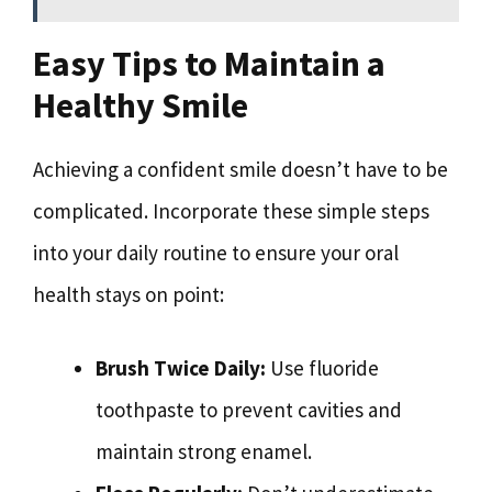
Easy Tips to Maintain a
Healthy Smile
Achieving a confident smile doesn’t have to be
complicated. Incorporate these simple steps
into your daily routine to ensure your oral
health stays on point:
Brush Twice Daily:
Use fluoride
toothpaste to prevent cavities and
maintain strong enamel.