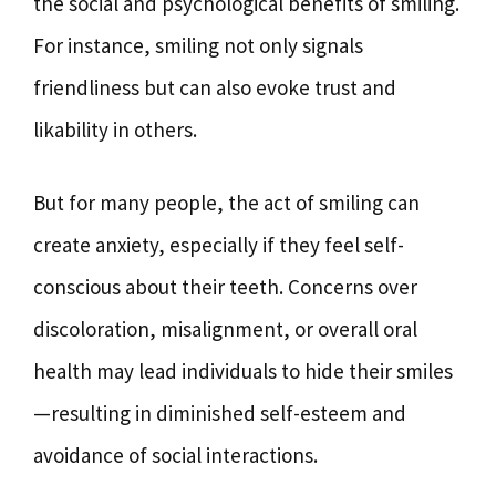
the social and psychological benefits of smiling.
For instance, smiling not only signals
friendliness but can also evoke trust and
likability in others.
But for many people, the act of smiling can
create anxiety, especially if they feel self-
conscious about their teeth. Concerns over
discoloration, misalignment, or overall oral
health may lead individuals to hide their smiles
—resulting in diminished self-esteem and
avoidance of social interactions.