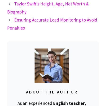
Taylor Swift’s Height, Age, Net Worth &
Biography
Ensuring Accurate Load Monitoring to Avoid
Penalties
ABOUT THE AUTHOR
As an experienced
English teacher
,