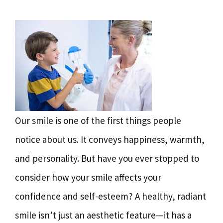
Our smile is one of the first things people
notice about us. It conveys happiness, warmth,
and personality. But have you ever stopped to
consider how your smile affects your
confidence and self-esteem? A healthy, radiant
smile isn’t just an aesthetic feature—it has a