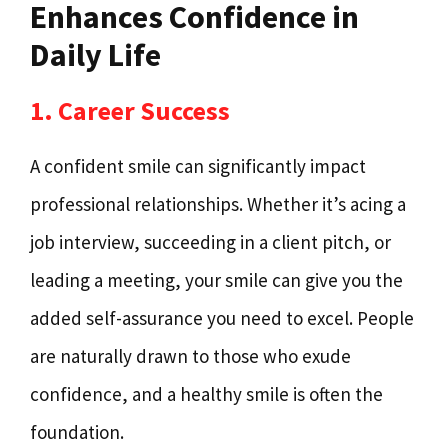
Enhances Confidence in
Daily Life
1. Career Success
A confident smile can significantly impact
professional relationships. Whether it’s acing a
job interview, succeeding in a client pitch, or
leading a meeting, your smile can give you the
added self-assurance you need to excel. People
are naturally drawn to those who exude
confidence, and a healthy smile is often the
foundation.