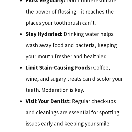
Floss Regularly:
Don’t underestimate
the power of flossing—it reaches the
places your toothbrush can’t.
Stay Hydrated:
Drinking water helps
wash away food and bacteria, keeping
your mouth fresher and healthier.
Limit Stain-Causing Foods:
Coffee,
wine, and sugary treats can discolor your
teeth. Moderation is key.
Visit Your Dentist:
Regular check-ups
and cleanings are essential for spotting
issues early and keeping your smile