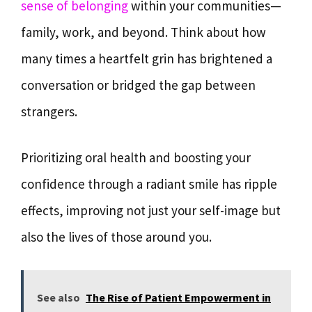
sense of belonging
within your communities—
family, work, and beyond. Think about how
many times a heartfelt grin has brightened a
conversation or bridged the gap between
strangers.
Prioritizing oral health and boosting your
confidence through a radiant smile has ripple
effects, improving not just your self-image but
also the lives of those around you.
See also
The Rise of Patient Empowerment in