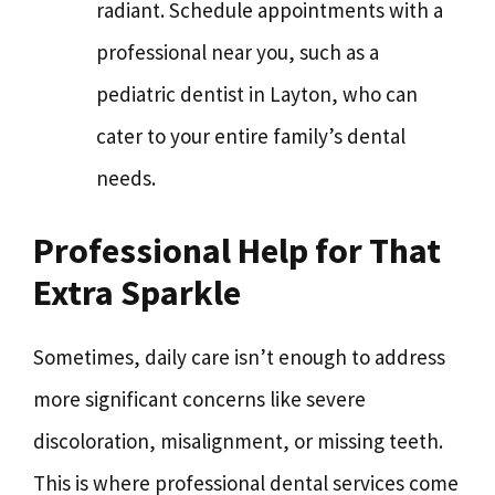
radiant. Schedule appointments with a
professional near you, such as a
pediatric dentist in Layton, who can
cater to your entire family’s dental
needs.
Professional Help for That
Extra Sparkle
Sometimes, daily care isn’t enough to address
more significant concerns like severe
discoloration, misalignment, or missing teeth.
This is where professional dental services come