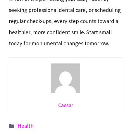
seeking professional dental care, or scheduling
regular check-ups, every step counts toward a
healthier, more confident smile. Start small
today for monumental changes tomorrow.
Caesar
Categories
Health