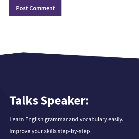
Talks Speaker:
Learn English grammar and vocabulary easily.
Improve your skills step-by-step