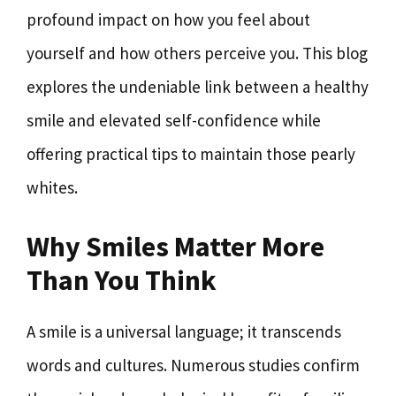
profound impact on how you feel about
yourself and how others perceive you. This blog
explores the undeniable link between a healthy
smile and elevated self-confidence while
offering practical tips to maintain those pearly
whites.
Why Smiles Matter More
Than You Think
A smile is a universal language; it transcends
words and cultures. Numerous studies confirm