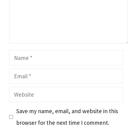
Name
Email
Website
Save my name, email, and website in this
browser for the next time I comment.