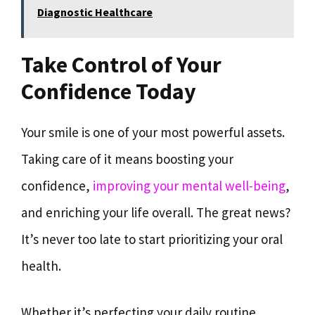
Diagnostic Healthcare
Take Control of Your
Confidence Today
Your smile is one of your most powerful assets.
Taking care of it means boosting your
confidence,
improving your mental well-being
,
and enriching your life overall. The great news?
It’s never too late to start prioritizing your oral
health.
Whether it’s perfecting your daily routine,