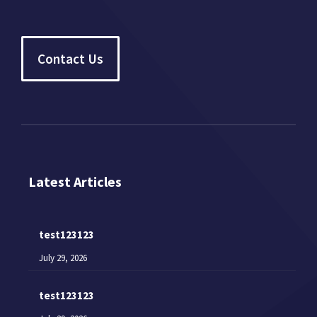
Contact Us
Latest Articles
test123123
July 29, 2026
test123123