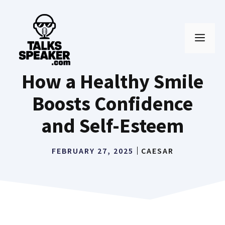
Skip
to
MEN
content
How a Healthy Smile
Boosts Confidence
and Self-Esteem
FEBRUARY 27, 2025
CAESAR