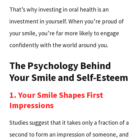
That’s why investing in oral health is an
investment in yourself. When you’re proud of
your smile, you’re far more likely to engage
confidently with the world around you.
The Psychology Behind
Your Smile and Self-Esteem
1. Your Smile Shapes First
Impressions
Studies suggest that it takes only a fraction of a
second to form an impression of someone, and