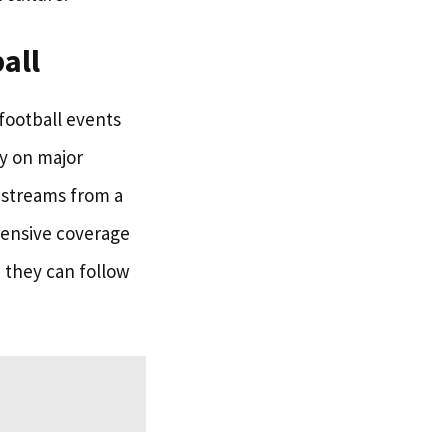
all
 football events
y on major
g streams from a
hensive coverage
, they can follow