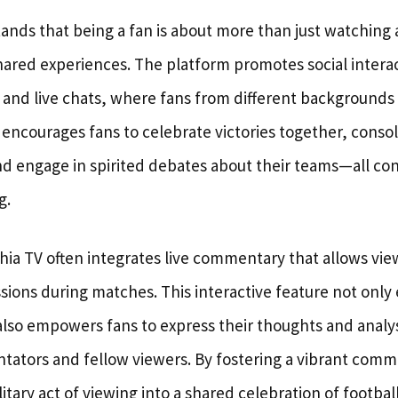
ands that being a fan is about more than just watching a
red experiences. The platform promotes social interac
 and live chats, where fans from different backgrounds
ncourages fans to celebrate victories together, conso
nd engage in spirited debates about their teams—all con
g.
ia TV often integrates live commentary that allows view
ssions during matches. This interactive feature not onl
so empowers fans to express their thoughts and analy
tors and fellow viewers. By fostering a vibrant comm
itary act of viewing into a shared celebration of football