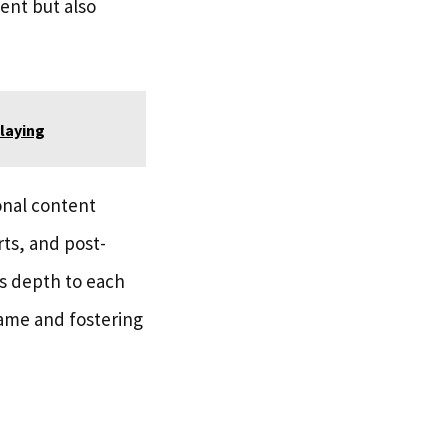
ent but also
laying
onal content
rts, and post-
s depth to each
game and fostering