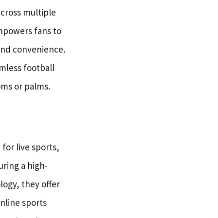
across multiple
empowers fans to
and convenience.
mless football
oms or palms.
for live sports,
uring a high-
logy, they offer
nline sports