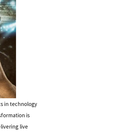
s in technology
formation is
ivering live