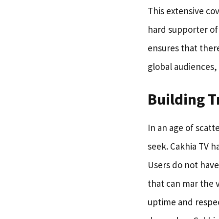
This extensive cov
hard supporter of 
ensures that there
global audiences, f
Building T
In an age of scatt
seek. Cakhia TV ha
Users do not have 
that can mar the 
uptime and respec