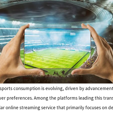
sports consumption is evolving, driven by advancement
er preferences. Among the platforms leading this trans
ar online streaming service that primarily focuses on del