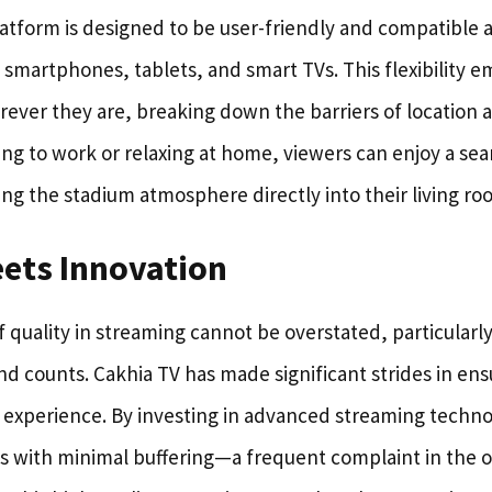
latform is designed to be user-friendly and compatible 
 smartphones, tablets, and smart TVs. This flexibility 
ver they are, breaking down the barriers of location 
 to work or relaxing at home, viewers can enjoy a sea
ng the stadium atmosphere directly into their living ro
eets Innovation
quality in streaming cannot be overstated, particularly 
d counts. Cakhia TV has made significant strides in ens
g experience. By investing in advanced streaming techno
ts with minimal buffering—a frequent complaint in the o