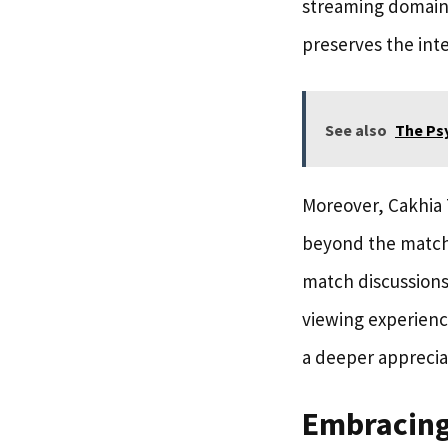
streaming domain.
preserves the inte
See also
The Ps
Moreover, Cakhia 
beyond the match 
match discussions
viewing experienc
a deeper appreciat
Embracing