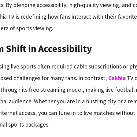
s. By blending accessibility, high-quality viewing, and
 TV is redefining how fans interact with their favorite
era of sports viewing.
 Shift in Accessibility
ssing live sports often required cable subscriptions or p
osed challenges for many fans. In contrast,
Cakhia
TV 
 through its free streaming model, making live football
obal audience. Whether you are in a bustling city or a rem
nternet access, you can tune in to live matches without 
nal sports packages.