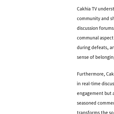
Cakhia TV underst
community and sha
discussion forums
communal aspect e
during defeats, a
sense of belongin
Furthermore, Cakh
in real-time discu
engagement but al
seasoned commenta
transforms the sol