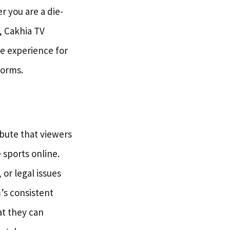
r you are a die-
, Cakhia TV
he experience for
forms.
ibute that viewers
e sports online.
or legal issues
’s consistent
at they can