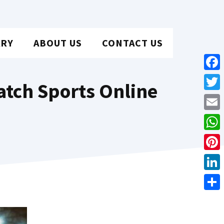
ARY
ABOUT US
CONTACT US
Face
tch Sports Online
Twit
Emai
Wha
Pint
Link
Shar