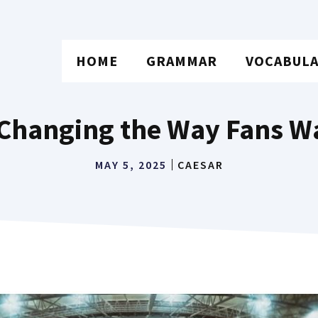
HOME
GRAMMAR
VOCABUL
 Changing the Way Fans Wa
MAY 5, 2025
CAESAR