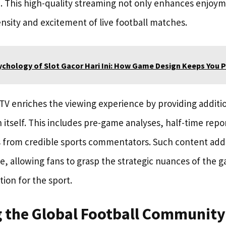
 This high-quality streaming not only enhances enjoym
nsity and excitement of live football matches.
ychology of Slot Gacor Hari Ini: How Game Design Keeps You P
TV enriches the viewing experience by providing additi
itself. This includes pre-game analyses, half-time repo
 from credible sports commentators. Such content add
e, allowing fans to grasp the strategic nuances of the 
ion for the sport.
 the Global Football Community