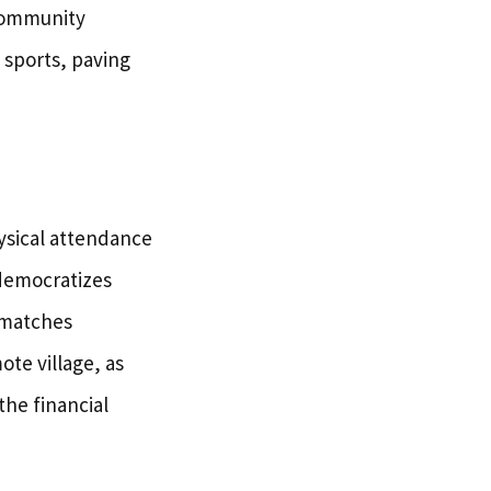
 community
 sports, paving
hysical attendance
democratizes
 matches
ote village, as
the financial