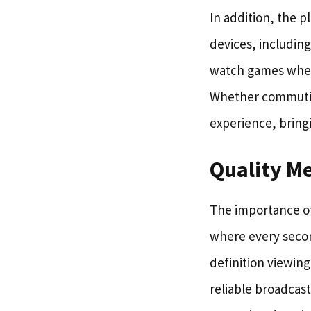
In addition, the p
devices, including
watch games where
Whether commuting
experience, bringi
Quality M
The importance of 
where every secon
definition viewin
reliable broadcas