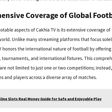
ensive Coverage of Global Footb
table aspects of Cakhia TV is its extensive coverage of
orld. Unlike many streaming platforms that focus solel
 honors the international nature of football by offerin
, tournaments, and international fixtures. This compre
are not limited to just one or two competitions; instead
ms and players across a diverse array of matches.
line Slots Real Money Guide for Safe and Enjoyable Play