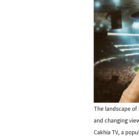
The landscape of 
and changing view
Cakhia TV, a popul