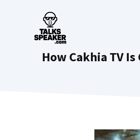
Skip
to
content
How Cakhia TV Is