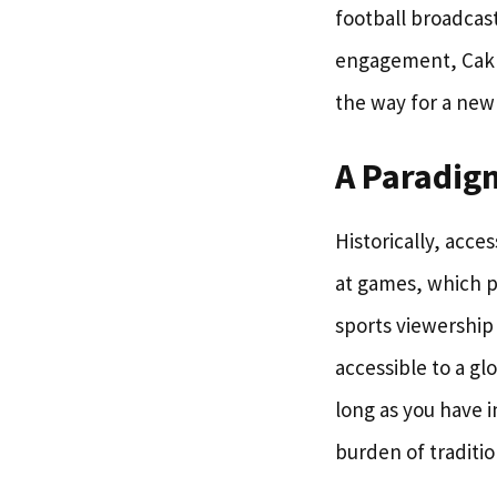
football broadcast
engagement, Cakhia
the way for a new 
A Paradigm
Historically, acce
at games, which p
sports viewership
accessible to a gl
long as you have i
burden of traditio