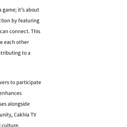
 game; it’s about
tion by featuring
 can connect. This
le each other
tributing to a
ers to participate
y enhances
ses alongside
unity, Cakhia TV
 culture.