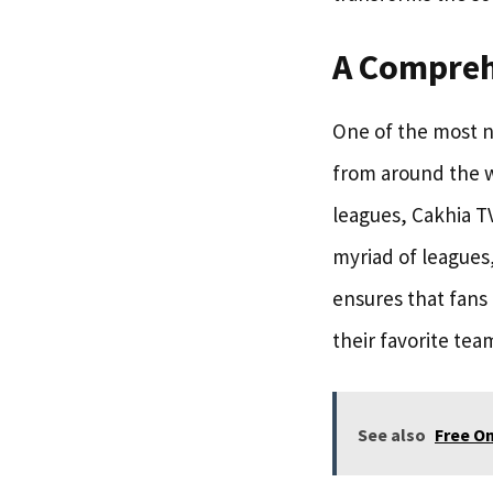
A Compreh
One of the most no
from around the w
leagues, Cakhia TV
myriad of leagues
ensures that fans 
their favorite tea
See also
Free On