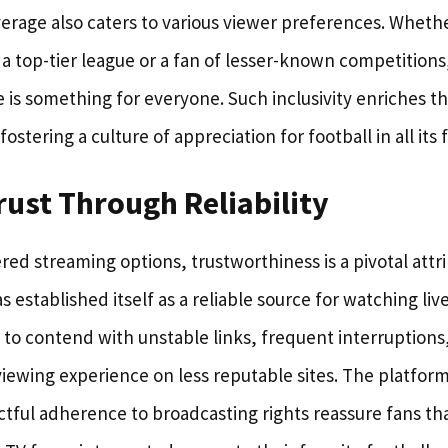
erage also caters to various viewer preferences. Whethe
a top-tier league or a fan of lesser-known competitions
 is something for everyone. Such inclusivity enriches t
ostering a culture of appreciation for football in all its 
rust Through Reliability
ered streaming options, trustworthiness is a pivotal attr
s established itself as a reliable source for watching liv
to contend with unstable links, frequent interruptions, 
viewing experience on less reputable sites. The platform
tful adherence to broadcasting rights reassure fans th