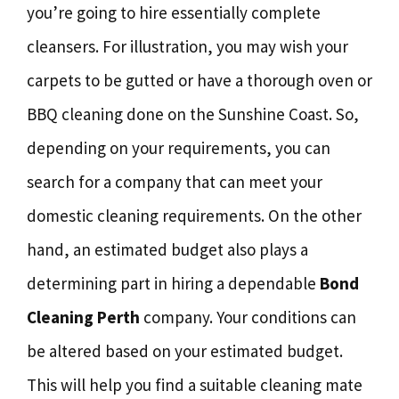
you’re going to hire essentially complete
cleansers. For illustration, you may wish your
carpets to be gutted or have a thorough oven or
BBQ cleaning done on the Sunshine Coast. So,
depending on your requirements, you can
search for a company that can meet your
domestic cleaning requirements. On the other
hand, an estimated budget also plays a
determining part in hiring a dependable
Bond
Cleaning Perth
company. Your conditions can
be altered based on your estimated budget.
This will help you find a suitable cleaning mate