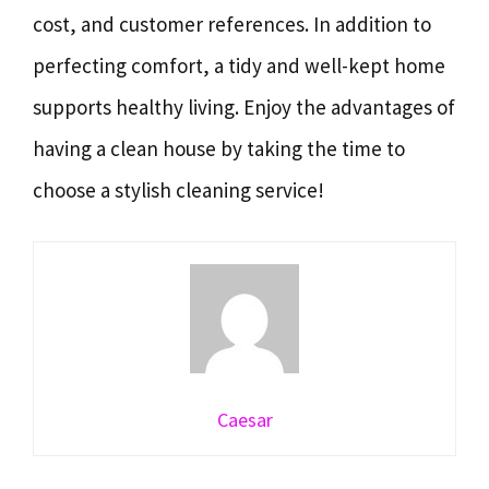
cost, and customer references. In addition to
perfecting comfort, a tidy and well-kept home
supports healthy living. Enjoy the advantages of
having a clean house by taking the time to
choose a stylish cleaning service!
Caesar