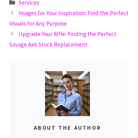
Categories
Services
Images for Your Inspiration: Find the Perfect
Visuals for Any Purpose
Upgrade Your Rifle: Finding the Perfect
Savage Axis Stock Replacement
ABOUT THE AUTHOR