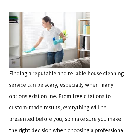
Finding a reputable and reliable house cleaning
service can be scary, especially when many
options exist online. From free citations to
custom-made results, everything will be
presented before you, so make sure you make
the right decision when choosing a professional