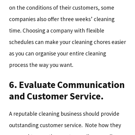
on the conditions of their customers, some
companies also offer three weeks’ cleaning
time. Choosing a company with flexible
schedules can make your cleaning chores easier
as you can organise your entire cleaning
process the way you want.
6. Evaluate Communication
and Customer Service.
A reputable cleaning business should provide
outstanding customer service. Note how they