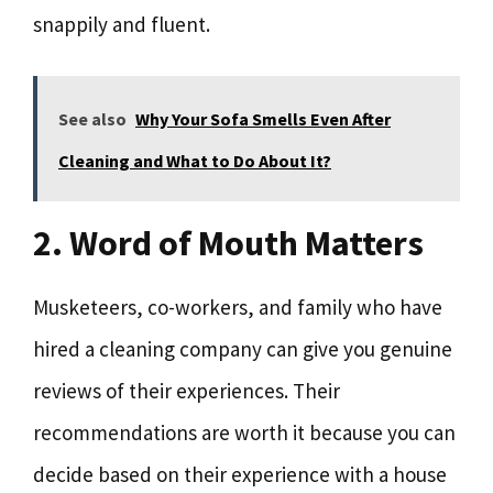
snappily and fluent.
See also
Why Your Sofa Smells Even After
Cleaning and What to Do About It?
2. Word of Mouth Matters
Musketeers, co-workers, and family who have
hired a cleaning company can give you genuine
reviews of their experiences. Their
recommendations are worth it because you can
decide based on their experience with a house