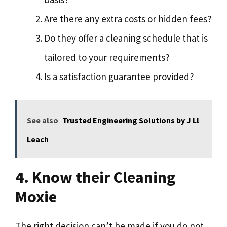
Are there any extra costs or hidden fees?
Do they offer a cleaning schedule that is
tailored to your requirements?
Is a satisfaction guarantee provided?
See also
Trusted Engineering Solutions by J Ll
Leach
4. Know their Cleaning
Moxie
The right decision can’t be made if you do not