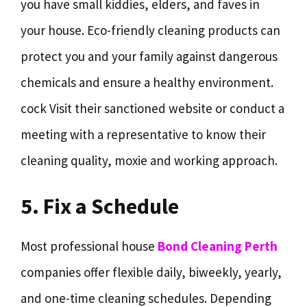
you have small kiddies, elders, and faves in
your house. Eco-friendly cleaning products can
protect you and your family against dangerous
chemicals and ensure a healthy environment.
cock Visit their sanctioned website or conduct a
meeting with a representative to know their
cleaning quality, moxie and working approach.
5. Fix a Schedule
Most professional house
Bond Cleaning Perth
companies offer flexible daily, biweekly, yearly,
and one-time cleaning schedules. Depending