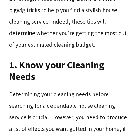
bigwig tricks to help you find a stylish house
cleaning service. Indeed, these tips will
determine whether you’re getting the most out
of your estimated cleaning budget.
1. Know your Cleaning
Needs
Determining your cleaning needs before
searching for a dependable house cleaning
service is crucial. However, you need to produce
a list of effects you want gutted in your home, if