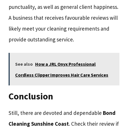
punctuality, as well as general client happiness.
A business that receives favourable reviews will
likely meet your cleaning requirements and
provide outstanding service.
See also
How a JRL Onyx Professional
Cordless Clipper Improves Hair Care Services
Conclusion
Still, there are devoted and dependable
Bond
Cleaning Sunshine Coast
. Check their review if