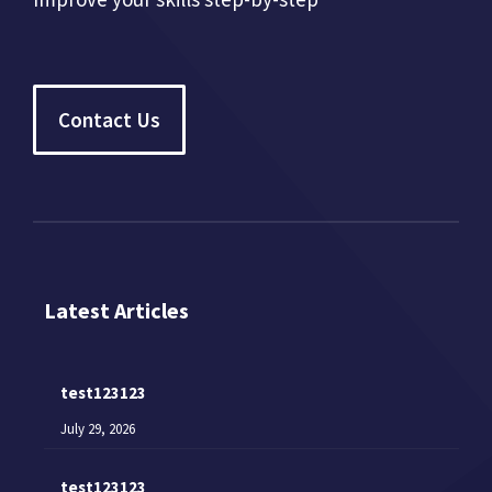
Contact Us
Latest Articles
test123123
July 29, 2026
test123123