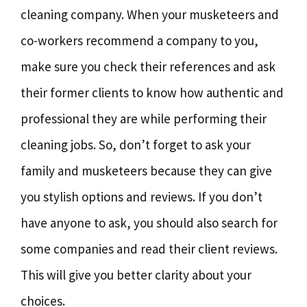
cleaning company. When your musketeers and
co-workers recommend a company to you,
make sure you check their references and ask
their former clients to know how authentic and
professional they are while performing their
cleaning jobs. So, don’t forget to ask your
family and musketeers because they can give
you stylish options and reviews. If you don’t
have anyone to ask, you should also search for
some companies and read their client reviews.
This will give you better clarity about your
choices.