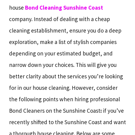
house
Bond Cleaning Sunshine Coast
company. Instead of dealing with a cheap
cleaning establishment, ensure you do a deep
exploration, make a list of stylish companies
depending on your estimated budget, and
narrow down your choices. This will give you
better clarity about the services you’re looking
for in our house cleaning. However, consider
the following points when hiring professional
Bond Cleaners on the Sunshine Coast
:
if you’ve
recently shifted to the Sunshine Coast and want
a thorough house cleaning. Below are some