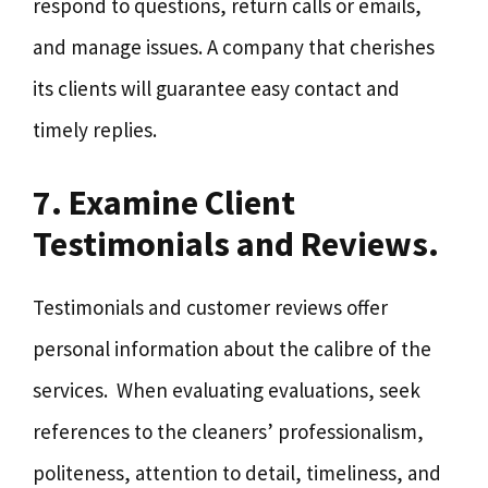
respond to questions, return calls or emails,
and manage issues. A company that cherishes
its clients will guarantee easy contact and
timely replies.
7. Examine Client
Testimonials and Reviews.
Testimonials and customer reviews offer
personal information about the calibre of the
services. When evaluating evaluations, seek
references to the cleaners’ professionalism,
politeness, attention to detail, timeliness, and