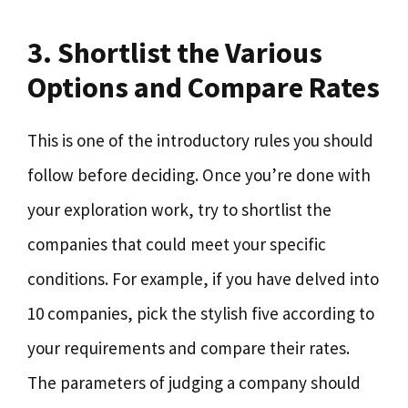
3. Shortlist the Various
Options and Compare Rates
This is one of the introductory rules you should
follow before deciding. Once you’re done with
your exploration work, try to shortlist the
companies that could meet your specific
conditions. For example, if you have delved into
10 companies, pick the stylish five according to
your requirements and compare their rates.
The parameters of judging a company should