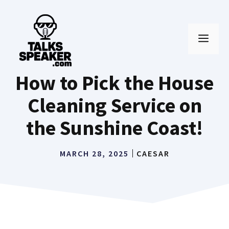
Skip
to
MEN
content
How to Pick the House
Cleaning Service on
the Sunshine Coast!
MARCH 28, 2025
CAESAR