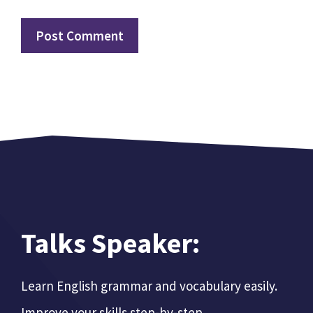
Talks Speaker:
Learn English grammar and vocabulary easily.
Improve your skills step-by-step