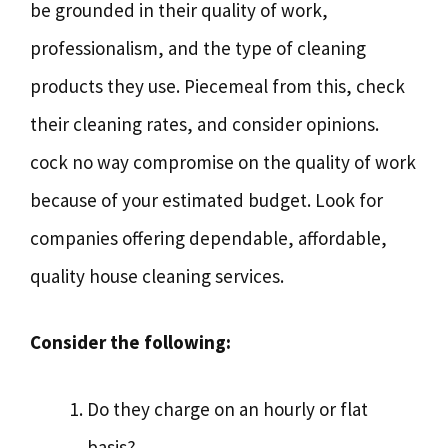
be grounded in their quality of work,
professionalism, and the type of cleaning
products they use. Piecemeal from this, check
their cleaning rates, and consider opinions.
cock no way compromise on the quality of work
because of your estimated budget. Look for
companies offering dependable, affordable,
quality house cleaning services.
Consider the following:
Do they charge on an hourly or flat
basis?