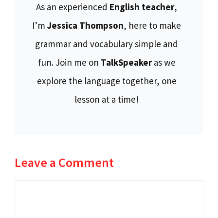
As an experienced
English teacher
,
I’m
Jessica Thompson
, here to make
grammar and vocabulary simple and
fun. Join me on
TalkSpeaker
as we
explore the language together, one
lesson at a time!
Leave a Comment
Comment