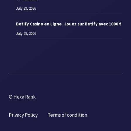
July 29, 2026
Betify Casino en Ligne | Jouez sur Betify avec 1000 €
July 29, 2026
© Hexa Rank
Privacy Policy
Terms of condition