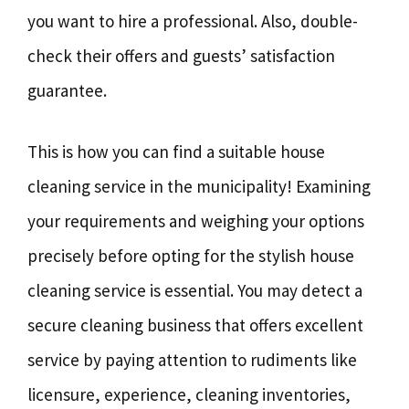
you want to hire a professional. Also, double-
check their offers and guests’ satisfaction
guarantee.
This is how you can find a suitable house
cleaning service in the municipality! Examining
your requirements and weighing your options
precisely before opting for the stylish house
cleaning service is essential. You may detect a
secure cleaning business that offers excellent
service by paying attention to rudiments like
licensure, experience, cleaning inventories,