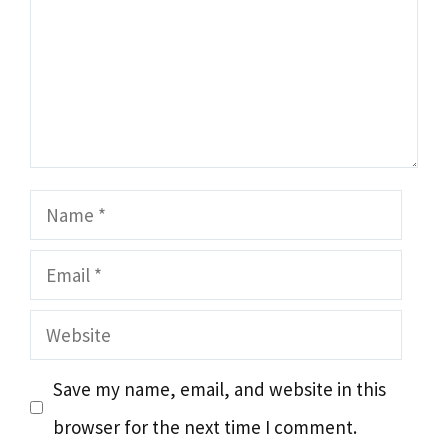
Name
Email
Website
Save my name, email, and website in this
browser for the next time I comment.