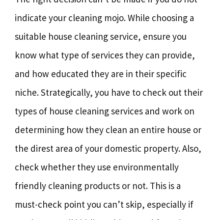
indicate your cleaning mojo. While choosing a
suitable house cleaning service, ensure you
know what type of services they can provide,
and how educated they are in their specific
niche. Strategically, you have to check out their
types of house cleaning services and work on
determining how they clean an entire house or
the direst area of your domestic property. Also,
check whether they use environmentally
friendly cleaning products or not. This is a
must-check point you can’t skip, especially if