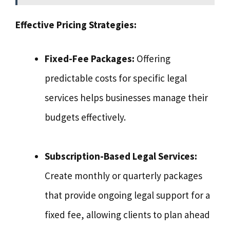
Effective Pricing Strategies:
Fixed-Fee Packages:
Offering
predictable costs for specific legal
services helps businesses manage their
budgets effectively.
Subscription-Based Legal Services:
Create monthly or quarterly packages
that provide ongoing legal support for a
fixed fee, allowing clients to plan ahead