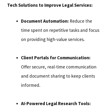
Tech Solutions to Improve Legal Services:
Document Automation:
Reduce the
time spent on repetitive tasks and focus
on providing high-value services.
Client Portals for Communication:
Offer secure, real-time communication
and document sharing to keep clients
informed.
AI-Powered Legal Research Tools: