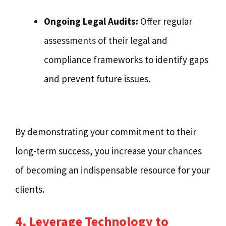
Ongoing Legal Audits:
Offer regular
assessments of their legal and
compliance frameworks to identify gaps
and prevent future issues.
By demonstrating your commitment to their
long-term success, you increase your chances
of becoming an indispensable resource for your
clients.
4. Leverage Technology to