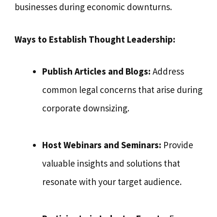
businesses during economic downturns.
Ways to Establish Thought Leadership:
Publish Articles and Blogs:
Address
common legal concerns that arise during
corporate downsizing.
Host Webinars and Seminars:
Provide
valuable insights and solutions that
resonate with your target audience.