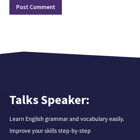
Talks Speaker:
Learn English grammar and vocabulary easily.
Improve your skills step-by-step