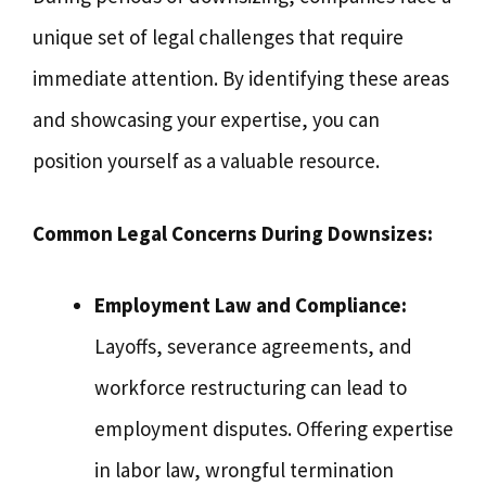
unique set of legal challenges that require
immediate attention. By identifying these areas
and showcasing your expertise, you can
position yourself as a valuable resource.
Common Legal Concerns During Downsizes:
Employment Law and Compliance:
Layoffs, severance agreements, and
workforce restructuring can lead to
employment disputes. Offering expertise
in labor law, wrongful termination