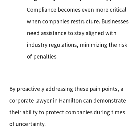
Compliance becomes even more critical
when companies restructure. Businesses
need assistance to stay aligned with
industry regulations, minimizing the risk
of penalties.
By proactively addressing these pain points, a
corporate lawyer in Hamilton can demonstrate
their ability to protect companies during times
of uncertainty.