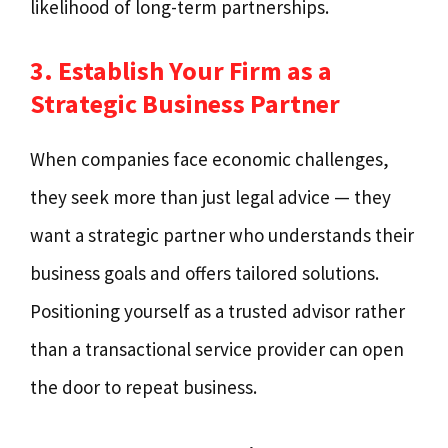
likelihood of long-term partnerships.
3. Establish Your Firm as a
Strategic Business Partner
When companies face economic challenges,
they seek more than just legal advice — they
want a strategic partner who understands their
business goals and offers tailored solutions.
Positioning yourself as a trusted advisor rather
than a transactional service provider can open
the door to repeat business.