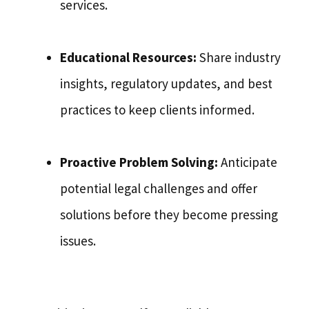
services.
Educational Resources:
Share industry
insights, regulatory updates, and best
practices to keep clients informed.
Proactive Problem Solving:
Anticipate
potential legal challenges and offer
solutions before they become pressing
issues.