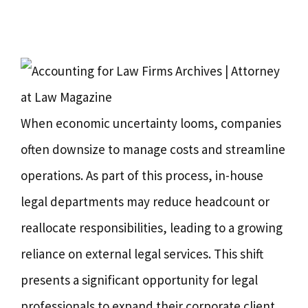
When economic uncertainty looms, companies
often downsize to manage costs and streamline
operations. As part of this process, in-house
legal departments may reduce headcount or
reallocate responsibilities, leading to a growing
reliance on external legal services. This shift
presents a significant opportunity for legal
professionals to expand their corporate client