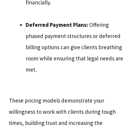
financially.
Deferred Payment Plans:
Offering
phased payment structures or deferred
billing options can give clients breathing
room while ensuring that legal needs are
met.
These pricing models demonstrate your
willingness to work with clients during tough
times, building trust and increasing the