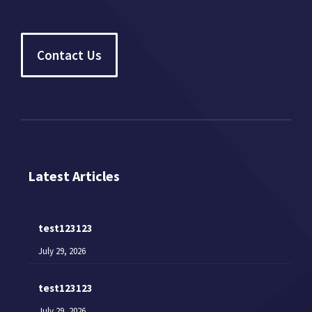
Contact Us
Latest Articles
test123123
July 29, 2026
test123123
July 29, 2026