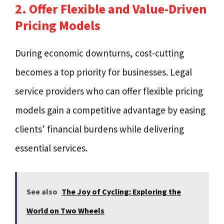
2. Offer Flexible and Value-Driven
Pricing Models
During economic downturns, cost-cutting
becomes a top priority for businesses. Legal
service providers who can offer flexible pricing
models gain a competitive advantage by easing
clients’ financial burdens while delivering
essential services.
See also
The Joy of Cycling: Exploring the
World on Two Wheels