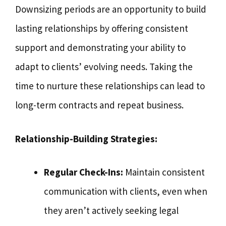
Downsizing periods are an opportunity to build
lasting relationships by offering consistent
support and demonstrating your ability to
adapt to clients’ evolving needs. Taking the
time to nurture these relationships can lead to
long-term contracts and repeat business.
Relationship-Building Strategies:
Regular Check-Ins:
Maintain consistent
communication with clients, even when
they aren’t actively seeking legal