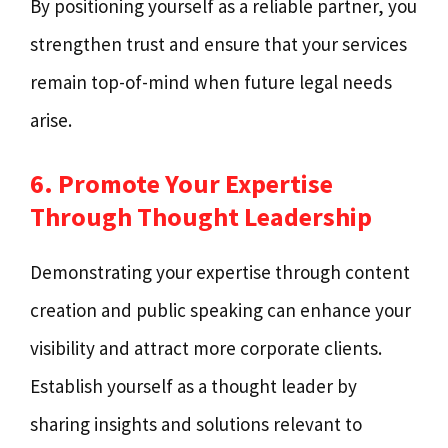
By positioning yourself as a reliable partner, you
strengthen trust and ensure that your services
remain top-of-mind when future legal needs
arise.
6. Promote Your Expertise
Through Thought Leadership
Demonstrating your expertise through content
creation and public speaking can enhance your
visibility and attract more corporate clients.
Establish yourself as a thought leader by
sharing insights and solutions relevant to