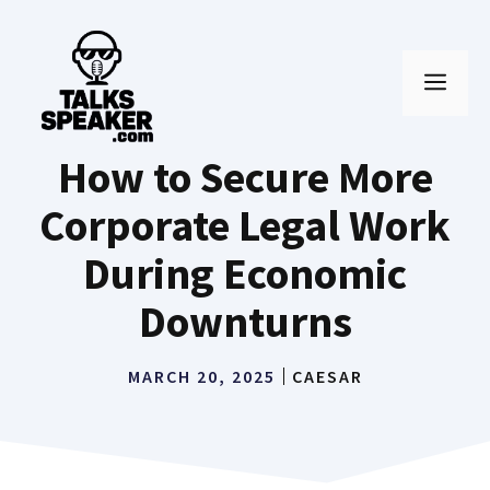
Skip
to
MEN
content
How to Secure More
Corporate Legal Work
During Economic
Downturns
MARCH 20, 2025
CAESAR