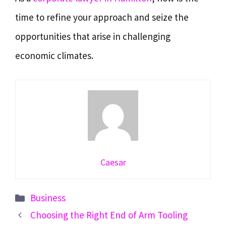
time to refine your approach and seize the
opportunities that arise in challenging
economic climates.
Caesar
Categories
Business
Choosing the Right End of Arm Tooling