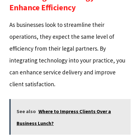
Enhance Efficiency
As businesses look to streamline their
operations, they expect the same level of
efficiency from their legal partners. By
integrating technology into your practice, you
can enhance service delivery and improve
client satisfaction.
See also
Where to Impress Clients Over a
Business Lunch?