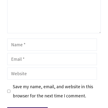
Name
Email
Website
Save my name, email, and website in this
browser for the next time I comment.