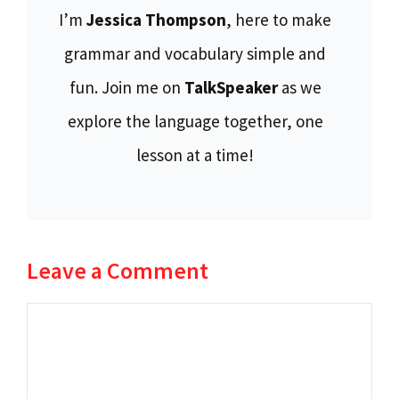
I’m
Jessica Thompson
, here to make
grammar and vocabulary simple and
fun. Join me on
TalkSpeaker
as we
explore the language together, one
lesson at a time!
Leave a Comment
Comment