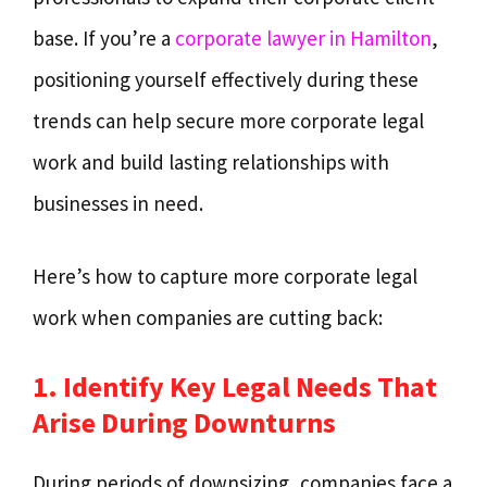
base. If you’re a
corporate lawyer in Hamilton
,
positioning yourself effectively during these
trends can help secure more corporate legal
work and build lasting relationships with
businesses in need.
Here’s how to capture more corporate legal
work when companies are cutting back:
1. Identify Key Legal Needs That
Arise During Downturns
During periods of downsizing, companies face a