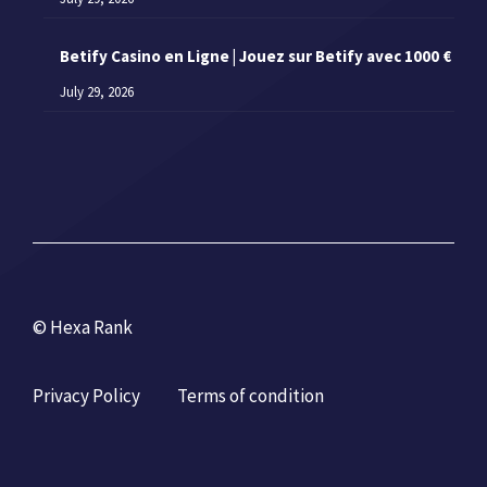
Betify Casino en Ligne | Jouez sur Betify avec 1000 €
July 29, 2026
© Hexa Rank
Privacy Policy
Terms of condition