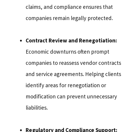
claims, and compliance ensures that
companies remain legally protected.
Contract Review and Renegotiation:
Economic downturns often prompt
companies to reassess vendor contracts
and service agreements. Helping clients
identify areas for renegotiation or
modification can prevent unnecessary
liabilities.
Regulatory and Compliance Support: