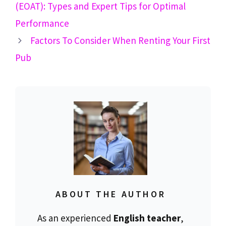
(EOAT): Types and Expert Tips for Optimal
Performance
Factors To Consider When Renting Your First
Pub
ABOUT THE AUTHOR
As an experienced
English teacher
,