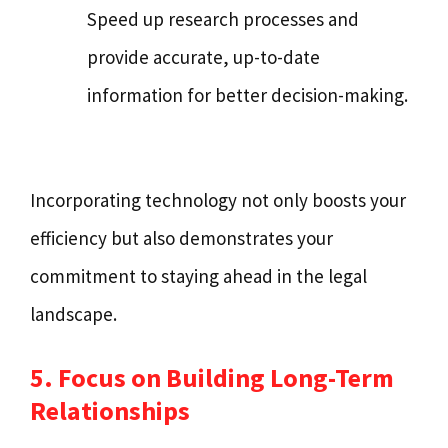
Speed up research processes and
provide accurate, up-to-date
information for better decision-making.
Incorporating technology not only boosts your
efficiency but also demonstrates your
commitment to staying ahead in the legal
landscape.
5. Focus on Building Long-Term
Relationships