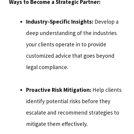
Ways to Become a Strategic Partner:
Industry-Specific Insights:
Develop a
deep understanding of the industries
your clients operate in to provide
customized advice that goes beyond
legal compliance.
Proactive Risk Mitigation:
Help clients
identify potential risks before they
escalate and recommend strategies to
mitigate them effectively.