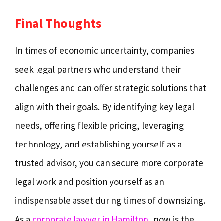
Final Thoughts
In times of economic uncertainty, companies
seek legal partners who understand their
challenges and can offer strategic solutions that
align with their goals. By identifying key legal
needs, offering flexible pricing, leveraging
technology, and establishing yourself as a
trusted advisor, you can secure more corporate
legal work and position yourself as an
indispensable asset during times of downsizing.
As a
corporate lawyer in Hamilton
, now is the