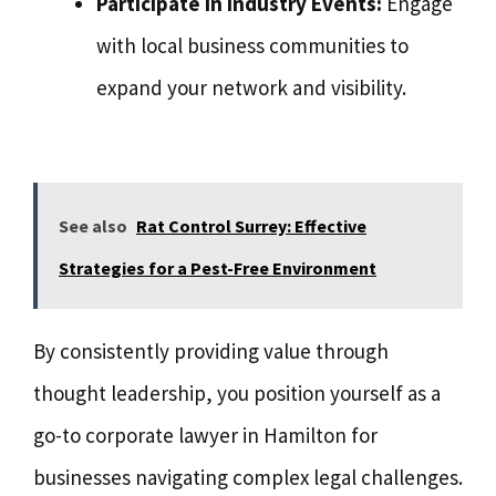
Participate in Industry Events:
Engage
with local business communities to
expand your network and visibility.
See also
Rat Control Surrey: Effective
Strategies for a Pest-Free Environment
By consistently providing value through
thought leadership, you position yourself as a
go-to corporate lawyer in Hamilton for
businesses navigating complex legal challenges.