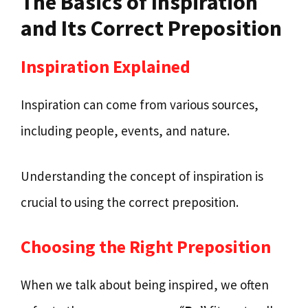
The Basics of Inspiration
and Its Correct Preposition
Inspiration Explained
Inspiration can come from various sources,
including people, events, and nature.
Understanding the concept of inspiration is
crucial to using the correct preposition.
Choosing the Right Preposition
When we talk about being inspired, we often