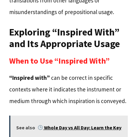
translations from other languages or
misunderstandings of prepositional usage.
Exploring “Inspired With”
and Its Appropriate Usage
When to Use “Inspired With”
“Inspired with”
can be correct in specific
contexts where it indicates the instrument or
medium through which inspiration is conveyed.
See also
Whole Day vs All Day: Learn the Key