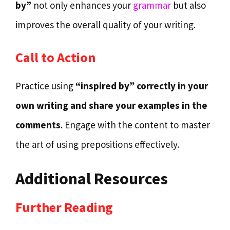
by”
not only enhances your
grammar
but also
improves the overall quality of your writing.
Call to Action
Practice using
“inspired by” correctly in your
own writing and share your examples in the
comments
. Engage with the content to master
the art of using prepositions effectively.
Additional Resources
Further Reading