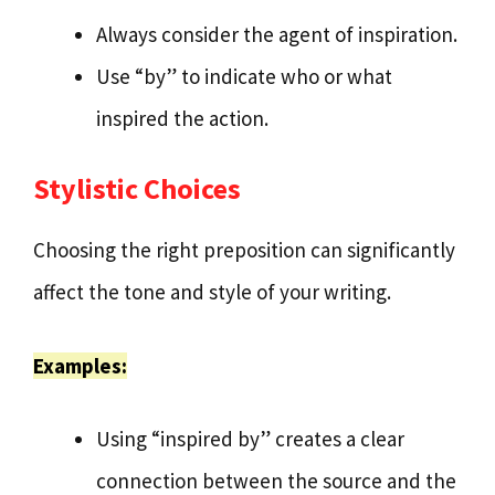
Always consider the agent of inspiration.
Use “by” to indicate who or what
inspired the action.
Stylistic Choices
Choosing the right preposition can significantly
affect the tone and style of your writing.
Examples:
Using “inspired by” creates a clear
connection between the source and the