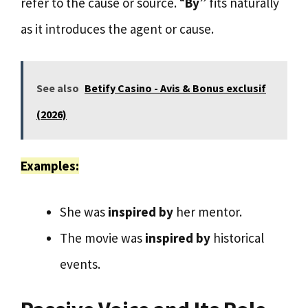
refer to the cause or source. “
By
” fits naturally
as it introduces the agent or cause.
See also
Betify Casino - Avis & Bonus exclusif
(2026)
Examples:
She was
inspired by
her mentor.
The movie was
inspired by
historical
events.