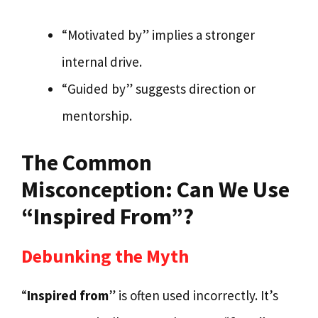
“Motivated by” implies a stronger
internal drive.
“Guided by” suggests direction or
mentorship.
The Common
Misconception: Can We Use
“Inspired From”?
Debunking the Myth
“
Inspired from
” is often used incorrectly. It’s