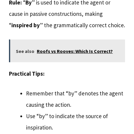
Rule:
“
By
” is used to indicate the agent or
cause in passive constructions, making
“
inspired by
” the grammatically correct choice.
See also
Roofs vs Rooves: Which Is Correct?
Practical Tips:
Remember that “by” denotes the agent
causing the action.
Use “by” to indicate the source of
inspiration.