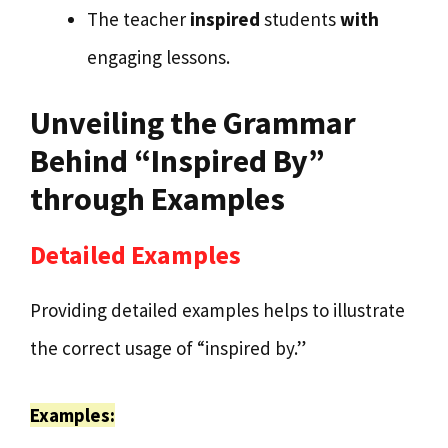
The teacher
inspired
students
with
engaging lessons.
Unveiling the Grammar
Behind “Inspired By”
through Examples
Detailed Examples
Providing detailed examples helps to illustrate
the correct usage of “inspired by.”
Examples: