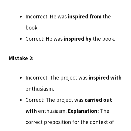
Incorrect: He was
inspired from
the
book.
Correct: He was
inspired by
the book.
Mistake 2:
Incorrect: The project was
inspired with
enthusiasm.
Correct: The project was
carried out
with
enthusiasm.
Explanation:
The
correct preposition for the context of