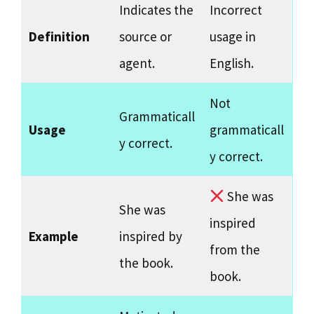
Indicates the
Incorrect
Definition
source or
usage in
agent.
English.
Not
Grammaticall
Usage
grammaticall
y correct.
y correct.
She was
She was
inspired
Example
inspired by
from the
the book.
book.