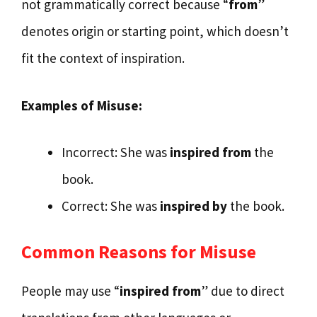
not grammatically correct because “
from
”
denotes origin or starting point, which doesn’t
fit the context of inspiration.
Examples of Misuse:
Incorrect: She was
inspired from
the
book.
Correct: She was
inspired by
the book.
Common Reasons for Misuse
People may use “
inspired from
” due to direct