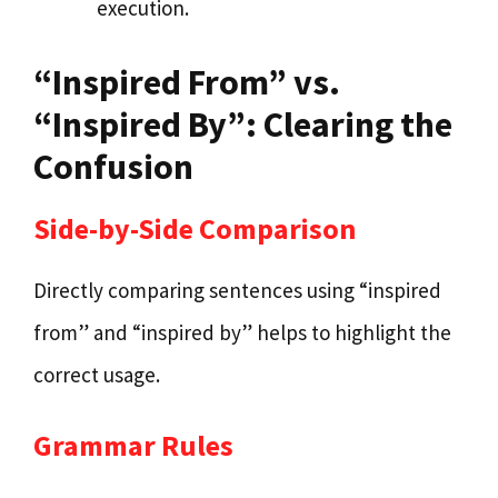
execution.
“Inspired From” vs.
“Inspired By”: Clearing the
Confusion
Side-by-Side Comparison
Directly comparing sentences using “inspired
from” and “inspired by” helps to highlight the
correct usage.
Grammar Rules