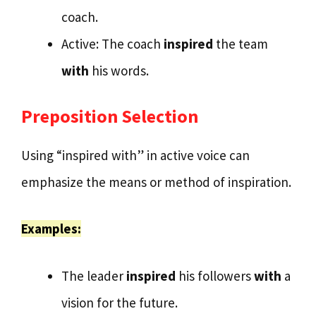
coach.
Active: The coach
inspired
the team
with
his words.
Preposition Selection
Using “inspired with” in active voice can
emphasize the means or method of inspiration.
Examples:
The leader
inspired
his followers
with
a
vision for the future.