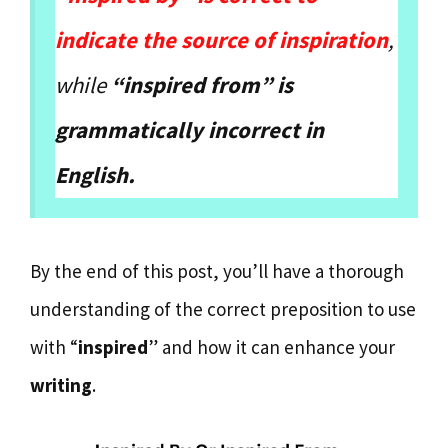
indicate the source of inspiration
,
while
“inspired from” is
grammatically incorrect in
English.
By the end of this post, you’ll have a thorough
understanding of the correct preposition to use
with “
inspired
” and how it can enhance your
writing
.