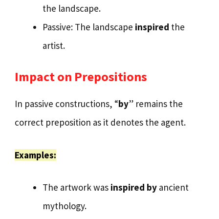
the landscape.
Passive: The landscape
inspired
the
artist.
Impact on Prepositions
In passive constructions, “
by
” remains the
correct preposition as it denotes the agent.
Examples:
The artwork was
inspired by
ancient
mythology.