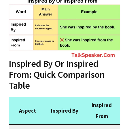
Inspired By Or Inspired
From: Quick Comparison
Table
Inspired
Aspect
Inspired By
From