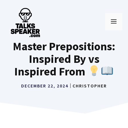
Skip
to
MEN
content
Master Prepositions:
Inspired By vs
Inspired From
DECEMBER 22, 2024
CHRISTOPHER