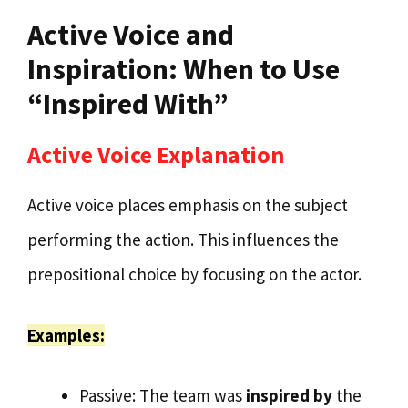
Active Voice and
Inspiration: When to Use
“Inspired With”
Active Voice Explanation
Active voice places emphasis on the subject
performing the action. This influences the
prepositional choice by focusing on the actor.
Examples:
Passive: The team was
inspired by
the