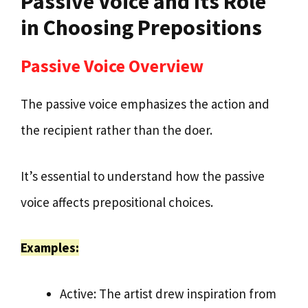
Passive Voice and Its Role
in Choosing Prepositions
Passive Voice Overview
The passive voice emphasizes the action and
the recipient rather than the doer.
It’s essential to understand how the passive
voice affects prepositional choices.
Examples:
Active: The artist drew inspiration from