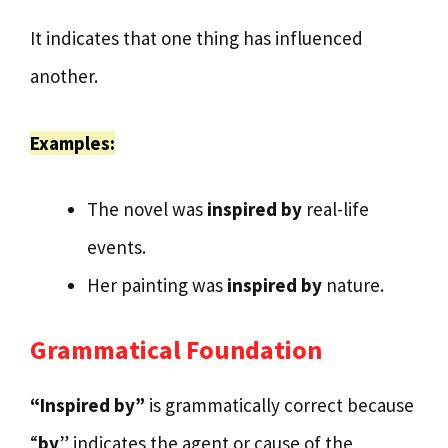
It indicates that one thing has influenced
another.
Examples:
The novel was
inspired by
real-life
events.
Her painting was
inspired by
nature.
Grammatical Foundation
“Inspired by”
is grammatically correct because
“
by
” indicates the agent or cause of the