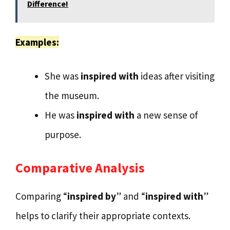
Difference!
Examples:
She was
inspired with
ideas after visiting
the museum.
He was
inspired with
a new sense of
purpose.
Comparative Analysis
Comparing “
inspired by
” and “
inspired with
”
helps to clarify their appropriate contexts.