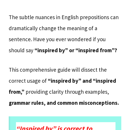
The subtle nuances in English prepositions can
dramatically change the meaning of a
sentence. Have you ever wondered if you
should say
“inspired by” or “inspired from”?
This comprehensive guide will dissect the
correct usage of
“inspired by” and “inspired
from,”
providing clarity through examples,
grammar rules, and common misconceptions.
“Inspired by” is correct to