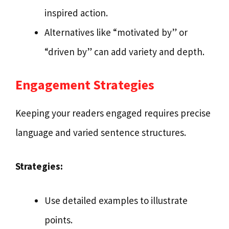
inspired action.
Alternatives like “motivated by” or
“driven by” can add variety and depth.
Engagement Strategies
Keeping your readers engaged requires precise
language and varied sentence structures.
Strategies:
Use detailed examples to illustrate
points.