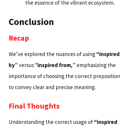
the essence of the vibrant ecosystem.
Conclusion
Recap
We’ve explored the nuances of using
“inspired
by
” versus “
inspired from,
” emphasizing the
importance of choosing the correct preposition
to convey clear and precise meaning.
Final Thoughts
Understanding the correct usage of
“inspired