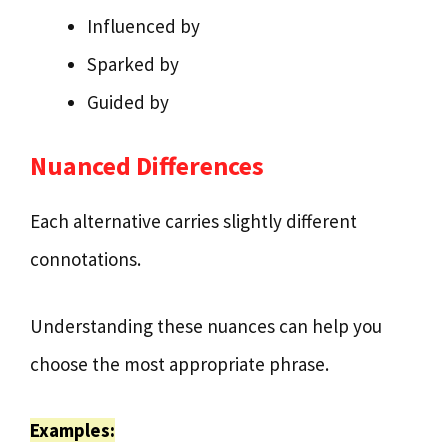
Influenced by
Sparked by
Guided by
Nuanced Differences
Each alternative carries slightly different
connotations.
Understanding these nuances can help you
choose the most appropriate phrase.
Examples: