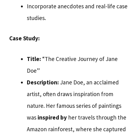
Incorporate anecdotes and real-life case
studies.
Case Study:
Title:
“The Creative Journey of Jane
Doe”
Description:
Jane Doe, an acclaimed
artist, often draws inspiration from
nature. Her famous series of paintings
was
inspired by
her travels through the
Amazon rainforest, where she captured