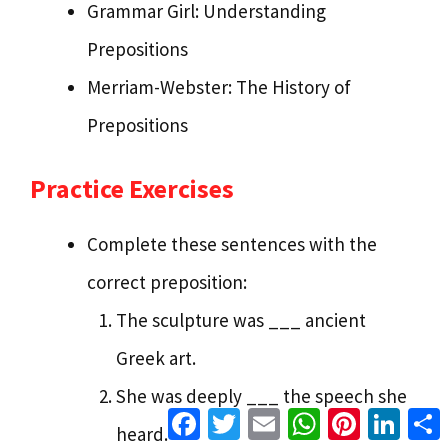
Grammar Girl: Understanding
Prepositions
Merriam-Webster: The History of
Prepositions
Practice Exercises
Complete these sentences with the
correct preposition:
The sculpture was ___ ancient
Greek art.
She was deeply ___ the speech she
Facebook
Twitter
Email
WhatsApp
Pinterest
Linke
heard.