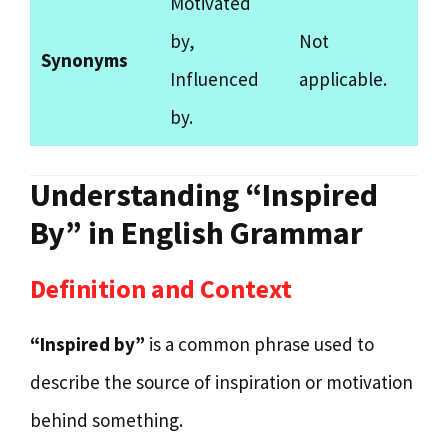
Motivated
by,
Not
Synonyms
Influenced
applicable.
by.
Understanding “Inspired
By” in English Grammar
Definition and Context
“Inspired by”
is a common phrase used to
describe the source of inspiration or motivation
behind something.