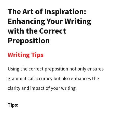
The Art of Inspiration:
Enhancing Your Writing
with the Correct
Preposition
Writing Tips
Using the correct preposition not only ensures
grammatical accuracy but also enhances the
clarity and impact of your writing.
Tips: