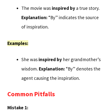
The movie was
inspired by
a true story.
Explanation:
“By” indicates the source
of inspiration.
Examples:
She was
inspired by
her grandmother’s
wisdom.
Explanation:
“By” denotes the
agent causing the inspiration.
Common Pitfalls
Mistake 1: