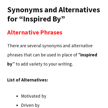
Synonyms and Alternatives
for “Inspired By”
Alternative Phrases
There are several synonyms and alternative
phrases that can be used in place of “
inspired
by
” to add variety to your writing.
List of Alternatives:
Motivated by
Driven by