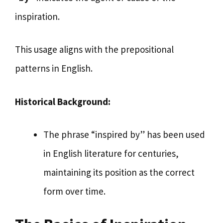
inspiration.
This usage aligns with the prepositional
patterns in English.
Historical Background:
The phrase “inspired by” has been used
in English literature for centuries,
maintaining its position as the correct
form over time.