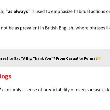
sh,
“as always”
is used to emphasize habitual actions or 
not be as prevalent in British English, where phrases l
orrect to Say “A Big Thank You”? From Casual to Formal
ings
”
can imply a sense of predictability or even sarcasm, 