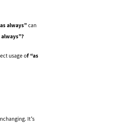
“as always”
can
 always”?
rect usage o
f “as
nchanging. It’s