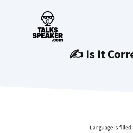
Skip
to
content
✍️ Is It Cor
Language is filled