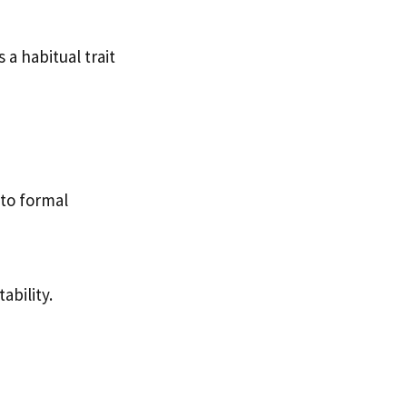
 a habitual trait
 to formal
ability.