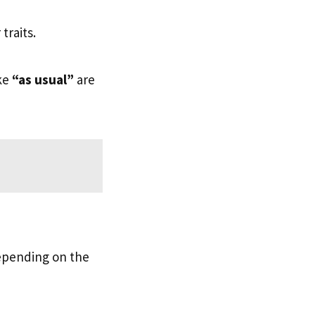
traits.
ike
“as usual”
are
depending on the