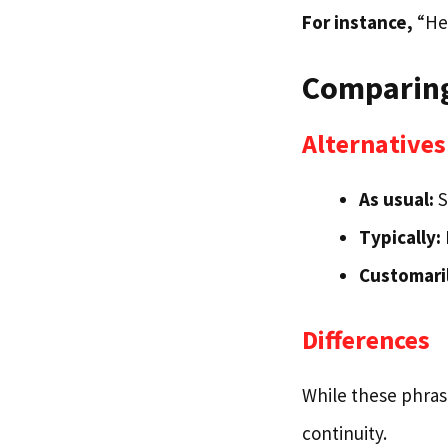
For instance,
“He’
Comparing
Alternatives
As usual:
S
Typically:
Customari
Differences
While these phrase
continuity.