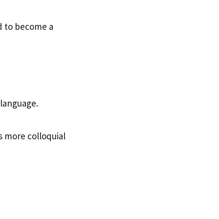
ed to become a
language.
ds more colloquial