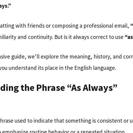
ays.”
tting with friends or composing a professional email,
liarity and continuity. But is it always correct to use
“as
sive guide, we’ll explore the meaning, history, and cor
ou understand its place in the English language.
ding the Phrase “As Always”
phrase used to indicate that something is consistent or u
 emphasize routine behavior or a repeated situation.