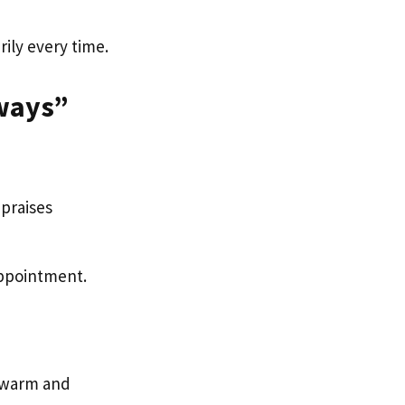
ily every time.
ways”
 praises
sappointment.
e warm and