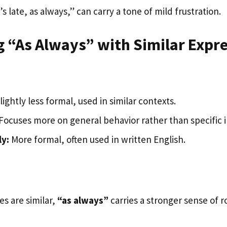
s late, as always,” can carry a tone of mild frustration.
 “As Always” with Similar Expr
lightly less formal, used in similar contexts.
Focuses more on general behavior rather than specific 
ly:
More formal, often used in written English.
s are similar,
“as always”
carries a stronger sense of 