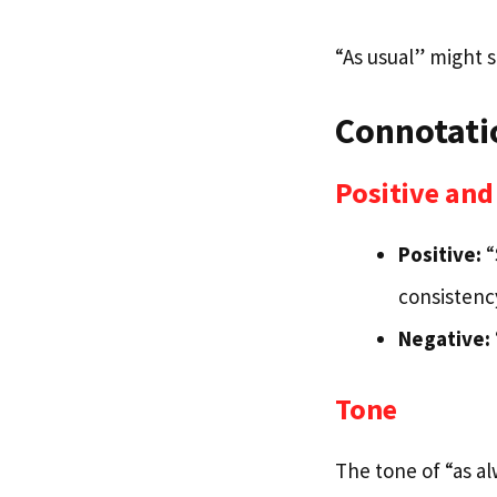
“As usual” might 
Connotati
Positive an
Positive:
“
consistenc
Negative:
Tone
The tone of “as a