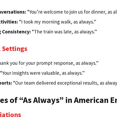
nversations:
“You’re welcome to join us for dinner, as a
tivities:
“I took my morning walk, as always.”
g Consistency:
“The train was late, as always.”
 Settings
ank you for your prompt response, as always.”
“Your insights were valuable, as always.”
ports:
“Our team delivered exceptional results, as alway
s of “As Always” in American E
iations