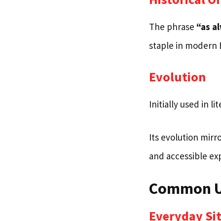
The phrase
“as a
staple in modern 
Evolution
Initially used in li
Its evolution mirr
and accessible ex
Common Us
Everyday Si