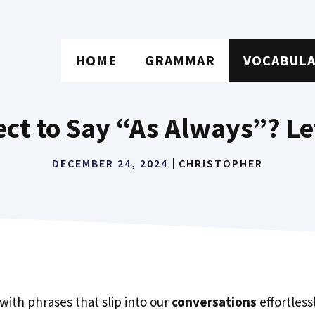
HOME
GRAMMAR
VOCABUL
rect to Say “As Always”? Le
DECEMBER 24, 2024
CHRISTOPHER
 with phrases that slip into our
conversations
effortless