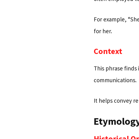
For example, “She 
for her.
Context
This phrase finds 
communications.
It helps convey rel
Etymology
Historical O