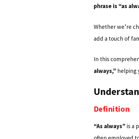
phrase is “as alw
Whether we’re cha
add a touch of fami
In this comprehen
always,”
helping y
Understan
Definition
“As always”
is a 
often employed to