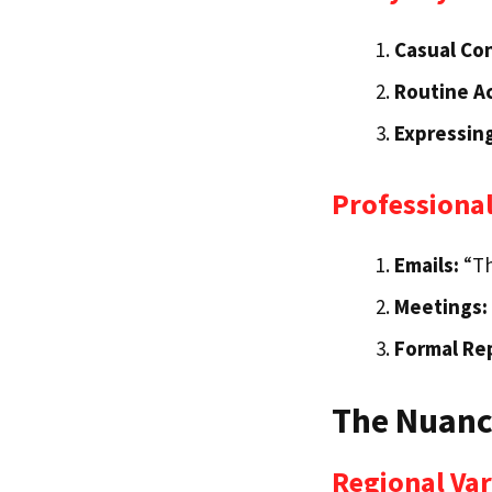
Casual Co
Routine Ac
Expressin
Professional
Emails:
“Th
Meetings:
Formal Re
The Nuance
Regional Var