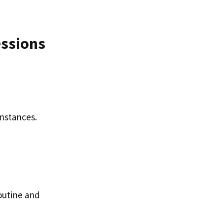
essions
instances.
routine and