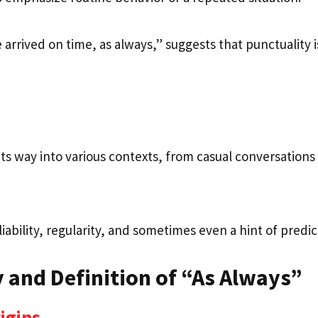
arrived on time, as always,” suggests that punctuality is
its way into various contexts, from casual conversations
iability, regularity, and sometimes even a hint of predict
 and Definition of “As Always”
rigins