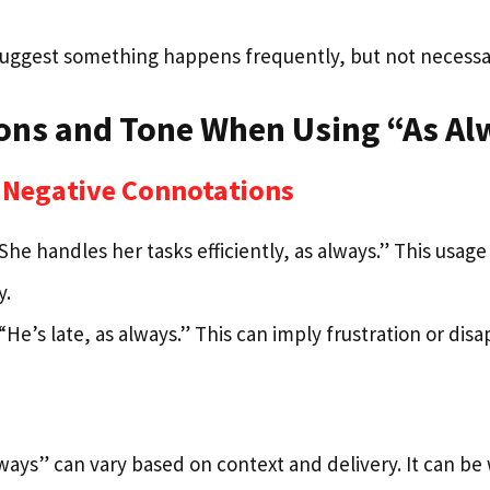
suggest something happens frequently, but not necessar
ons and Tone When Using “As Al
d Negative Connotations
She handles her tasks efficiently, as always.” This usage
y.
“He’s late, as always.” This can imply frustration or di
lways” can vary based on context and delivery. It can b