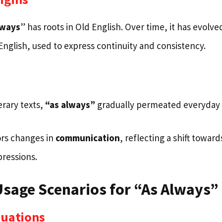
lways
” has roots in Old English. Over time, it has evolv
English, used to express continuity and consistency.
terary texts,
“as always”
gradually permeated everyday 
ors changes in
communication
, reflecting a shift towar
pressions.
age Scenarios for “As Always”
tuations