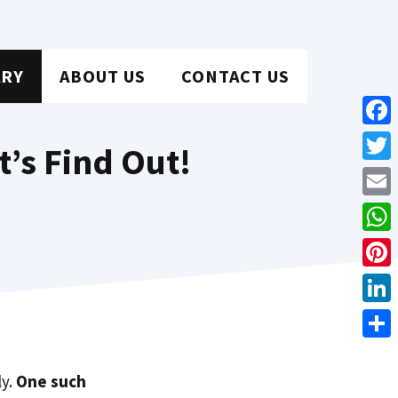
ARY
ABOUT US
CONTACT US
Face
t’s Find Out!
Twit
Emai
Wha
Pint
Link
Shar
ly.
One such