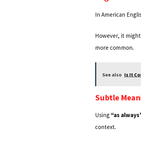
In American Engli
However, it might 
more common.
See also
Is It C
Subtle Mean
Using
“as always
context.