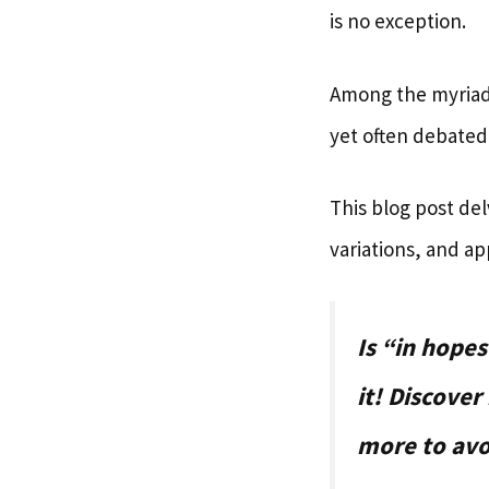
is no exception.
Among the myriad
yet often debated
This blog post del
variations, and ap
Is “in hope
it! Discover
more to avo