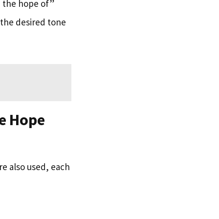
n the hope of”
 the desired tone
he Hope
re also used, each