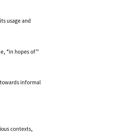
 its usage and
e, “in hopes of”
 towards informal
ious contexts,