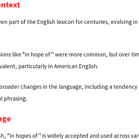
ontext
n part of the English lexicon for centuries, evolving in
ssions like “in hope of” were more common, but over tim
lent, particularly in American English.
ts broader changes in the language, including a tendency
l phrasing.
age
h, “in hopes of” is widely accepted and used across var