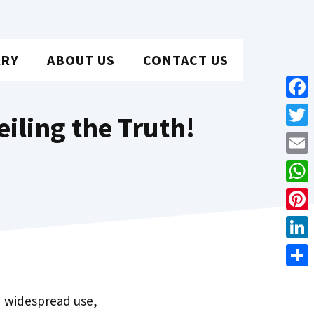
ARY
ABOUT US
CONTACT US
Face
iling the Truth!
Twit
Emai
Wha
Pint
Link
Shar
nd widespread use,