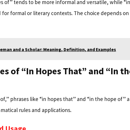
s of” tends to be more informal and versatile, while “i
 for formal or literary contexts. The choice depends on
eman and a Scholar: Meaning, Definition, and Examples
s of “In Hopes That” and “In t
of,” phrases like “in hopes that” and “in the hope of” a
matical rules and applications.
d Usage