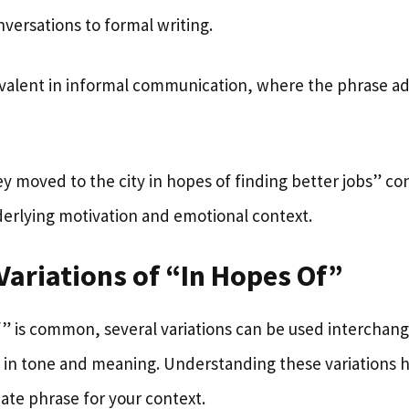
versations to formal writing.
prevalent in informal communication, where the phrase a
y moved to the city in hopes of finding better jobs” co
derlying motivation and emotional context.
Variations of “In Hopes Of”
f” is common, several variations can be used interchang
s in tone and meaning. Understanding these variations h
ate phrase for your context.