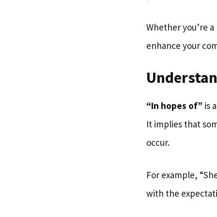
Whether you’re a 
enhance your comm
Understan
“In hopes of”
is 
It implies that s
occur.
For example, “She
with the expectat