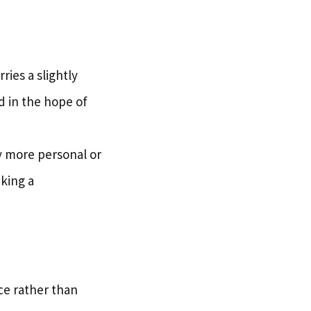
ries a slightly
d in the hope of
tly more personal or
king a
ce rather than