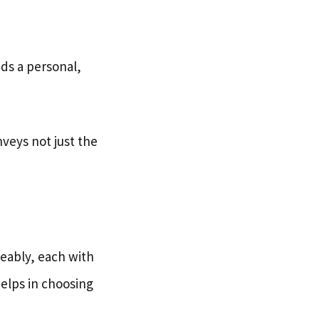
dds a personal,
nveys not just the
eably, each with
elps in choosing