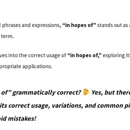
 phrases and expressions,
“in hopes of”
stands out as
 term.
ves into the correct usage of
“in hopes of,”
exploring i
propriate applications.
s of” grammatically correct?
Yes, but ther
 its correct usage, variations, and common pi
id mistakes!