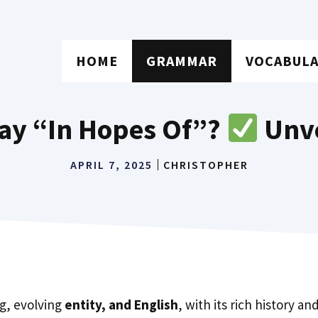
HOME
GRAMMAR
VOCABUL
 Say “In Hopes Of”?
Unve
APRIL 7, 2025
CHRISTOPHER
ng, evolving
entity, and English
, with its rich history a