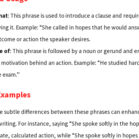
hat
: This phrase is used to introduce a clause and requi
ing it. Example: “She called in hopes that he would answe
tcome or action the speaker desires.
e of
: This phrase is followed by a noun or gerund and 
 motivation behind an action. Example: “He studied hard
e exam.”
Examples
 subtle differences between these phrases can enhance
writing. For instance, saying “She spoke softly in the h
ate, calculated action, while “She spoke softly in hope