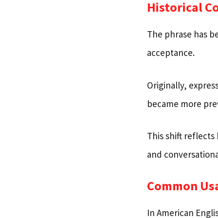
Historical C
The phrase has bee
acceptance.
Originally, expre
became more preva
This shift reflec
and conversationa
Common Us
In American Englis