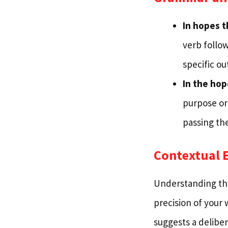
In hopes t
verb follow
specific ou
In the hop
purpose or
passing th
Contextual 
Understanding the
precision of your 
suggests a deliber