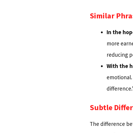
Similar Phra
In the hop
more earnes
reducing po
With the 
emotional.
difference.
Subtle Diffe
The difference bet