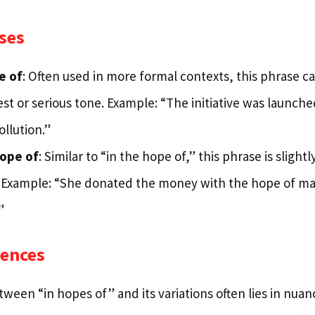
ses
e of
: Often used in more formal contexts, this phrase car
t or serious tone. Example: “The initiative was launche
llution.”
hope of
: Similar to “in the hope of,” this phrase is sligh
 Example: “She donated the money with the hope of ma
”
rences
ween “in hopes of” and its variations often lies in nuan