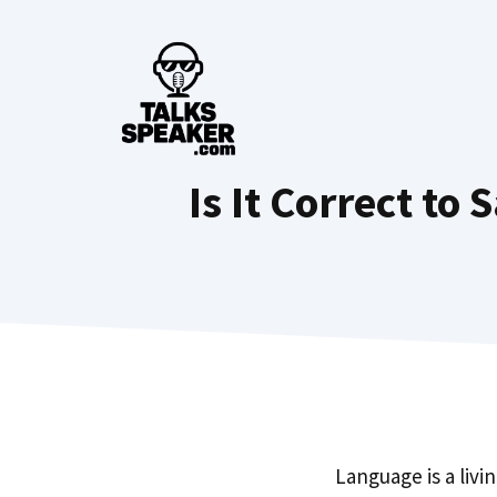
Skip
to
content
Is It Correct to
Language is a livi