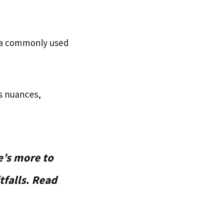
 a commonly used
ts nuances,
e’s more to
tfalls. Read