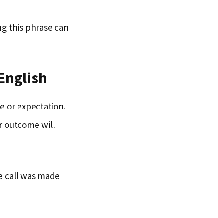
ng this phrase can
English
e or expectation.
r outcome will
he call was made