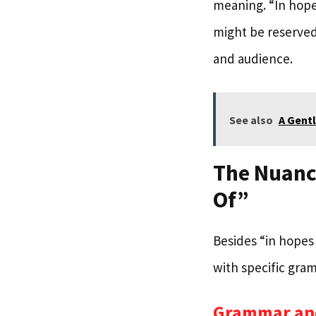
meaning. “In hope
might be reserved
and audience.
See also
A Gentl
The Nuance
Of”
Besides “in hopes 
with specific gram
Grammar an