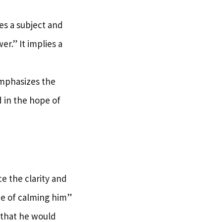
res a subject and
r.” It implies a
emphasizes the
 in the hope of
 the clarity and
ope of calming him”
s that he would