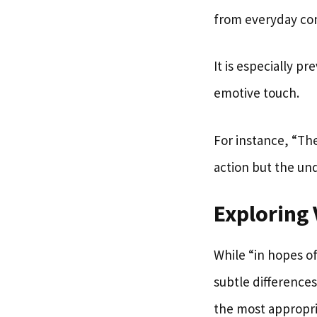
from everyday con
It is especially 
emotive touch.
For instance, “The
action but the un
Exploring 
While “in hopes o
subtle difference
the most appropri