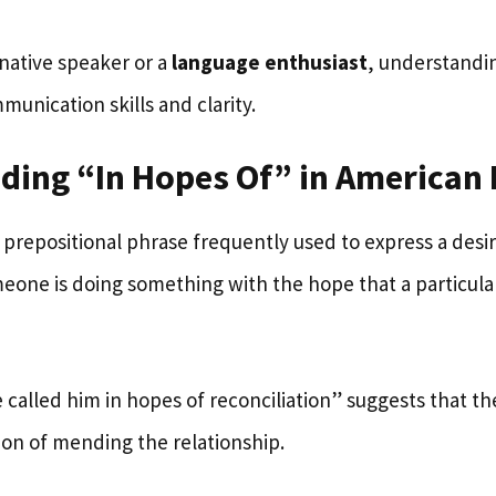
native speaker or a
language enthusiast
, understandi
unication skills and clarity.
ding “In Hopes Of” in American 
a prepositional phrase frequently used to express a desir
omeone is doing something with the hope that a particula
 called him in hopes of reconciliation” suggests that t
ion of mending the relationship.