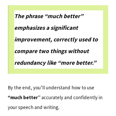
The phrase “much better”
emphasizes a significant
improvement, correctly used to
compare two things without
redundancy like “more better.”
By the end, you’ll understand how to use
“much better
” accurately and confidently in
your speech and writing.