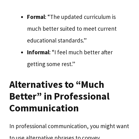
Formal
: “The updated curriculum is
much better suited to meet current
educational standards.”
Informal
: “I feel much better after
getting some rest.”
Alternatives to “Much
Better” in Professional
Communication
In professional communication, you might want
to use alternative phrases to convey