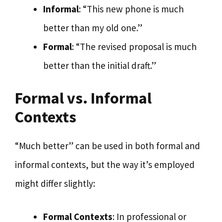
Informal
: “This new phone is much
better than my old one.”
Formal
: “The revised proposal is much
better than the initial draft.”
Formal vs. Informal
Contexts
“Much better” can be used in both formal and
informal contexts, but the way it’s employed
might differ slightly:
Formal Contexts
: In professional or