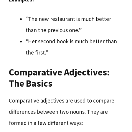
“The new restaurant is much better
than the previous one.”
“Her second book is much better than
the first.”
Comparative Adjectives:
The Basics
Comparative adjectives are used to compare
differences between two nouns. They are
formed in a few different ways: