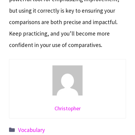
but using it correctly is key to ensuring your
comparisons are both precise and impactful.
Keep practicing, and you’ll become more
confident in your use of comparatives.
Christopher
Categories
Vocabulary