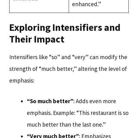
enhanced.”
Exploring Intensifiers and
Their Impact
Intensifiers like “so” and “very” can modify the
strength of “much better,” altering the level of
emphasis:
“So much better”
: Adds even more
emphasis. Example: “This restaurant is so
much better than the last one.”
“Very much better”
: Emphasizes