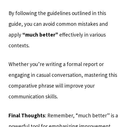
By following the guidelines outlined in this
guide, you can avoid common mistakes and
apply
“much better”
effectively in various
contexts.
Whether you’re writing a formal report or
engaging in casual conversation, mastering this
comparative phrase will improve your
communication skills.
Final Thoughts
: Remember, “much better” is a
powerful tool for emphasizing improvement,