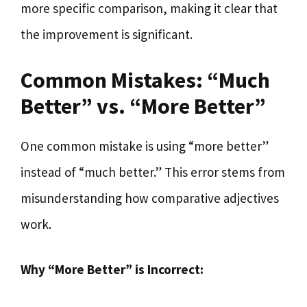
more specific comparison, making it clear that
the improvement is significant.
Common Mistakes: “Much
Better” vs. “More Better”
One common mistake is using “more better”
instead of “much better.” This error stems from
misunderstanding how comparative adjectives
work.
Why “More Better” is Incorrect: