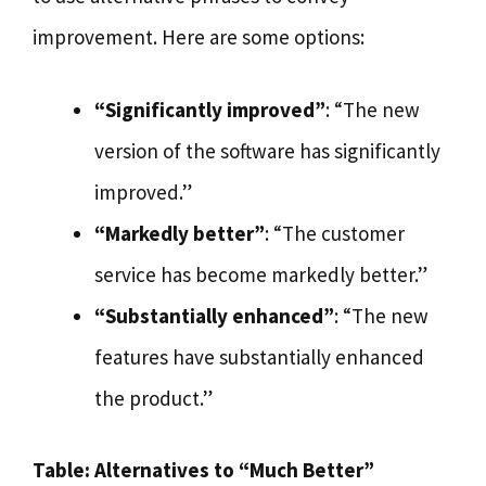
improvement. Here are some options:
“Significantly improved”
: “The new
version of the software has significantly
improved.”
“Markedly better”
: “The customer
service has become markedly better.”
“Substantially enhanced”
: “The new
features have substantially enhanced
the product.”
Table: Alternatives to “Much Better”