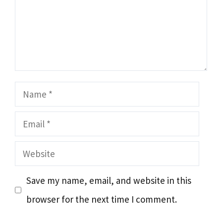
Name
Email
Website
Save my name, email, and website in this
browser for the next time I comment.