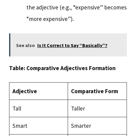
the adjective (e.g., “expensive” becomes
“more expensive”).
See also
Is It Correct to Say “Basically”?
Table: Comparative Adjectives Formation
Adjective
Comparative Form
Tall
Taller
Smart
Smarter