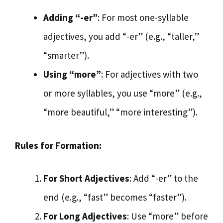
Adding “-er”
: For most one-syllable
adjectives, you add “-er” (e.g., “taller,”
“smarter”).
Using “more”
: For adjectives with two
or more syllables, you use “more” (e.g.,
“more beautiful,” “more interesting”).
Rules for Formation:
For Short Adjectives
: Add “-er” to the
end (e.g., “fast” becomes “faster”).
For Long Adjectives
: Use “more” before