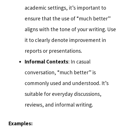
academic settings, it’s important to
ensure that the use of “much better”
aligns with the tone of your writing. Use
it to clearly denote improvement in
reports or presentations.
Informal Contexts
: In casual
conversation, “much better” is
commonly used and understood. It’s
suitable for everyday discussions,
reviews, and informal writing.
Examples: