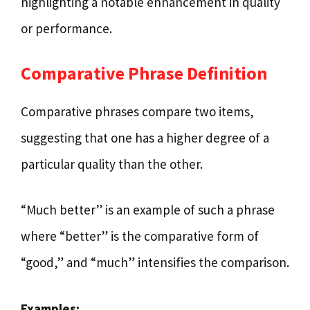
highlighting a notable enhancement in quality
or performance.
Comparative Phrase Definition
Comparative phrases compare two items,
suggesting that one has a higher degree of a
particular quality than the other.
“Much better” is an example of such a phrase
where “better” is the comparative form of
“good,” and “much” intensifies the comparison.
Examples: