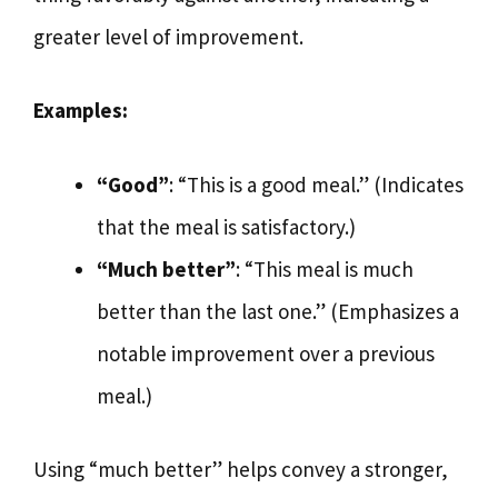
greater level of improvement.
Examples:
“Good”
: “This is a good meal.” (Indicates
that the meal is satisfactory.)
“Much better”
: “This meal is much
better than the last one.” (Emphasizes a
notable improvement over a previous
meal.)
Using “much better” helps convey a stronger,