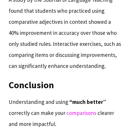
found that students who practiced using
comparative adjectives in context showed a
40% improvement in accuracy over those who
only studied rules. Interactive exercises, such as
comparing items or discussing improvements,
can significantly enhance understanding.
Conclusion
Understanding and using
“much better
”
correctly can make your
comparisons
clearer
and more impactful.