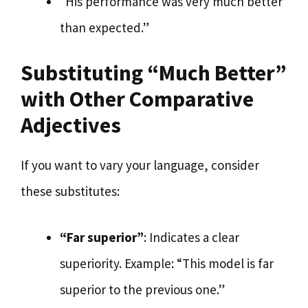
“His performance was very much better
than expected.”
Substituting “Much Better”
with Other Comparative
Adjectives
If you want to vary your language, consider
these substitutes:
“Far superior”
: Indicates a clear
superiority. Example: “This model is far
superior to the previous one.”