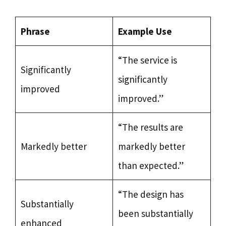
Phrase
Example Use
“The service is
Significantly
significantly
improved
improved.”
“The results are
Markedly better
markedly better
than expected.”
“The design has
Substantially
been substantially
enhanced