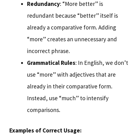
Redundancy
: “More better” is
redundant because “better” itself is
already a comparative form. Adding
“more” creates an unnecessary and
incorrect phrase.
Grammatical Rules
: In English, we don’t
use “more” with adjectives that are
already in their comparative form.
Instead, use “much” to intensify
comparisons.
Examples of Correct Usage: