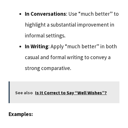
In Conversations
: Use “much better” to
highlight a substantial improvement in
informal settings.
In Writing
: Apply “much better” in both
casual and formal writing to convey a
strong comparative.
See also
Is It Correct to Say “Well Wishes”?
Examples: