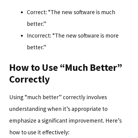
Correct: “The new software is much
better.”
Incorrect: “The new software is more
better.”
How to Use “Much Better”
Correctly
Using “much better” correctly involves
understanding when it’s appropriate to
emphasize a significant improvement. Here’s
how to use it effectively: