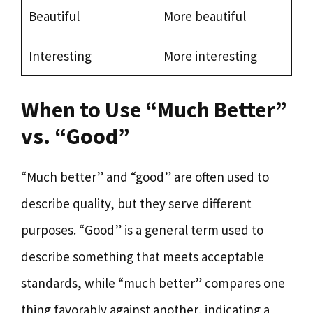
Beautiful
More beautiful
Interesting
More interesting
When to Use “Much Better”
vs. “Good”
“Much better” and “good” are often used to
describe quality, but they serve different
purposes. “Good” is a general term used to
describe something that meets acceptable
standards, while “much better” compares one
thing favorably against another, indicating a