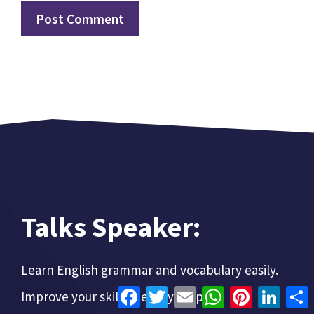
Talks Speaker:
Learn English grammar and vocabulary easily.
Facebook
Twitter
Email
WhatsApp
Pinterest
Linke
Improve your skills step-by-step