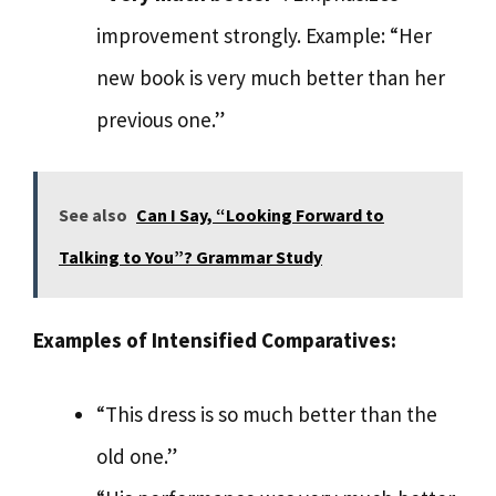
improvement strongly. Example: “Her
new book is very much better than her
previous one.”
See also
Can I Say, “Looking Forward to
Talking to You”? Grammar Study
Examples of Intensified Comparatives:
“This dress is so much better than the
old one.”