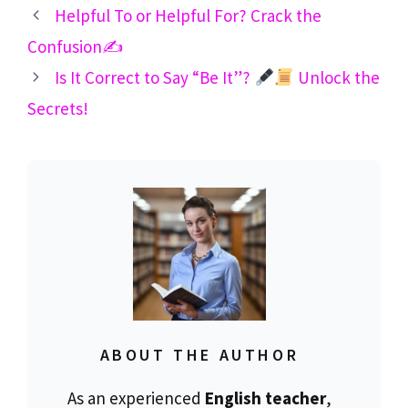
Helpful To or Helpful For? Crack the
Confusion✍️
Is It Correct to Say “Be It”?
Unlock the
Secrets!
ABOUT THE AUTHOR
As an experienced
English teacher
,