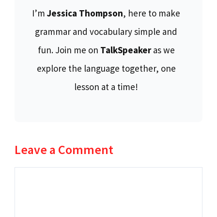
I’m
Jessica Thompson
, here to make
grammar and vocabulary simple and
fun. Join me on
TalkSpeaker
as we
explore the language together, one
lesson at a time!
Leave a Comment
Comment