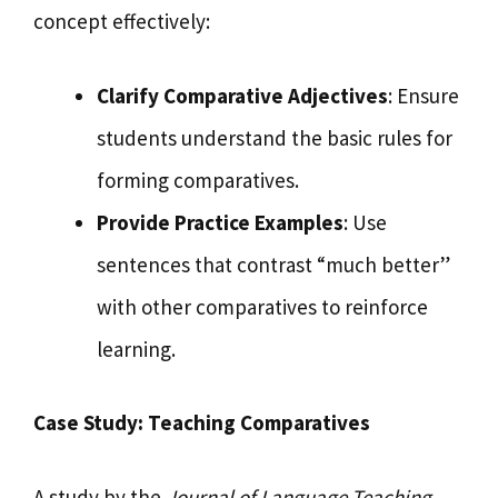
concept effectively:
Clarify Comparative Adjectives
: Ensure
students understand the basic rules for
forming comparatives.
Provide Practice Examples
: Use
sentences that contrast “much better”
with other comparatives to reinforce
learning.
Case Study: Teaching Comparatives
A study by the
Journal of Language Teaching