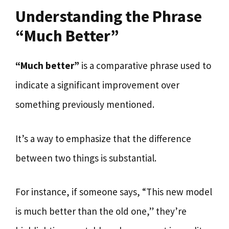
Understanding the Phrase
“Much Better”
“Much better”
is a comparative phrase used to
indicate a significant improvement over
something previously mentioned.
It’s a way to emphasize that the difference
between two things is substantial.
For instance, if someone says, “This new model
is much better than the old one,” they’re