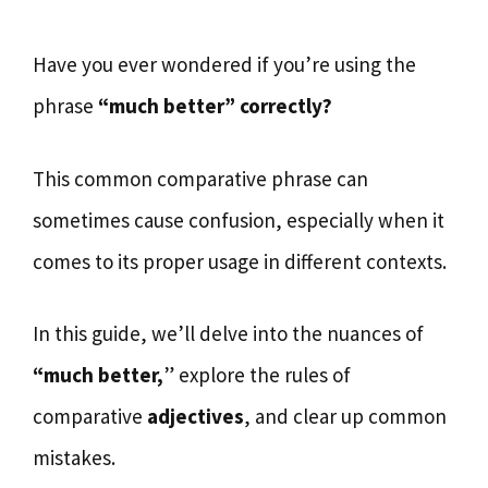
Have you ever wondered if you’re using the
phrase
“much better” correctly?
This common comparative phrase can
sometimes cause confusion, especially when it
comes to its proper usage in different contexts.
In this guide, we’ll delve into the nuances of
“much better,
” explore the rules of
comparative
adjectives
, and clear up common
mistakes.