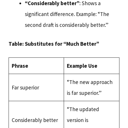
“Considerably better”
: Shows a
significant difference. Example: “The
second draft is considerably better.”
Table: Substitutes for “Much Better”
Phrase
Example Use
“The new approach
Far superior
is far superior.”
“The updated
Considerably better
version is