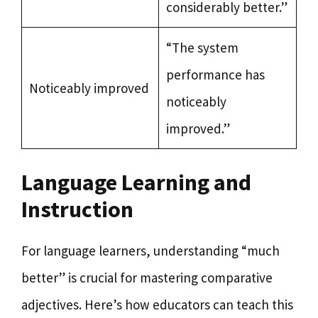
considerably better.”
“The system
performance has
Noticeably improved
noticeably
improved.”
Language Learning and
Instruction
For language learners, understanding “much
better” is crucial for mastering comparative
adjectives. Here’s how educators can teach this