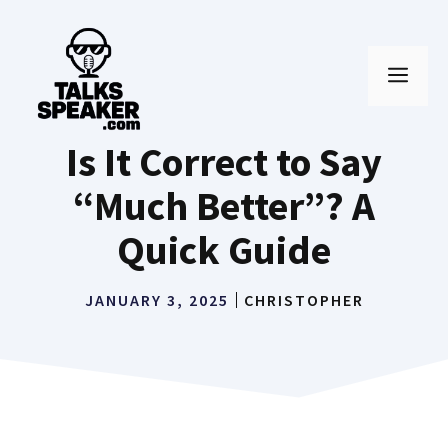
Skip
to
MEN
content
Is It Correct to Say
“Much Better”? A
Quick Guide
JANUARY 3, 2025
CHRISTOPHER