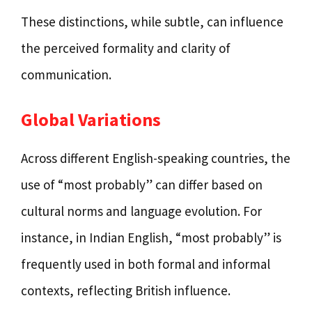
These distinctions, while subtle, can influence
the perceived formality and clarity of
communication.
Global Variations
Across different English-speaking countries, the
use of “most probably” can differ based on
cultural norms and language evolution. For
instance, in Indian English, “most probably” is
frequently used in both formal and informal
contexts, reflecting British influence.