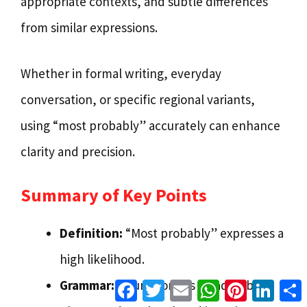
appropriate contexts, and subtle differences
from similar expressions.
Whether in formal writing, everyday
conversation, or specific regional variants,
using “most probably” accurately can enhance
clarity and precision.
Summary of Key Points
Definition:
“Most probably” expresses a
high likelihood.
Facebook
Twitter
Email
WhatsApp
Pinterest
Linke
Grammar:
It functions as an adverbial