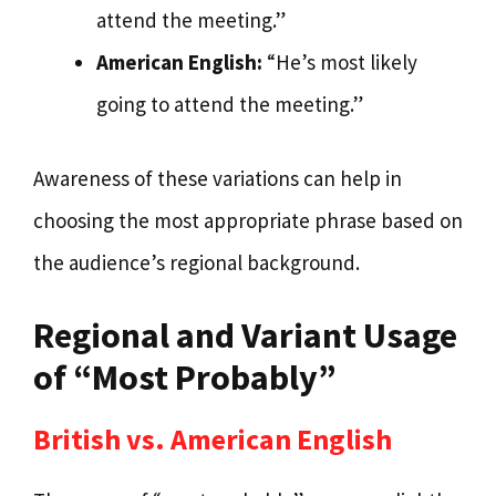
attend the meeting.”
American English:
“He’s most likely
going to attend the meeting.”
Awareness of these variations can help in
choosing the most appropriate phrase based on
the audience’s regional background.
Regional and Variant Usage
of “Most Probably”
British vs. American English