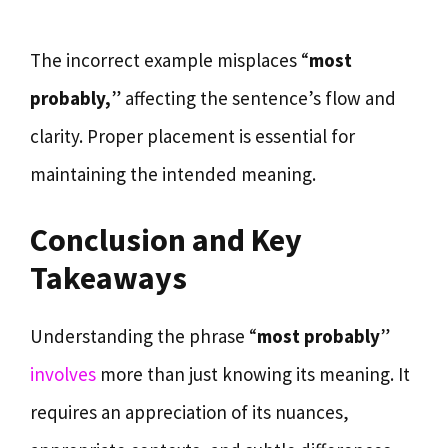
The incorrect example misplaces “
most
probably,
” affecting the sentence’s flow and
clarity. Proper placement is essential for
maintaining the intended meaning.
Conclusion and Key
Takeaways
Understanding the phrase “
most probably
”
involves
more than just knowing its meaning. It
requires an appreciation of its nuances,