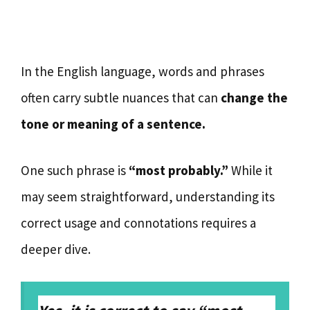
In the English language, words and phrases
often carry subtle nuances that can
change the
tone or meaning of a sentence.
One such phrase is
“most probably.”
While it
may seem straightforward, understanding its
correct usage and connotations requires a
deeper dive.