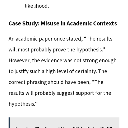
likelihood.
Case Study: Misuse in Academic Contexts
An academic paper once stated, “The results
will most probably prove the hypothesis.”
However, the evidence was not strong enough
to justify such a high level of certainty. The
correct phrasing should have been, “The
results will probably suggest support for the
hypothesis.”