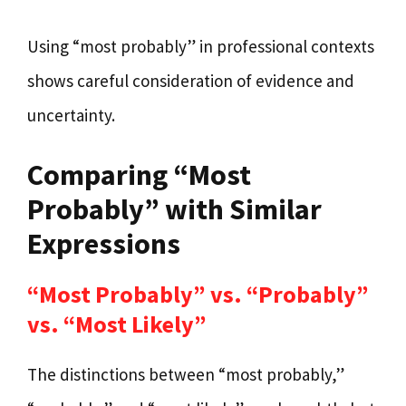
Using “most probably” in professional contexts
shows careful consideration of evidence and
uncertainty.
Comparing “Most
Probably” with Similar
Expressions
“Most Probably” vs. “Probably”
vs. “Most Likely”
The distinctions between “most probably,”