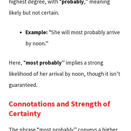
highest degree, with “
probably
,” meaning
likely but not certain.
Example:
“She will most probably arrive
by noon.”
Here, “
most probably
” implies a strong
likelihood of her arrival by noon, though it isn’t
guaranteed.
Connotations and Strength of
Certainty
The phrase “most probably” conveys a higher