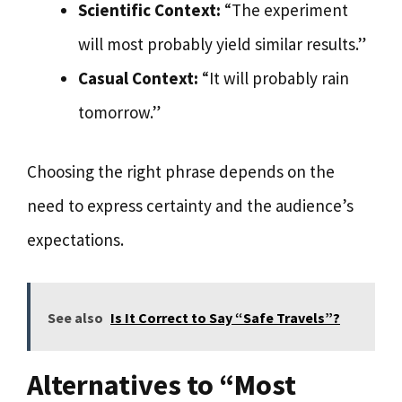
Scientific Context:
“The experiment
will most probably yield similar results.”
Casual Context:
“It will probably rain
tomorrow.”
Choosing the right phrase depends on the
need to express certainty and the audience’s
expectations.
See also
Is It Correct to Say “Safe Travels”?
Alternatives to “Most