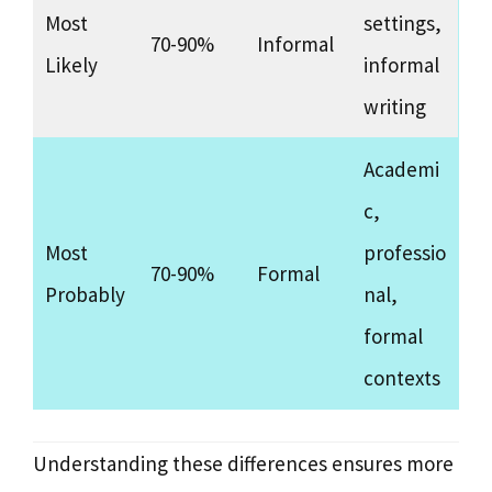
Most
settings,
70-90%
Informal
Likely
informal
writing
Academi
c,
Most
professio
70-90%
Formal
Probably
nal,
formal
contexts
Understanding these differences ensures more