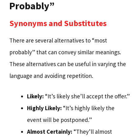
Probably”
Synonyms and Substitutes
There are several alternatives to “most
probably” that can convey similar meanings.
These alternatives can be useful in varying the
language and avoiding repetition.
Likely:
“It’s likely she’ll accept the offer.”
Highly Likely:
“It’s highly likely the
event will be postponed.”
Almost Certainly:
“They’ll almost