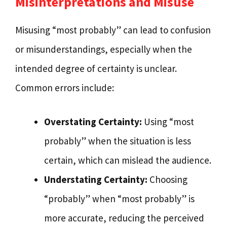
Misinterpretations and Misuse
Misusing “most probably” can lead to confusion
or misunderstandings, especially when the
intended degree of certainty is unclear.
Common errors include:
Overstating Certainty:
Using “most
probably” when the situation is less
certain, which can mislead the audience.
Understating Certainty:
Choosing
“probably” when “most probably” is
more accurate, reducing the perceived