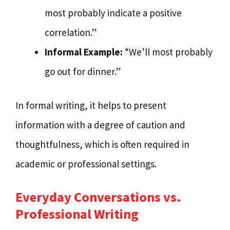
most probably indicate a positive
correlation.”
Informal Example:
“We’ll most probably
go out for dinner.”
In formal writing, it helps to present
information with a degree of caution and
thoughtfulness, which is often required in
academic or professional settings.
Everyday Conversations vs.
Professional Writing