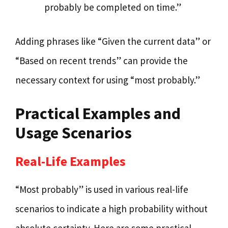
probably be completed on time.”
Adding phrases like “Given the current data” or
“Based on recent trends” can provide the
necessary context for using “most probably.”
Practical Examples and
Usage Scenarios
Real-Life Examples
“Most probably” is used in various real-life
scenarios to indicate a high probability without