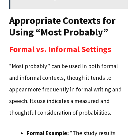
Appropriate Contexts for
Using “Most Probably”
Formal vs. Informal Settings
“Most probably” can be used in both formal
and informal contexts, though it tends to
appear more frequently in formal writing and
speech. Its use indicates a measured and
thoughtful consideration of probabilities.
Formal Example:
“The study results