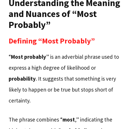
Understanding the Meaning
and Nuances of “Most
Probably”
Defining “Most Probably”
“
Most probably
” is an adverbial phrase used to
express a high degree of likelihood or
probability
. It suggests that something is very
likely to happen or be true but stops short of
certainty.
The phrase combines “
most
,” indicating the