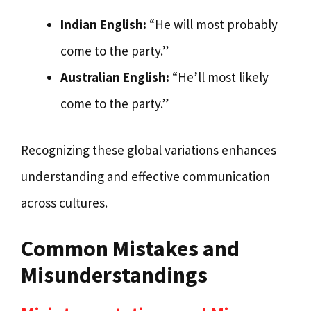
Indian English:
“He will most probably
come to the party.”
Australian English:
“He’ll most likely
come to the party.”
Recognizing these global variations enhances
understanding and effective communication
across cultures.
Common Mistakes and
Misunderstandings