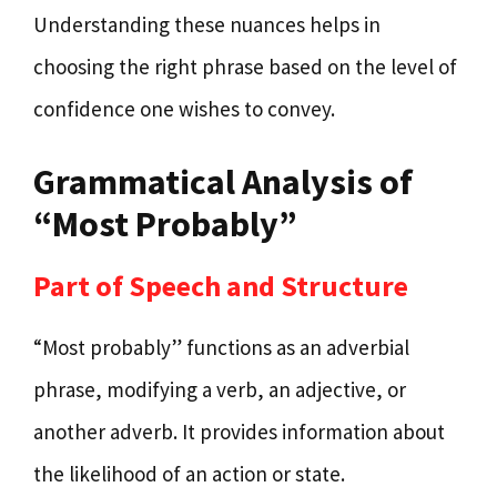
Understanding these nuances helps in
choosing the right phrase based on the level of
confidence one wishes to convey.
Grammatical Analysis of
“Most Probably”
Part of Speech and Structure
“Most probably” functions as an adverbial
phrase, modifying a verb, an adjective, or
another adverb. It provides information about
the likelihood of an action or state.