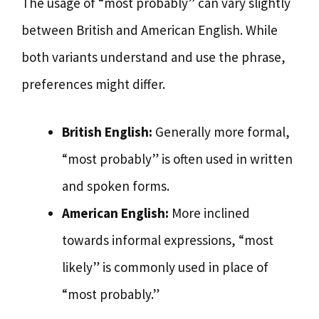
The usage of “most probably” can vary slightly
between British and American English. While
both variants understand and use the phrase,
preferences might differ.
British English:
Generally more formal,
“most probably” is often used in written
and spoken forms.
American English:
More inclined
towards informal expressions, “most
likely” is commonly used in place of
“most probably.”