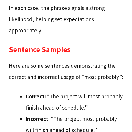
In each case, the phrase signals a strong
likelihood, helping set expectations
appropriately.
Sentence Samples
Here are some sentences demonstrating the
correct and incorrect usage of “most probably”:
Correct:
“The project will most probably
finish ahead of schedule.”
Incorrect:
“The project most probably
will finish ahead of schedule.”