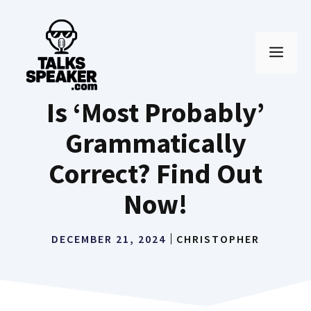
Skip
to
MEN
content
Is ‘Most Probably’
Grammatically
Correct? Find Out
Now!
DECEMBER 21, 2024
CHRISTOPHER