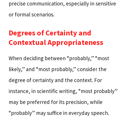
precise communication, especially in sensitive
or formal scenarios.
Degrees of Certainty and
Contextual Appropriateness
When deciding between “probably,” “most
likely,” and “most probably,” consider the
degree of certainty and the context. For
instance, in scientific writing, “most probably”
may be preferred for its precision, while
“probably” may suffice in everyday speech.