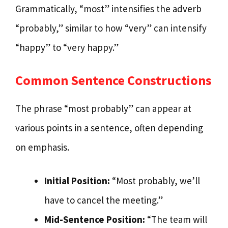
Grammatically, “most” intensifies the adverb
“probably,” similar to how “very” can intensify
“happy” to “very happy.”
Common Sentence Constructions
The phrase “most probably” can appear at
various points in a sentence, often depending
on emphasis.
Initial Position:
“Most probably, we’ll
have to cancel the meeting.”
Mid-Sentence Position:
“The team will