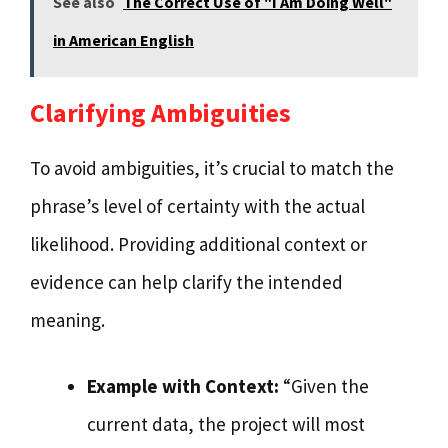
See also
The Correct Use of "I Am Doing Well"
in American English
Clarifying Ambiguities
To avoid ambiguities, it’s crucial to match the
phrase’s level of certainty with the actual
likelihood. Providing additional context or
evidence can help clarify the intended
meaning.
Example with Context:
“Given the
current data, the project will most