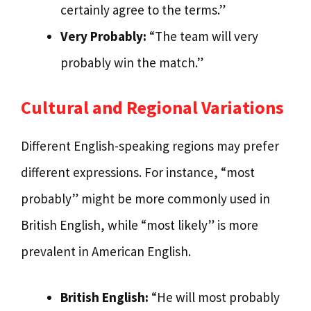
certainly agree to the terms.”
Very Probably:
“The team will very
probably win the match.”
Cultural and Regional Variations
Different English-speaking regions may prefer
different expressions. For instance, “most
probably” might be more commonly used in
British English, while “most likely” is more
prevalent in American English.
British English:
“He will most probably