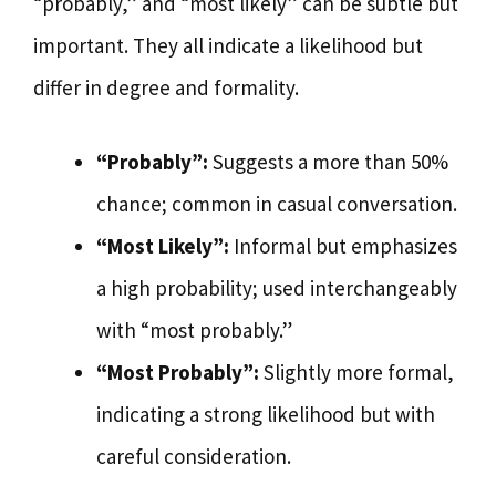
“probably,” and “most likely” can be subtle but
important. They all indicate a likelihood but
differ in degree and formality.
“Probably”:
Suggests a more than 50%
chance; common in casual conversation.
“Most Likely”:
Informal but emphasizes
a high probability; used interchangeably
with “most probably.”
“Most Probably”:
Slightly more formal,
indicating a strong likelihood but with
careful consideration.