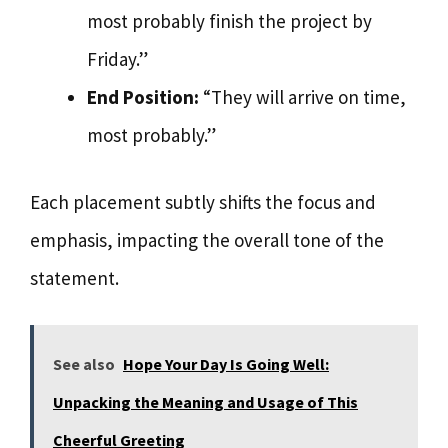
most probably finish the project by
Friday.”
End Position:
“They will arrive on time,
most probably.”
Each placement subtly shifts the focus and
emphasis, impacting the overall tone of the
statement.
See also
Hope Your Day Is Going Well:
Unpacking the Meaning and Usage of This
Cheerful Greeting