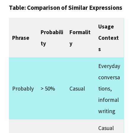
Table: Comparison of Similar Expressions
Usage
Probabili
Formalit
Phrase
Context
ty
y
s
Everyday
conversa
Probably
> 50%
Casual
tions,
informal
writing
Casual