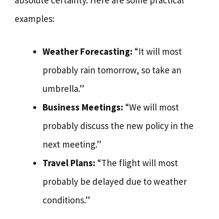
absolute certainty. Here are some practical
examples:
Weather Forecasting:
“It will most
probably rain tomorrow, so take an
umbrella.”
Business Meetings:
“We will most
probably discuss the new policy in the
next meeting.”
Travel Plans:
“The flight will most
probably be delayed due to weather
conditions.”