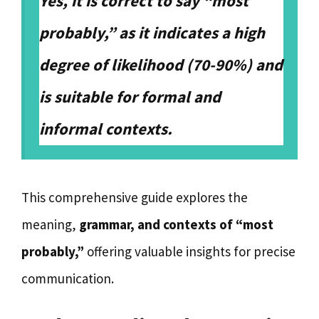
Yes, it is correct to say “most
probably,” as it indicates a high
degree of likelihood (70-90%) and
is suitable for formal and
informal contexts.
This comprehensive guide explores the
meaning,
grammar, and contexts of “most
probably,”
offering valuable insights for precise
communication.