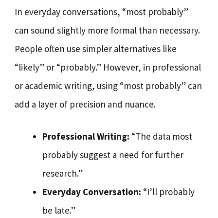
In everyday conversations, “most probably”
can sound slightly more formal than necessary.
People often use simpler alternatives like
“likely” or “probably.” However, in professional
or academic writing, using “most probably” can
add a layer of precision and nuance.
Professional Writing:
“The data most
probably suggest a need for further
research.”
Everyday Conversation:
“I’ll probably
be late.”