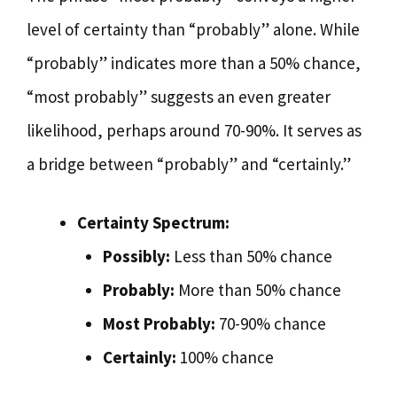
level of certainty than “probably” alone. While
“probably” indicates more than a 50% chance,
“most probably” suggests an even greater
likelihood, perhaps around 70-90%. It serves as
a bridge between “probably” and “certainly.”
Certainty Spectrum:
Possibly:
Less than 50% chance
Probably:
More than 50% chance
Most Probably:
70-90% chance
Certainly:
100% chance