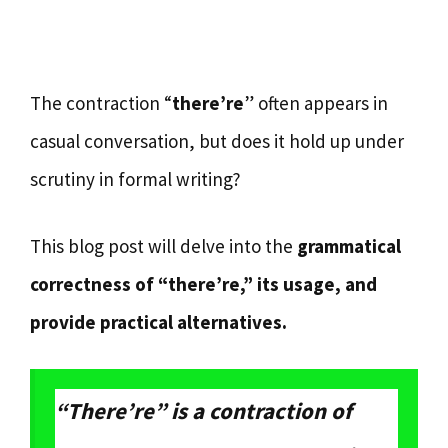
The contraction “
there’re
” often appears in
casual conversation, but does it hold up under
scrutiny in formal writing?
This blog post will delve into the
grammatical
correctness of “there’re,” its usage, and
provide practical alternatives.
“There’re” is a contraction of