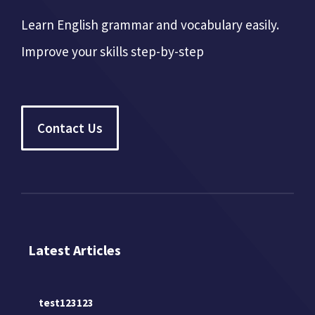
Learn English grammar and vocabulary easily.
Improve your skills step-by-step
Contact Us
Latest Articles
test123123