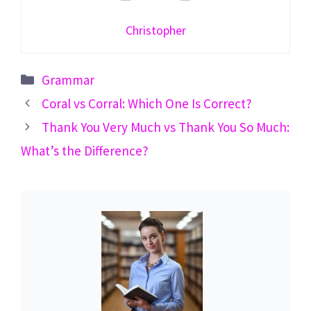
Christopher
Categories
Grammar
Coral vs Corral: Which One Is Correct?
Thank You Very Much vs Thank You So Much:
What’s the Difference?