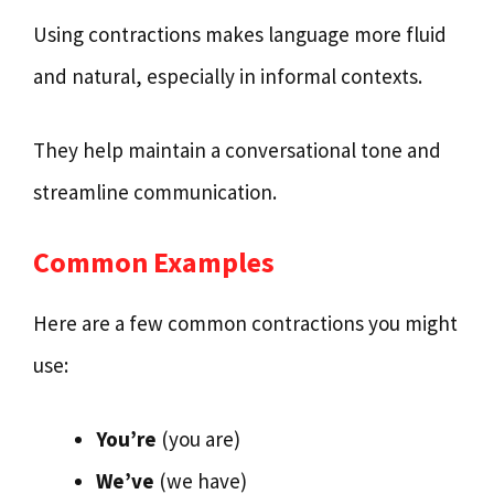
Using contractions makes language more fluid
and natural, especially in informal contexts.
They help maintain a conversational tone and
streamline communication.
Common Examples
Here are a few common contractions you might
use:
You’re
(you are)
We’ve
(we have)