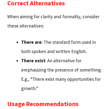
Correct Alternatives
When aiming for clarity and formality, consider
these alternatives:
There are
: The standard form used in
both spoken and written English.
There exist
: An alternative for
emphasizing the presence of something.
E.g., “There exist many opportunities for
growth.”
Usage Recommendations