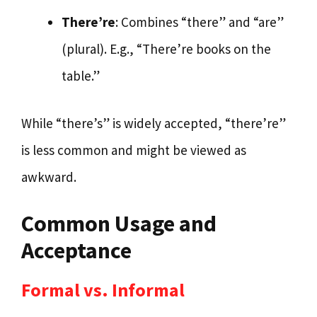
There’re
: Combines “there” and “are”
(plural). E.g., “There’re books on the
table.”
While “there’s” is widely accepted, “there’re”
is less common and might be viewed as
awkward.
Common Usage and
Acceptance
Formal vs. Informal