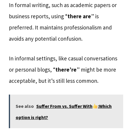
In formal writing, such as academic papers or
business reports, using “
there are
” is
preferred. It maintains professionalism and
avoids any potential confusion.
In informal settings, like casual conversations
or personal blogs, “
there’re
” might be more
acceptable, but it’s still less common.
See also
Suffer From vs. Suffer With
:Which
option is right?