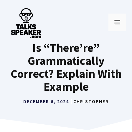
Skip
to
MEN
content
Is “There’re”
Grammatically
Correct? Explain With
Example
DECEMBER 6, 2024
CHRISTOPHER