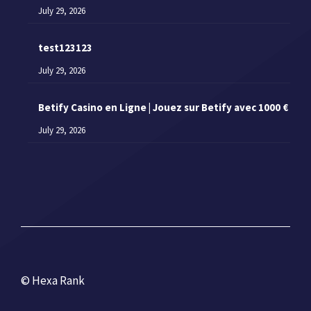
July 29, 2026
test123123
July 29, 2026
Betify Casino en Ligne | Jouez sur Betify avec 1000 €
July 29, 2026
© Hexa Rank