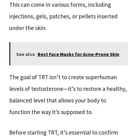
This can come in various forms, including
injections, gels, patches, or pellets inserted
under the skin.
See also
Best Face Masks for Acne-Prone Skin
The goal of TRT isn’t to create superhuman
levels of testosterone—it’s to restore a healthy,
balanced level that allows your body to
function the way it’s supposed to.
Before starting TRT, it’s essential to confirm