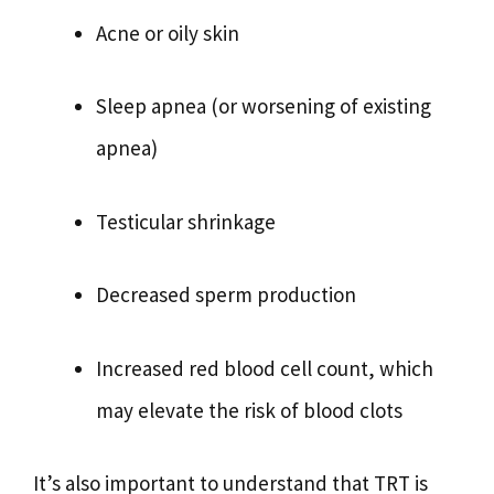
Acne or oily skin
Sleep apnea (or worsening of existing
apnea)
Testicular shrinkage
Decreased sperm production
Increased red blood cell count, which
may elevate the risk of blood clots
It’s also important to understand that TRT is