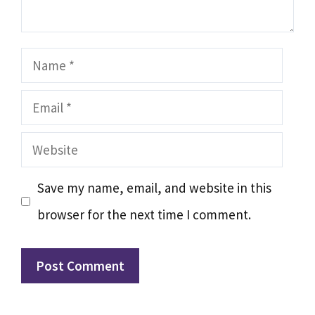
Name
Email
Website
Save my name, email, and website in this
browser for the next time I comment.