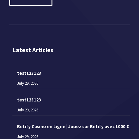
Latest Articles
test123123
July 29, 2026
test123123
July 29, 2026
Betify Casino en Ligne | Jouez sur Betify avec 1000 €
July 29, 2026