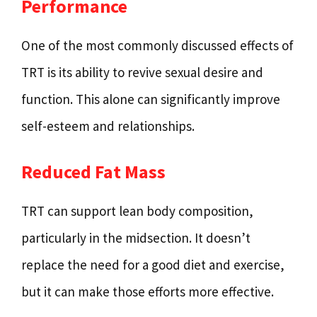
Performance
One of the most commonly discussed effects of
TRT is its ability to revive sexual desire and
function. This alone can significantly improve
self-esteem and relationships.
Reduced Fat Mass
TRT can support lean body composition,
particularly in the midsection. It doesn’t
replace the need for a good diet and exercise,
but it can make those efforts more effective.