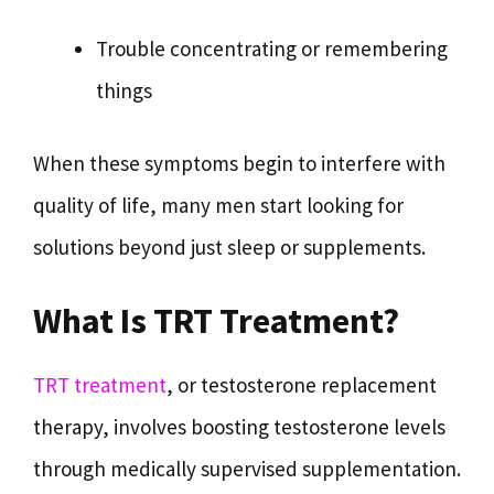
Trouble concentrating or remembering
things
When these symptoms begin to interfere with
quality of life, many men start looking for
solutions beyond just sleep or supplements.
What Is TRT Treatment?
TRT treatment
, or testosterone replacement
therapy, involves boosting testosterone levels
through medically supervised supplementation.