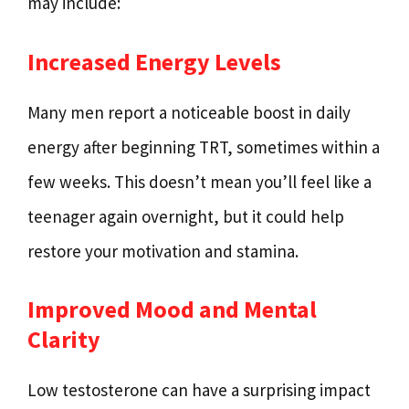
may include:
Increased Energy Levels
Many men report a noticeable boost in daily
energy after beginning TRT, sometimes within a
few weeks. This doesn’t mean you’ll feel like a
teenager again overnight, but it could help
restore your motivation and stamina.
Improved Mood and Mental
Clarity
Low testosterone can have a surprising impact