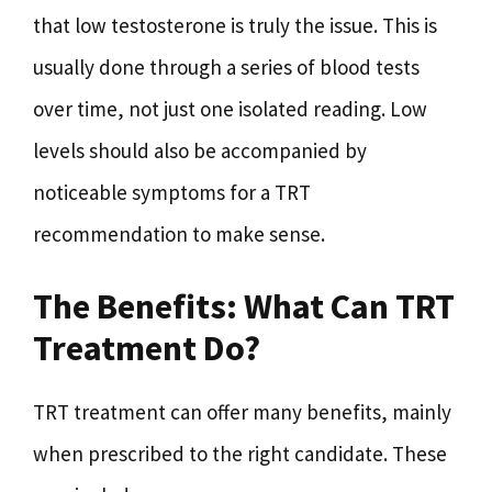
that low testosterone is truly the issue. This is
usually done through a series of blood tests
over time, not just one isolated reading. Low
levels should also be accompanied by
noticeable symptoms for a TRT
recommendation to make sense.
The Benefits: What Can TRT
Treatment Do?
TRT treatment can offer many benefits, mainly
when prescribed to the right candidate. These