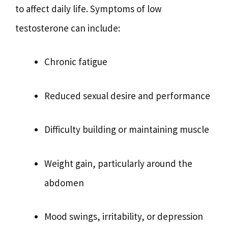
to affect daily life. Symptoms of low
testosterone can include:
Chronic fatigue
Reduced sexual desire and performance
Difficulty building or maintaining muscle
Weight gain, particularly around the
abdomen
Mood swings, irritability, or depression