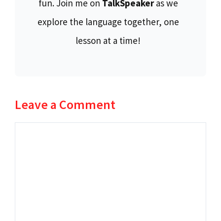
fun. Join me on
TalkSpeaker
as we
explore the language together, one
lesson at a time!
Leave a Comment
Comment