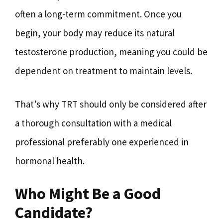
often a long-term commitment. Once you
begin, your body may reduce its natural
testosterone production, meaning you could be
dependent on treatment to maintain levels.
That’s why TRT should only be considered after
a thorough consultation with a medical
professional preferably one experienced in
hormonal health.
Who Might Be a Good
Candidate?