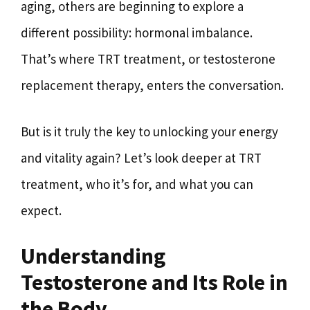
aging, others are beginning to explore a
different possibility: hormonal imbalance.
That’s where TRT treatment, or testosterone
replacement therapy, enters the conversation.
But is it truly the key to unlocking your energy
and vitality again? Let’s look deeper at TRT
treatment, who it’s for, and what you can
expect.
Understanding
Testosterone and Its Role in
the Body