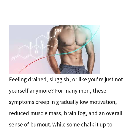
Feeling drained, sluggish, or like you’re just not
yourself anymore? For many men, these
symptoms creep in gradually low motivation,
reduced muscle mass, brain fog, and an overall
sense of burnout. While some chalk it up to