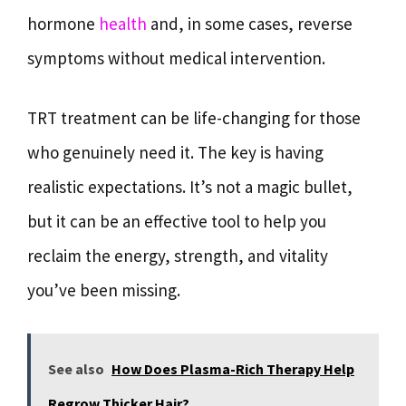
hormone
health
and, in some cases, reverse
symptoms without medical intervention.
TRT treatment can be life-changing for those
who genuinely need it. The key is having
realistic expectations. It’s not a magic bullet,
but it can be an effective tool to help you
reclaim the energy, strength, and vitality
you’ve been missing.
See also
How Does Plasma-Rich Therapy Help
Regrow Thicker Hair?