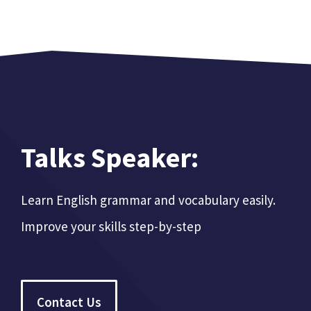
Talks Speaker:
Learn English grammar and vocabulary easily.
Improve your skills step-by-step
Contact Us