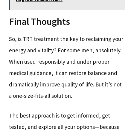
Final Thoughts
So, is TRT treatment the key to reclaiming your
energy and vitality? For some men, absolutely.
When used responsibly and under proper
medical guidance, it can restore balance and
dramatically improve quality of life. But it’s not
a one-size-fits-all solution.
The best approach is to get informed, get
tested, and explore all your options—because