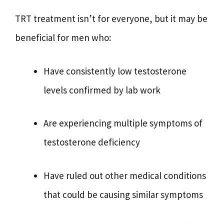
TRT treatment isn’t for everyone, but it may be
beneficial for men who:
Have consistently low testosterone
levels confirmed by lab work
Are experiencing multiple symptoms of
testosterone deficiency
Have ruled out other medical conditions
that could be causing similar symptoms