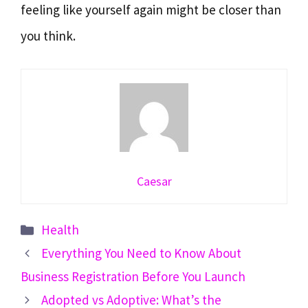
feeling like yourself again might be closer than
you think.
Caesar
Categories
Health
Everything You Need to Know About
Business Registration Before You Launch
Adopted vs Adoptive: What’s the