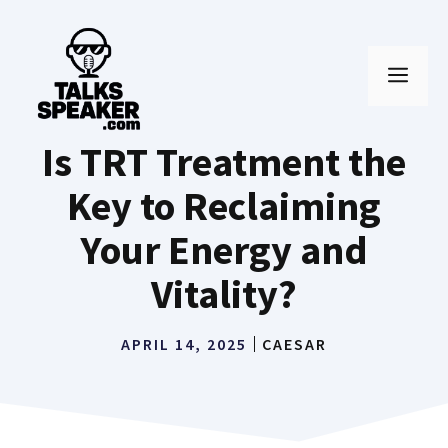
Skip
to
MEN
content
Is TRT Treatment the
Key to Reclaiming
Your Energy and
Vitality?
APRIL 14, 2025
CAESAR