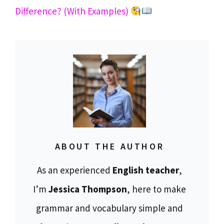
Difference? (With Examples)
ABOUT THE AUTHOR
As an experienced
English teacher
,
I’m
Jessica Thompson
, here to make
grammar and vocabulary simple and