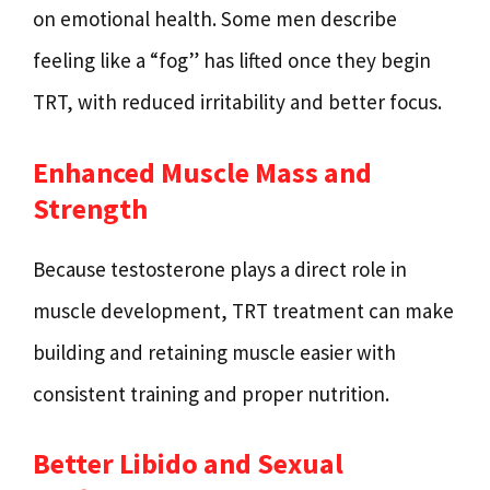
on emotional health. Some men describe
feeling like a “fog” has lifted once they begin
TRT, with reduced irritability and better focus.
Enhanced Muscle Mass and
Strength
Because testosterone plays a direct role in
muscle development, TRT treatment can make
building and retaining muscle easier with
consistent training and proper nutrition.
Better Libido and Sexual