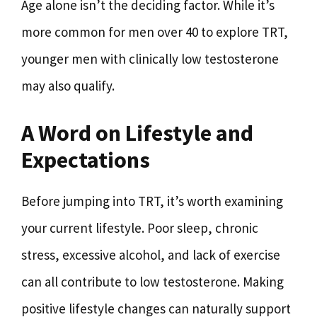
Age alone isn’t the deciding factor. While it’s
more common for men over 40 to explore TRT,
younger men with clinically low testosterone
may also qualify.
A Word on Lifestyle and
Expectations
Before jumping into TRT, it’s worth examining
your current lifestyle. Poor sleep, chronic
stress, excessive alcohol, and lack of exercise
can all contribute to low testosterone. Making
positive lifestyle changes can naturally support