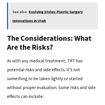
See also
Evolving Styles: Plastic Surgery
Innovations in Utah
The Considerations: What
Are the Risks?
As with any medical treatment, TRT has
potential risks and side effects. It’s not
something to be taken lightly or started
without proper evaluation. Some risks and side
effects can include: