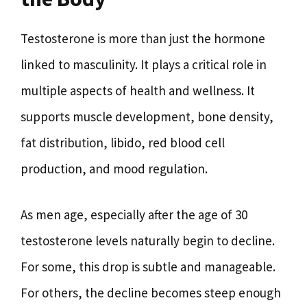
Testosterone is more than just the hormone
linked to masculinity. It plays a critical role in
multiple aspects of health and wellness. It
supports muscle development, bone density,
fat distribution, libido, red blood cell
production, and mood regulation.
As men age, especially after the age of 30
testosterone levels naturally begin to decline.
For some, this drop is subtle and manageable.
For others, the decline becomes steep enough