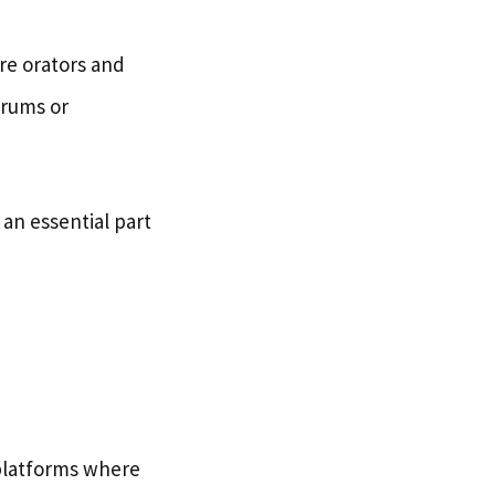
re orators and
orums or
an essential part
platforms where