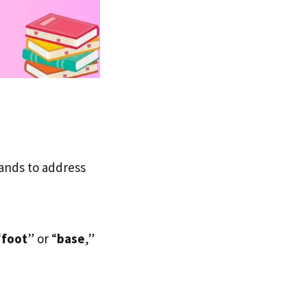
tands to address
“
foot
” or “
base
,”