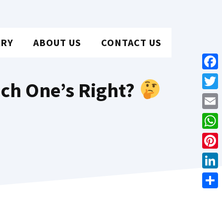
ARY
ABOUT US
CONTACT US
Face
ich One’s Right?
Twit
Emai
Wha
Pint
Link
Shar