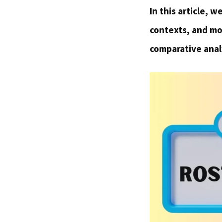
In this article, 
contexts, and mod
comparative anal