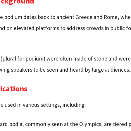
Background
he podium dates back to ancient Greece and Rome, whe
nd on elevated platforms to address crowds in public f
 (plural for podium) were often made of stone and were 
lowing speakers to be seen and heard by large audiences.
ications
 used in various settings, including:
rd podia, commonly seen at the Olympics, are tiered 