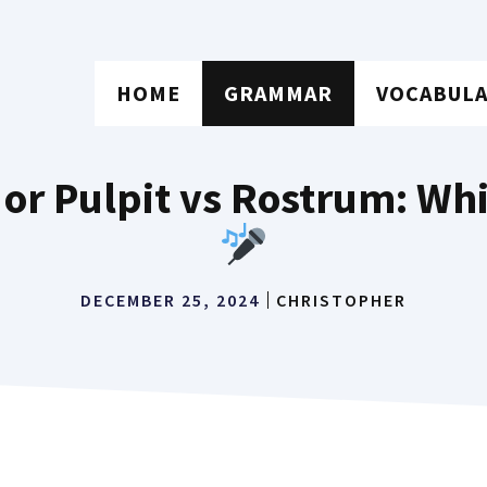
HOME
GRAMMAR
VOCABUL
 or Pulpit vs Rostrum: Wh
DECEMBER 25, 2024
CHRISTOPHER