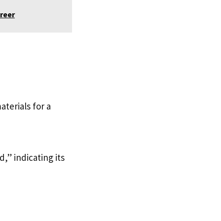
reer
aterials for a
,” indicating its