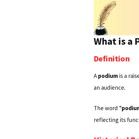
What is a
Definition
A
podium
is a rai
an audience.
The word “
podiu
reflecting its fun