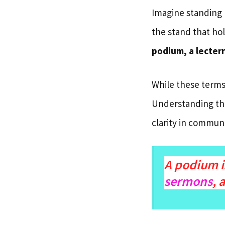
Imagine standing 
the stand that hol
podium, a lectern
While these terms
Understanding the
clarity in communi
A podium i
sermons
, 