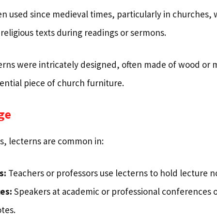
n used since medieval times, particularly in churches,
 religious texts during readings or sermons.
cterns were intricately designed, often made of wood or
ntial piece of church furniture.
ge
s, lecterns are common in:
s:
Teachers or professors use lecterns to hold lecture n
es:
Speakers at academic or professional conferences o
otes.