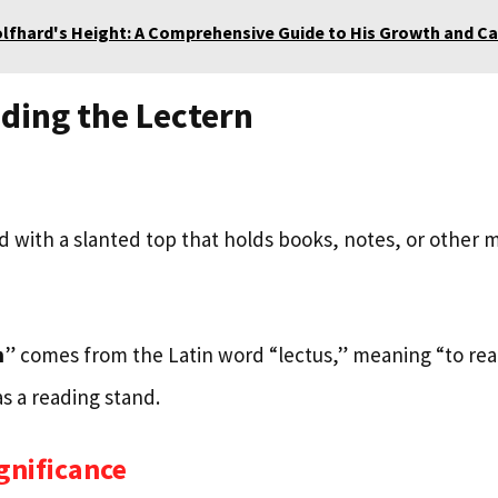
olfhard's Height: A Comprehensive Guide to His Growth and Ca
ding the Lectern
nd with a slanted top that holds books, notes, or other m
n
” comes from the Latin word “lectus,” meaning “to read
s a reading stand.
ignificance