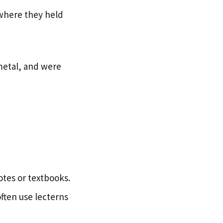
 where they held
 metal, and were
otes or textbooks.
ften use lecterns