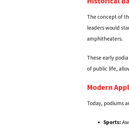
Historical 
The concept of t
leaders would sta
amphitheaters.
These early podia
of public life, al
Modern Appl
Today, podiums are
Sports:
Awa