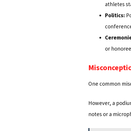
athletes st
Politics:
Po
conference
Ceremonie
or honoree
Misconcepti
One common miscon
However, a podium
notes or a microp