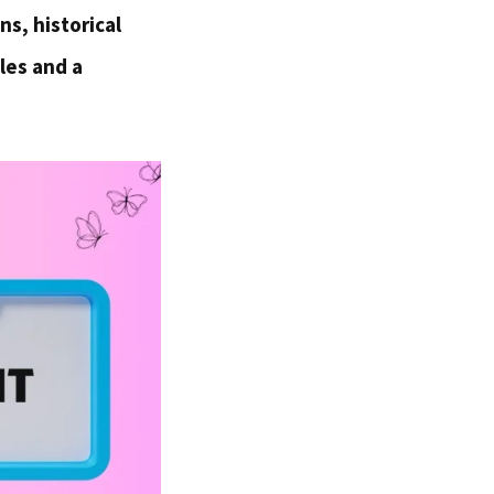
ns, historical
les and a