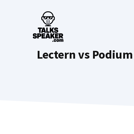
Skip
to
content
Lectern vs Podium