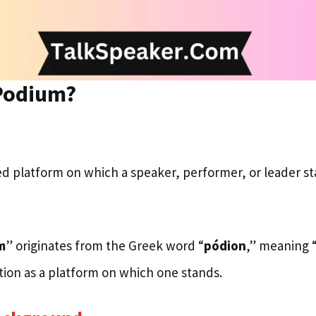
 Podium?
sed platform on which a speaker, performer, or leader s
m
” originates from the Greek word “
pódion
,” meaning 
ction as a platform on which one stands.