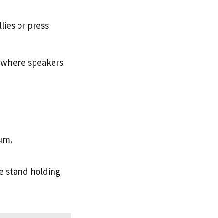
lies or press
 where speakers
um.
he stand holding