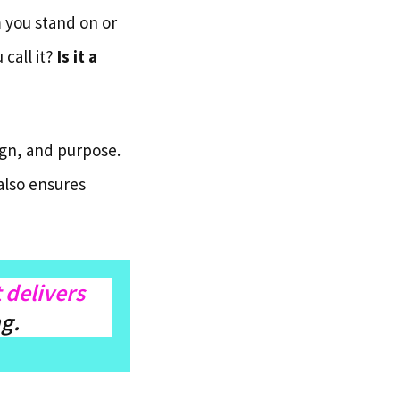
 you stand on or
 call it?
Is it a
ign, and purpose.
also ensures
t delivers
ng.