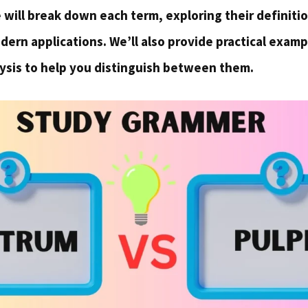
we will break down each term, exploring their definitio
ern applications. We’ll also provide practical examp
ysis to help you distinguish between them.