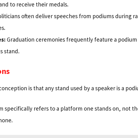
and to receive their medals.
liticians often deliver speeches from podiums during ral
s.
s:
Graduation ceremonies frequently feature a podium
s stand.
ons
ception is that any stand used by a speaker is a podi
 specifically refers to a platform one stands on, not t
hone.