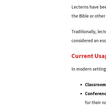
Lecterns have bee
the Bible or other
Traditionally, le
considered an esse
Current Usa
In modern setting
Classroom
Conferenc
for their n