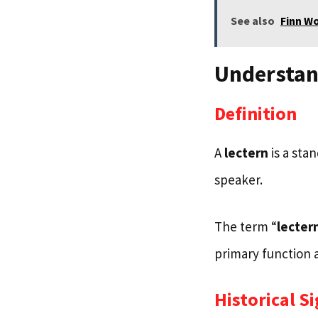
See also
Finn W
Understan
Definition
A
lectern
is a sta
speaker.
The term “
lecter
primary function a
Historical S