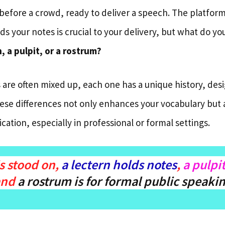
before a crowd, ready to deliver a speech. The platform
ds your notes is crucial to your delivery, but what do you
, a pulpit, or a rostrum?
 are often mixed up, each one has a unique history, des
se differences not only enhances your vocabulary but 
cation, especially in professional or formal settings.
s stood on,
a lectern holds notes
,
a pulpi
and
a rostrum is for formal public speaki