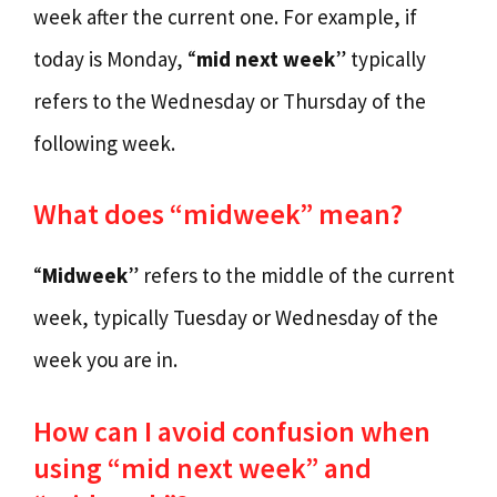
week after the current one. For example, if
today is Monday, “
mid next week
” typically
refers to the Wednesday or Thursday of the
following week.
What does “midweek” mean?
“
Midweek
” refers to the middle of the current
week, typically Tuesday or Wednesday of the
week you are in.
How can I avoid confusion when
using “mid next week” and