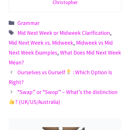
Christopher
Categories
Grammar
Tags
Mid Next Week or Midweek Clarification
,
Mid Next Week vs. Midweek
,
Midweek vs Mid
Next Week Examples
,
What Does Mid Next Week
Mean?
Ourselves vs Ourself
: Which Option Is
Right?
“Swap” or “Swop” – What’s the distinction
? (UK/US/Australia)