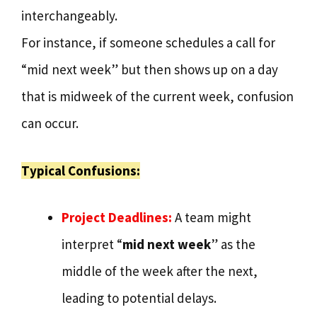
interchangeably.
For instance, if someone schedules a call for
“mid next week” but then shows up on a day
that is midweek of the current week, confusion
can occur.
Typical Confusions:
Project Deadlines:
A team might
interpret “
mid next week
” as the
middle of the week after the next,
leading to potential delays.