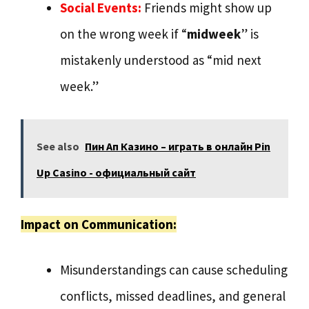
Social Events:
Friends might show up
on the wrong week if “
midweek
” is
mistakenly understood as “mid next
week.”
See also
Пин Ап Казино – играть в онлайн Pin
Up Casino - официальный сайт
Impact on Communication:
Misunderstandings can cause scheduling
conflicts, missed deadlines, and general