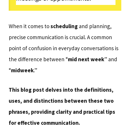
When it comes to
scheduling
and planning,
precise communication is crucial. A common
point of confusion in everyday conversations is
the difference between “
mid next week
” and
“
midweek
.”
This blog post delves into the definitions,
uses, and distinctions between these two
phrases, providing clarity and practical tips
for effective communication.