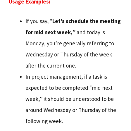
Usage Examples:
If you say, “
Let’s schedule the meeting
for mid next week,
” and today is
Monday, you’re generally referring to
Wednesday or Thursday of the week
after the current one.
In project management, if a task is
expected to be completed “mid next
week,” it should be understood to be
around Wednesday or Thursday of the
following week.