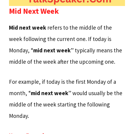
Mid Next Week
Mid next week
refers to the middle of the
week following the current one. If today is
Monday, “
mid next week
” typically means the
middle of the week after the upcoming one.
For example, if today is the first Monday of a
month, “
mid next week
” would usually be the
middle of the week starting the following
Monday.