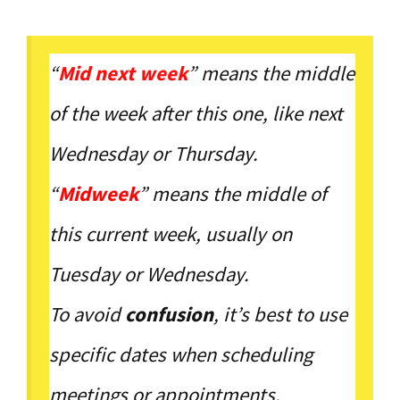
“
Mid next week
” means the middle
of the week after this one, like next
Wednesday or Thursday.
“
Midweek
” means the middle of
this current week, usually on
Tuesday or Wednesday.
To avoid
confusion
, it’s best to use
specific dates when scheduling
meetings or appointments.