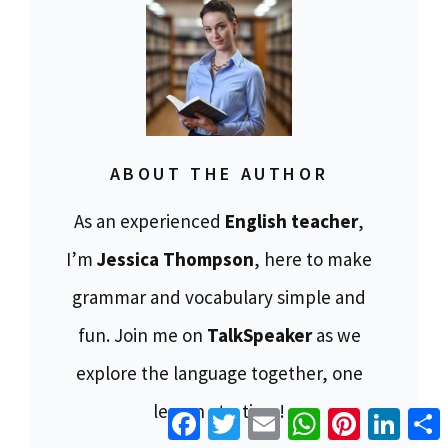
ABOUT THE AUTHOR
As an experienced
English teacher
,
I’m
Jessica Thompson
, here to make
grammar and vocabulary simple and
fun. Join me on
TalkSpeaker
as we
explore the language together, one
lesson at a time!
Facebook
Twitter
Email
WhatsApp
Pinterest
Linke