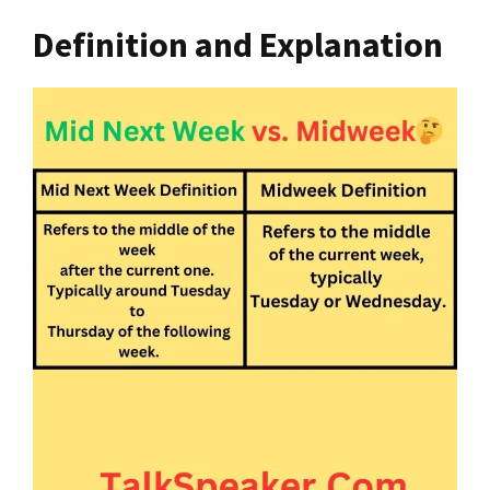
Definition and Explanation