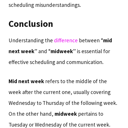
scheduling misunderstandings.
Conclusion
Understanding the
difference
between “
mid
next week
” and “
midweek
” is essential for
effective scheduling and communication.
Mid next week
refers to the middle of the
week after the current one, usually covering
Wednesday to Thursday of the following week.
On the other hand,
midweek
pertains to
Tuesday or Wednesday of the current week.