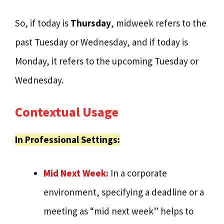
So, if today is
Thursday
, midweek refers to the
past Tuesday or Wednesday, and if today is
Monday, it refers to the upcoming Tuesday or
Wednesday.
Contextual Usage
In Professional Settings:
Mid Next Week:
In a corporate
environment, specifying a deadline or a
meeting as “mid next week” helps to