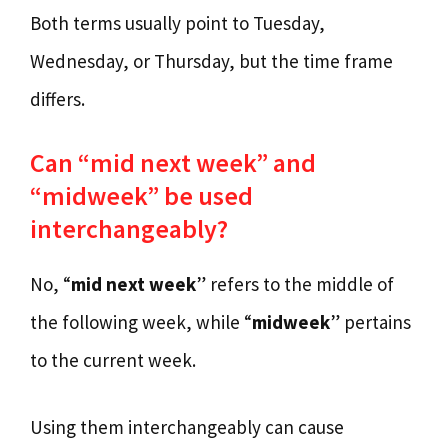
Both terms usually point to Tuesday,
Wednesday, or Thursday, but the time frame
differs.
Can “mid next week” and
“midweek” be used
interchangeably?
No, “
mid next week
” refers to the middle of
the following week, while “
midweek
” pertains
to the current week.
Using them interchangeably can cause