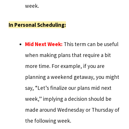
week.
In Personal Scheduling:
Mid Next Week:
This term can be useful
when making plans that require a bit
more time. For example, if you are
planning a weekend getaway, you might
say, “Let’s finalize our plans mid next
week,” implying a decision should be
made around Wednesday or Thursday of
the following week.