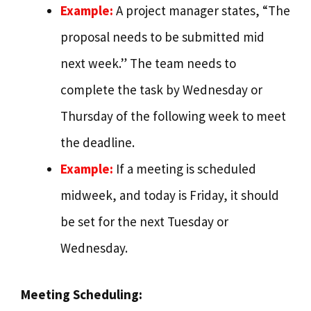
Example:
A project manager states, “The
proposal needs to be submitted mid
next week.” The team needs to
complete the task by Wednesday or
Thursday of the following week to meet
the deadline.
Example:
If a meeting is scheduled
midweek, and today is Friday, it should
be set for the next Tuesday or
Wednesday.
Meeting Scheduling: