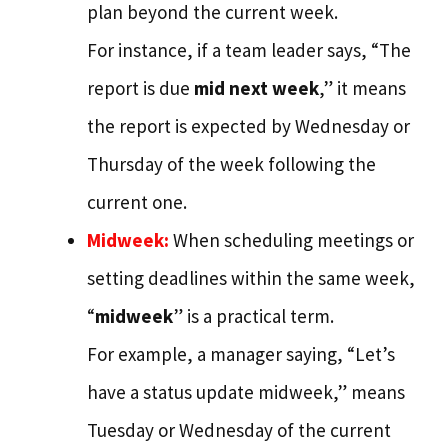
plan beyond the current week.
For instance, if a team leader says, “The
report is due
mid next week
,” it means
the report is expected by Wednesday or
Thursday of the week following the
current one.
Midweek:
When scheduling meetings or
setting deadlines within the same week,
“
midweek
” is a practical term.
For example, a manager saying, “Let’s
have a status update midweek,” means
Tuesday or Wednesday of the current