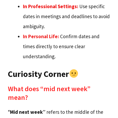
In Professional Settings:
Use specific
dates in meetings and deadlines to avoid
ambiguity.
In Personal Life:
Confirm dates and
times directly to ensure clear
understanding.
Curiosity Corner
What does “mid next week”
mean?
“
Mid next week
” refers to the middle of the