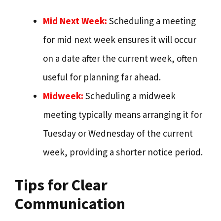
Mid Next Week:
Scheduling a meeting
for mid next week ensures it will occur
on a date after the current week, often
useful for planning far ahead.
Midweek:
Scheduling a midweek
meeting typically means arranging it for
Tuesday or Wednesday of the current
week, providing a shorter notice period.
Tips for Clear
Communication