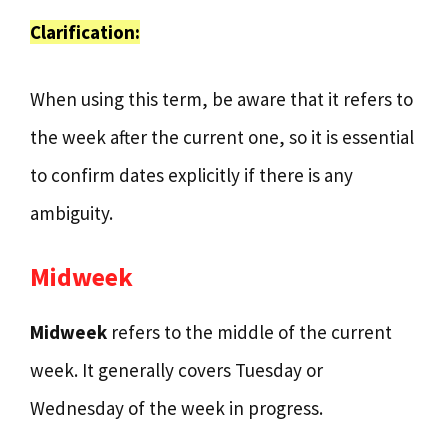
Clarification:
When using this term, be aware that it refers to
the week after the current one, so it is essential
to confirm dates explicitly if there is any
ambiguity.
Midweek
Midweek
refers to the middle of the current
week. It generally covers Tuesday or
Wednesday of the week in progress.