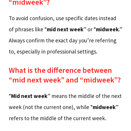
“midweek”?
To avoid confusion, use specific dates instead
of phrases like “
mid next week
” or “
midweek
.”
Always confirm the exact day you’re referring
to, especially in professional settings.
What is the difference between
“mid next week” and “midweek”?
“
Mid next week
” means the middle of the next
week (not the current one), while “
midweek
”
refers to the middle of the current week.