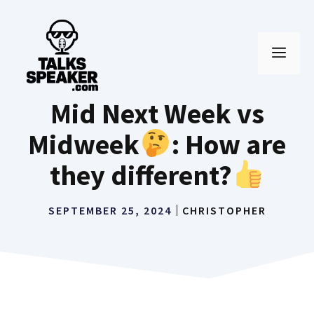
Skip
to
MEN
content
Mid Next Week vs
Midweek
: How are
they different?
SEPTEMBER 25, 2024
CHRISTOPHER