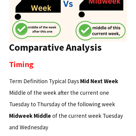
Comparative Analysis
Timing
Term Definition Typical Days
Mid Next Week
Middle of the week after the current one
Tuesday to Thursday of the following week
Midweek Middle
of the current week Tuesday
and Wednesday