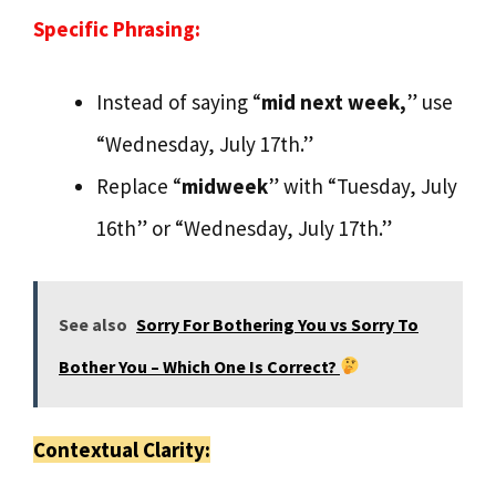
Specific Phrasing:
Instead of saying “
mid next week,
” use
“Wednesday, July 17th.”
Replace “
midweek
” with “Tuesday, July
16th” or “Wednesday, July 17th.”
See also
Sorry For Bothering You vs Sorry To
Bother You – Which One Is Correct?
Contextual Clarity: