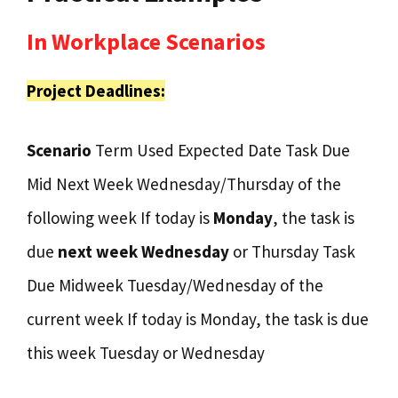
In Workplace Scenarios
Project Deadlines:
Scenario
Term Used Expected Date Task Due
Mid Next Week Wednesday/Thursday of the
following week If today is
Monday
, the task is
due
next week Wednesday
or Thursday Task
Due Midweek Tuesday/Wednesday of the
current week If today is Monday, the task is due
this week Tuesday or Wednesday