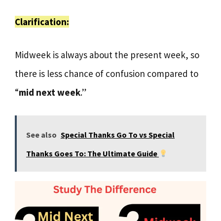
Clarification:
Midweek is always about the present week, so
there is less chance of confusion compared to
“
mid next week
.”
See also
Special Thanks Go To vs Special
Thanks Goes To: The Ultimate Guide