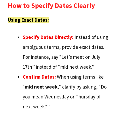
How to Specify Dates Clearly
Using Exact Dates:
Specify Dates Directly:
Instead of using
ambiguous terms, provide exact dates.
For instance, say “Let’s meet on July
17th” instead of “mid next week.”
Confirm Dates:
When using terms like
“
mid next week
,” clarify by asking, “Do
you mean Wednesday or Thursday of
next week?”