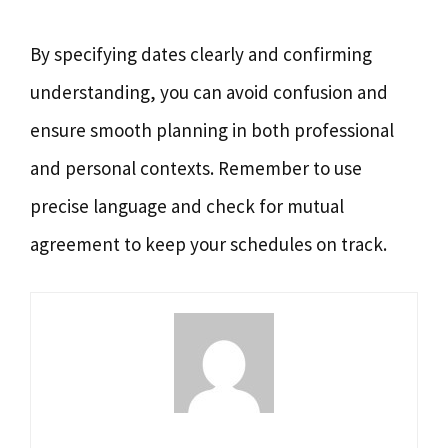
By specifying dates clearly and confirming
understanding, you can avoid confusion and
ensure smooth planning in both professional
and personal contexts. Remember to use
precise language and check for mutual
agreement to keep your schedules on track.