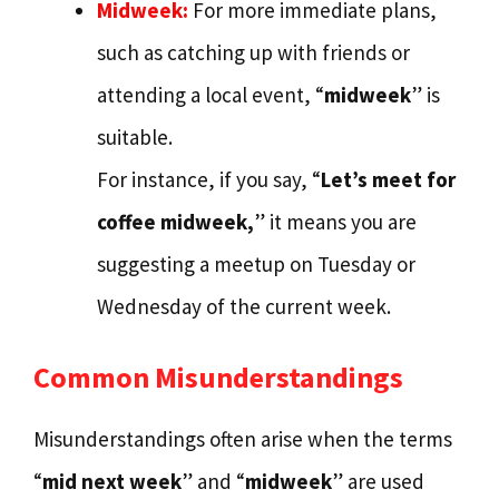
Midweek:
For more immediate plans,
such as catching up with friends or
attending a local event, “
midweek
” is
suitable.
For instance, if you say, “
Let’s meet for
coffee midweek,
” it means you are
suggesting a meetup on Tuesday or
Wednesday of the current week.
Common Misunderstandings
Misunderstandings often arise when the terms
“
mid next week
” and “
midweek
” are used