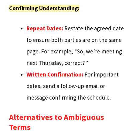
Confirming Understanding:
Repeat Dates:
Restate the agreed date
to ensure both parties are on the same
page. For example, “So, we’re meeting
next Thursday, correct?”
Written Confirmation:
For important
dates, send a follow-up email or
message confirming the schedule.
Alternatives to Ambiguous
Terms