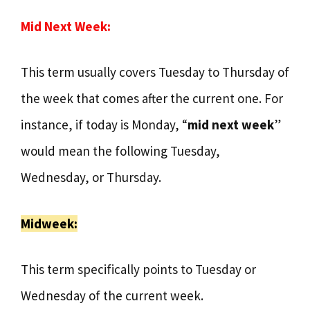
Mid Next Week:
This term usually covers Tuesday to Thursday of
the week that comes after the current one. For
instance, if today is Monday, “
mid next week
”
would mean the following Tuesday,
Wednesday, or Thursday.
Midweek:
This term specifically points to Tuesday or
Wednesday of the current week.