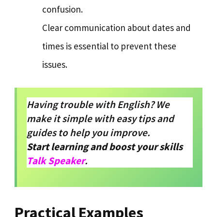
confusion.
Clear communication about dates and
times is essential to prevent these
issues.
Having trouble with English? We
make it simple with easy tips and
guides to help you improve.
Start learning and boost your skills
Talk Speaker
.
Practical Examples