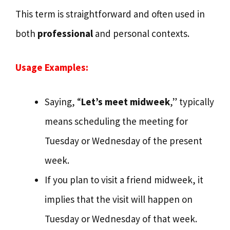
This term is straightforward and often used in
both
professional
and personal contexts.
Usage Examples:
Saying, “
Let’s meet midweek
,” typically
means scheduling the meeting for
Tuesday or Wednesday of the present
week.
If you plan to visit a friend midweek, it
implies that the visit will happen on
Tuesday or Wednesday of that week.