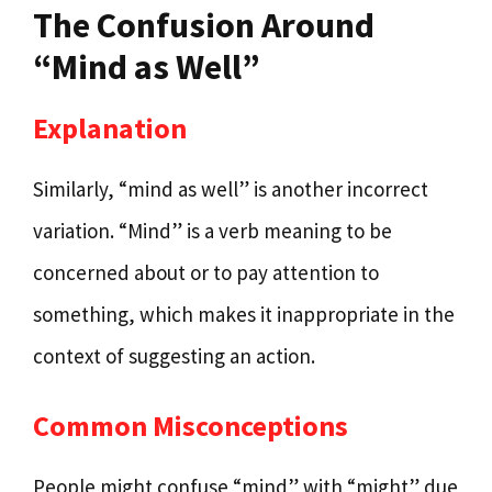
The Confusion Around
“Mind as Well”
Explanation
Similarly, “mind as well” is another incorrect
variation. “Mind” is a verb meaning to be
concerned about or to pay attention to
something, which makes it inappropriate in the
context of suggesting an action.
Common Misconceptions
People might confuse “mind” with “might” due