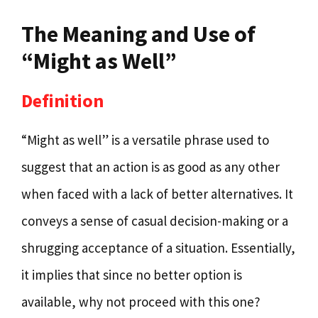
The Meaning and Use of
“Might as Well”
Definition
“Might as well” is a versatile phrase used to
suggest that an action is as good as any other
when faced with a lack of better alternatives. It
conveys a sense of casual decision-making or a
shrugging acceptance of a situation. Essentially,
it implies that since no better option is
available, why not proceed with this one?