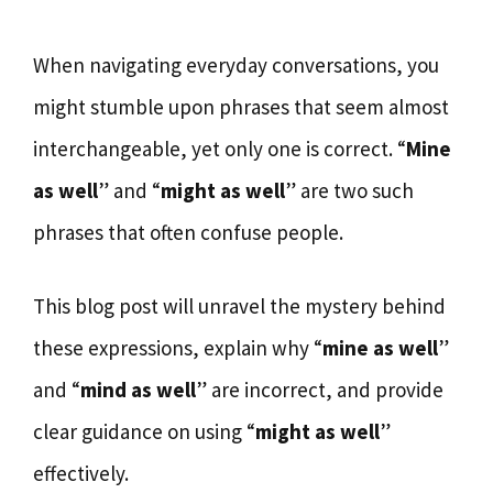
When navigating everyday conversations, you
might stumble upon phrases that seem almost
interchangeable, yet only one is correct. “
Mine
as well
” and “
might as well
” are two such
phrases that often confuse people.
This blog post will unravel the mystery behind
these expressions, explain why “
mine as well
”
and “
mind as well
” are incorrect, and provide
clear guidance on using “
might as well
”
effectively.