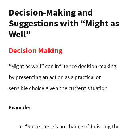
Decision-Making and
Suggestions with “Might as
Well”
Decision Making
“Might as well” can influence decision-making
by presenting an action as a practical or
sensible choice given the current situation.
Example:
“Since there’s no chance of finishing the