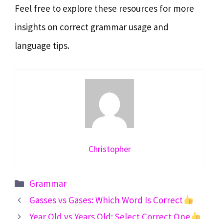
Feel free to explore these resources for more
insights on correct grammar usage and
language tips.
Christopher
Categories
Grammar
Gasses vs Gases: Which Word Is Correct
Year Old vs Years Old: Select Correct One