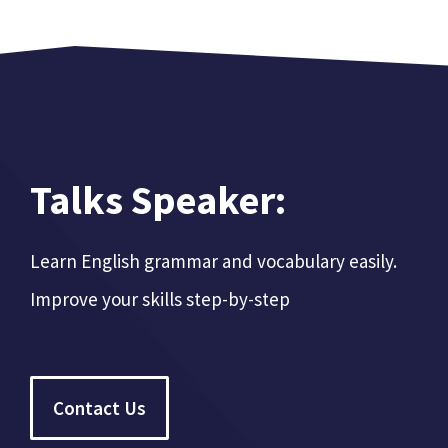
Talks Speaker:
Learn English grammar and vocabulary easily.
Improve your skills step-by-step
Contact Us