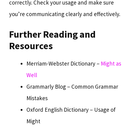
correctly. Check your usage and make sure
you’re communicating clearly and effectively.
Further Reading and
Resources
Merriam-Webster Dictionary –
Might as
Well
Grammarly Blog – Common Grammar
Mistakes
Oxford English Dictionary – Usage of
Might