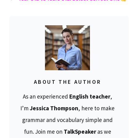
ABOUT THE AUTHOR
As an experienced
English teacher
,
I’m
Jessica Thompson
, here to make
grammar and vocabulary simple and
fun. Join me on
TalkSpeaker
as we