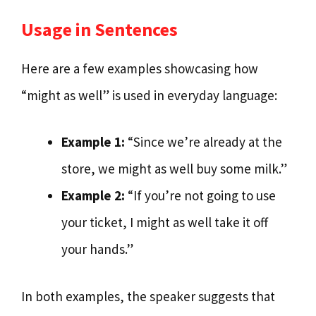
Usage in Sentences
Here are a few examples showcasing how
“might as well” is used in everyday language:
Example 1:
“Since we’re already at the
store, we might as well buy some milk.”
Example 2:
“If you’re not going to use
your ticket, I might as well take it off
your hands.”
In both examples, the speaker suggests that