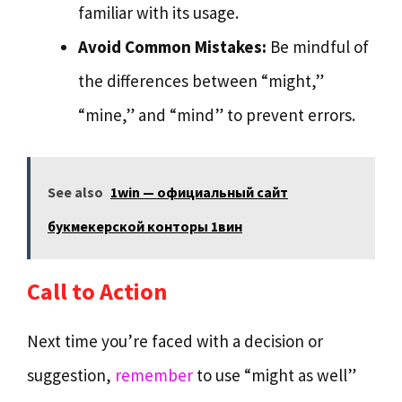
familiar with its usage.
Avoid Common Mistakes:
Be mindful of
the differences between “might,”
“mine,” and “mind” to prevent errors.
See also
1win — официальный сайт
букмекерской конторы 1вин
Call to Action
Next time you’re faced with a decision or
suggestion,
remember
to use “might as well”