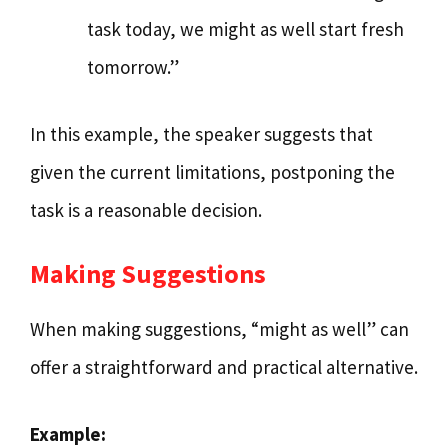
task today, we might as well start fresh
tomorrow.”
In this example, the speaker suggests that
given the current limitations, postponing the
task is a reasonable decision.
Making Suggestions
When making suggestions, “might as well” can
offer a straightforward and practical alternative.
Example: