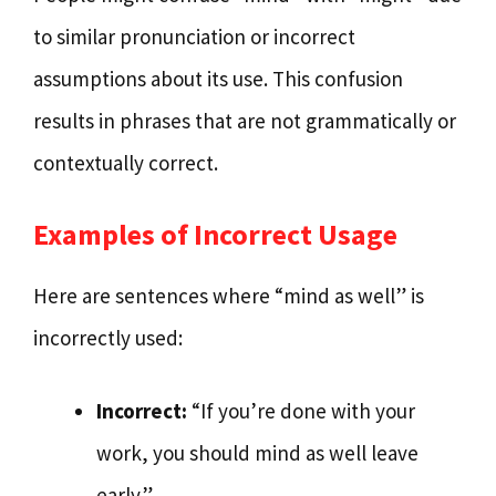
to similar pronunciation or incorrect
assumptions about its use. This confusion
results in phrases that are not grammatically or
contextually correct.
Examples of Incorrect Usage
Here are sentences where “mind as well” is
incorrectly used:
Incorrect:
“If you’re done with your
work, you should mind as well leave
early.”