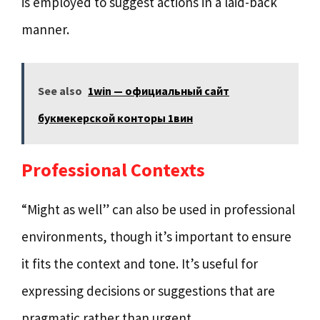
is employed to suggest actions in a laid-back
manner.
See also
1win — официальный сайт
букмекерской конторы 1вин
Professional Contexts
“Might as well” can also be used in professional
environments, though it’s important to ensure
it fits the context and tone. It’s useful for
expressing decisions or suggestions that are
pragmatic rather than urgent.