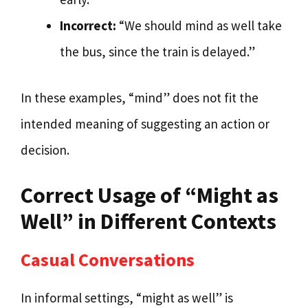
Incorrect:
“We should mind as well take
the bus, since the train is delayed.”
In these examples, “mind” does not fit the
intended meaning of suggesting an action or
decision.
Correct Usage of “Might as
Well” in Different Contexts
Casual Conversations
In informal settings, “might as well” is