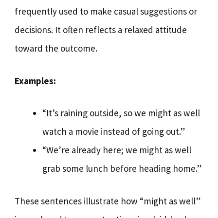
frequently used to make casual suggestions or
decisions. It often reflects a relaxed attitude
toward the outcome.
Examples:
“It’s raining outside, so we might as well
watch a movie instead of going out.”
“We’re already here; we might as well
grab some lunch before heading home.”
These sentences illustrate how “might as well”