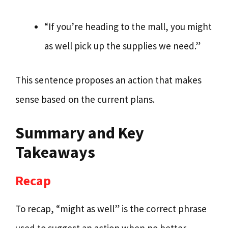
“If you’re heading to the mall, you might
as well pick up the supplies we need.”
This sentence proposes an action that makes
sense based on the current plans.
Summary and Key
Takeaways
Recap
To recap, “might as well” is the correct phrase