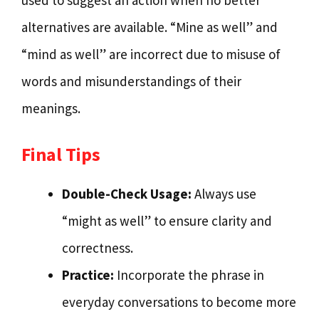
used to suggest an action when no better
alternatives are available. “Mine as well” and
“mind as well” are incorrect due to misuse of
words and misunderstandings of their
meanings.
Final Tips
Double-Check Usage:
Always use
“might as well” to ensure clarity and
correctness.
Practice:
Incorporate the phrase in
everyday conversations to become more