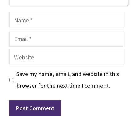
Name
Email
Website
Save my name, email, and website in this
browser for the next time I comment.