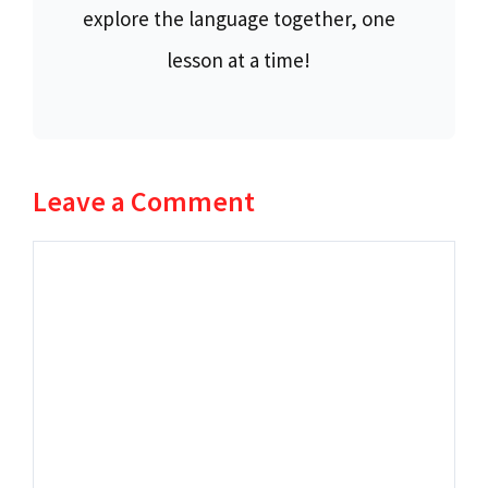
explore the language together, one
lesson at a time!
Leave a Comment
Comment