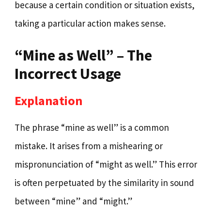
because a certain condition or situation exists,
taking a particular action makes sense.
“Mine as Well” – The
Incorrect Usage
Explanation
The phrase “mine as well” is a common
mistake. It arises from a mishearing or
mispronunciation of “might as well.” This error
is often perpetuated by the similarity in sound
between “mine” and “might.”