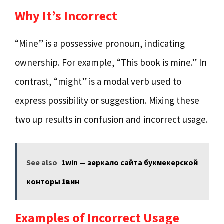
Why It’s Incorrect
“Mine” is a possessive pronoun, indicating
ownership. For example, “This book is mine.” In
contrast, “might” is a modal verb used to
express possibility or suggestion. Mixing these
two up results in confusion and incorrect usage.
See also
1win — зеркало сайта букмекерской
конторы 1вин
Examples of Incorrect Usage