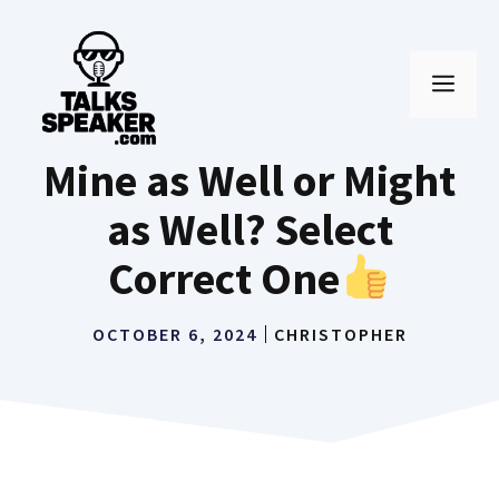
Skip
to
MEN
content
Mine as Well or Might
as Well? Select
Correct One
OCTOBER 6, 2024
CHRISTOPHER