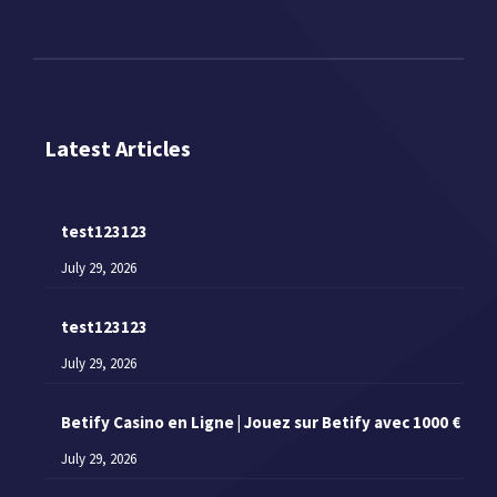
Latest Articles
test123123
July 29, 2026
test123123
July 29, 2026
Betify Casino en Ligne | Jouez sur Betify avec 1000 €
July 29, 2026