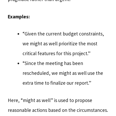
Examples:
“Given the current budget constraints,
we might as well prioritize the most
critical features for this project.”
“Since the meeting has been
rescheduled, we might as well use the
extra time to finalize our report.”
Here, “might as well” is used to propose
reasonable actions based on the circumstances.