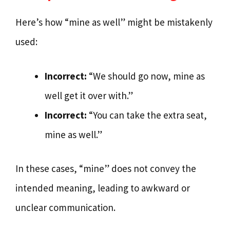
Here’s how “mine as well” might be mistakenly
used:
Incorrect:
“We should go now, mine as
well get it over with.”
Incorrect:
“You can take the extra seat,
mine as well.”
In these cases, “mine” does not convey the
intended meaning, leading to awkward or
unclear communication.