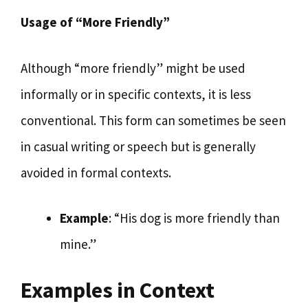
Usage of “More Friendly”
Although “more friendly” might be used
informally or in specific contexts, it is less
conventional. This form can sometimes be seen
in casual writing or speech but is generally
avoided in formal contexts.
Example
: “His dog is more friendly than
mine.”
Examples in Context