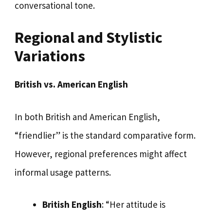
conversational tone.
Regional and Stylistic
Variations
British vs. American English
In both British and American English,
“friendlier” is the standard comparative form.
However, regional preferences might affect
informal usage patterns.
British English
: “Her attitude is