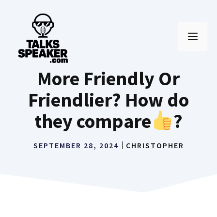
Skip
to
MEN
content
More Friendly Or
Friendlier? How do
they compare
?
SEPTEMBER 28, 2024
CHRISTOPHER