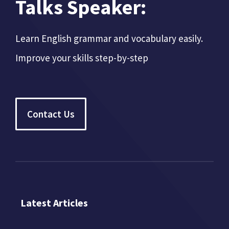
Talks Speaker:
Learn English grammar and vocabulary easily.
Improve your skills step-by-step
Contact Us
Latest Articles