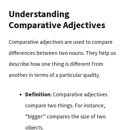
Understanding
Comparative Adjectives
Comparative adjectives are used to compare
differences between two nouns. They help us
describe how one thing is different from
another in terms of a particular quality.
Definition
: Comparative adjectives
compare two things. For instance,
“bigger” compares the size of two
objects.