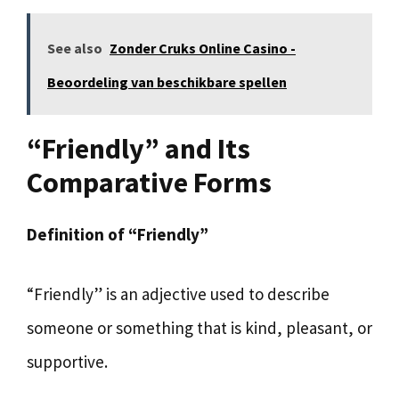
See also
Zonder Cruks Online Casino -
Beoordeling van beschikbare spellen
“Friendly” and Its
Comparative Forms
Definition of “Friendly”
“Friendly” is an adjective used to describe
someone or something that is kind, pleasant, or
supportive.