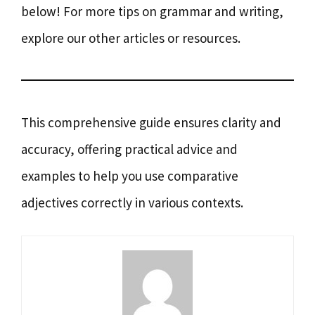
below! For more tips on grammar and writing,
explore our other articles or resources.
This comprehensive guide ensures clarity and
accuracy, offering practical advice and
examples to help you use comparative
adjectives correctly in various contexts.