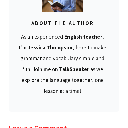
ABOUT THE AUTHOR
As an experienced
English teacher
,
I’m
Jessica Thompson
, here to make
grammar and vocabulary simple and
fun. Join me on
TalkSpeaker
as we
explore the language together, one
lesson at a time!
Leave a Comment