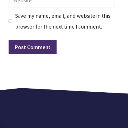
Save my name, email, and website in this
browser for the next time I comment.