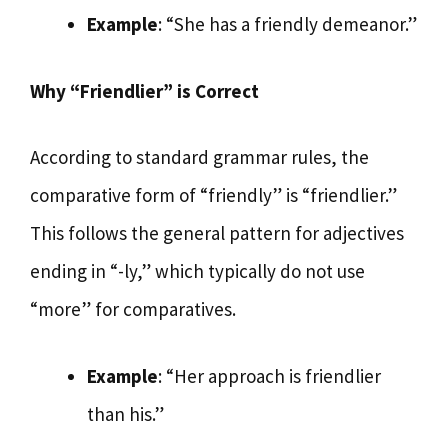
Example
: “She has a friendly demeanor.”
Why “Friendlier” is Correct
According to standard grammar rules, the
comparative form of “friendly” is “friendlier.”
This follows the general pattern for adjectives
ending in “-ly,” which typically do not use
“more” for comparatives.
Example
: “Her approach is friendlier
than his.”