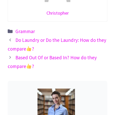
Christopher
Categories
Grammar
Do Laundry or Do the Laundry: How do they
compare
?
Based Out Of or Based In? How do they
compare
?