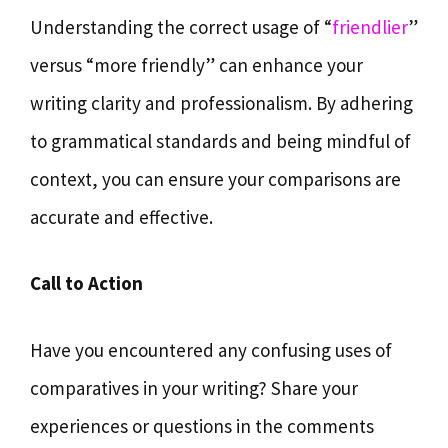
Understanding the correct usage of “
friendlier
”
versus “more friendly” can enhance your
writing clarity and professionalism. By adhering
to grammatical standards and being mindful of
context, you can ensure your comparisons are
accurate and effective.
Call to Action
Have you encountered any confusing uses of
comparatives in your writing? Share your
experiences or questions in the comments