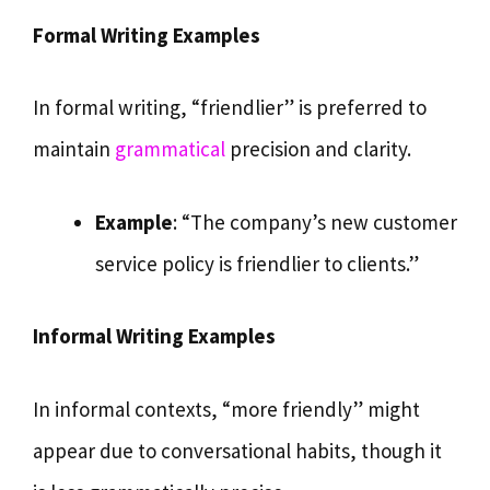
Formal Writing Examples
In formal writing, “friendlier” is preferred to
maintain
grammatical
precision and clarity.
Example
: “The company’s new customer
service policy is friendlier to clients.”
Informal Writing Examples
In informal contexts, “more friendly” might
appear due to conversational habits, though it