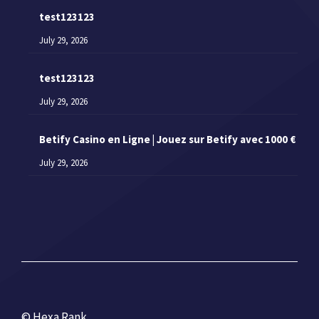
test123123
July 29, 2026
test123123
July 29, 2026
Betify Casino en Ligne | Jouez sur Betify avec 1000 €
July 29, 2026
© Hexa Rank