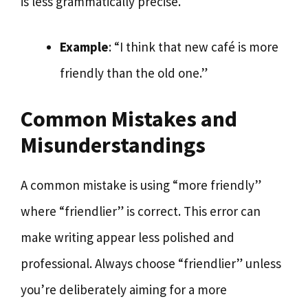
is less grammatically precise.
Example
: “I think that new café is more
friendly than the old one.”
Common Mistakes and
Misunderstandings
A common mistake is using “more friendly”
where “friendlier” is correct. This error can
make writing appear less polished and
professional. Always choose “friendlier” unless
you’re deliberately aiming for a more