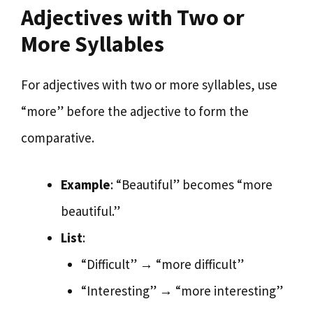
Adjectives with Two or
More Syllables
For adjectives with two or more syllables, use
“more” before the adjective to form the
comparative.
Example
: “Beautiful” becomes “more
beautiful.”
List
:
“Difficult” → “more difficult”
“Interesting” → “more interesting”