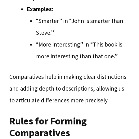
Examples
:
“Smarter” in “John is smarter than
Steve.”
“More interesting” in “This book is
more interesting than that one.”
Comparatives help in making clear distinctions
and adding depth to descriptions, allowing us
to articulate differences more precisely.
Rules for Forming
Comparatives