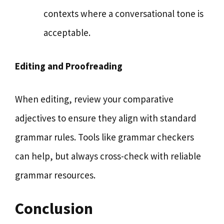
contexts where a conversational tone is
acceptable.
Editing and Proofreading
When editing, review your comparative
adjectives to ensure they align with standard
grammar rules. Tools like grammar checkers
can help, but always cross-check with reliable
grammar resources.
Conclusion