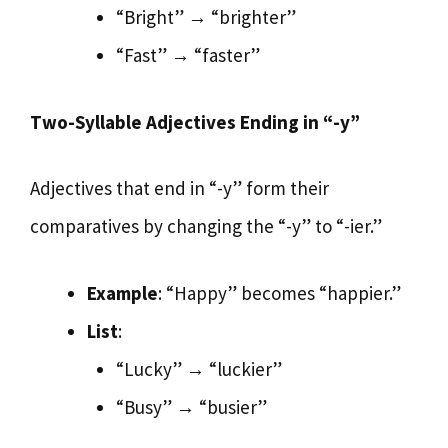
“Bright” → “brighter”
“Fast” → “faster”
Two-Syllable Adjectives Ending in “-y”
Adjectives that end in “-y” form their
comparatives by changing the “-y” to “-ier.”
Example
: “Happy” becomes “happier.”
List
:
“Lucky” → “luckier”
“Busy” → “busier”