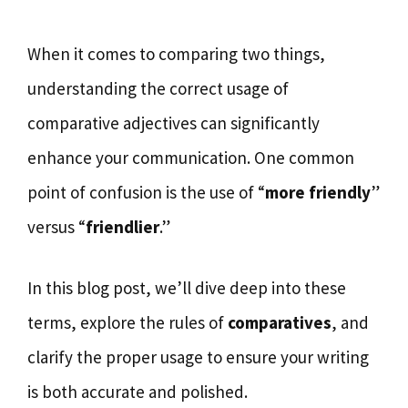
When it comes to comparing two things,
understanding the correct usage of
comparative adjectives can significantly
enhance your communication. One common
point of confusion is the use of “
more friendly
”
versus “
friendlier
.”
In this blog post, we’ll dive deep into these
terms, explore the rules of
comparatives
, and
clarify the proper usage to ensure your writing
is both accurate and polished.