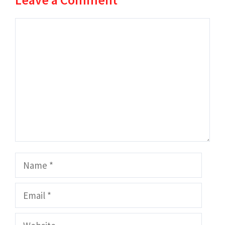
Comment
Name
Email
Website