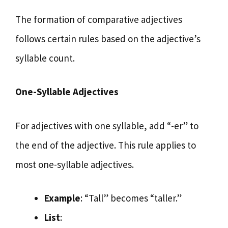
The formation of comparative adjectives
follows certain rules based on the adjective’s
syllable count.
One-Syllable Adjectives
For adjectives with one syllable, add “-er” to
the end of the adjective. This rule applies to
most one-syllable adjectives.
Example
: “Tall” becomes “taller.”
List
: