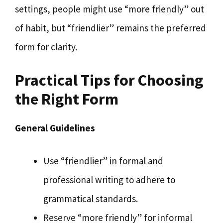
settings, people might use “more friendly” out
of habit, but “friendlier” remains the preferred
form for clarity.
Practical Tips for Choosing
the Right Form
General Guidelines
Use “friendlier” in formal and
professional writing to adhere to
grammatical standards.
Reserve “more friendly” for informal