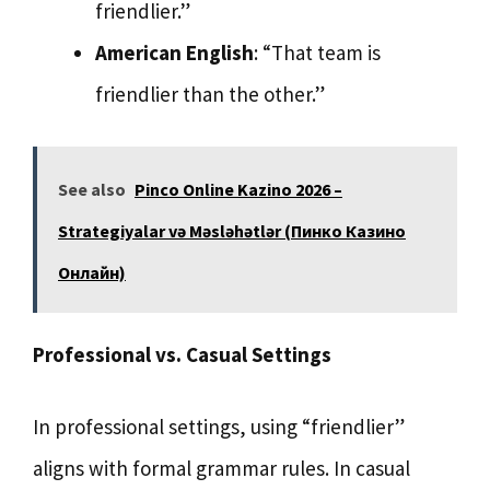
friendlier.”
American English
: “That team is
friendlier than the other.”
See also
Pinco Online Kazino 2026 –
Strategiyalar və Məsləhətlər (Пинко Казино
Онлайн)
Professional vs. Casual Settings
In professional settings, using “friendlier”
aligns with formal grammar rules. In casual