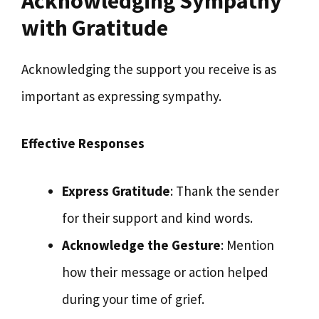
Acknowledging Sympathy
with Gratitude
Acknowledging the support you receive is as
important as expressing sympathy.
Effective Responses
Express Gratitude
: Thank the sender
for their support and kind words.
Acknowledge the Gesture
: Mention
how their message or action helped
during your time of grief.