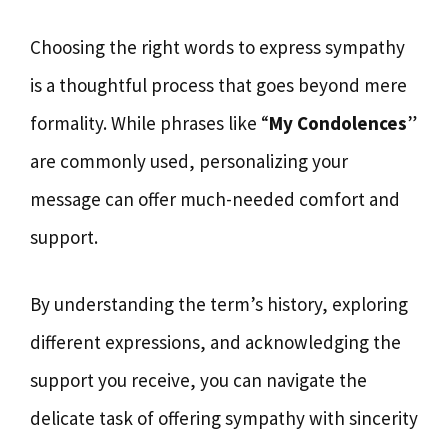
Choosing the right words to express sympathy
is a thoughtful process that goes beyond mere
formality. While phrases like “
My Condolences
”
are commonly used, personalizing your
message can offer much-needed comfort and
support.
By understanding the term’s history, exploring
different expressions, and acknowledging the
support you receive, you can navigate the
delicate task of offering sympathy with sincerity