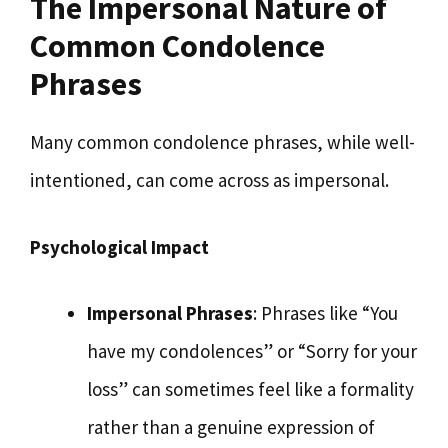
The Impersonal Nature of
Common Condolence
Phrases
Many common condolence phrases, while well-
intentioned, can come across as impersonal.
Psychological Impact
Impersonal Phrases
: Phrases like “You
have my condolences” or “Sorry for your
loss” can sometimes feel like a formality
rather than a genuine expression of