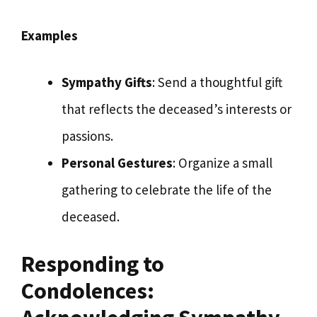
Examples
Sympathy Gifts
: Send a thoughtful gift
that reflects the deceased’s interests or
passions.
Personal Gestures
: Organize a small
gathering to celebrate the life of the
deceased.
Responding to
Condolences: