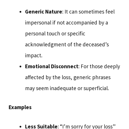
Generic Nature
: It can sometimes feel
impersonal if not accompanied by a
personal touch or specific
acknowledgment of the deceased’s
impact.
Emotional Disconnect
: For those deeply
affected by the loss, generic phrases
may seem inadequate or superficial.
Examples
Less Suitable
: “I’m sorry for your loss”