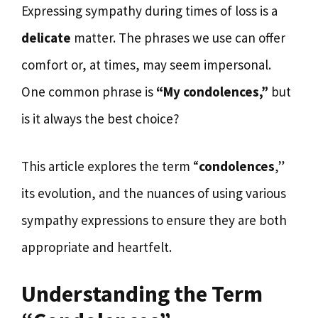
Expressing sympathy during times of loss is a
delicate
matter. The phrases we use can offer
comfort or, at times, may seem impersonal.
One common phrase is
“My condolences,”
but
is it always the best choice?
This article explores the term “
condolences
,”
its evolution, and the nuances of using various
sympathy expressions to ensure they are both
appropriate and heartfelt.
Understanding the Term