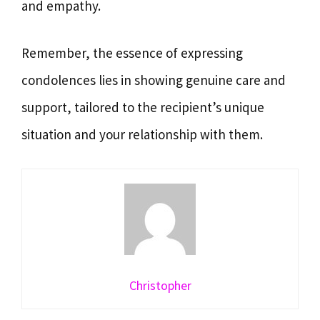
and empathy.
Remember, the essence of expressing
condolences lies in showing genuine care and
support, tailored to the recipient’s unique
situation and your relationship with them.
Christopher