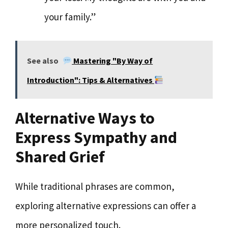
your family.”
See also
Mastering "By Way of
Introduction": Tips & Alternatives
Alternative Ways to
Express Sympathy and
Shared Grief
While traditional phrases are common,
exploring alternative expressions can offer a
more personalized touch.