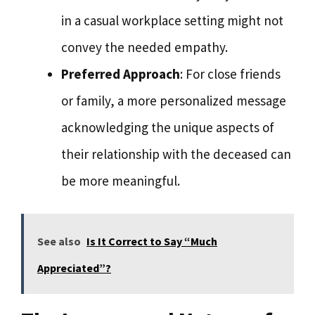
in a casual workplace setting might not
convey the needed empathy.
Preferred Approach
: For close friends
or family, a more personalized message
acknowledging the unique aspects of
their relationship with the deceased can
be more meaningful.
See also
Is It Correct to Say “Much
Appreciated”?