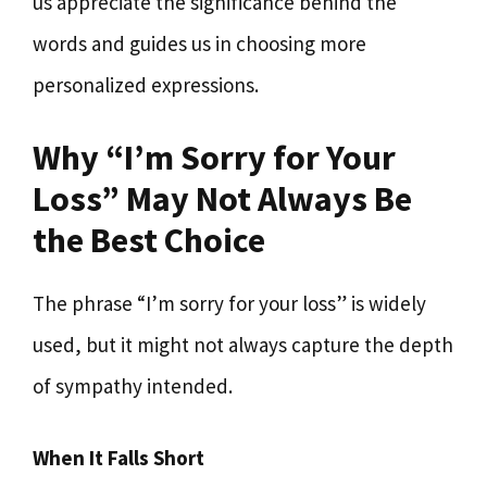
us appreciate the significance behind the
words and guides us in choosing more
personalized expressions.
Why “I’m Sorry for Your
Loss” May Not Always Be
the Best Choice
The phrase “I’m sorry for your loss” is widely
used, but it might not always capture the depth
of sympathy intended.
When It Falls Short