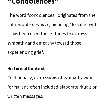
“Condolences”
The word “condolences” originates from the
Latin word
condolere
, meaning “to suffer with.”
It has been used for centuries to express
sympathy and empathy toward those
experiencing grief.
Historical Context
Traditionally, expressions of sympathy were
formal and often included elaborate rituals or
written messages.