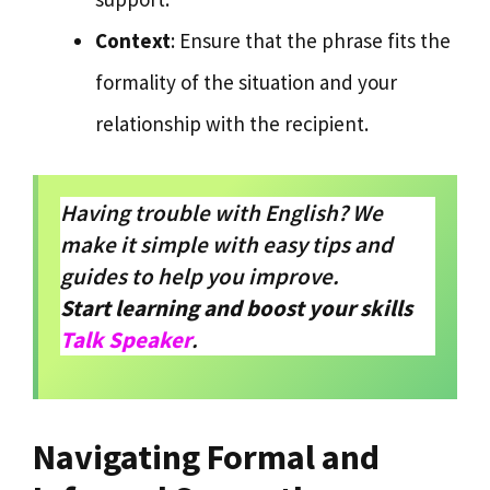
Context
: Ensure that the phrase fits the
formality of the situation and your
relationship with the recipient.
Having trouble with English? We
make it simple with easy tips and
guides to help you improve.
Start learning and boost your skills
Talk Speaker
.
Navigating Formal and