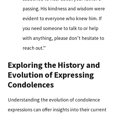
passing. His kindness and wisdom were
evident to everyone who knew him. If
you need someone to talk to or help
with anything, please don’t hesitate to
reach out.”
Exploring the History and
Evolution of Expressing
Condolences
Understanding the evolution of condolence
expressions can offer insights into their current