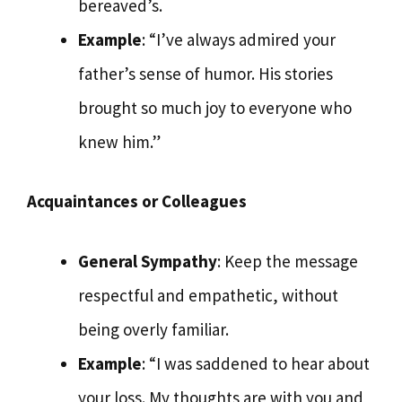
bereaved’s.
Example
: “I’ve always admired your
father’s sense of humor. His stories
brought so much joy to everyone who
knew him.”
Acquaintances or Colleagues
General Sympathy
: Keep the message
respectful and empathetic, without
being overly familiar.
Example
: “I was saddened to hear about
your loss. My thoughts are with you and