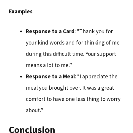
Examples
Response to a Card
: “Thank you for
your kind words and for thinking of me
during this difficult time. Your support
means a lot to me.”
Response to a Meal
: “I appreciate the
meal you brought over. It was a great
comfort to have one less thing to worry
about.”
Conclusion