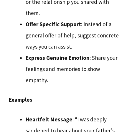
or the relationship you shared with
them.
Offer Specific Support
: Instead of a
general offer of help, suggest concrete
ways you can assist.
Express Genuine Emotion
: Share your
feelings and memories to show
empathy.
Examples
Heartfelt Message
: “I was deeply
saddened to hear about your father’s