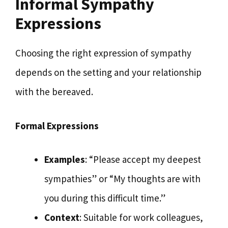
Informal Sympathy
Expressions
Choosing the right expression of sympathy
depends on the setting and your relationship
with the bereaved.
Formal Expressions
Examples
: “Please accept my deepest
sympathies” or “My thoughts are with
you during this difficult time.”
Context
: Suitable for work colleagues,