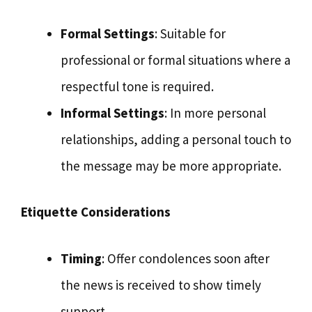
Formal Settings
: Suitable for
professional or formal situations where a
respectful tone is required.
Informal Settings
: In more personal
relationships, adding a personal touch to
the message may be more appropriate.
Etiquette Considerations
Timing
: Offer condolences soon after
the news is received to show timely
support.