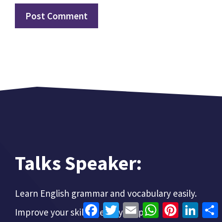
Talks Speaker:
Learn English grammar and vocabulary easily.
Facebook
Twitter
Email
WhatsApp
Pinterest
Linke
Improve your skills step-by-step