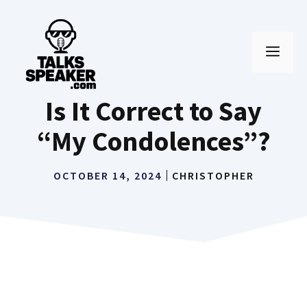
Skip
to
MEN
content
Is It Correct to Say
“My Condolences”?
OCTOBER 14, 2024
CHRISTOPHER