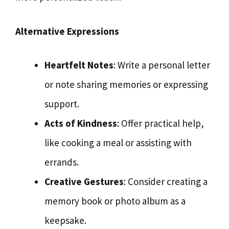
Alternative Expressions
Heartfelt Notes
: Write a personal letter
or note sharing memories or expressing
support.
Acts of Kindness
: Offer practical help,
like cooking a meal or assisting with
errands.
Creative Gestures
: Consider creating a
memory book or photo album as a
keepsake.