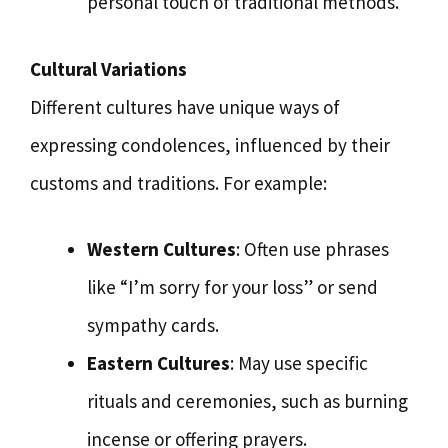
personal touch of traditional methods.
Cultural Variations
Different cultures have unique ways of
expressing condolences, influenced by their
customs and traditions. For example:
Western Cultures
: Often use phrases
like “I’m sorry for your loss” or send
sympathy cards.
Eastern Cultures
: May use specific
rituals and ceremonies, such as burning
incense or offering prayers.