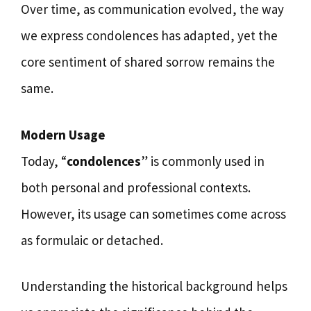
Over time, as communication evolved, the way
we express condolences has adapted, yet the
core sentiment of shared sorrow remains the
same.
Modern Usage
Today, “
condolences
” is commonly used in
both personal and professional contexts.
However, its usage can sometimes come across
as formulaic or detached.
Understanding the historical background helps