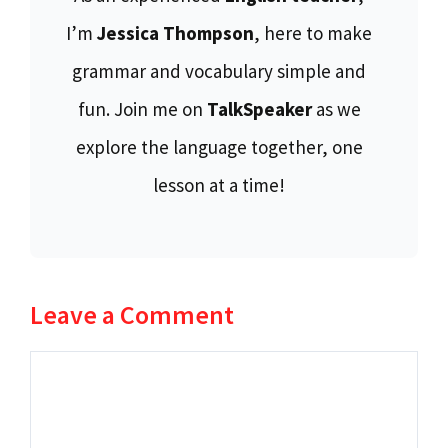
I’m
Jessica Thompson
, here to make
grammar and vocabulary simple and
fun. Join me on
TalkSpeaker
as we
explore the language together, one
lesson at a time!
Leave a Comment
Comment