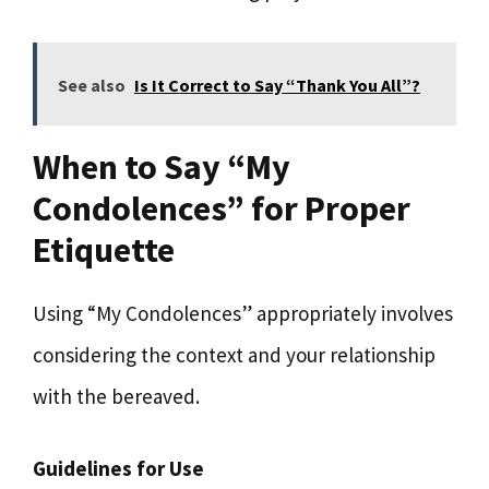
See also
Is It Correct to Say “Thank You All”?
When to Say “My
Condolences” for Proper
Etiquette
Using “My Condolences” appropriately involves
considering the context and your relationship
with the bereaved.
Guidelines for Use