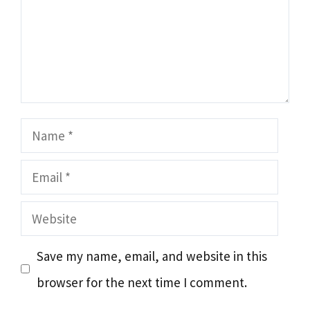
Name
Email
Website
Save my name, email, and website in this
browser for the next time I comment.