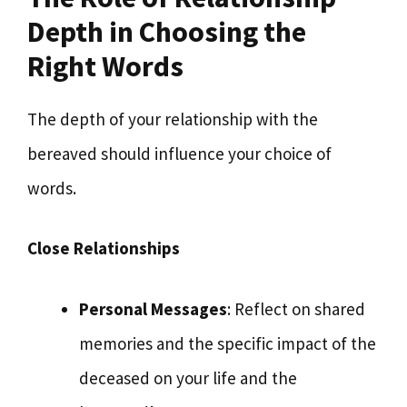
Depth in Choosing the
Right Words
The depth of your relationship with the
bereaved should influence your choice of
words.
Close Relationships
Personal Messages
: Reflect on shared
memories and the specific impact of the
deceased on your life and the