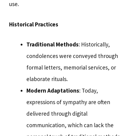
use.
Historical Practices
Traditional Methods
: Historically,
condolences were conveyed through
formal letters, memorial services, or
elaborate rituals.
Modern Adaptations
: Today,
expressions of sympathy are often
delivered through digital
communication, which can lack the