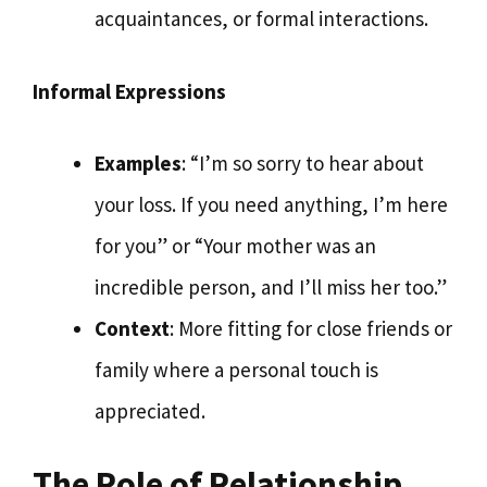
acquaintances, or formal interactions.
Informal Expressions
Examples
: “I’m so sorry to hear about
your loss. If you need anything, I’m here
for you” or “Your mother was an
incredible person, and I’ll miss her too.”
Context
: More fitting for close friends or
family where a personal touch is
appreciated.
The Role of Relationship