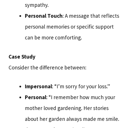
sympathy.
Personal Touch
: A message that reflects
personal memories or specific support
can be more comforting.
Case Study
Consider the difference between:
Impersonal
: “I’m sorry for your loss.”
Personal
: “I remember how much your
mother loved gardening. Her stories
about her garden always made me smile.