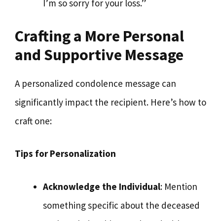
I’m so sorry for your loss.”
Crafting a More Personal
and Supportive Message
A personalized condolence message can
significantly impact the recipient. Here’s how to
craft one:
Tips for Personalization
Acknowledge the Individual
: Mention
something specific about the deceased