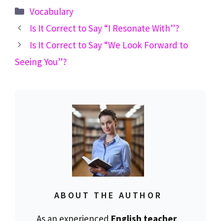
Categories
Vocabulary
Is It Correct to Say “I Resonate With”?
Is It Correct to Say “We Look Forward to
Seeing You”?
ABOUT THE AUTHOR
As an experienced
English teacher
,