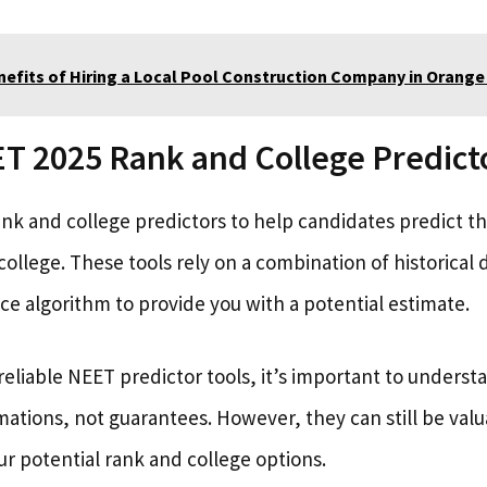
nefits of Hiring a Local Pool Construction Company in Orang
 2025 Rank and College Predicto
nk and college predictors to help candidates predict 
college. These tools rely on a combination of historical 
gence algorithm to provide you with a potential estimate.
eliable NEET predictor tools, it’s important to underst
mations, not guarantees. However, they can still be valu
r potential rank and college options.