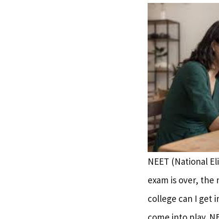
NEET (National Eli
exam is over, the 
college can I get 
come into play. N