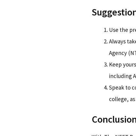
Suggestion
Use the pre
Always take
Agency (NT
Keep yours
including A
Speak to c
college, as
Conclusio