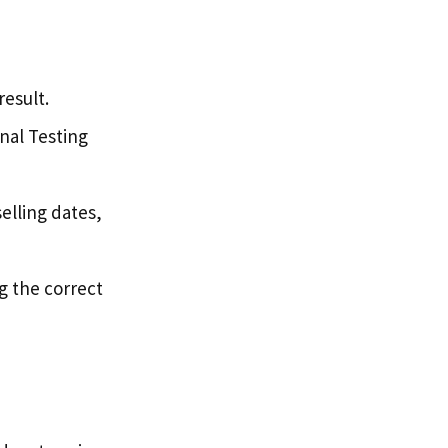
result.
onal Testing
elling dates,
g the correct