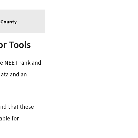
e County
r Tools
the NEET rank and
data and an
and that these
able for