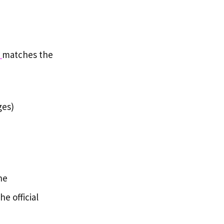
r
matches the
ges)
he
e official