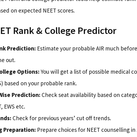
ased on expected NEET scores.
ET Rank & College Predictor
nk Prediction:
Estimate your probable AIR much before t
me out.
ollege Options:
You will get a list of possible medical c
 based on your probable rank.
ise Prediction:
Check seat availability based on catego
, EWS etc.
ends:
Check for previous years’ cut off trends.
g Preparation:
Prepare choices for NEET counselling in 