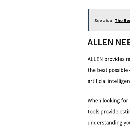
See also
The Be
ALLEN NEET
ALLEN provides ra
the best possible 
artificial intelli
When looking for r
tools provide esti
understanding you