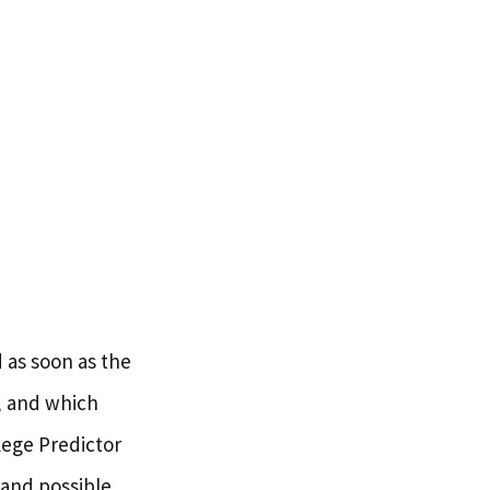
d as soon as the
), and which
ege Predictor
 and possible