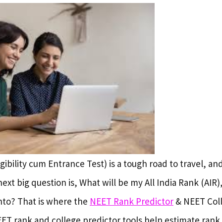
gibility cum Entrance Test) is a tough road to travel, an
next big question is, What will be my All India Rank (AIR
into? That is where the
NEET Rank Predictor
& NEET Coll
EET rank and college predictor tools help estimate rank