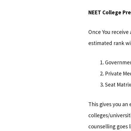
NEET College Pred
Once You receive 
estimated rank wi
Government
Private Me
Seat Matrix
This gives you an 
colleges/universit
counselling goes l