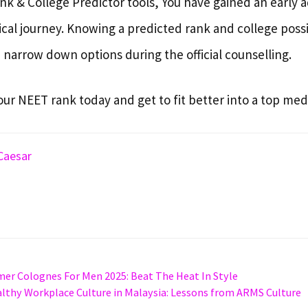
k & College Predictor tools, You have gained an early 
cal journey. Knowing a predicted rank and college possib
 narrow down options during the official counselling.
our NEET rank today and get to fit better into a top medi
Caesar
er Colognes For Men 2025: Beat The Heat In Style
althy Workplace Culture in Malaysia: Lessons from ARMS Culture