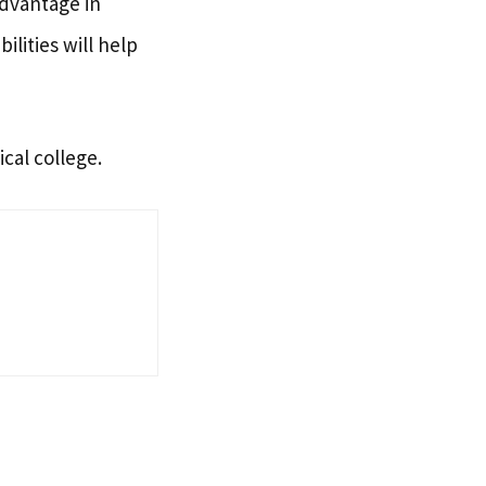
advantage in
ilities will help
cal college.