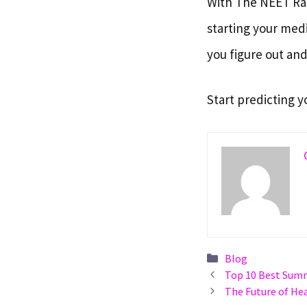
With The NEET Ran
starting your medi
you figure out and
Start predicting y
Categories
Blog
Top 10 Best Summ
The Future of He