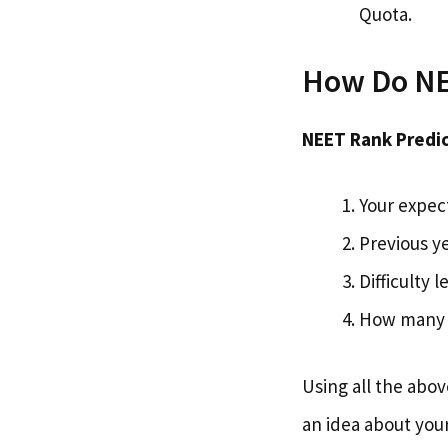
Quota.
How Do NE
NEET Rank Predic
Your expec
Previous ye
Difficulty 
How many 
Using all the abo
an idea about you