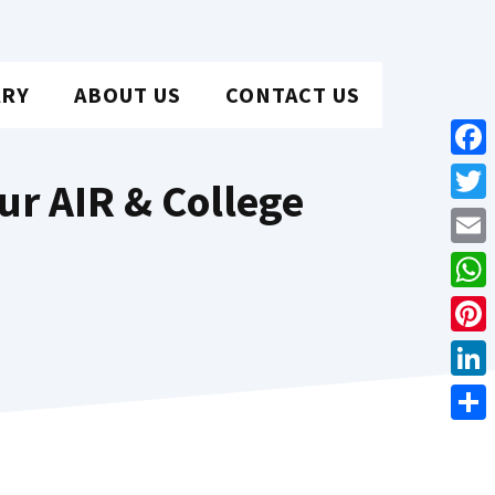
ARY
ABOUT US
CONTACT US
Face
ur AIR & College
Twit
Emai
Wha
Pint
Link
Shar