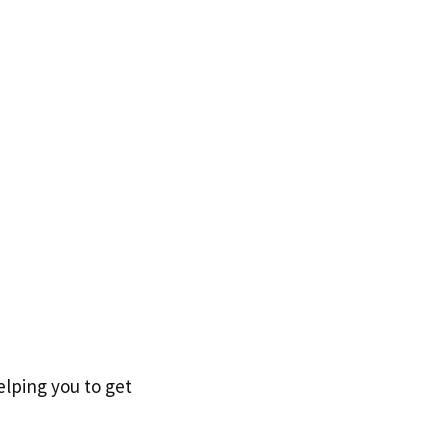
elping you to get