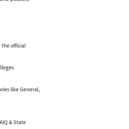
he official
olleges
ries like General,
AIQ & State