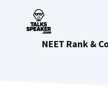
Skip
to
content
NEET Rank & Col