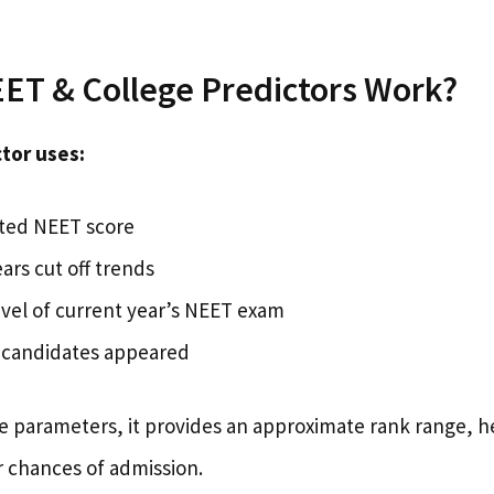
ET & College Predictors Work?
tor uses:
ted NEET score
ars cut off trends
level of current year’s NEET exam
candidates appeared
ve parameters, it provides an approximate rank range, h
r chances of admission.