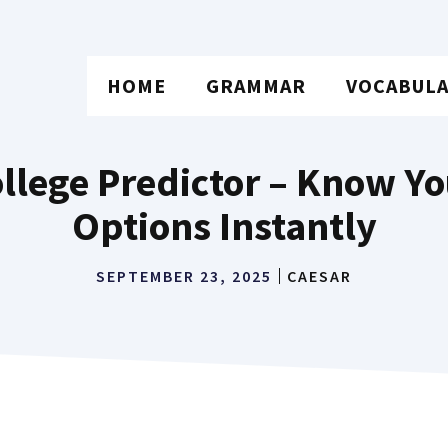
HOME
GRAMMAR
VOCABUL
lege Predictor – Know Yo
Options Instantly
SEPTEMBER 23, 2025
CAESAR