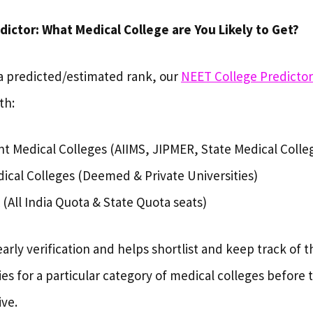
ictor: What Medical College are You Likely to Get?
a predicted/estimated rank, our
NEET College Predicto
th:
 Medical Colleges (AIIMS, JIPMER, State Medical Colle
dical Colleges (Deemed & Private Universities)
 (All India Quota & State Quota seats)
early verification and helps shortlist and keep track of t
ies for a particular category of medical colleges before th
ive.