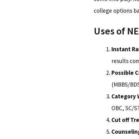
college options b
Uses of NE
Instant Ra
results co
Possible C
(MBBS/BDS)
Category W
OBC, SC/ST
Cut off Tr
Counselin