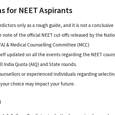
s for NEET Aspirants
dictors only as a rough guide, and it is not a conclusive 
 note of the official NEET cut-offs released by the Nati
A) & Medical Counselling Committee (MCC)
elf updated on all the events regarding the NEET couns
ll India Quota (AIQ) and State rounds.
ounsellors or experienced individuals regarding selectin
 your choice may impact your future.
n