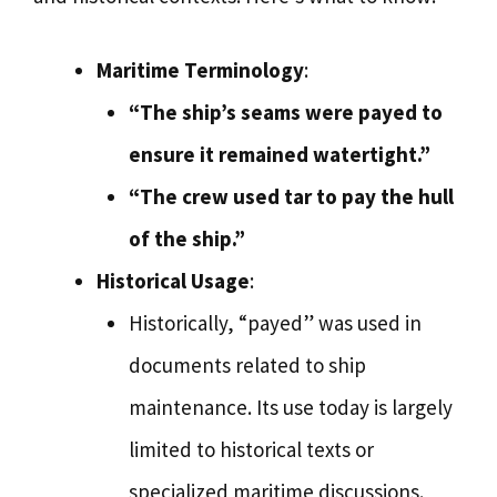
Maritime Terminology
:
“The ship’s seams were payed to
ensure it remained watertight.”
“The crew used tar to pay the hull
of the ship.”
Historical Usage
:
Historically, “payed” was used in
documents related to ship
maintenance. Its use today is largely
limited to historical texts or
specialized maritime discussions.