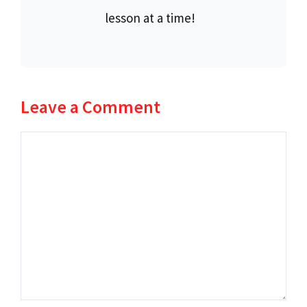
lesson at a time!
Leave a Comment
Comment