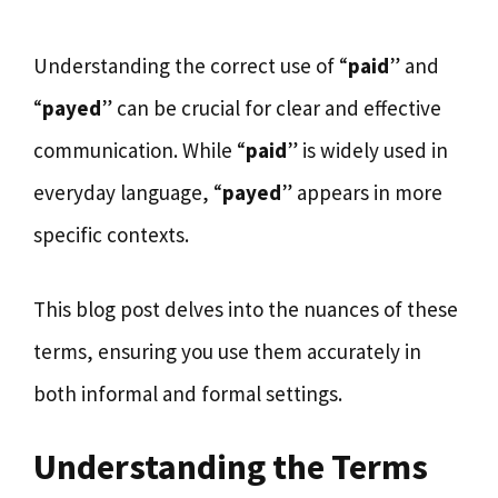
Understanding the correct use of “
paid
” and
“
payed
” can be crucial for clear and effective
communication. While “
paid
” is widely used in
everyday language, “
payed
” appears in more
specific contexts.
This blog post delves into the nuances of these
terms, ensuring you use them accurately in
both informal and formal settings.
Understanding the Terms