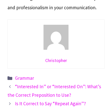
and professionalism in your communication.
Christopher
Categories
Grammar
“Interested In” or “Interested On”: What’s
the Correct Preposition to Use?
Is It Correct to Say “Repeat Again”?