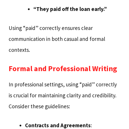
“They paid off the loan early.”
Using “paid” correctly ensures clear
communication in both casual and formal
contexts.
Formal and Professional Writing
In professional settings, using “paid” correctly
is crucial for maintaining clarity and credibility.
Consider these guidelines:
Contracts and Agreements
: