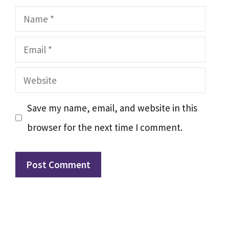
Name
Email
Website
Save my name, email, and website in this
browser for the next time I comment.