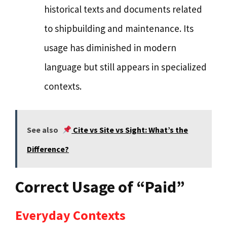
historical texts and documents related
to shipbuilding and maintenance. Its
usage has diminished in modern
language but still appears in specialized
contexts.
See also
Cite vs Site vs Sight: What’s the
Difference?
Correct Usage of “Paid”
Everyday Contexts