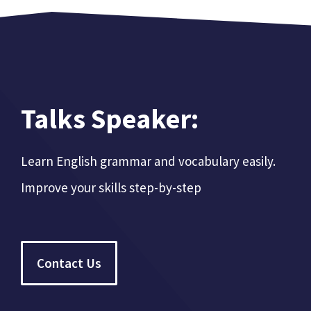
Talks Speaker:
Learn English grammar and vocabulary easily.
Improve your skills step-by-step
Contact Us