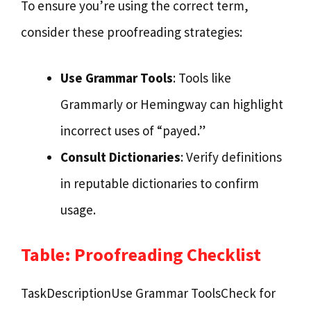
To ensure you’re using the correct term,
consider these proofreading strategies:
Use Grammar Tools
: Tools like
Grammarly or Hemingway can highlight
incorrect uses of “payed.”
Consult Dictionaries
: Verify definitions
in reputable dictionaries to confirm
usage.
Table: Proofreading Checklist
TaskDescriptionUse Grammar ToolsCheck for