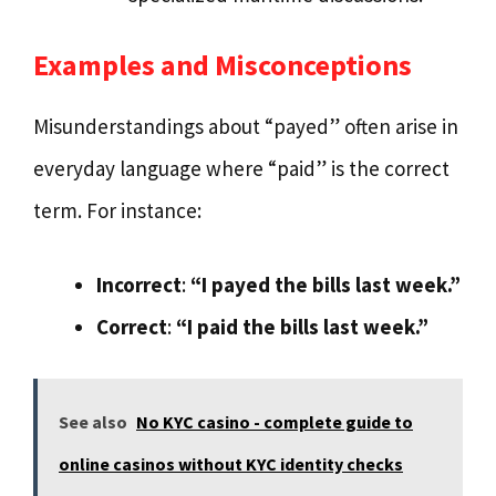
Examples and Misconceptions
Misunderstandings about “payed” often arise in
everyday language where “paid” is the correct
term. For instance:
Incorrect
:
“I payed the bills last week.”
Correct
:
“I paid the bills last week.”
See also
No KYC casino - complete guide to
online casinos without KYC identity checks