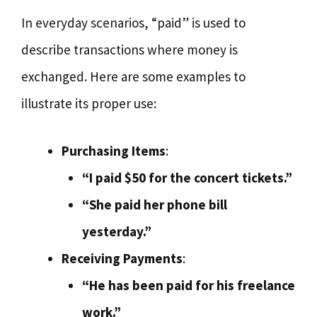
In everyday scenarios, “paid” is used to
describe transactions where money is
exchanged. Here are some examples to
illustrate its proper use:
Purchasing Items
:
“I paid $50 for the concert tickets.”
“She paid her phone bill
yesterday.”
Receiving Payments
:
“He has been paid for his freelance
work.”