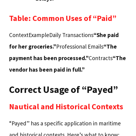
Table: Common Uses of “Paid”
ContextExampleDaily Transactions
“She paid
for her groceries.”
Professional Emails
“The
payment has been processed.”
Contracts
“The
vendor has been paid in full.”
Correct Usage of “Payed”
Nautical and Historical Contexts
“Payed” has a specific application in maritime
and historical contexts. Here’s what to know: