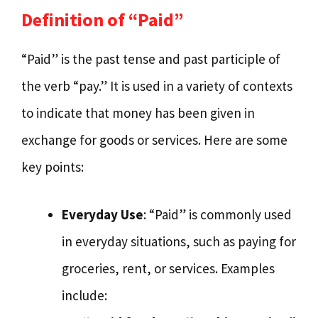
Definition of “Paid”
“Paid” is the past tense and past participle of
the verb “pay.” It is used in a variety of contexts
to indicate that money has been given in
exchange for goods or services. Here are some
key points:
Everyday Use
: “Paid” is commonly used
in everyday situations, such as paying for
groceries, rent, or services. Examples
include: