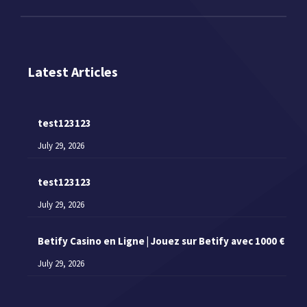
Latest Articles
test123123
July 29, 2026
test123123
July 29, 2026
Betify Casino en Ligne | Jouez sur Betify avec 1000 €
July 29, 2026