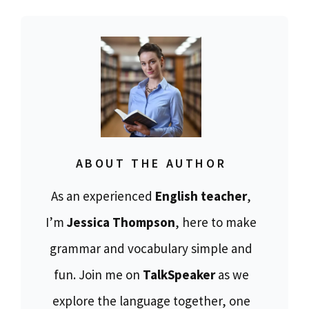
ABOUT THE AUTHOR
As an experienced
English teacher
,
I’m
Jessica Thompson
, here to make
grammar and vocabulary simple and
fun. Join me on
TalkSpeaker
as we
explore the language together, one