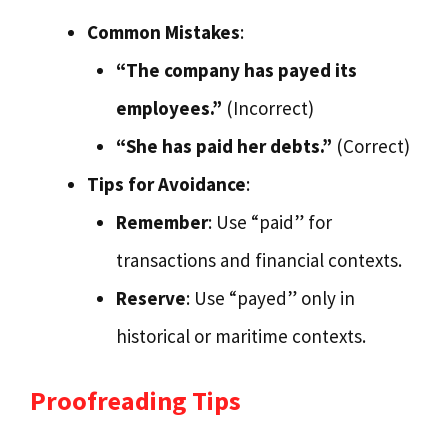
Common Mistakes
:
“The company has payed its
employees.”
(Incorrect)
“She has paid her debts.”
(Correct)
Tips for Avoidance
:
Remember
: Use “paid” for
transactions and financial contexts.
Reserve
: Use “payed” only in
historical or maritime contexts.
Proofreading Tips