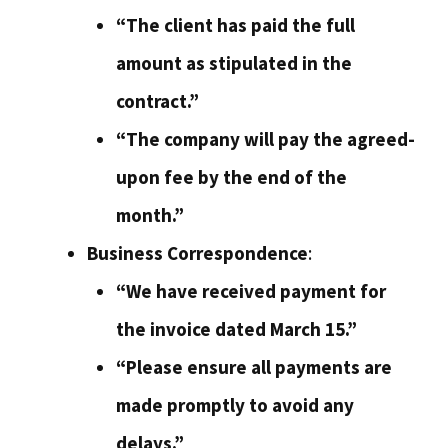
“The client has paid the full
amount as stipulated in the
contract.”
“The company will pay the agreed-
upon fee by the end of the
month.”
Business Correspondence
:
“We have received payment for
the invoice dated March 15.”
“Please ensure all payments are
made promptly to avoid any
delays.”