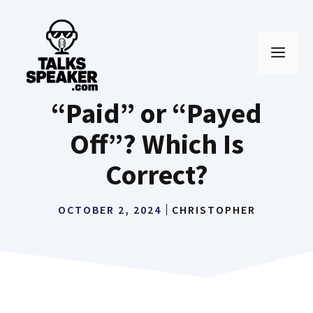
Skip
to
MEN
content
“Paid” or “Payed
Off”? Which Is
Correct?
OCTOBER 2, 2024
CHRISTOPHER