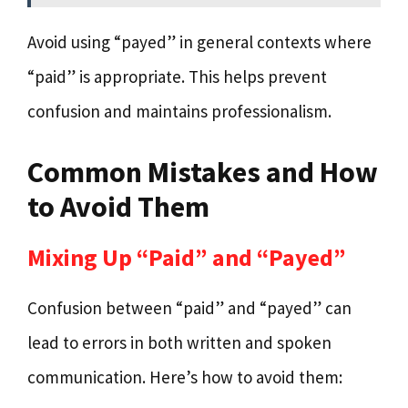
Avoid using “payed” in general contexts where
“paid” is appropriate. This helps prevent
confusion and maintains professionalism.
Common Mistakes and How
to Avoid Them
Mixing Up “Paid” and “Payed”
Confusion between “paid” and “payed” can
lead to errors in both written and spoken
communication. Here’s how to avoid them: