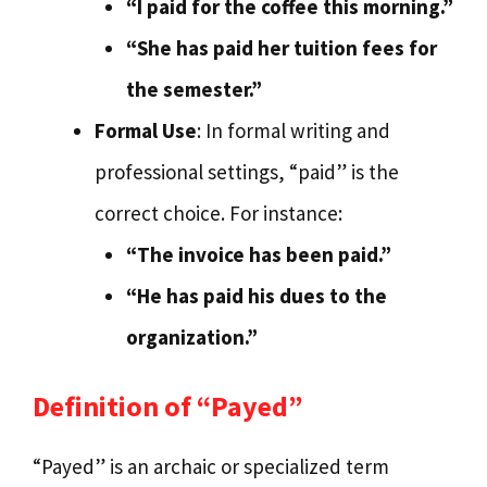
“I paid for the coffee this morning.”
“She has paid her tuition fees for
the semester.”
Formal Use
: In formal writing and
professional settings, “paid” is the
correct choice. For instance:
“The invoice has been paid.”
“He has paid his dues to the
organization.”
Definition of “Payed”
“Payed” is an archaic or specialized term