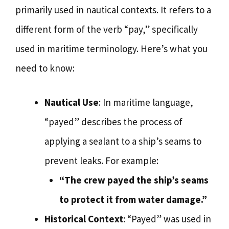
primarily used in nautical contexts. It refers to a
different form of the verb “pay,” specifically
used in maritime terminology. Here’s what you
need to know:
Nautical Use
: In maritime language,
“payed” describes the process of
applying a sealant to a ship’s seams to
prevent leaks. For example:
“The crew payed the ship’s seams
to protect it from water damage.”
Historical Context
: “Payed” was used in