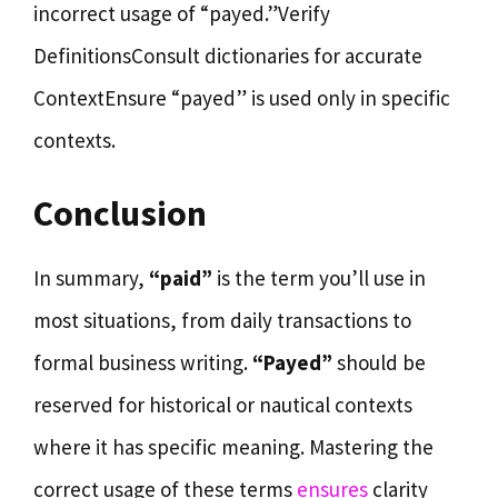
incorrect usage of “payed.”Verify
DefinitionsConsult dictionaries for accurate
ContextEnsure “payed” is used only in specific
contexts.
Conclusion
In summary,
“paid”
is the term you’ll use in
most situations, from daily transactions to
formal business writing.
“Payed”
should be
reserved for historical or nautical contexts
where it has specific meaning. Mastering the
correct usage of these terms
ensures
clarity