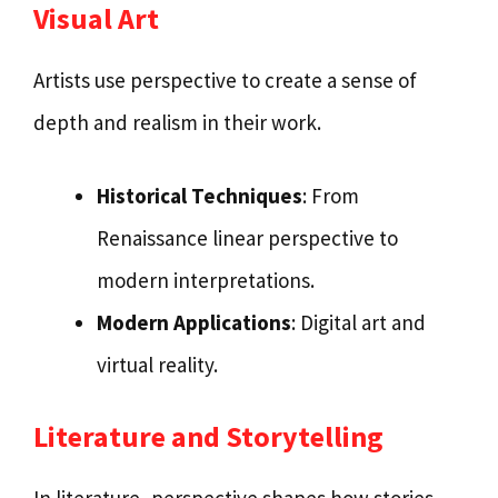
Visual Art
Artists use perspective to create a sense of
depth and realism in their work.
Historical Techniques
: From
Renaissance linear perspective to
modern interpretations.
Modern Applications
: Digital art and
virtual reality.
Literature and Storytelling
In literature, perspective shapes how stories