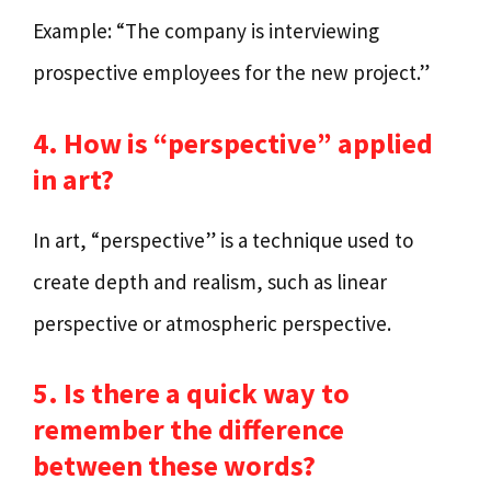
Example: “The company is interviewing
prospective employees for the new project.”
4. How is “perspective” applied
in art?
In art, “perspective” is a technique used to
create depth and realism, such as linear
perspective or atmospheric perspective.
5. Is there a quick way to
remember the difference
between these words?