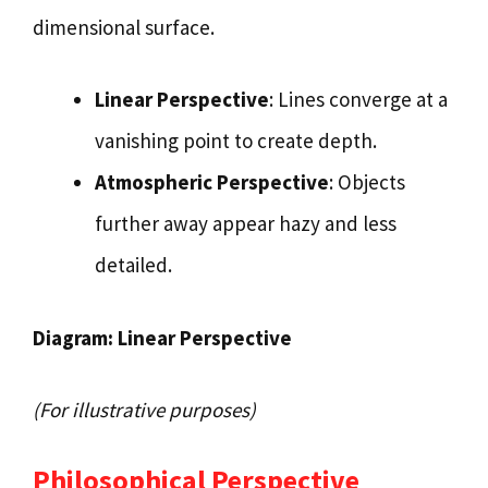
dimensional surface.
Linear Perspective
: Lines converge at a
vanishing point to create depth.
Atmospheric Perspective
: Objects
further away appear hazy and less
detailed.
Diagram: Linear Perspective
(For illustrative purposes)
Philosophical Perspective