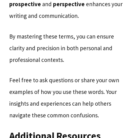
prospective
and
perspective
enhances your
writing and communication.
By mastering these terms, you can ensure
clarity and precision in both personal and
professional contexts.
Feel free to ask questions or share your own
examples of how you use these words. Your
insights and experiences can help others
navigate these common confusions.
Additional Resources