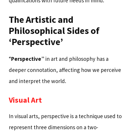
qualifications with future needs in mind.
The Artistic and
Philosophical Sides of
‘Perspective’
“
Perspective
” in art and philosophy has a
deeper connotation, affecting how we perceive
and interpret the world.
Visual Art
In visual arts, perspective is a technique used to
represent three dimensions on a two-