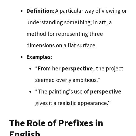
Definition
: A particular way of viewing or
understanding something; in art, a
method for representing three
dimensions on a flat surface.
Examples
:
“From her
perspective
, the project
seemed overly ambitious.”
“The painting’s use of
perspective
gives it a realistic appearance.”
The Role of Prefixes in
English