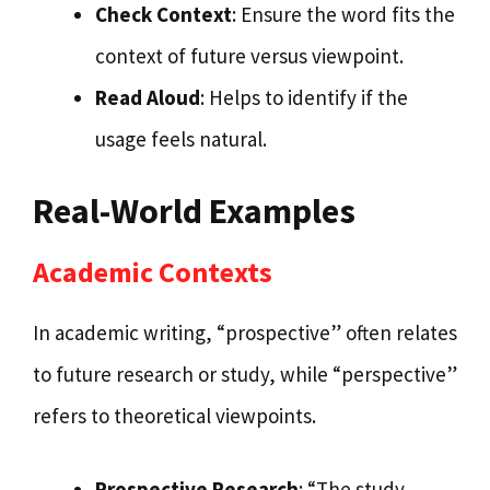
Check Context
: Ensure the word fits the
context of future versus viewpoint.
Read Aloud
: Helps to identify if the
usage feels natural.
Real-World Examples
Academic Contexts
In academic writing, “prospective” often relates
to future research or study, while “perspective”
refers to theoretical viewpoints.
Prospective Research
: “The study