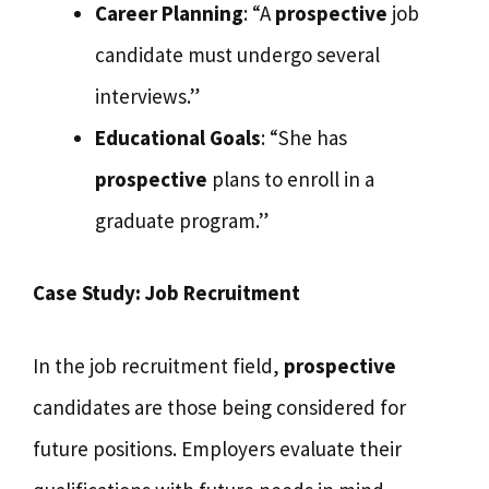
Career Planning
: “A
prospective
job
candidate must undergo several
interviews.”
Educational Goals
: “She has
prospective
plans to enroll in a
graduate program.”
Case Study: Job Recruitment
In the job recruitment field,
prospective
candidates are those being considered for
future positions. Employers evaluate their