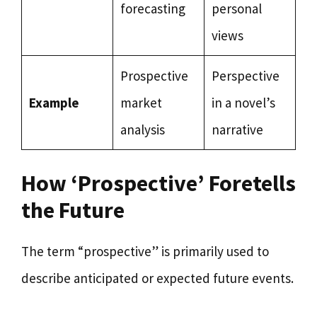
forecasting
personal
views
Prospective
Perspective
Example
market
in a novel’s
analysis
narrative
How ‘Prospective’ Foretells
the Future
The term “prospective” is primarily used to
describe anticipated or expected future events.