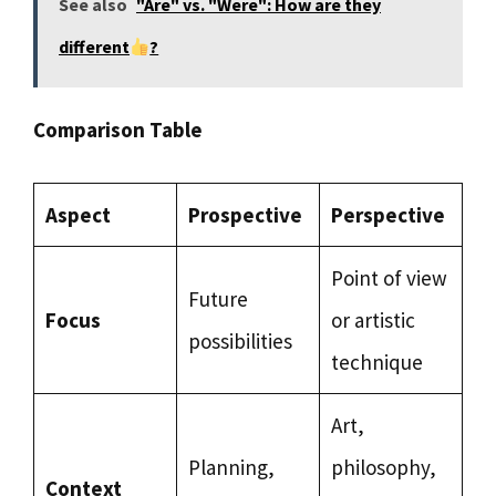
See also
"Are" vs. "Were": How are they
different
?
Comparison Table
Aspect
Prospective
Perspective
Point of view
Future
Focus
or artistic
possibilities
technique
Art,
Planning,
philosophy,
Context