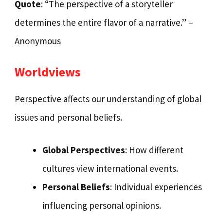
Quote
: “The perspective of a storyteller
determines the entire flavor of a narrative.” –
Anonymous
Worldviews
Perspective affects our understanding of global
issues and personal beliefs.
Global Perspectives
: How different
cultures view international events.
Personal Beliefs
: Individual experiences
influencing personal opinions.