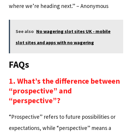
where we’re heading next.” – Anonymous
See also
No wagering slot sites UK - mobile
slot sites and apps with no wagering
FAQs
1. What’s the difference between
“prospective” and
“perspective”?
“Prospective” refers to future possibilities or
expectations, while “perspective” means a