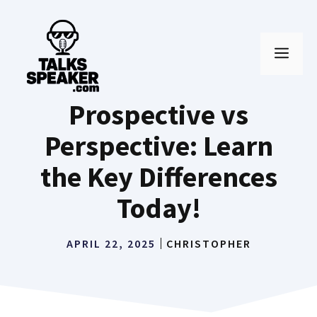
Skip
to
MEN
content
Prospective vs
Perspective: Learn
the Key Differences
Today!
APRIL 22, 2025
CHRISTOPHER