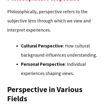
Philosophically, perspective refers to the
subjective lens through which we view and
interpret experiences.
Cultural Perspective
: How cultural
background influences understanding.
Personal Perspective
: Individual
experiences shaping views.
Perspective in Various
Fields