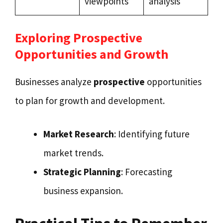
viewpoints
analysis
Exploring Prospective
Opportunities and Growth
Businesses analyze
prospective
opportunities
to plan for growth and development.
Market Research
: Identifying future
market trends.
Strategic Planning
: Forecasting
business expansion.