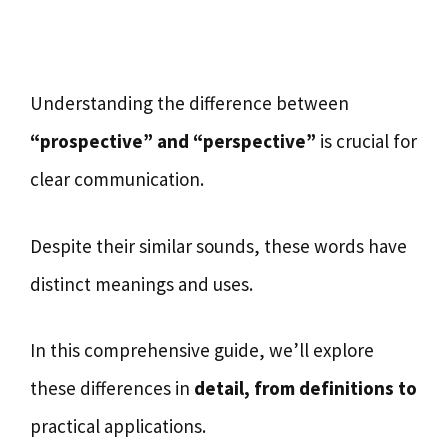
Understanding the difference between
“prospective” and “perspective”
is crucial for
clear communication.
Despite their similar sounds, these words have
distinct meanings and uses.
In this comprehensive guide, we’ll explore
these differences in
detail, from definitions to
practical applications.