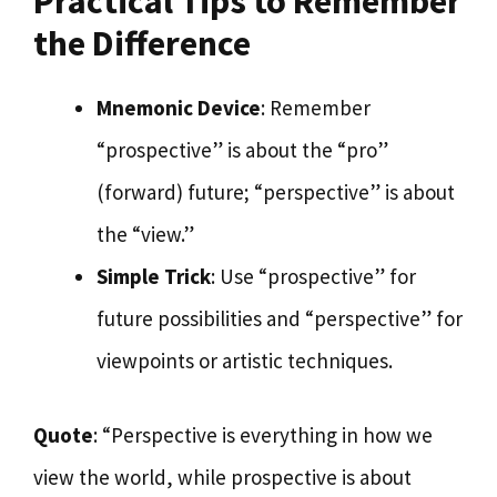
Practical Tips to Remember
the Difference
Mnemonic Device
: Remember
“prospective” is about the “pro”
(forward) future; “perspective” is about
the “view.”
Simple Trick
: Use “prospective” for
future possibilities and “perspective” for
viewpoints or artistic techniques.
Quote
: “Perspective is everything in how we
view the world, while prospective is about