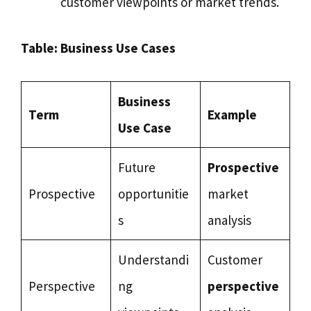
customer viewpoints or market trends.
Table: Business Use Cases
Business
Term
Example
Use Case
Future
Prospective
Prospective
opportunitie
market
s
analysis
Understandi
Customer
Perspective
ng
perspective