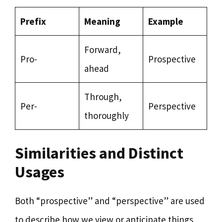
Prefix
Meaning
Example
Forward,
Pro-
Prospective
ahead
Through,
Per-
Perspective
thoroughly
Similarities and Distinct
Usages
Both “prospective” and “perspective” are used
to describe how we view or anticipate things,