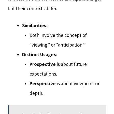
but their contexts differ.
Similarities
:
Both involve the concept of
“viewing” or “anticipation.”
Distinct Usages
:
Prospective
is about future
expectations.
Perspective
is about viewpoint or
depth.