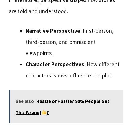
are told and understood.
Narrative Perspective
: First-person,
third-person, and omniscient
viewpoints.
Character Perspectives
: How different
characters’ views influence the plot.
See also
Hassle or Hastle? 90% People Get
This Wrong!
?