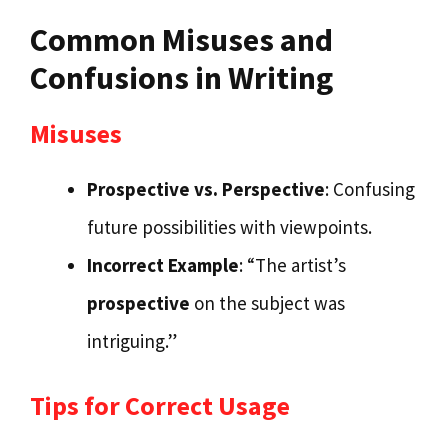
Common Misuses and
Confusions in Writing
Misuses
Prospective vs. Perspective
: Confusing
future possibilities with viewpoints.
Incorrect Example
: “The artist’s
prospective
on the subject was
intriguing.”
Tips for Correct Usage