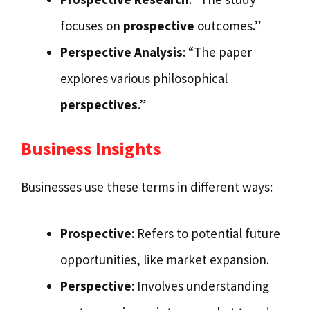
focuses on
prospective
outcomes.”
Perspective Analysis
: “The paper
explores various philosophical
perspectives
.”
Business Insights
Businesses use these terms in different ways:
Prospective
: Refers to potential future
opportunities, like market expansion.
Perspective
: Involves understanding