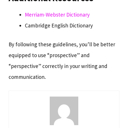
Merriam-Webster Dictionary
Cambridge English Dictionary
By following these guidelines, you’ll be better
equipped to use “prospective” and
“perspective” correctly in your writing and
communication.