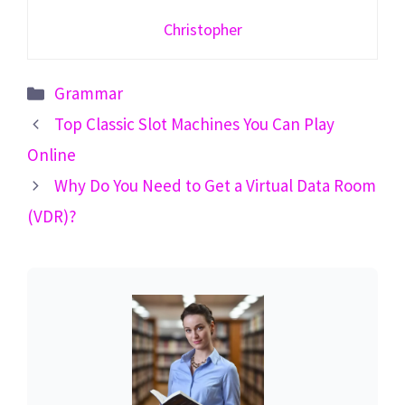
Christopher
Categories
Grammar
Top Classic Slot Machines You Can Play
Online
Why Do You Need to Get a Virtual Data Room
(VDR)?