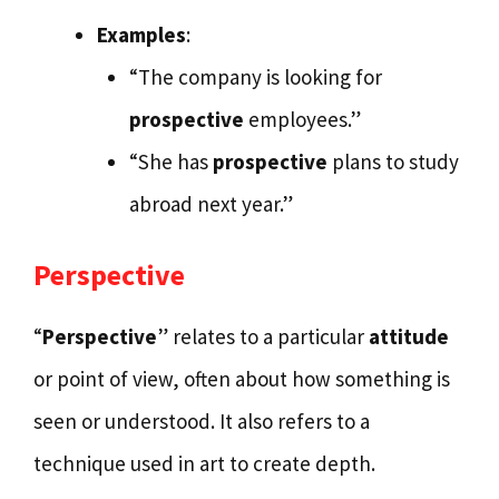
Examples
:
“The company is looking for
prospective
employees.”
“She has
prospective
plans to study
abroad next year.”
Perspective
“
Perspective
” relates to a particular
attitude
or point of view, often about how something is
seen or understood. It also refers to a
technique used in art to create depth.