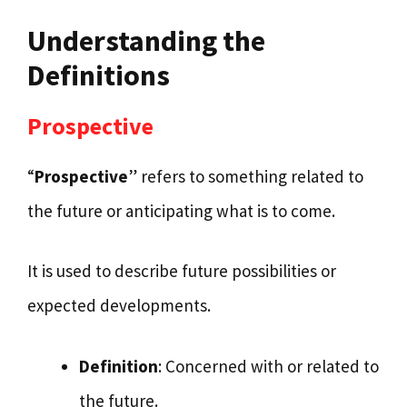
Understanding the
Definitions
Prospective
“
Prospective
” refers to something related to
the future or anticipating what is to come.
It is used to describe future possibilities or
expected developments.
Definition
: Concerned with or related to
the future.