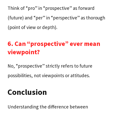
Think of “pro” in “prospective” as forward
(future) and “per” in “perspective” as thorough
(point of view or depth).
6. Can “prospective” ever mean
viewpoint?
No, “prospective” strictly refers to future
possibilities, not viewpoints or attitudes.
Conclusion
Understanding the difference between