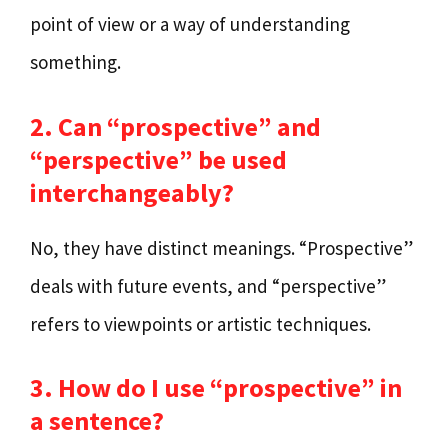
point of view or a way of understanding
something.
2. Can “prospective” and
“perspective” be used
interchangeably?
No, they have distinct meanings. “Prospective”
deals with future events, and “perspective”
refers to viewpoints or artistic techniques.
3. How do I use “prospective” in
a sentence?