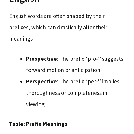
English words are often shaped by their
prefixes, which can drastically alter their
meanings.
Prospective
: The prefix “pro-” suggests
forward motion or anticipation.
Perspective
: The prefix “per-” implies
thoroughness or completeness in
viewing.
Table: Prefix Meanings