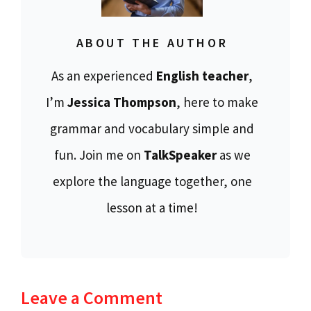
ABOUT THE AUTHOR
As an experienced
English teacher
,
I’m
Jessica Thompson
, here to make
grammar and vocabulary simple and
fun. Join me on
TalkSpeaker
as we
explore the language together, one
lesson at a time!
Leave a Comment