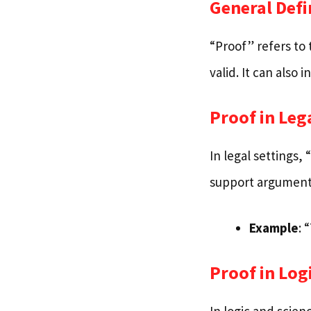
General Defi
“Proof” refers to 
valid. It can also 
Proof in Leg
In legal settings, 
support arguments
Example
: 
Proof in Log
In logic and scie