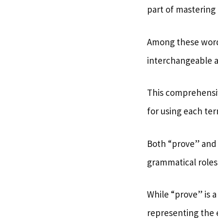
part of mastering 
Among these wor
interchangeable at
This comprehensi
for using each ter
Both “prove” and “
grammatical roles
While “prove” is 
representing the e