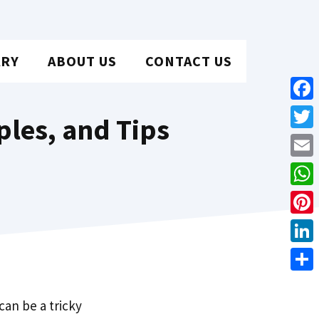
ARY
ABOUT US
CONTACT US
Face
ples, and Tips
Twit
Emai
Wha
Pint
Link
Shar
can be a tricky