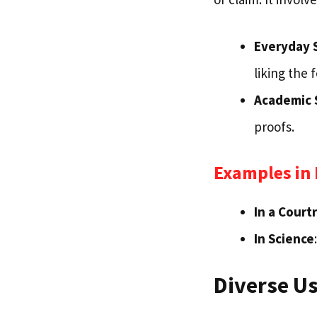
Everyday 
liking the 
Academic 
proofs.
Examples in 
In a Cour
In Science
Diverse Us