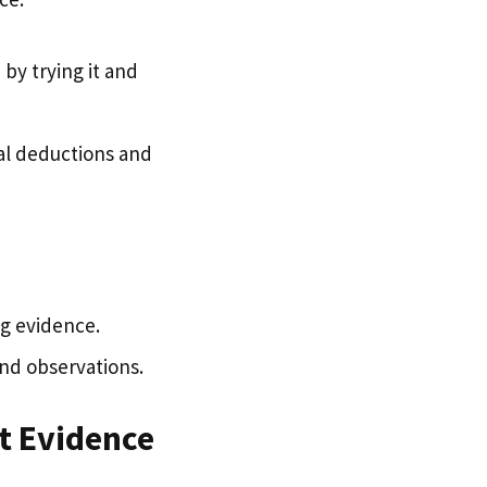
by trying it and
al deductions and
ng evidence.
nd observations.
st Evidence