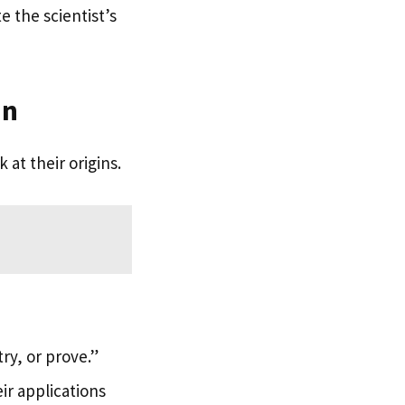
 the scientist’s
in
 at their origins.
ry, or prove.”
ir applications