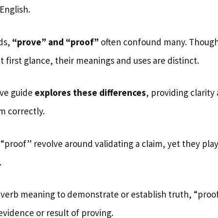
English.
ds,
“prove” and “proof”
often confound many. Thoug
 first glance, their meanings and uses are distinct.
ve guide
explores these differences
, providing clarity
m correctly.
proof” revolve around validating a claim, yet they play
.
a verb meaning to demonstrate or establish truth, “proof
vidence or result of proving.