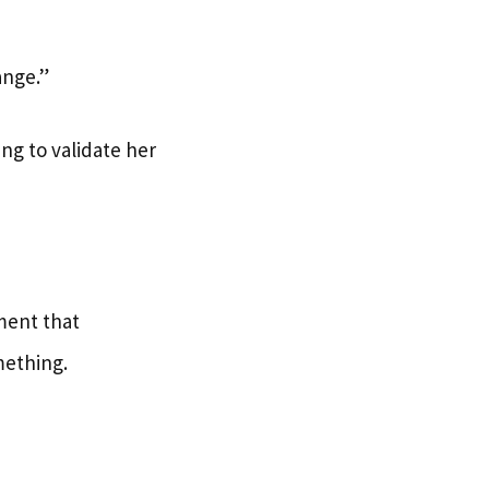
ange.”
ing to validate her
ument that
omething.