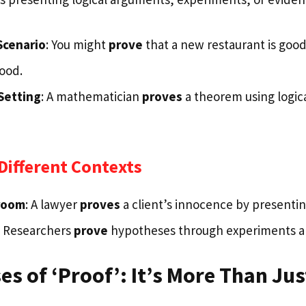
Scenario
: You might
prove
that a new restaurant is good 
food.
Setting
: A mathematician
proves
a theorem using logic
Different Contexts
troom
: A lawyer
proves
a client’s innocence by presenti
: Researchers
prove
hypotheses through experiments a
es of ‘Proof’: It’s More Than Ju