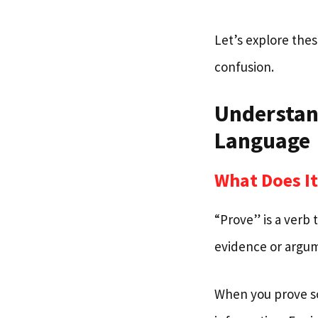
Let’s explore thes
confusion.
Understand
Language
What Does It
“Prove” is a verb
evidence or argu
When you prove so