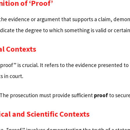
nition of ‘Proof’
the evidence or argument that supports a claim, demonst
indicate the degree to which something is valid or certain
al Contexts
“proof” is crucial. It refers to the evidence presented to 
 in court.
“The prosecution must provide sufficient
proof
to secure
ical and Scientific Contexts
nce, “proof” involves demonstrating the truth of a state