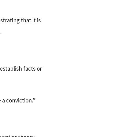
rating that it is
.
establish facts or
 a conviction.”
ment or theory