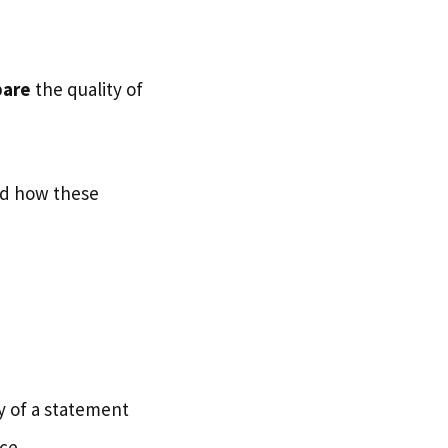
bare
the quality of
ed how these
ty of a statement
ce.