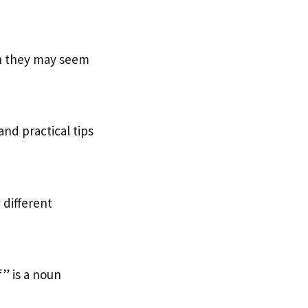
h they may seem
 and practical tips
 different
” is a noun