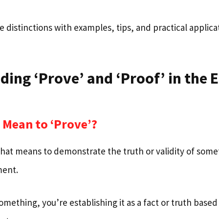
e distinctions with examples, tips, and practical applica
ing ‘Prove’ and ‘Proof’ in the 
 Mean to ‘Prove’?
 that means to demonstrate the truth or validity of som
ment.
mething, you’re establishing it as a fact or truth base