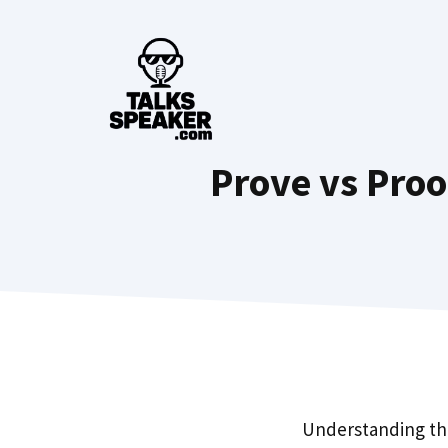
Skip
to
content
Prove vs Proo
Understanding th