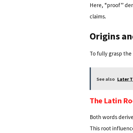
Here, “proof” den
claims.
Origins an
To fully grasp the
See also
Later 
The Latin Ro
Both words derive
This root influen