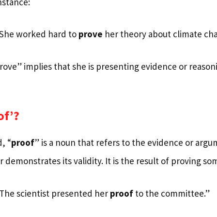
nstance:
“She worked hard to
prove
her theory about climate ch
prove” implies that she is presenting evidence or reason
of’?
, “
proof
” is a noun that refers to the evidence or arg
r demonstrates its validity. It is the result of proving s
“The scientist presented her
proof
to the committee.”