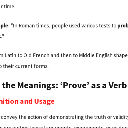
r time.
mple
: “In Roman times, people used various tests to
pro
.”
om Latin to Old French and then to Middle English shap
 their current forms.
 the Meanings: ‘Prove’ as a Verb
nition and Usage
 convey the action of demonstrating the truth or validi
ves presenting logical arguments, experiments, or eviden