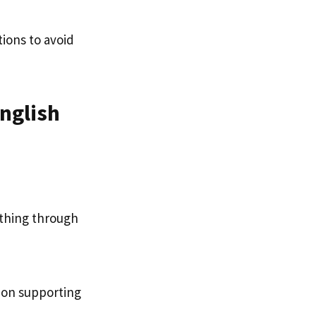
tions to avoid
English
ething through
d on supporting