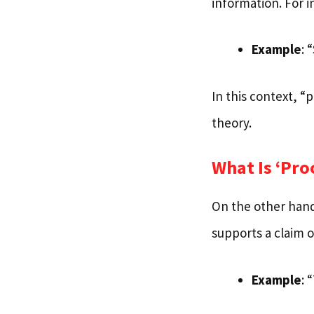
information. For i
Example
: 
In this context, “
theory.
What Is ‘Pro
On the other hand
supports a claim o
Example
: 