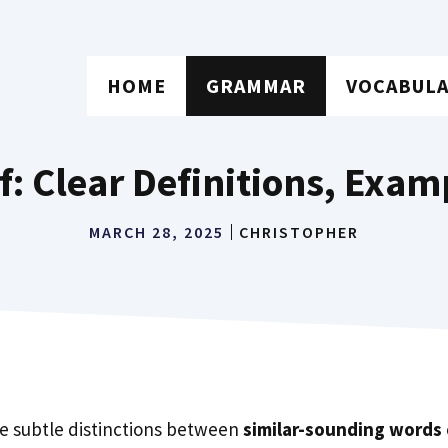
HOME
GRAMMAR
VOCABUL
f: Clear Definitions, Exam
MARCH 28, 2025
CHRISTOPHER
e subtle distinctions between
similar-sounding words