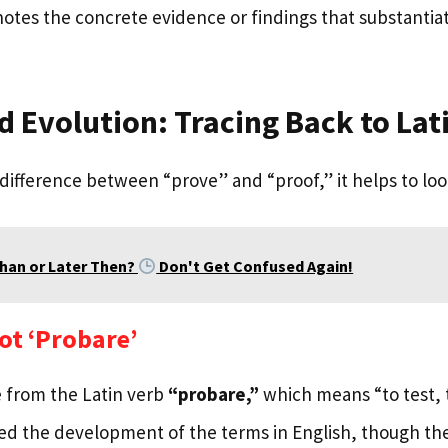
otes the concrete evidence or findings that substantiate
d Evolution: Tracing Back to Lat
 difference between “prove” and “proof,” it helps to look
Than or Later Then?
Don't Get Confused Again!
ot ‘Probare’
 from the Latin verb
“probare,”
which means “to test, t
ced the development of the terms in English, though the