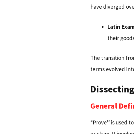
have diverged ove
Latin Exa
their goods
The transition fr
terms evolved into
Dissecting
General Defi
“Prove” is used to
or claim. It invol