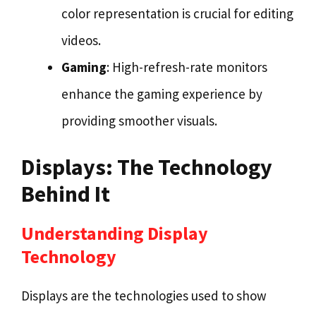
color representation is crucial for editing
videos.
Gaming
: High-refresh-rate monitors
enhance the gaming experience by
providing smoother visuals.
Displays: The Technology
Behind It
Understanding Display
Technology
Displays are the technologies used to show