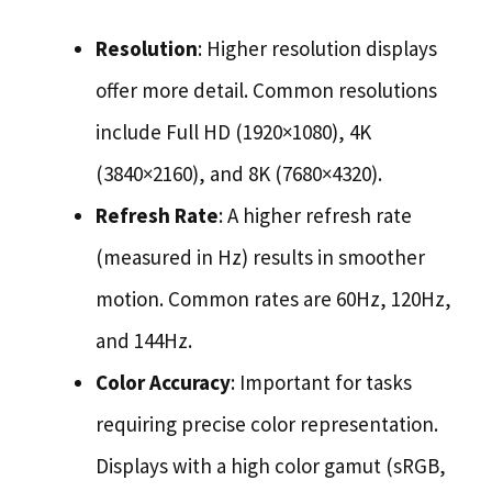
Resolution
: Higher resolution displays
offer more detail. Common resolutions
include Full HD (1920×1080), 4K
(3840×2160), and 8K (7680×4320).
Refresh Rate
: A higher refresh rate
(measured in Hz) results in smoother
motion. Common rates are 60Hz, 120Hz,
and 144Hz.
Color Accuracy
: Important for tasks
requiring precise color representation.
Displays with a high color gamut (sRGB,