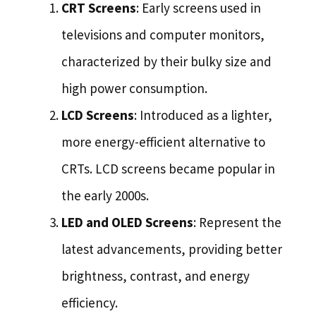
CRT Screens
: Early screens used in
televisions and computer monitors,
characterized by their bulky size and
high power consumption.
LCD Screens
: Introduced as a lighter,
more energy-efficient alternative to
CRTs. LCD screens became popular in
the early 2000s.
LED and OLED Screens
: Represent the
latest advancements, providing better
brightness, contrast, and energy
efficiency.