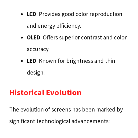
LCD
: Provides good color reproduction
and energy efficiency.
OLED
: Offers superior contrast and color
accuracy.
LED
: Known for brightness and thin
design.
Historical Evolution
The evolution of screens has been marked by
significant technological advancements: