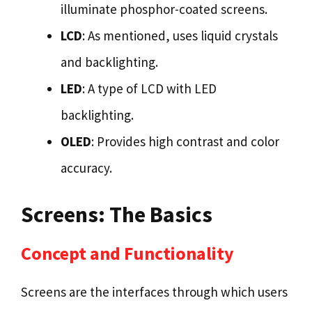
illuminate phosphor-coated screens.
LCD
: As mentioned, uses liquid crystals
and backlighting.
LED
: A type of LCD with LED
backlighting.
OLED
: Provides high contrast and color
accuracy.
Screens: The Basics
Concept and Functionality
Screens are the interfaces through which users