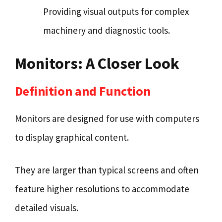
Providing visual outputs for complex
machinery and diagnostic tools.
Monitors: A Closer Look
Definition and Function
Monitors are designed for use with computers
to display graphical content.
They are larger than typical screens and often
feature higher resolutions to accommodate
detailed visuals.