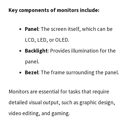
Key components of monitors include:
Panel
: The screen itself, which can be
LCD, LED, or OLED.
Backlight
: Provides illumination for the
panel.
Bezel
: The frame surrounding the panel.
Monitors are essential for tasks that require
detailed visual output, such as graphic design,
video editing, and gaming.