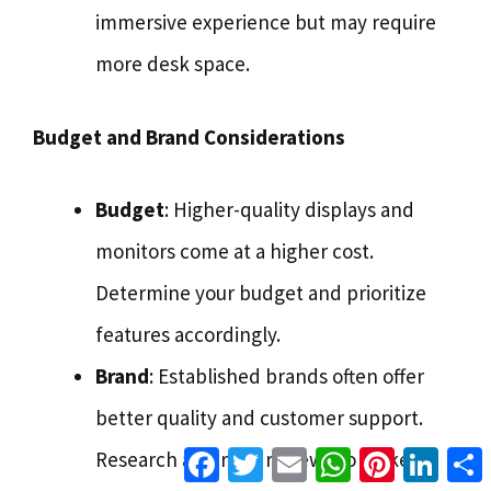
immersive experience but may require
more desk space.
Budget and Brand Considerations
Budget
: Higher-quality displays and
monitors come at a higher cost.
Determine your budget and prioritize
features accordingly.
Brand
: Established brands often offer
better quality and customer support.
Facebook
Twitter
Email
WhatsApp
Pinterest
Linke
Research and read reviews to make an