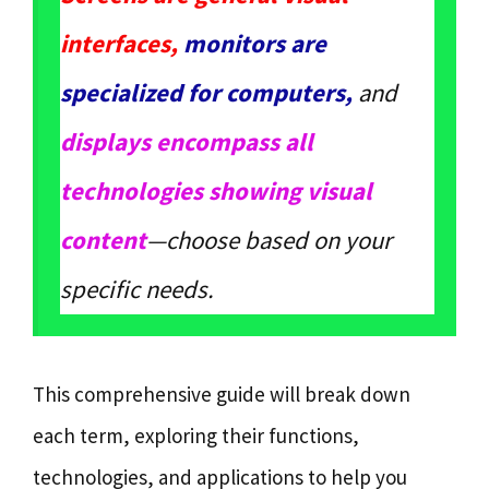
interfaces,
monitors are
specialized for computers,
and
displays encompass all
technologies showing visual
content
—choose based on your
specific needs.
This comprehensive guide will break down
each term, exploring their functions,
technologies, and applications to help you