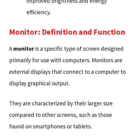
improved brightness and energy
efficiency.
Monitor: Definition and Function
A
monitor
is a specific type of screen designed
primarily for use with computers. Monitors are
external displays that connect to a computer to
display graphical output.
They are characterized by their larger size
compared to other screens, such as those
found on smartphones or tablets.