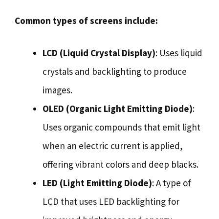
Common types of screens include:
LCD (Liquid Crystal Display)
: Uses liquid
crystals and backlighting to produce
images.
OLED (Organic Light Emitting Diode)
:
Uses organic compounds that emit light
when an electric current is applied,
offering vibrant colors and deep blacks.
LED (Light Emitting Diode)
: A type of
LCD that uses LED backlighting for