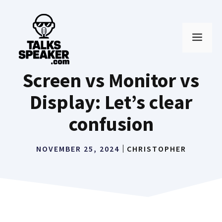
Skip
to
MEN
content
Screen vs Monitor vs
Display: Let’s clear
confusion
NOVEMBER 25, 2024
CHRISTOPHER