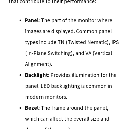
that contribute to their performance:
Panel
: The part of the monitor where
images are displayed. Common panel
types include TN (Twisted Nematic), IPS
(In-Plane Switching), and VA (Vertical
Alignment).
Backlight
: Provides illumination for the
panel. LED backlighting is common in
modern monitors.
Bezel
: The frame around the panel,
which can affect the overall size and