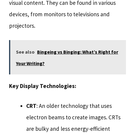
visual content. They can be found in various
devices, from monitors to televisions and
projectors.
See also
Bingeing vs Binging: What’s Right for
Your Writing?
Key Display Technologies:
CRT
: An older technology that uses
electron beams to create images. CRTs
are bulky and less energy-efficient