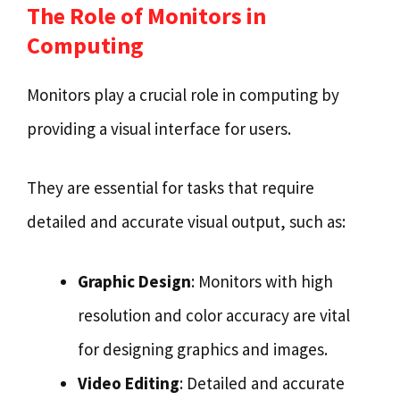
The Role of Monitors in
Computing
Monitors play a crucial role in computing by
providing a visual interface for users.
They are essential for tasks that require
detailed and accurate visual output, such as:
Graphic Design
: Monitors with high
resolution and color accuracy are vital
for designing graphics and images.
Video Editing
: Detailed and accurate