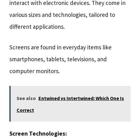
interact with electronic devices. They come in
various sizes and technologies, tailored to
different applications.
Screens are found in everyday items like
smartphones, tablets, televisions, and
computer monitors.
See also
Entwined vs Intertwined: Which One Is
Correct
Screen Technologies: