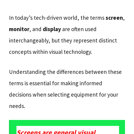
In today’s tech-driven world, the terms
screen
,
monitor
, and
display
are often used
interchangeably, but they represent distinct
concepts within visual technology.
Understanding the differences between these
terms is essential for making informed
decisions when selecting equipment for your
needs.
Screens are general visual