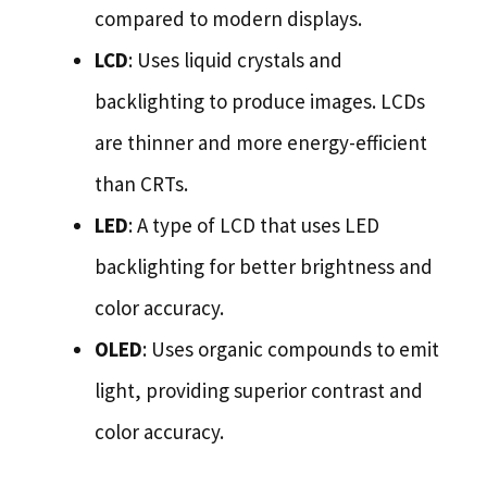
compared to modern displays.
LCD
: Uses liquid crystals and
backlighting to produce images. LCDs
are thinner and more energy-efficient
than CRTs.
LED
: A type of LCD that uses LED
backlighting for better brightness and
color accuracy.
OLED
: Uses organic compounds to emit
light, providing superior contrast and
color accuracy.