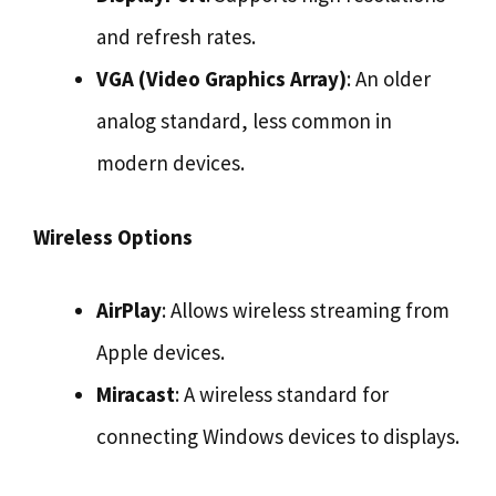
and refresh rates.
VGA (Video Graphics Array)
: An older
analog standard, less common in
modern devices.
Wireless Options
AirPlay
: Allows wireless streaming from
Apple devices.
Miracast
: A wireless standard for
connecting Windows devices to displays.