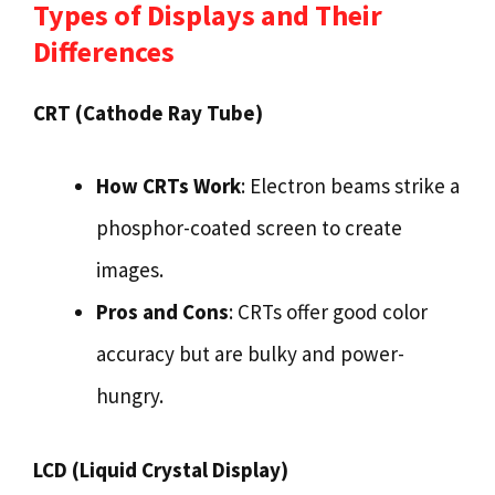
Types of Displays and Their
Differences
CRT (Cathode Ray Tube)
How CRTs Work
: Electron beams strike a
phosphor-coated screen to create
images.
Pros and Cons
: CRTs offer good color
accuracy but are bulky and power-
hungry.
LCD (Liquid Crystal Display)