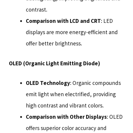
contrast.
Comparison with LCD and CRT
: LED
displays are more energy-efficient and
offer better brightness.
OLED (Organic Light Emitting Diode)
OLED Technology
: Organic compounds
emit light when electrified, providing
high contrast and vibrant colors.
Comparison with Other Displays
: OLED
offers superior color accuracy and