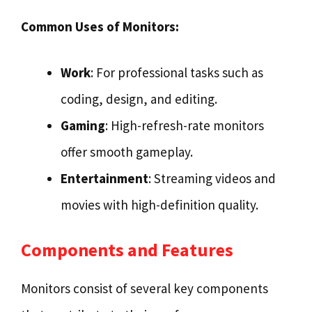
Common Uses of Monitors:
Work
: For professional tasks such as
coding, design, and editing.
Gaming
: High-refresh-rate monitors
offer smooth gameplay.
Entertainment
: Streaming videos and
movies with high-definition quality.
Components and Features
Monitors consist of several key components