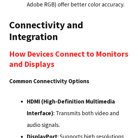
Adobe RGB) offer better color accuracy.
Connectivity and
Integration
How Devices Connect to Monitors
and Displays
Common Connectivity Options
HDMI (High-Definition Multimedia
Interface)
: Transmits both video and
audio signals.
DisplayPort
: Supports high resolutions