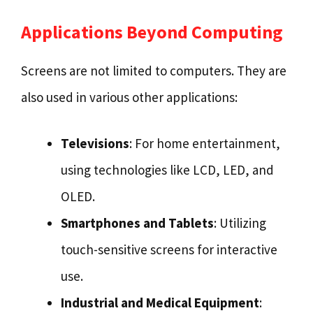
Applications Beyond Computing
Screens are not limited to computers. They are
also used in various other applications:
Televisions
: For home entertainment,
using technologies like LCD, LED, and
OLED.
Smartphones and Tablets
: Utilizing
touch-sensitive screens for interactive
use.
Industrial and Medical Equipment
: