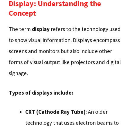
Display: Understanding the
Concept
The term
display
refers to the technology used
to show visual information. Displays encompass
screens and monitors but also include other
forms of visual output like projectors and digital
signage.
Types of displays include:
CRT (Cathode Ray Tube)
: An older
technology that uses electron beams to