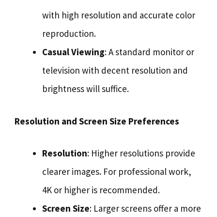
with high resolution and accurate color
reproduction.
Casual Viewing
: A standard monitor or
television with decent resolution and
brightness will suffice.
Resolution and Screen Size Preferences
Resolution
: Higher resolutions provide
clearer images. For professional work,
4K or higher is recommended.
Screen Size
: Larger screens offer a more