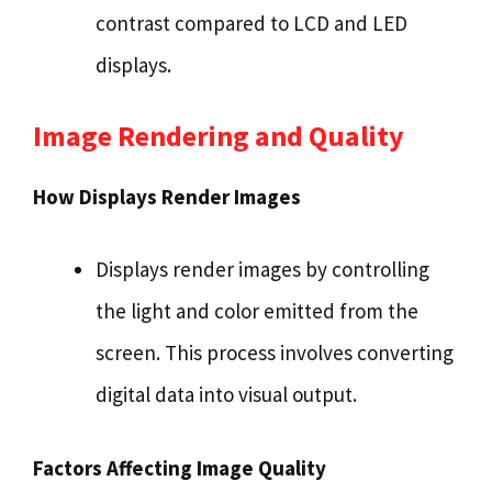
contrast compared to LCD and LED
displays.
Image Rendering and Quality
How Displays Render Images
Displays render images by controlling
the light and color emitted from the
screen. This process involves converting
digital data into visual output.
Factors Affecting Image Quality