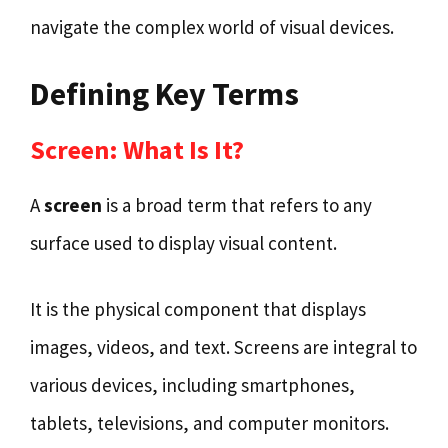
navigate the complex world of visual devices.
Defining Key Terms
Screen: What Is It?
A
screen
is a broad term that refers to any
surface used to display visual content.
It is the physical component that displays
images, videos, and text. Screens are integral to
various devices, including smartphones,
tablets, televisions, and computer monitors.