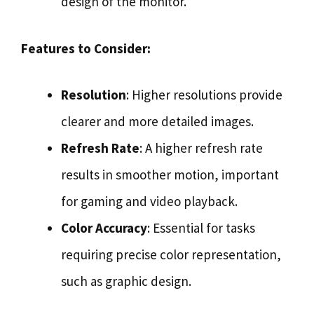
design of the monitor.
Features to Consider:
Resolution
: Higher resolutions provide
clearer and more detailed images.
Refresh Rate
: A higher refresh rate
results in smoother motion, important
for gaming and video playback.
Color Accuracy
: Essential for tasks
requiring precise color representation,
such as graphic design.