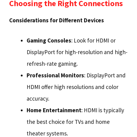
Choosing the Right Connections
Considerations for Different Devices
Gaming Consoles
: Look for HDMI or
DisplayPort for high-resolution and high-
refresh-rate gaming.
Professional Monitors
: DisplayPort and
HDMI offer high resolutions and color
accuracy.
Home Entertainment
: HDMI is typically
the best choice for TVs and home
theater systems.