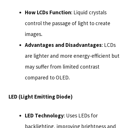
How LCDs Function
: Liquid crystals
control the passage of light to create
images.
Advantages and Disadvantages
: LCDs
are lighter and more energy-efficient but
may suffer from limited contrast
compared to OLED.
LED (Light Emitting Diode)
LED Technology
: Uses LEDs for
backlighting, improving brightness and