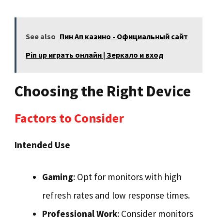
See also
Пин Ап казино - Официальный сайт
Pin up играть онлайн | Зеркало и вход
Choosing the Right Device
Factors to Consider
Intended Use
Gaming
: Opt for monitors with high
refresh rates and low response times.
Professional Work
: Consider monitors