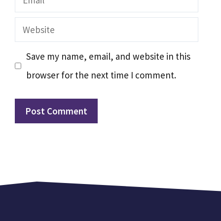
Website
Save my name, email, and website in this
browser for the next time I comment.