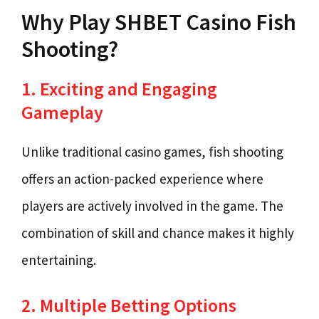
Why Play SHBET Casino Fish
Shooting?
1. Exciting and Engaging
Gameplay
Unlike traditional casino games, fish shooting
offers an action-packed experience where
players are actively involved in the game. The
combination of skill and chance makes it highly
entertaining.
2. Multiple Betting Options