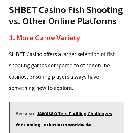
SHBET Casino Fish Shooting
vs. Other Online Platforms
1. More Game Variety
SHBET Casino offers a larger selection of fish
shooting games compared to other online
casinos, ensuring players always have
something new to explore.
See also
JAWA88 Offers Thrilling Challenges
for Gaming Enthusiasts Worldwide