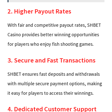
2. Higher Payout Rates
With fair and competitive payout rates, SHBET
Casino provides better winning opportunities
for players who enjoy fish shooting games.
3. Secure and Fast Transactions
SHBET ensures fast deposits and withdrawals
with multiple secure payment options, making
it easy for players to access their winnings.
4. Dedicated Customer Support