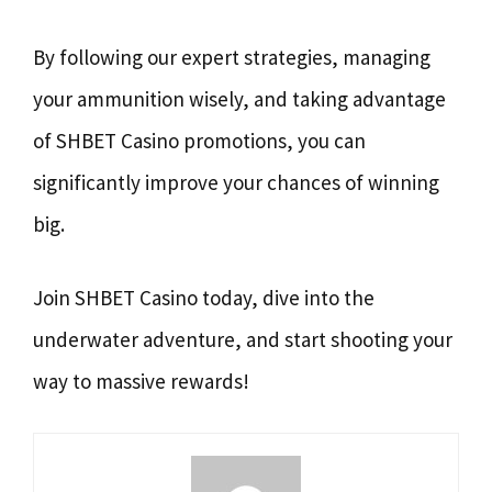
By following our expert strategies, managing
your ammunition wisely, and taking advantage
of SHBET Casino promotions, you can
significantly improve your chances of winning
big.
Join SHBET Casino today, dive into the
underwater adventure, and start shooting your
way to massive rewards!