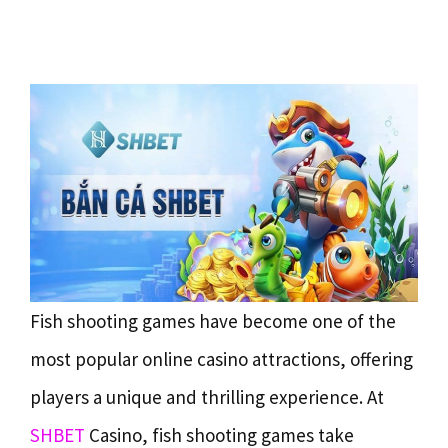
Fish shooting games have become one of the
most popular online casino attractions, offering
players a unique and thrilling experience. At
SHBET
Casino, fish shooting games take