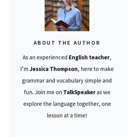
ABOUT THE AUTHOR
As an experienced
English teacher
,
I’m
Jessica Thompson
, here to make
grammar and vocabulary simple and
fun. Join me on
TalkSpeaker
as we
explore the language together, one
lesson at a time!