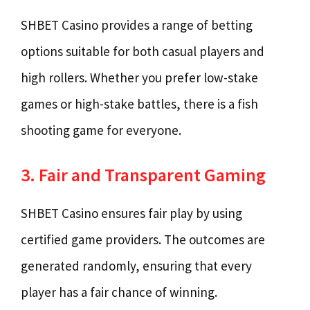
SHBET Casino provides a range of betting
options suitable for both casual players and
high rollers. Whether you prefer low-stake
games or high-stake battles, there is a fish
shooting game for everyone.
3. Fair and Transparent Gaming
SHBET Casino ensures fair play by using
certified game providers. The outcomes are
generated randomly, ensuring that every
player has a fair chance of winning.