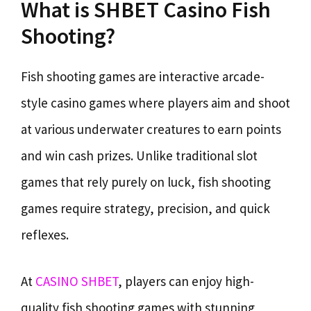
What is SHBET Casino Fish
Shooting?
Fish shooting games are interactive arcade-
style casino games where players aim and shoot
at various underwater creatures to earn points
and win cash prizes. Unlike traditional slot
games that rely purely on luck, fish shooting
games require strategy, precision, and quick
reflexes.
At
CASINO SHBET
, players can enjoy high-
quality fish shooting games with stunning