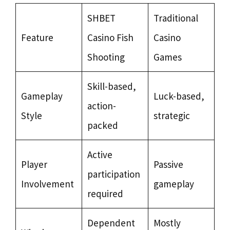
SHBET
Traditional
Feature
Casino Fish
Casino
Shooting
Games
Skill-based,
Gameplay
Luck-based,
action-
Style
strategic
packed
Active
Player
Passive
participation
Involvement
gameplay
required
Dependent
Mostly