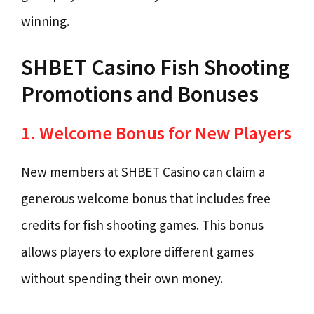
winning.
SHBET Casino Fish Shooting
Promotions and Bonuses
1. Welcome Bonus for New Players
New members at SHBET Casino can claim a
generous welcome bonus that includes free
credits for fish shooting games. This bonus
allows players to explore different games
without spending their own money.