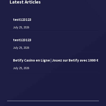
Latest Articles
test123123
July 29, 2026
test123123
July 29, 2026
Betify Casino en Ligne | Jouez sur Betify avec 1000 €
July 29, 2026