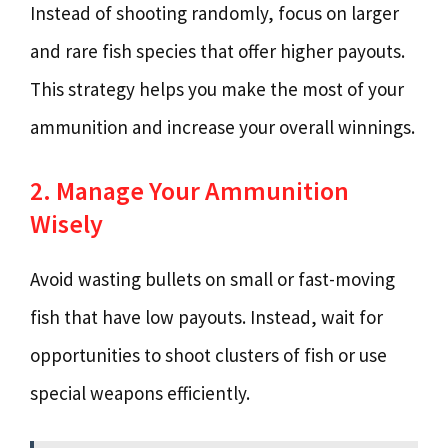
Instead of shooting randomly, focus on larger
and rare fish species that offer higher payouts.
This strategy helps you make the most of your
ammunition and increase your overall winnings.
2. Manage Your Ammunition
Wisely
Avoid wasting bullets on small or fast-moving
fish that have low payouts. Instead, wait for
opportunities to shoot clusters of fish or use
special weapons efficiently.