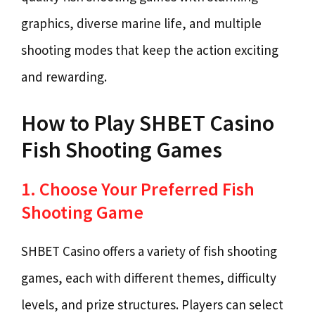
graphics, diverse marine life, and multiple
shooting modes that keep the action exciting
and rewarding.
How to Play SHBET Casino
Fish Shooting Games
1. Choose Your Preferred Fish
Shooting Game
SHBET Casino offers a variety of fish shooting
games, each with different themes, difficulty
levels, and prize structures. Players can select