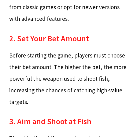
from classic games or opt for newer versions
with advanced features.
2. Set Your Bet Amount
Before starting the game, players must choose
their bet amount. The higher the bet, the more
powerful the weapon used to shoot fish,
increasing the chances of catching high-value
targets.
3. Aim and Shoot at Fish