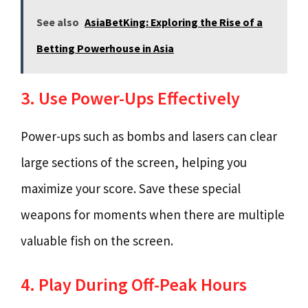
See also
AsiaBetKing: Exploring the Rise of a
Betting Powerhouse in Asia
3. Use Power-Ups Effectively
Power-ups such as bombs and lasers can clear
large sections of the screen, helping you
maximize your score. Save these special
weapons for moments when there are multiple
valuable fish on the screen.
4. Play During Off-Peak Hours