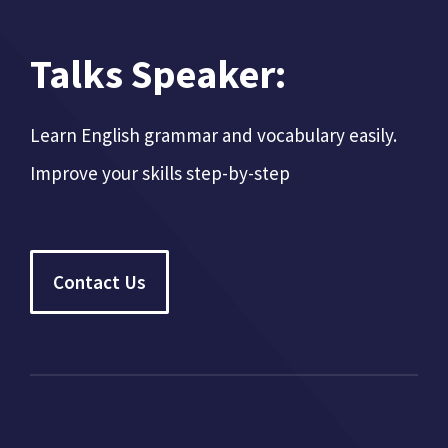
Talks Speaker:
Learn English grammar and vocabulary easily.
Improve your skills step-by-step
Contact Us