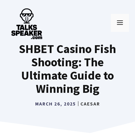
Skip
to
MEN
content
SHBET Casino Fish
Shooting: The
Ultimate Guide to
Winning Big
MARCH 26, 2025
CAESAR