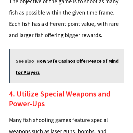
The objective of the game is to shoot as many
fish as possible within the given time frame.
Each fish has a different point value, with rare
and larger fish offering bigger rewards.
See also
How Safe Casinos Offer Peace of Mind
for Players
4. Utilize Special Weapons and
Power-Ups
Many fish shooting games feature special
weapons such as laser guns, bombs, and