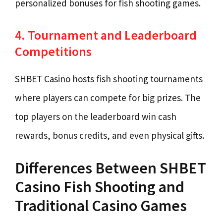
personalized bonuses for fish shooting games.
4. Tournament and Leaderboard
Competitions
SHBET Casino hosts fish shooting tournaments
where players can compete for big prizes. The
top players on the leaderboard win cash
rewards, bonus credits, and even physical gifts.
Differences Between SHBET
Casino Fish Shooting and
Traditional Casino Games