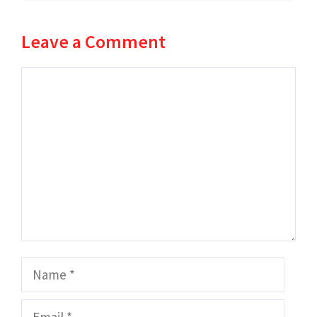
Leave a Comment
Comment
Name
Email