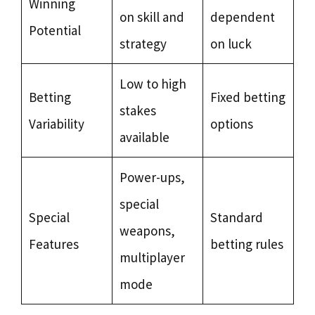
Winning
on skill and
dependent
Potential
strategy
on luck
Low to high
Betting
Fixed betting
stakes
Variability
options
available
Power-ups,
special
Special
Standard
weapons,
Features
betting rules
multiplayer
mode