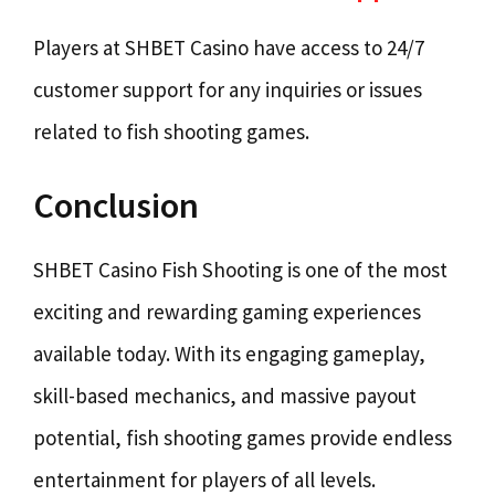
Players at SHBET Casino have access to 24/7
customer support for any inquiries or issues
related to fish shooting games.
Conclusion
SHBET Casino Fish Shooting is one of the most
exciting and rewarding gaming experiences
available today. With its engaging gameplay,
skill-based mechanics, and massive payout
potential, fish shooting games provide endless
entertainment for players of all levels.