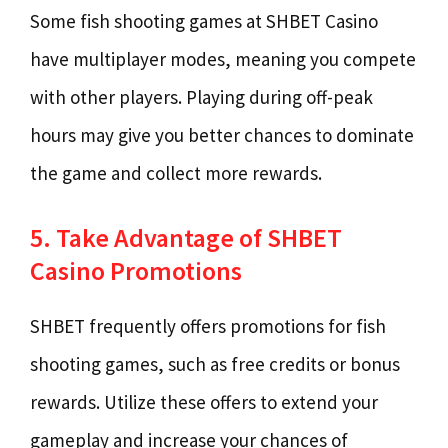
Some fish shooting games at SHBET Casino
have multiplayer modes, meaning you compete
with other players. Playing during off-peak
hours may give you better chances to dominate
the game and collect more rewards.
5. Take Advantage of SHBET
Casino Promotions
SHBET frequently offers promotions for fish
shooting games, such as free credits or bonus
rewards. Utilize these offers to extend your
gameplay and increase your chances of