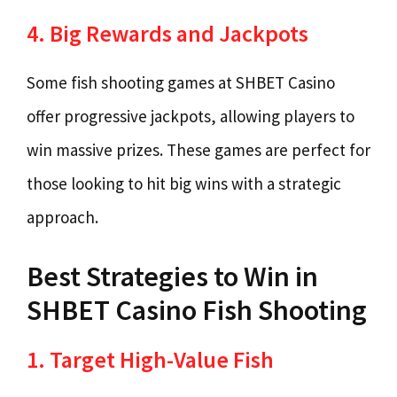
4. Big Rewards and Jackpots
Some fish shooting games at SHBET Casino
offer progressive jackpots, allowing players to
win massive prizes. These games are perfect for
those looking to hit big wins with a strategic
approach.
Best Strategies to Win in
SHBET Casino Fish Shooting
1. Target High-Value Fish