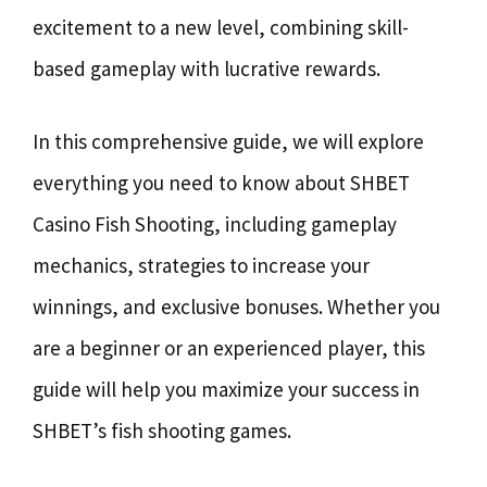
excitement to a new level, combining skill-
based gameplay with lucrative rewards.
In this comprehensive guide, we will explore
everything you need to know about SHBET
Casino Fish Shooting, including gameplay
mechanics, strategies to increase your
winnings, and exclusive bonuses. Whether you
are a beginner or an experienced player, this
guide will help you maximize your success in
SHBET’s fish shooting games.