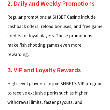
2. Daily and Weekly Promotions
Regular promotions at SHBET Casino include
cashback offers, reload bonuses, and free game
credits for loyal players. These promotions
make fish shooting games even more
rewarding.
3. VIP and Loyalty Rewards
High-level players can join SHBET’s VIP program
to receive exclusive perks such as higher
withdrawal limits, faster payouts, and