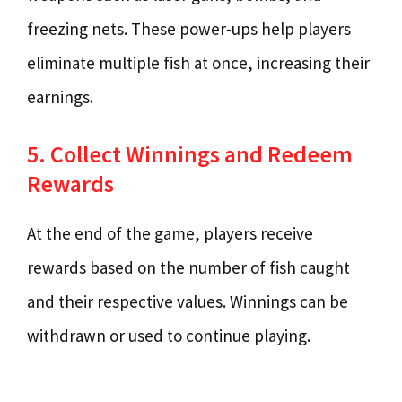
freezing nets. These power-ups help players
eliminate multiple fish at once, increasing their
earnings.
5. Collect Winnings and Redeem
Rewards
At the end of the game, players receive
rewards based on the number of fish caught
and their respective values. Winnings can be
withdrawn or used to continue playing.