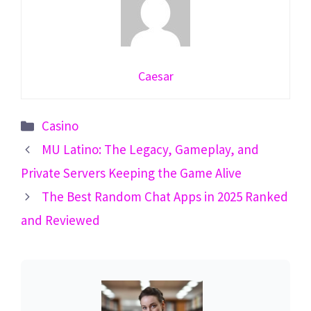
Caesar
Categories
Casino
MU Latino: The Legacy, Gameplay, and
Private Servers Keeping the Game Alive
The Best Random Chat Apps in 2025 Ranked
and Reviewed