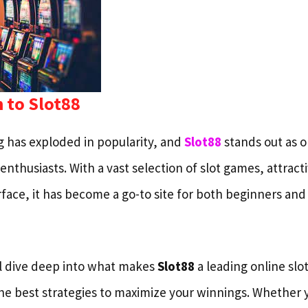
 to Slot88
g has exploded in popularity, and
Slot88
stands out as o
 enthusiasts. With a vast selection of slot games, attrac
rface, it has become a go-to site for both beginners an
’ll dive deep into what makes
Slot88
a leading online slo
the best strategies to maximize your winnings. Whether 