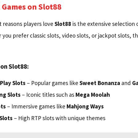
t Games on Slot88
t reasons players love
Slot88
is the extensive selection 
 you prefer classic slots, video slots, or jackpot slots, 
on Slot88:
Play Slots
– Popular games like
Sweet Bonanza
and
Ga
ng Slots
– Iconic titles such as
Mega Moolah
ots
– Immersive games like
Mahjong Ways
Slots
– High RTP slots with unique themes