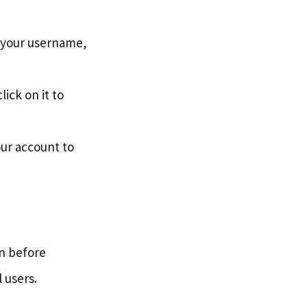
g your username,
lick on it to
ur account to
on before
 users.