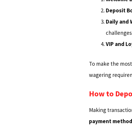
Deposit B
Daily and
challenges
VIP and L
To make the most 
wagering requirem
How to Depo
Making transacti
payment method