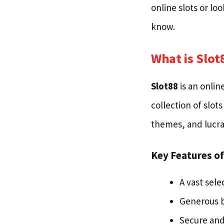
online slots or lo
know.
What is Slot
Slot88
is an online
collection of slot
themes, and lucra
Key Features of
A vast sel
Generous 
Secure and