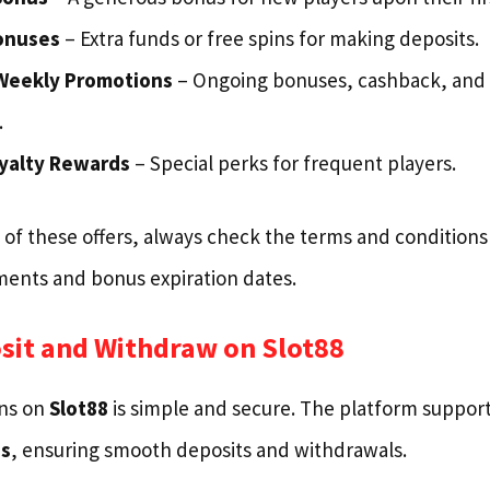
onuses
– Extra funds or free spins for making deposits.
 Weekly Promotions
– Ongoing bonuses, cashback, and
.
oyalty Rewards
– Special perks for frequent players.
of these offers, always check the terms and condition
ents and bonus expiration dates.
sit and Withdraw on Slot88
ons on
Slot88
is simple and secure. The platform support
s
, ensuring smooth deposits and withdrawals.