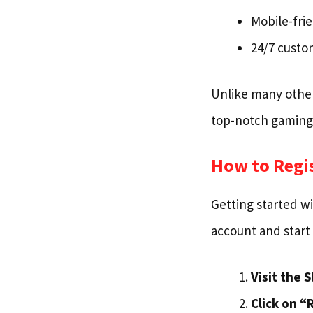
Mobile-fri
24/7 custo
Unlike many other 
top-notch gaming 
How to Regis
Getting started w
account and start 
Visit the 
Click on “