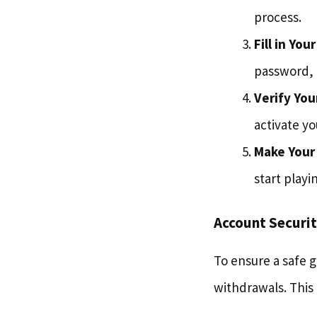
process.
Fill in You
password, 
Verify You
activate yo
Make Your 
start playi
Account Securit
To ensure a safe
withdrawals. This 