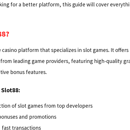
oking for a better platform, this guide will cover everyt
88?
 casino platform that specializes in slot games. It offers
s from leading game providers, featuring high-quality gr
tive bonus features.
 Slot88:
ection of slot games from top developers
bonuses and promotions
 fast transactions