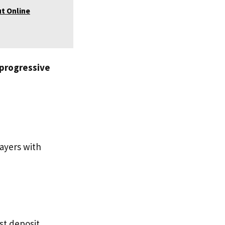
t Online
 progressive
ayers with
st deposit.