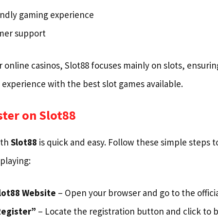
endly gaming experience
mer support
online casinos, Slot88 focuses mainly on slots, ensurin
experience with the best slot games available.
ter on Slot88
ith
Slot88
is quick and easy. Follow these simple steps t
playing:
Slot88 Website
– Open your browser and go to the offici
Register”
– Locate the registration button and click to 