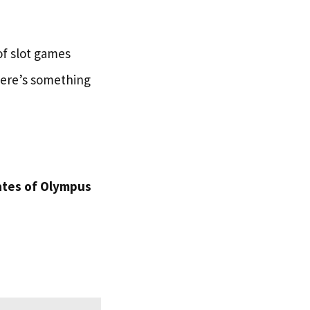
of slot games
there’s something
tes of Olympus