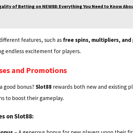
gality of Betting on NEW88: Everything You Need to Know Abou
different features, such as
free spins, multipliers, and
ng endless excitement for players.
ses and Promotions
 a good bonus?
Slot88
rewards both new and existing pl
ns to boost their gameplay.
s on Slot88:
Bonus
– A generous bonus for new players upon their fir