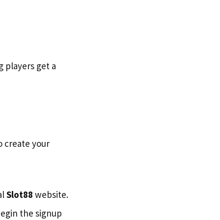
g players get a
o create your
al
Slot88
website.
begin the signup