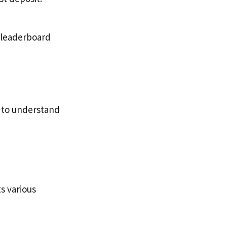
 leaderboard
s to understand
s various