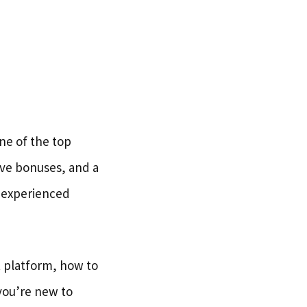
ne of the top
tive bonuses, and a
d experienced
t platform, how to
you’re new to