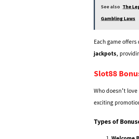
See also
The Le
Gambling Laws
Each game offers 
jackpots
, providi
Slot88 Bonu
Who doesn’t love
exciting promotio
Types of Bonuse
Welcome 