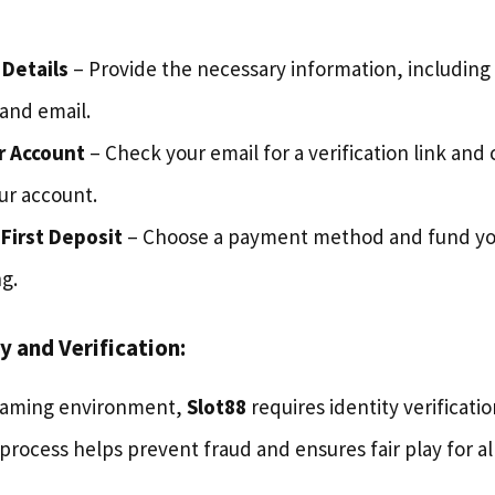
r Details
– Provide the necessary information, includin
and email.
r Account
– Check your email for a verification link and c
ur account.
First Deposit
– Choose a payment method and fund yo
ng.
y and Verification:
 gaming environment,
Slot88
requires identity verificati
process helps prevent fraud and ensures fair play for all