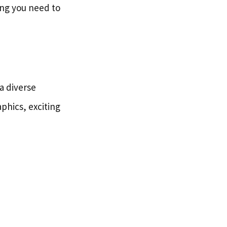
hing you need to
 a diverse
aphics, exciting