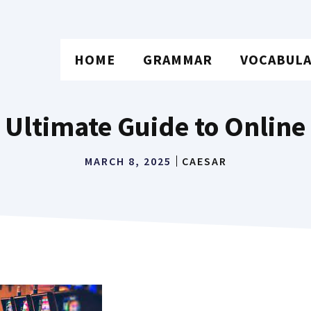
HOME
GRAMMAR
VOCABUL
e Ultimate Guide to Online
MARCH 8, 2025
CAESAR