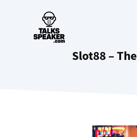
Skip
to
content
Slot88 – Th