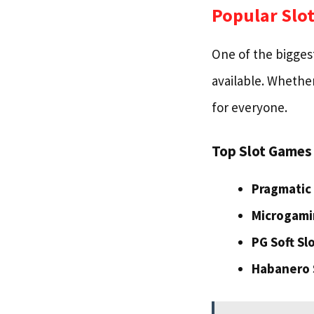
Popular Slo
One of the bigges
available. Whether
for everyone.
Top Slot Games 
Pragmatic 
Microgami
PG Soft Sl
Habanero 