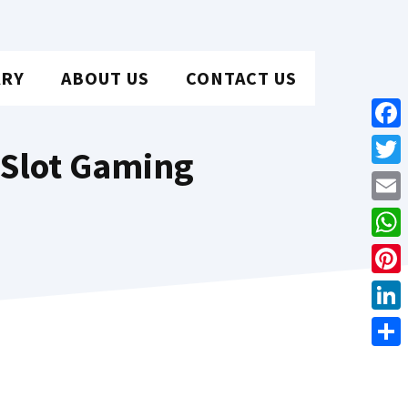
ARY
ABOUT US
CONTACT US
Face
 Slot Gaming
Twit
Emai
Wha
Pint
Link
Shar