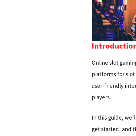
Introduction
Online slot gamin
platforms for slot
user-friendly inte
players.
In this guide, we
get started, and 