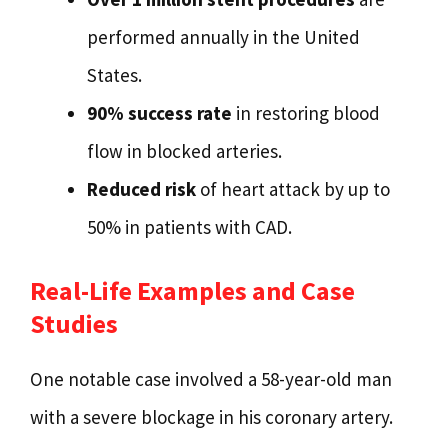
performed annually in the United
States.
90% success rate
in restoring blood
flow in blocked arteries.
Reduced risk
of heart attack by up to
50% in patients with CAD.
Real-Life Examples and Case
Studies
One notable case involved a 58-year-old man
with a severe blockage in his coronary artery.