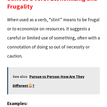
Frugality
When used as a verb, “stint” means to be frugal
or to economize on resources. It suggests a
careful or limited use of something, often with a
connotation of doing so out of necessity or
caution.
See also
Pursue vs Persue: How Are They
Different
?
Examples: