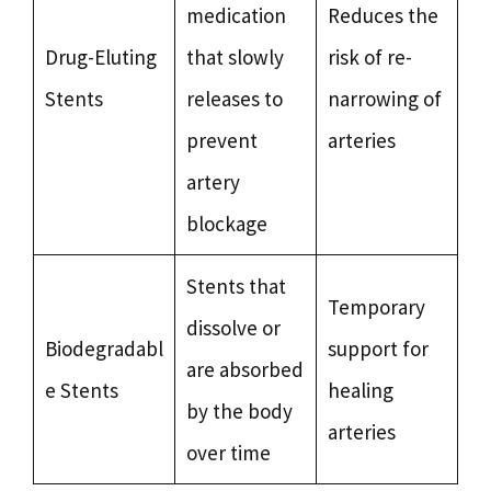
medication
Reduces the
Drug-Eluting
that slowly
risk of re-
Stents
releases to
narrowing of
prevent
arteries
artery
blockage
Stents that
Temporary
dissolve or
Biodegradabl
support for
are absorbed
e Stents
healing
by the body
arteries
over time