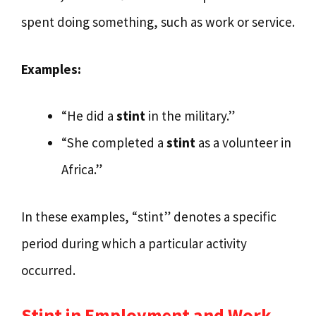
spent doing something, such as work or service.
Examples:
“He did a
stint
in the military.”
“She completed a
stint
as a volunteer in
Africa.”
In these examples, “stint” denotes a specific
period during which a particular activity
occurred.
Stint in Employment and Work