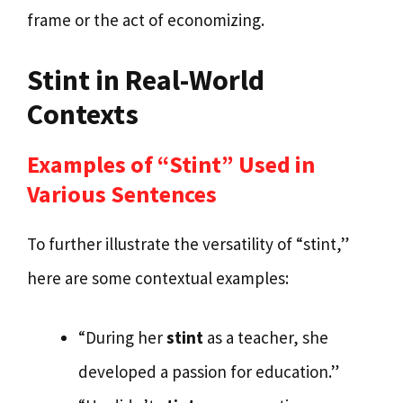
frame or the act of economizing.
Stint in Real-World
Contexts
Examples of “Stint” Used in
Various Sentences
To further illustrate the versatility of “stint,”
here are some contextual examples:
“During her
stint
as a teacher, she
developed a passion for education.”