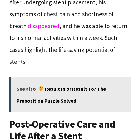
After undergoing stent placement, his
symptoms of chest pain and shortness of
breath
disappeared
, and he was able to return
to his normal activities within a week. Such
cases highlight the life-saving potential of
stents.
See also
Result In or Result To? The
Preposition Puzzle Solved!
Post-Operative Care and
Life After a Stent