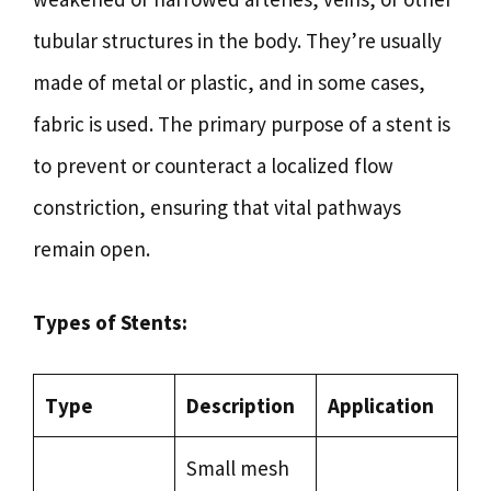
tubular structures in the body. They’re usually
made of metal or plastic, and in some cases,
fabric is used. The primary purpose of a stent is
to prevent or counteract a localized flow
constriction, ensuring that vital pathways
remain open.
Types of Stents:
Type
Description
Application
Small mesh