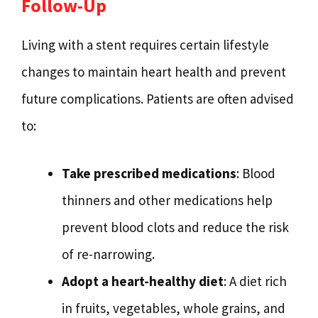
Follow-Up
Living with a stent requires certain lifestyle
changes to maintain heart health and prevent
future complications. Patients are often advised
to:
Take prescribed medications
: Blood
thinners and other medications help
prevent blood clots and reduce the risk
of re-narrowing.
Adopt a heart-healthy diet
: A diet rich
in fruits, vegetables, whole grains, and