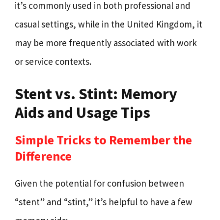
it’s commonly used in both professional and
casual settings, while in the United Kingdom, it
may be more frequently associated with work
or service contexts.
Stent vs. Stint: Memory
Aids and Usage Tips
Simple Tricks to Remember the
Difference
Given the potential for confusion between
“stent” and “stint,” it’s helpful to have a few