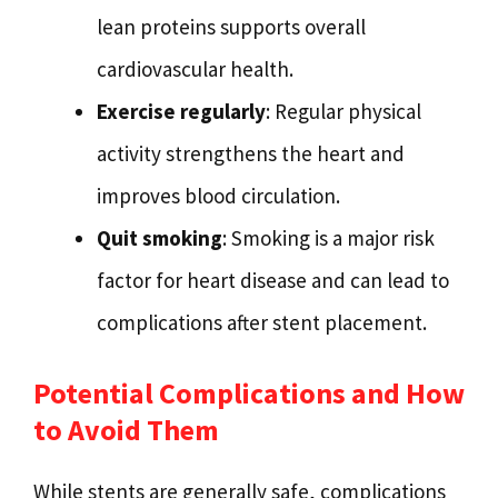
lean proteins supports overall
cardiovascular health.
Exercise regularly
: Regular physical
activity strengthens the heart and
improves blood circulation.
Quit smoking
: Smoking is a major risk
factor for heart disease and can lead to
complications after stent placement.
Potential Complications and How
to Avoid Them
While stents are generally safe, complications