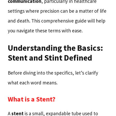
communication
, particularly in healthcare
settings where precision can be a matter of life
and death. This comprehensive guide will help
you navigate these terms with ease.
Understanding the Basics:
Stent and Stint Defined
Before diving into the specifics, let’s clarify
what each word means.
What is a Stent?
A
stent
is a small, expandable tube used to