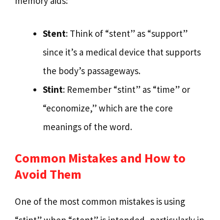
memory aids:
Stent
: Think of “stent” as “support”
since it’s a medical device that supports
the body’s passageways.
Stint
: Remember “stint” as “time” or
“economize,” which are the core
meanings of the word.
Common Mistakes and How to
Avoid Them
One of the most common mistakes is using