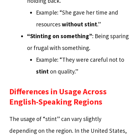
holding back.
Example: “She gave her time and
resources
without stint
.”
“Stinting on something”
: Being sparing
or frugal with something.
Example: “They were careful not to
stint
on quality.”
Differences in Usage Across
English-Speaking Regions
The usage of “stint” can vary slightly
depending on the region. In the United States,