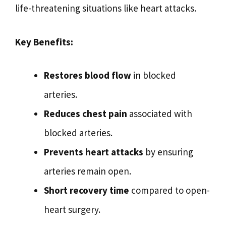
life-threatening situations like heart attacks.
Key Benefits:
Restores blood flow
in blocked
arteries.
Reduces chest pain
associated with
blocked arteries.
Prevents heart attacks
by ensuring
arteries remain open.
Short recovery time
compared to open-
heart surgery.