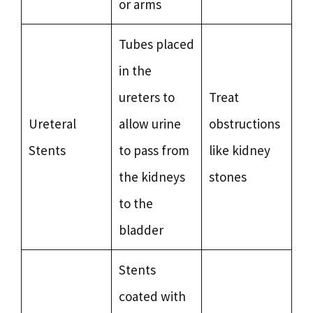
or arms
Tubes placed
in the
ureters to
Treat
Ureteral
allow urine
obstructions
Stents
to pass from
like kidney
the kidneys
stones
to the
bladder
Stents
coated with