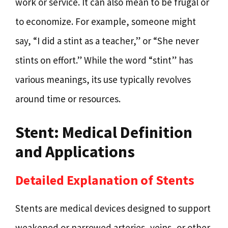
work or service. It can also mean to be frugal or
to economize. For example, someone might
say, “I did a stint as a teacher,” or “She never
stints on effort.” While the word “stint” has
various meanings, its use typically revolves
around time or resources.
Stent: Medical Definition
and Applications
Detailed Explanation of Stents
Stents are medical devices designed to support
weakened or narrowed arteries, veins, or other