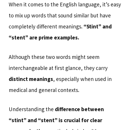
When it comes to the English language, it’s easy
to mix up words that sound similar but have
completely different meanings.
“Stint” and
“stent” are prime examples.
Although these two words might seem
interchangeable at first glance, they carry
distinct meanings
, especially when used in
medical and general contexts.
Understanding the
difference between
“stint” and “stent” is crucial for clear