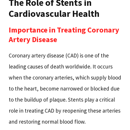
The Role of Stents in
Cardiovascular Health
Importance in Treating Coronary
Artery Disease
Coronary artery disease (CAD) is one of the
leading causes of death worldwide. It occurs
when the coronary arteries, which supply blood
to the heart, become narrowed or blocked due
to the buildup of plaque. Stents play a critical
role in treating CAD by reopening these arteries
and restoring normal blood flow.