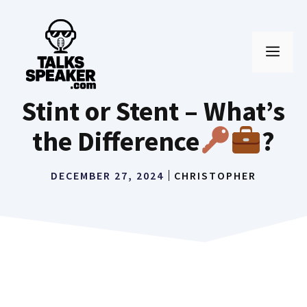
Skip
to
MEN
content
Stint or Stent – What’s
the Difference
?
DECEMBER 27, 2024
CHRISTOPHER