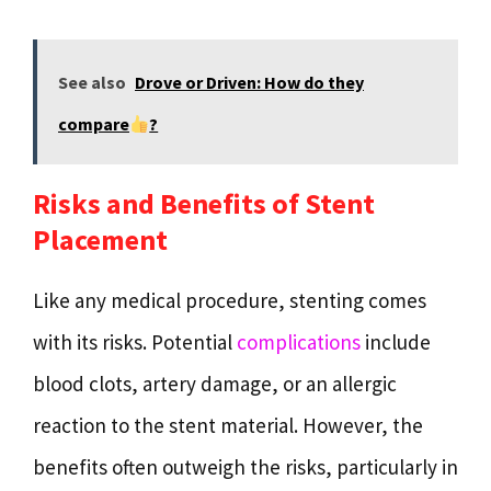
See also
Drove or Driven: How do they
compare
?
Risks and Benefits of Stent
Placement
Like any medical procedure, stenting comes
with its risks. Potential
complications
include
blood clots, artery damage, or an allergic
reaction to the stent material. However, the
benefits often outweigh the risks, particularly in