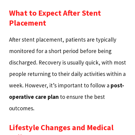
What to Expect After Stent
Placement
After stent placement, patients are typically
monitored for a short period before being
discharged. Recovery is usually quick, with most
people returning to their daily activities within a
week. However, it’s important to follow a
post-
operative care plan
to ensure the best
outcomes.
Lifestyle Changes and Medical