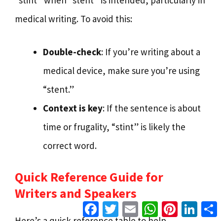
“stint” when “stent” is intended, particularly in
medical writing. To avoid this:
Double-check
: If you’re writing about a
medical device, make sure you’re using
“stent.”
Context is key
: If the sentence is about
time or frugality, “stint” is likely the
correct word.
Quick Reference Guide for
Writers and Speakers
Facebook
Twitter
Email
WhatsApp
Pinterest
Linke
Here’s a quick reference table to help