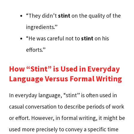
“They didn’t
stint
on the quality of the
ingredients.”
“He was careful not to
stint
on his
efforts.”
How “Stint” is Used in Everyday
Language Versus Formal Writing
In everyday language, “stint” is often used in
casual conversation to describe periods of work
or effort. However, in formal writing, it might be
used more precisely to convey a specific time