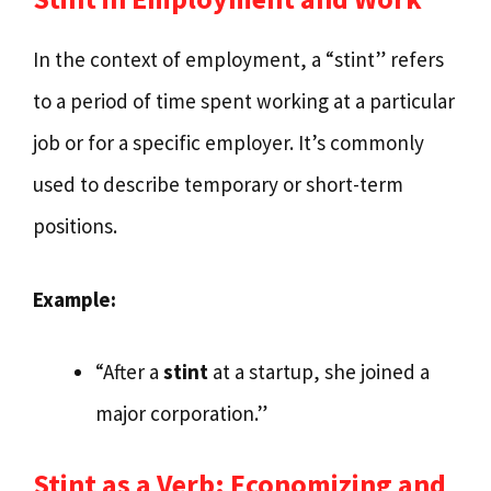
In the context of employment, a “stint” refers
to a period of time spent working at a particular
job or for a specific employer. It’s commonly
used to describe temporary or short-term
positions.
Example:
“After a
stint
at a startup, she joined a
major corporation.”
Stint as a Verb: Economizing and