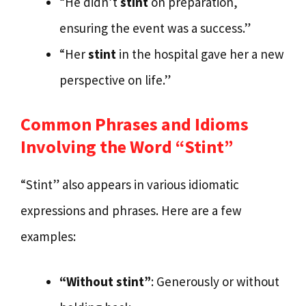
“He didn’t
stint
on preparation,
ensuring the event was a success.”
“Her
stint
in the hospital gave her a new
perspective on life.”
Common Phrases and Idioms
Involving the Word “Stint”
“Stint” also appears in various idiomatic
expressions and phrases. Here are a few
examples:
“Without stint”
: Generously or without