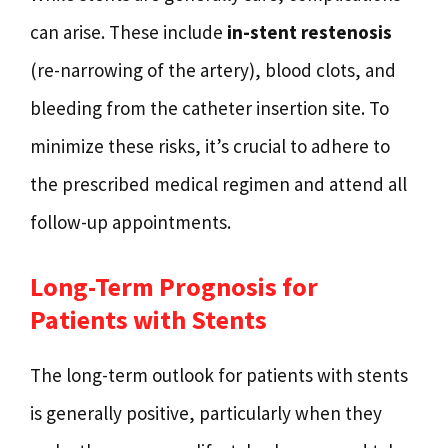
can arise. These include
in-stent restenosis
(re-narrowing of the artery), blood clots, and
bleeding from the catheter insertion site. To
minimize these risks, it’s crucial to adhere to
the prescribed medical regimen and attend all
follow-up appointments.
Long-Term Prognosis for
Patients with Stents
The long-term outlook for patients with stents
is generally positive, particularly when they