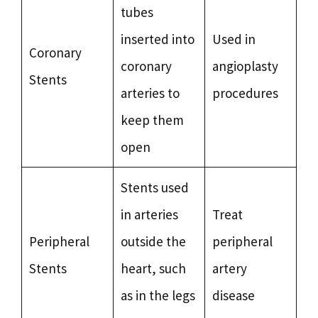
tubes
inserted into
Used in
Coronary
coronary
angioplasty
Stents
arteries to
procedures
keep them
open
Stents used
in arteries
Treat
Peripheral
outside the
peripheral
Stents
heart, such
artery
as in the legs
disease