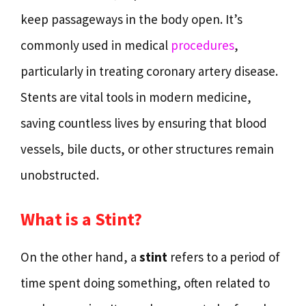
keep passageways in the body open. It’s
commonly used in medical
procedures
,
particularly in treating coronary artery disease.
Stents are vital tools in modern medicine,
saving countless lives by ensuring that blood
vessels, bile ducts, or other structures remain
unobstructed.
What is a Stint?
On the other hand, a
stint
refers to a period of
time spent doing something, often related to