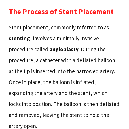
The Process of Stent Placement
Stent placement, commonly referred to as
stenting
, involves a minimally invasive
procedure called
angioplasty
. During the
procedure, a catheter with a deflated balloon
at the tip is inserted into the narrowed artery.
Once in place, the balloon is inflated,
expanding the artery and the stent, which
locks into position. The balloon is then deflated
and removed, leaving the stent to hold the
artery open.