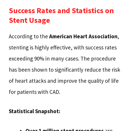
Success Rates and Statistics on
Stent Usage
According to the
American Heart Association
,
stenting is highly effective, with success rates
exceeding 90% in many cases. The procedure
has been shown to significantly reduce the risk
of heart attacks and improve the quality of life
for patients with CAD.
Statistical Snapshot:
Over 1 million stent procedures
are