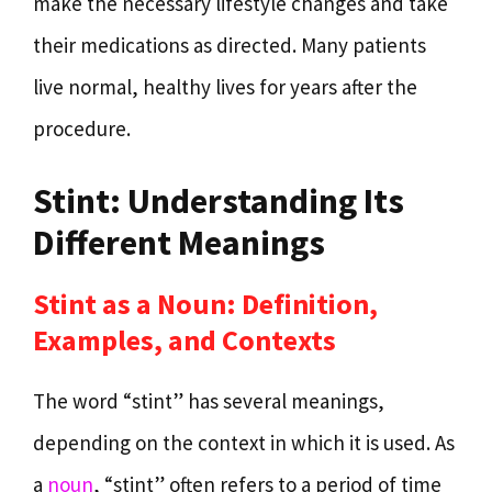
make the necessary lifestyle changes and take
their medications as directed. Many patients
live normal, healthy lives for years after the
procedure.
Stint: Understanding Its
Different Meanings
Stint as a Noun: Definition,
Examples, and Contexts
The word “stint” has several meanings,
depending on the context in which it is used. As
a
noun
, “stint” often refers to a period of time