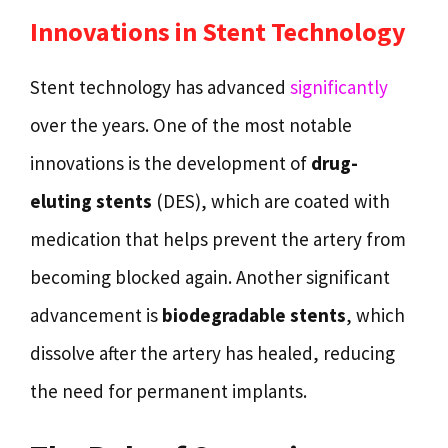
Innovations in Stent Technology
Stent technology has advanced
significantly
over the years. One of the most notable
innovations is the development of
drug-
eluting stents
(DES), which are coated with
medication that helps prevent the artery from
becoming blocked again. Another significant
advancement is
biodegradable stents
, which
dissolve after the artery has healed, reducing
the need for permanent implants.