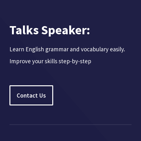
Talks Speaker:
Learn English grammar and vocabulary easily.
Improve your skills step-by-step
Contact Us