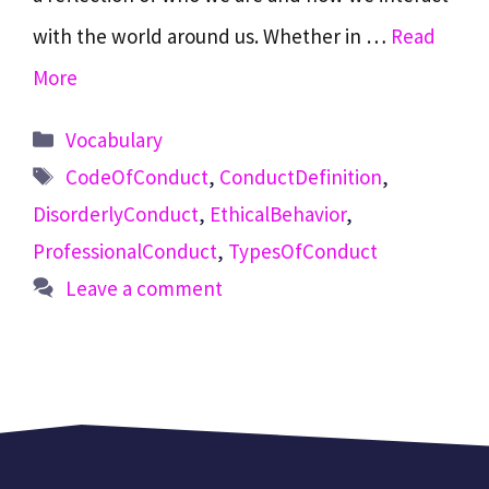
with the world around us. Whether in …
Read
More
Categories
Vocabulary
Tags
CodeOfConduct
,
ConductDefinition
,
DisorderlyConduct
,
EthicalBehavior
,
ProfessionalConduct
,
TypesOfConduct
Leave a comment