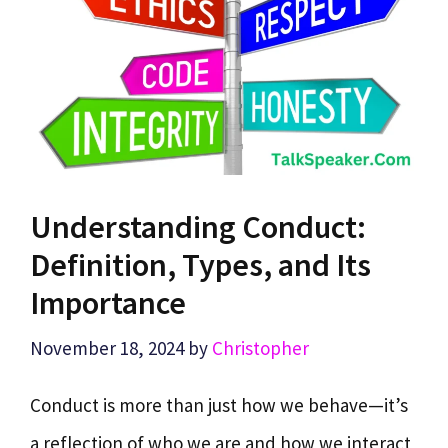
Understanding Conduct:
Definition, Types, and Its
Importance
November 18, 2024
by
Christopher
Conduct is more than just how we behave—it’s
a reflection of who we are and how we interact