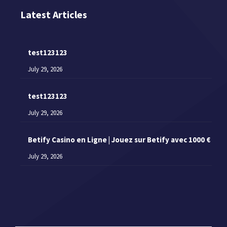
Latest Articles
test123123
July 29, 2026
test123123
July 29, 2026
Betify Casino en Ligne | Jouez sur Betify avec 1000 €
July 29, 2026