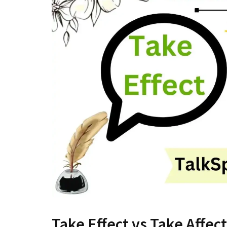
Take Effect vs Take Affect