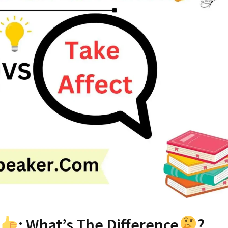
: What’s The Difference
?