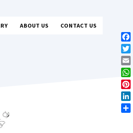
ARY
ABOUT US
CONTACT US
Face
Twit
Emai
Wha
Pint
Link
Shar