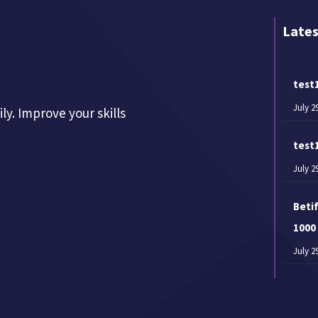
Lates
test
July 2
y. Improve your skills
test
July 2
Betif
1000
July 2