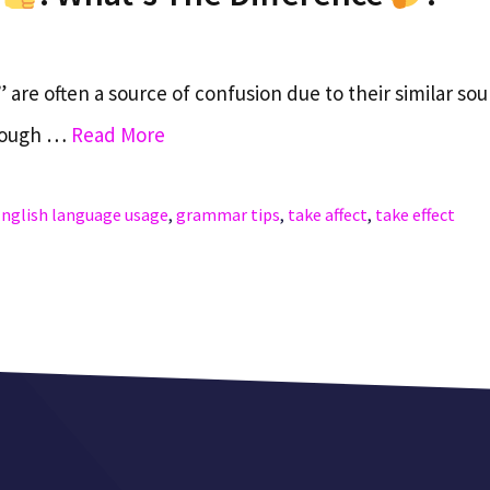
 are often a source of confusion due to their similar so
though …
Read More
nglish language usage
,
grammar tips
,
take affect
,
take effect