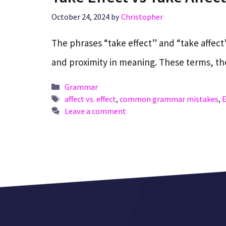
October 24, 2024
by
Christopher
The phrases “take effect” and “take affect”
and proximity in meaning. These terms, 
Categories
Grammar
Tags
affect vs. effect
,
common grammar mistakes
,
E
Leave a comment