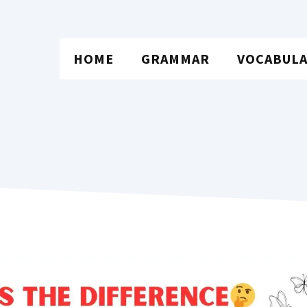
HOME
GRAMMAR
VOCABUL