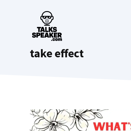
Skip
to
content
take effect