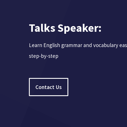
Talks Speaker:
Learn English grammar and vocabulary easil
step-by-step
Contact Us