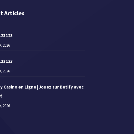
t Articles
123123
9, 2026
123123
9, 2026
y Casino en Ligne | Jouez sur Betify avec
 €
9, 2026