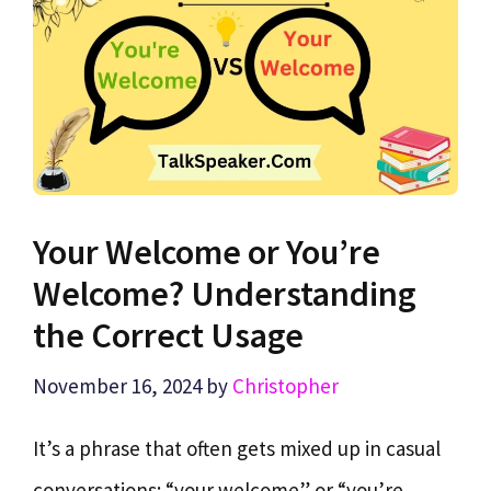
Your Welcome or You’re
Welcome? Understanding
the Correct Usage
November 16, 2024
by
Christopher
It’s a phrase that often gets mixed up in casual
conversations: “your welcome” or “you’re