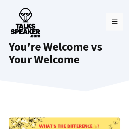
Skip
to
MEN
content
You're Welcome vs
Your Welcome