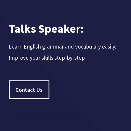
Talks Speaker:
Learn English grammar and vocabulary easily.
Improve your skills step-by-step
Contact Us