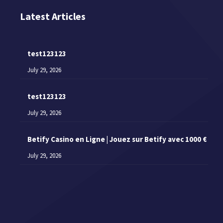
Latest Articles
test123123
July 29, 2026
test123123
July 29, 2026
Betify Casino en Ligne | Jouez sur Betify avec 1000 €
July 29, 2026