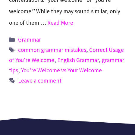
welcome.” While they may sound similar, only
one of them …
Read More
Categories
Grammar
Tags
common grammar mistakes
,
Correct Usage
of You're Welcome
,
English Grammar
,
grammar
tips
,
You're Welcome vs Your Welcome
Leave a comment