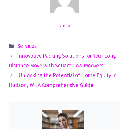
Caesar
Categories
Services
Innovative Packing Solutions for Your Long-
Distance Move with Square Cow Moovers
Unlocking the Potential of Home Equity in
Hudson, WI: A Comprehensive Guide