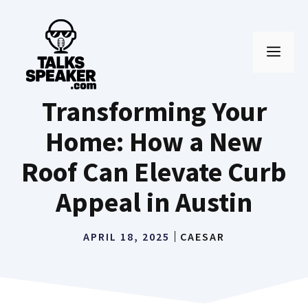
Skip
to
MEN
content
Transforming Your
Home: How a New
Roof Can Elevate Curb
Appeal in Austin
APRIL 18, 2025
CAESAR