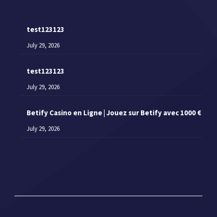
test123123
July 29, 2026
test123123
July 29, 2026
Betify Casino en Ligne | Jouez sur Betify avec 1000 €
July 29, 2026