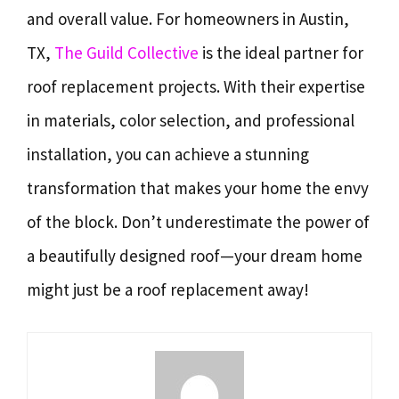
and overall value. For homeowners in Austin,
TX,
The Guild Collective
is the ideal partner for
roof replacement projects. With their expertise
in materials, color selection, and professional
installation, you can achieve a stunning
transformation that makes your home the envy
of the block. Don’t underestimate the power of
a beautifully designed roof—your dream home
might just be a roof replacement away!