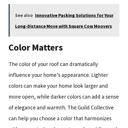
See also
Innovative Packing Solutions for Your
Long-Distance Move with Square Cow Moovers
Color Matters
The color of your roof can dramatically
influence your home’s appearance. Lighter
colors can make your home look larger and
more open, while darker colors can add a sense
of elegance and warmth. The Guild Collective
can help you choose a color that harmonizes