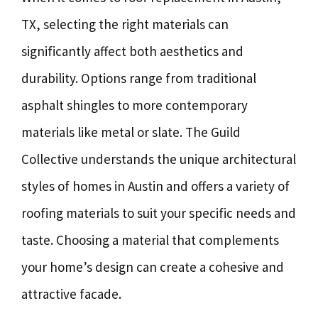
TX, selecting the right materials can
significantly affect both aesthetics and
durability. Options range from traditional
asphalt shingles to more contemporary
materials like metal or slate. The Guild
Collective understands the unique architectural
styles of homes in Austin and offers a variety of
roofing materials to suit your specific needs and
taste. Choosing a material that complements
your home’s design can create a cohesive and
attractive facade.