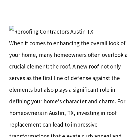
When it comes to enhancing the overall look of
your home, many homeowners often overlook a
crucial element: the roof. A new roof not only
serves as the first line of defense against the
elements but also plays a significant role in
defining your home’s character and charm. For
homeowners in Austin, TX, investing in roof
replacement can lead to impressive
transformations that elevate curb appeal and