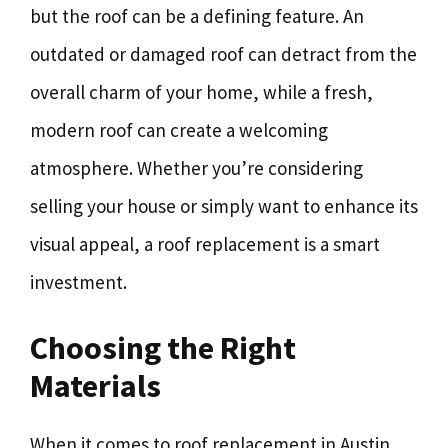
but the roof can be a defining feature. An
outdated or damaged roof can detract from the
overall charm of your home, while a fresh,
modern roof can create a welcoming
atmosphere. Whether you’re considering
selling your house or simply want to enhance its
visual appeal, a roof replacement is a smart
investment.
Choosing the Right
Materials
When it comes to roof replacement in Austin,