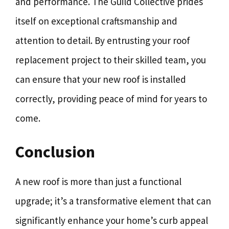
and performance. The Guild Collective prides
itself on exceptional craftsmanship and
attention to detail. By entrusting your roof
replacement project to their skilled team, you
can ensure that your new roof is installed
correctly, providing peace of mind for years to
come.
Conclusion
A new roof is more than just a functional
upgrade; it’s a transformative element that can
significantly enhance your home’s curb appeal