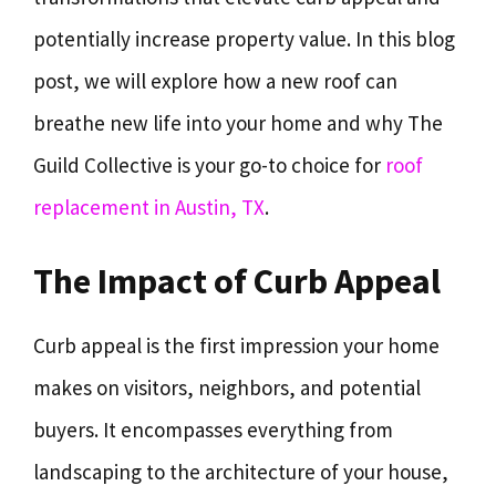
potentially increase property value. In this blog
post, we will explore how a new roof can
breathe new life into your home and why The
Guild Collective is your go-to choice for
roof
replacement in Austin, TX
.
The Impact of Curb Appeal
Curb appeal is the first impression your home
makes on visitors, neighbors, and potential
buyers. It encompasses everything from
landscaping to the architecture of your house,