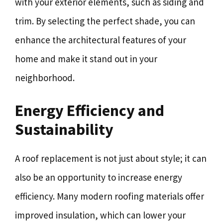
with your exterior elements, such as siding and
trim. By selecting the perfect shade, you can
enhance the architectural features of your
home and make it stand out in your
neighborhood.
Energy Efficiency and
Sustainability
A roof replacement is not just about style; it can
also be an opportunity to increase energy
efficiency. Many modern roofing materials offer
improved insulation, which can lower your