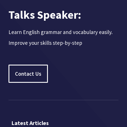
Talks Speaker:
Learn English grammar and vocabulary easily.
Improve your skills step-by-step
Contact Us
Latest Articles