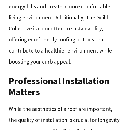
energy bills and create a more comfortable
living environment. Additionally, The Guild
Collective is committed to sustainability,
offering eco-friendly roofing options that
contribute to a healthier environment while
boosting your curb appeal.
Professional Installation
Matters
While the aesthetics of a roof are important,
the quality of installation is crucial for longevity