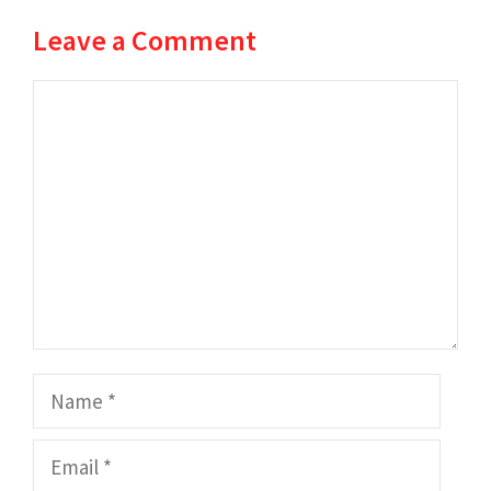
Leave a Comment
Comment
Name
Email