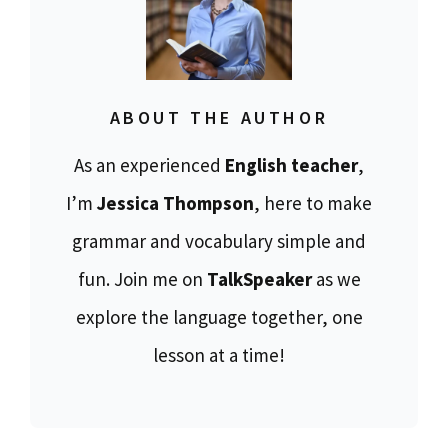
ABOUT THE AUTHOR
As an experienced
English teacher
,
I’m
Jessica Thompson
, here to make
grammar and vocabulary simple and
fun. Join me on
TalkSpeaker
as we
explore the language together, one
lesson at a time!