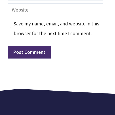
Website
Save my name, email, and website in this
browser for the next time I comment.