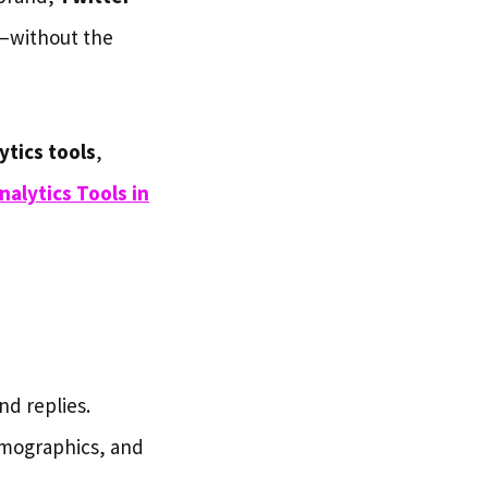
e—without the
ytics tools
,
nalytics Tools in
nd replies.
emographics, and