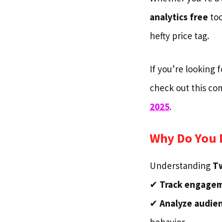
analytics free
too
hefty price tag.
If you’re looking 
check out this c
2025
.
Why Do You N
Understanding
Tw
✔
Track engage
✔
Analyze audien