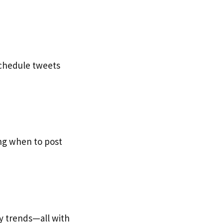
schedule tweets
ing when to post
ty trends—all with