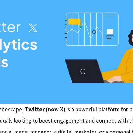
 landscape,
Twitter (now X)
is a powerful platform for b
iduals looking to boost engagement and connect with th
social media manager, a digital marketer, or a personal