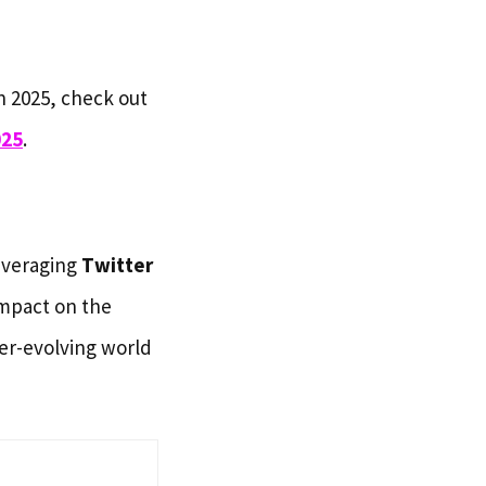
n 2025, check out
025
.
everaging
Twitter
impact on the
er-evolving world