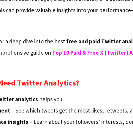
ls can provide valuable insights into your performanc
for a deep dive into the best
free and paid Twitter anal
omprehensive guide on
Top 10 Paid & Free X (Twitter) A
eed Twitter Analytics?
itter analytics
helps you:
ment
– See which tweets get the most likes, retweets, a
ce insights
– Learn about your followers’ interests, d