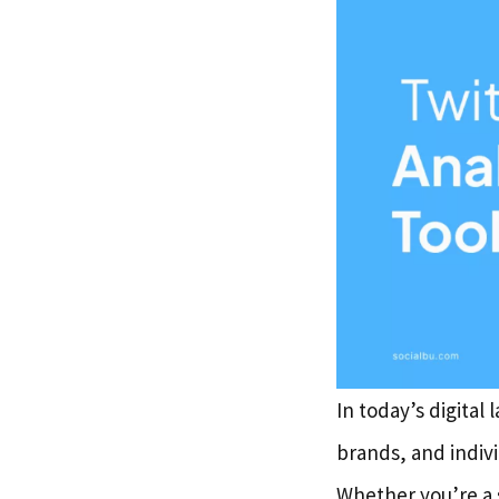
In today’s digital
brands, and indiv
Whether you’re a 