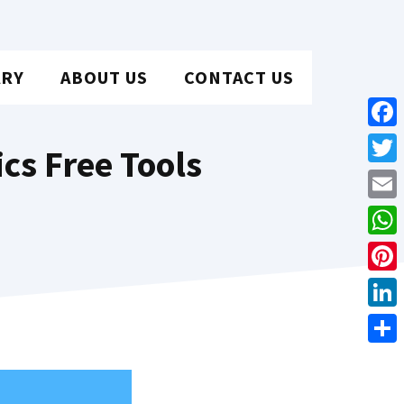
ARY
ABOUT US
CONTACT US
Face
cs Free Tools
Twit
Emai
Wha
Pint
Link
Shar