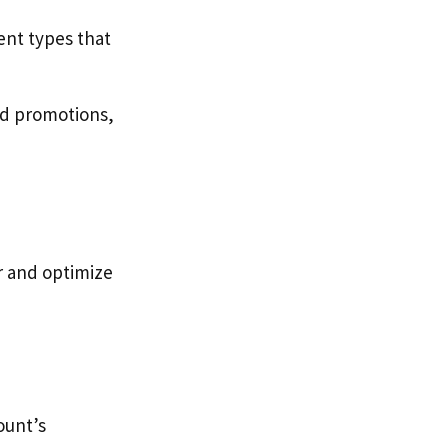
ent types that
id promotions,
r and optimize
ount’s