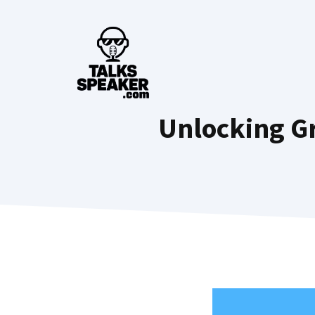
Skip
to
content
Unlocking Gr