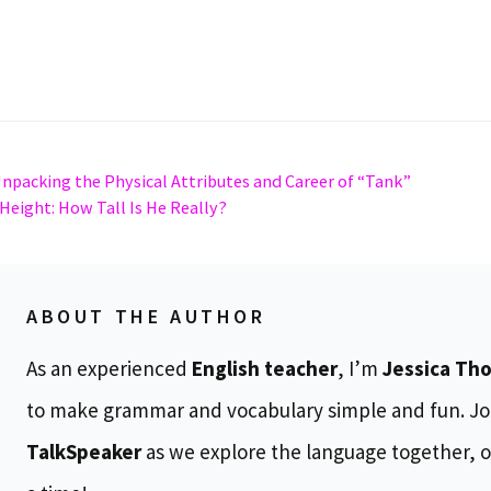
Unpacking the Physical Attributes and Career of “Tank”
Height: How Tall Is He Really?
ABOUT THE AUTHOR
As an experienced
English teacher
, I’m
Jessica Th
to make grammar and vocabulary simple and fun. Jo
TalkSpeaker
as we explore the language together, o