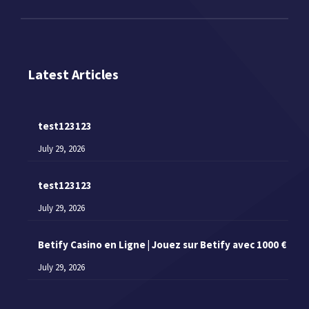
Latest Articles
test123123
July 29, 2026
test123123
July 29, 2026
Betify Casino en Ligne | Jouez sur Betify avec 1000 €
July 29, 2026