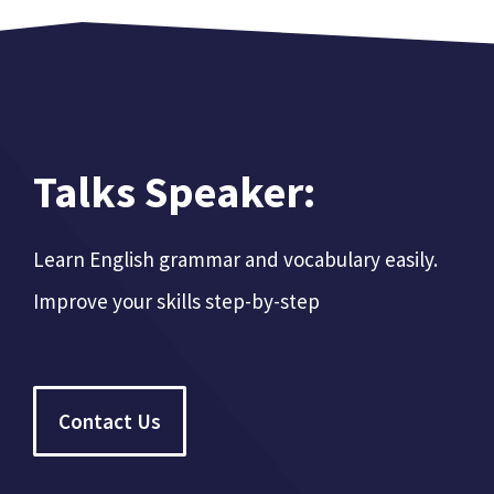
Talks Speaker:
Learn English grammar and vocabulary easily.
Improve your skills step-by-step
Contact Us