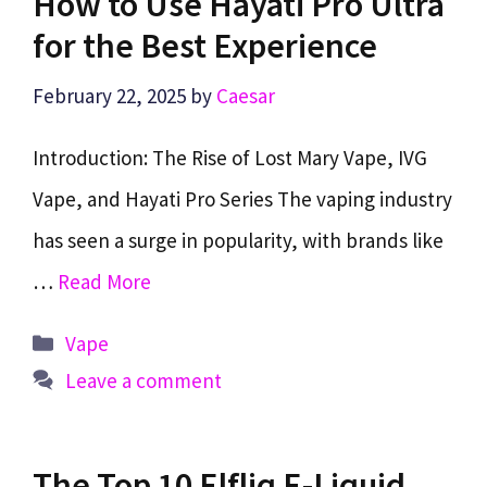
How to Use Hayati Pro Ultra
for the Best Experience
February 22, 2025
by
Caesar
Introduction: The Rise of Lost Mary Vape, IVG
Vape, and Hayati Pro Series The vaping industry
has seen a surge in popularity, with brands like
…
Read More
Categories
Vape
Leave a comment
The Top 10 Elfliq E-Liquid