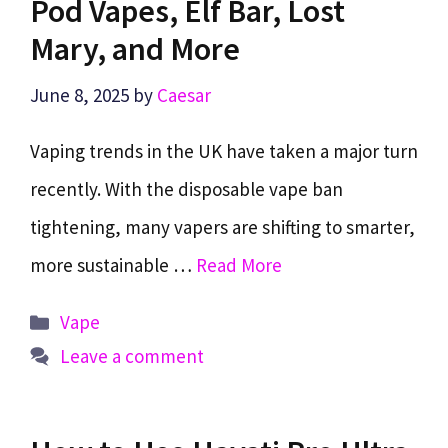
Pod Vapes, Elf Bar, Lost
Mary, and More
June 8, 2025
by
Caesar
Vaping trends in the UK have taken a major turn
recently. With the disposable vape ban
tightening, many vapers are shifting to smarter,
more sustainable …
Read More
Categories
Vape
Leave a comment