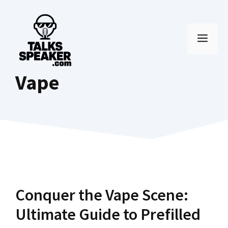
Skip
to
MEN
content
Vape
Conquer the Vape Scene:
Ultimate Guide to Prefilled