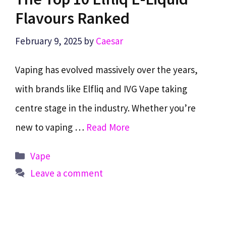
Flavours Ranked
February 9, 2025
by
Caesar
Vaping has evolved massively over the years,
with brands like Elfliq and IVG Vape taking
centre stage in the industry. Whether you’re
new to vaping …
Read More
Categories
Vape
Leave a comment